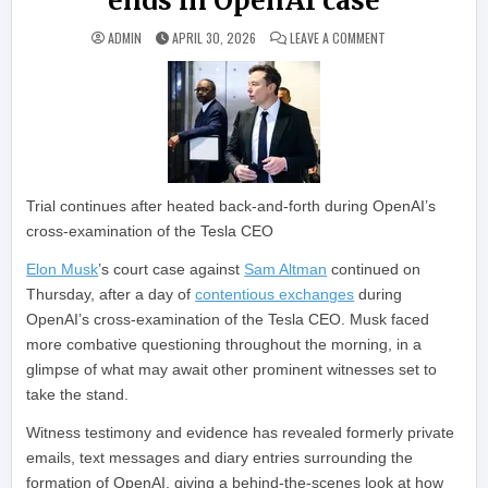
ends in OpenAI case
ON JUDGE CUTS OF
ADMIN
APRIL 30, 2026
LEAVE A COMMENT
Trial continues after heated back-and-forth during OpenAI’s
cross-examination of the Tesla CEO
Elon Musk
’s court case against
Sam Altman
continued on
Thursday, after a day of
contentious exchanges
during
OpenAI’s cross-examination of the Tesla CEO. Musk faced
more combative questioning throughout the morning, in a
glimpse of what may await other prominent witnesses set to
take the stand.
Witness testimony and evidence has revealed formerly private
emails, text messages and diary entries surrounding the
formation of OpenAI, giving a behind-the-scenes look at how