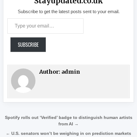
Stayupdated.co.uk
Subscribe to get the latest posts sent to your email.
Type your email…
SUBSCRIBE
Author:
admin
Post navigation
Spotify rolls out ‘Verified’ badge to distinguish human artists
from AI →
← U.S. senators won’t be weighing in on prediction markets