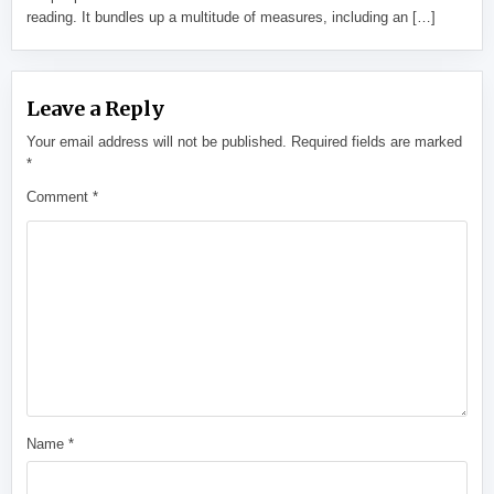
reading. It bundles up a multitude of measures, including an […]
Leave a Reply
Your email address will not be published.
Required fields are marked
*
Comment
*
Name
*