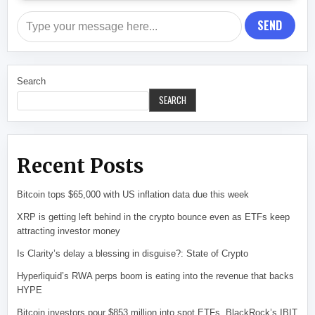
SEND
Search
SEARCH
Recent Posts
Bitcoin tops $65,000 with US inflation data due this week
XRP is getting left behind in the crypto bounce even as ETFs keep
attracting investor money
Is Clarity’s delay a blessing in disguise?: State of Crypto
Hyperliquid’s RWA perps boom is eating into the revenue that backs
HYPE
Bitcoin investors pour $853 million into spot ETFs. BlackRock’s IBIT