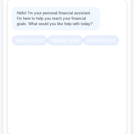
Hello! I'm your personal financial assistant.
I'm here to help you reach your financial
goals. What would you like help with today?
FINANCIAL GOALS
FINANCIAL TERMS
BUDGETING HELP