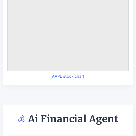
AAPL stock chart
Ai Financial Agent
💰