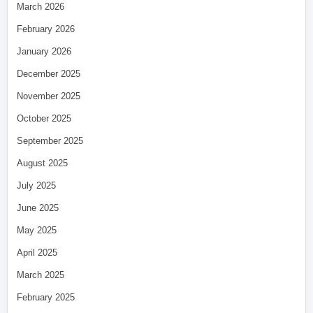
March 2026
February 2026
January 2026
December 2025
November 2025
October 2025
September 2025
August 2025
July 2025
June 2025
May 2025
April 2025
March 2025
February 2025