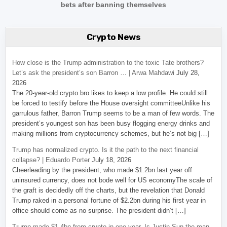
bets after banning themselves
Crypto News
How close is the Trump administration to the toxic Tate brothers?
Let’s ask the president’s son Barron … | Arwa Mahdawi
July 28,
2026
The 20-year-old crypto bro likes to keep a low profile. He could still
be forced to testify before the House oversight committeeUnlike his
garrulous father, Barron Trump seems to be a man of few words. The
president’s youngest son has been busy flogging energy drinks and
making millions from cryptocurrency schemes, but he’s not big […]
Trump has normalized crypto. Is it the path to the next financial
collapse? | Eduardo Porter
July 18, 2026
Cheerleading by the president, who made $1.2bn last year off
uninsured currency, does not bode well for US economyThe scale of
the graft is decidedly off the charts, but the revelation that Donald
Trump raked in a personal fortune of $2.2bn during his first year in
office should come as no surprise. The president didn’t […]
Trump made $1.4bn from crypto in one year. Is Justin Sun the man