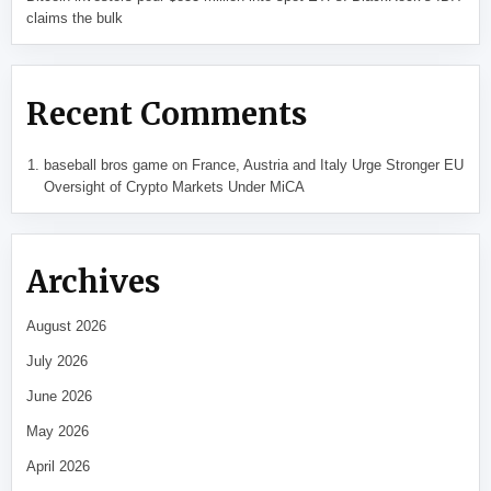
claims the bulk
Recent Comments
baseball bros game
on
France, Austria and Italy Urge Stronger EU
Oversight of Crypto Markets Under MiCA
Archives
August 2026
July 2026
June 2026
May 2026
April 2026