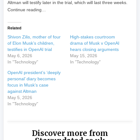
Altman will testify later in the trial, which will last three weeks.
Continue reading…
Related
Shivon Zilis, mother of four
High-stakes courtroom
of Elon Musk’s children,
drama of Musk v OpenAI
testifies in OpenAI trial
hears closing arguments
May 6, 2026
May 15, 2026
In "Technology"
In "Technology"
OpenAI president’s ‘deeply
personal’ diary becomes
focus in Musk’s case
against Altman
May 5, 2026
In "Technology"
Discover more from