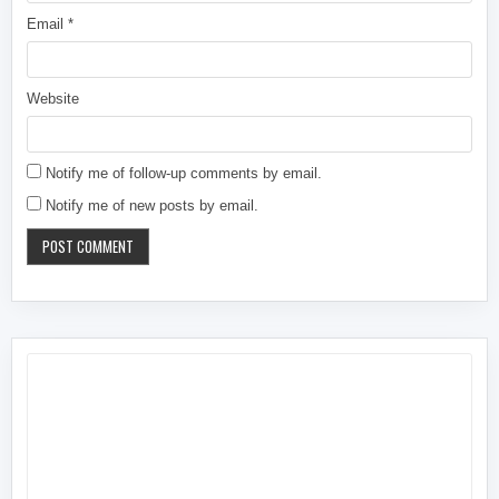
Email
*
Website
Notify me of follow-up comments by email.
Notify me of new posts by email.