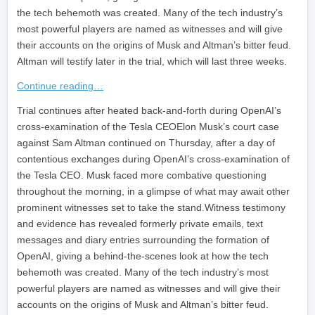
the tech behemoth was created. Many of the tech industry’s
most powerful players are named as witnesses and will give
their accounts on the origins of Musk and Altman’s bitter feud.
Altman will testify later in the trial, which will last three weeks.
Continue reading…
​Trial continues after heated back-and-forth during OpenAI’s
cross-examination of the Tesla CEOElon Musk’s court case
against Sam Altman continued on Thursday, after a day of
contentious exchanges during OpenAI’s cross-examination of
the Tesla CEO. Musk faced more combative questioning
throughout the morning, in a glimpse of what may await other
prominent witnesses set to take the stand.Witness testimony
and evidence has revealed formerly private emails, text
messages and diary entries surrounding the formation of
OpenAI, giving a behind-the-scenes look at how the tech
behemoth was created. Many of the tech industry’s most
powerful players are named as witnesses and will give their
accounts on the origins of Musk and Altman’s bitter feud.