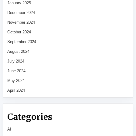
January 2025
December 2024
November 2024
October 2024
September 2024
August 2024
July 2024
June 2024
May 2024
April 2024
Categories
AI