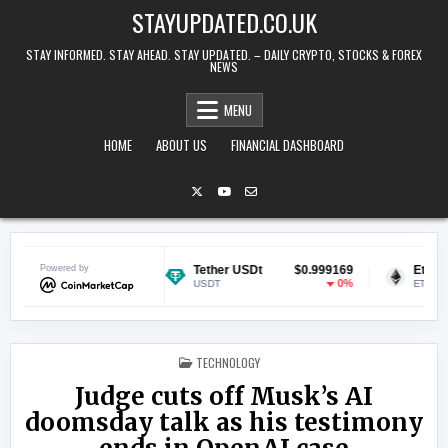
Skip to content
STAYUPDATED.CO.UK
STAY INFORMED. STAY AHEAD. STAY UPDATED. – DAILY CRYPTO, STOCKS & FOREX
NEWS
MENU
HOME
ABOUT US
FINANCIAL DASHBOARD
$0.069955
Powered by
Tether USDt
$0.999169
Ethereum
0.05%
0%
USDT
ETH
POSTED IN
TECHNOLOGY
Judge cuts off Musk’s AI
doomsday talk as his testimony