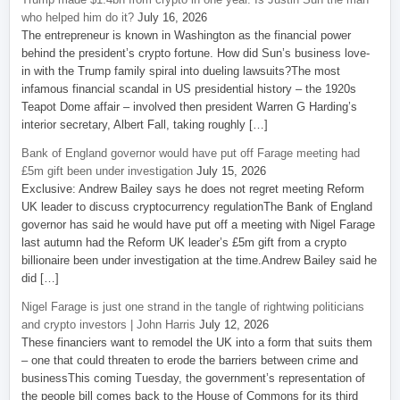
who helped him do it?
July 16, 2026
The entrepreneur is known in Washington as the financial power
behind the president’s crypto fortune. How did Sun’s business love-
in with the Trump family spiral into dueling lawsuits?The most
infamous financial scandal in US presidential history – the 1920s
Teapot Dome affair – involved then president Warren G Harding’s
interior secretary, Albert Fall, taking roughly […]
Bank of England governor would have put off Farage meeting had
£5m gift been under investigation
July 15, 2026
Exclusive: Andrew Bailey says he does not regret meeting Reform
UK leader to discuss cryptocurrency regulationThe Bank of England
governor has said he would have put off a meeting with Nigel Farage
last autumn had the Reform UK leader’s £5m gift from a crypto
billionaire been under investigation at the time.Andrew Bailey said he
did […]
Nigel Farage is just one strand in the tangle of rightwing politicians
and crypto investors | John Harris
July 12, 2026
These financiers want to remodel the UK into a form that suits them
– one that could threaten to erode the barriers between crime and
businessThis coming Tuesday, the government’s representation of
the people bill comes back to the House of Commons for its third