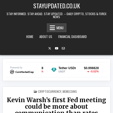
Skip to content
STAYUPDATED.CO.UK
STAY INFORMED. STAY AHEAD. STAY UPDATED. – DAILY CRYPTO, STOCKS & FOREX
NEWS
MENU
HOME
ABOUT US
FINANCIAL DASHBOARD
in
Powered by
$0.069658
Tether USDt
$0.998828
Ethereu
-0.12%
-0.02%
USDT
ETH
POSTED IN
CRYPTOCURRENCY
,
MEMECOINS
Kevin Warsh’s first Fed meeting
could be more about