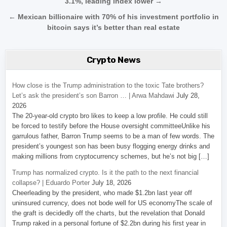
3.1%, leading index lower →
← Mexican billionaire with 70% of his investment portfolio in
bitcoin says it’s better than real estate
Crypto News
How close is the Trump administration to the toxic Tate brothers?
Let’s ask the president’s son Barron … | Arwa Mahdawi
July 28,
2026
The 20-year-old crypto bro likes to keep a low profile. He could still
be forced to testify before the House oversight committeeUnlike his
garrulous father, Barron Trump seems to be a man of few words. The
president’s youngest son has been busy flogging energy drinks and
making millions from cryptocurrency schemes, but he’s not big […]
Trump has normalized crypto. Is it the path to the next financial
collapse? | Eduardo Porter
July 18, 2026
Cheerleading by the president, who made $1.2bn last year off
uninsured currency, does not bode well for US economyThe scale of
the graft is decidedly off the charts, but the revelation that Donald
Trump raked in a personal fortune of $2.2bn during his first year in