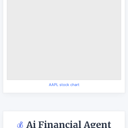
AAPL stock chart
Ai Financial Agent
💰