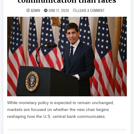
communication than rates
ON KEVIN WARSH’S 
ADMIN
JUNE 17, 2026
LEAVE A COMMENT
While monetary policy is expected to remain unchanged,
markets are focused on whether the new chair begins
reshaping how the U.S. central bank communicates.