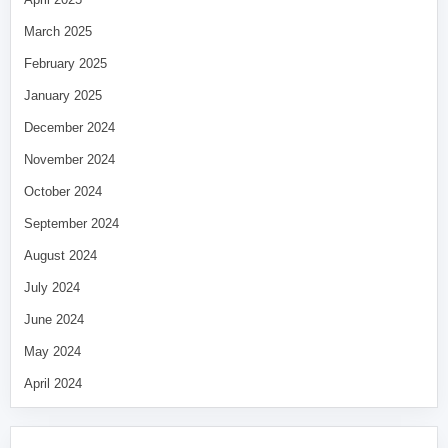
March 2025
February 2025
January 2025
December 2024
November 2024
October 2024
September 2024
August 2024
July 2024
June 2024
May 2024
April 2024