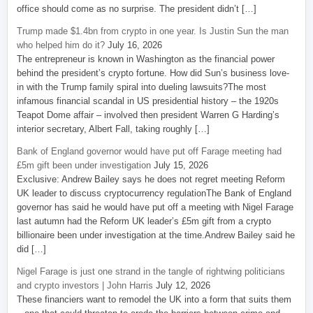
office should come as no surprise. The president didn’t […]
Trump made $1.4bn from crypto in one year. Is Justin Sun the man
who helped him do it?
July 16, 2026
The entrepreneur is known in Washington as the financial power
behind the president’s crypto fortune. How did Sun’s business love-
in with the Trump family spiral into dueling lawsuits?The most
infamous financial scandal in US presidential history – the 1920s
Teapot Dome affair – involved then president Warren G Harding’s
interior secretary, Albert Fall, taking roughly […]
Bank of England governor would have put off Farage meeting had
£5m gift been under investigation
July 15, 2026
Exclusive: Andrew Bailey says he does not regret meeting Reform
UK leader to discuss cryptocurrency regulationThe Bank of England
governor has said he would have put off a meeting with Nigel Farage
last autumn had the Reform UK leader’s £5m gift from a crypto
billionaire been under investigation at the time.Andrew Bailey said he
did […]
Nigel Farage is just one strand in the tangle of rightwing politicians
and crypto investors | John Harris
July 12, 2026
These financiers want to remodel the UK into a form that suits them