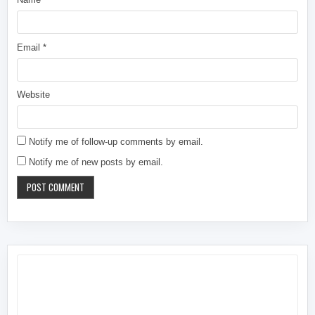
Email
*
Website
Notify me of follow-up comments by email.
Notify me of new posts by email.