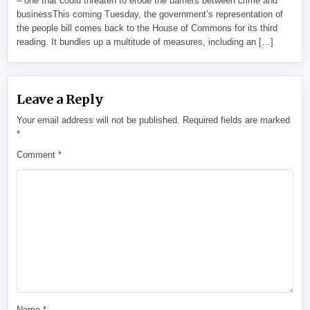
– one that could threaten to erode the barriers between crime and
businessThis coming Tuesday, the government’s representation of
the people bill comes back to the House of Commons for its third
reading. It bundles up a multitude of measures, including an […]
Leave a Reply
Your email address will not be published.
Required fields are marked
*
Comment
*
Name
*