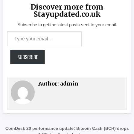
Discover more from
Stayupdated.co.uk
Subscribe to get the latest posts sent to your email.
Type your email…
SUBSCRIBE
Author:
admin
Post navigation
CoinDesk 20 performance update: Bitcoin Cash (BCH) drops