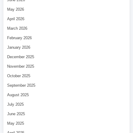
May 2026
April 2026
March 2026
February 2026
January 2026
December 2025
November 2025
October 2025
September 2025
August 2025
July 2025
June 2025
May 2025
April 2025