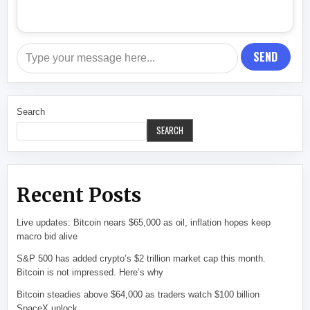
SEND
Search
SEARCH
Recent Posts
Live updates: Bitcoin nears $65,000 as oil, inflation hopes keep
macro bid alive
S&P 500 has added crypto’s $2 trillion market cap this month.
Bitcoin is not impressed. Here’s why
Bitcoin steadies above $64,000 as traders watch $100 billion
SpaceX unlock