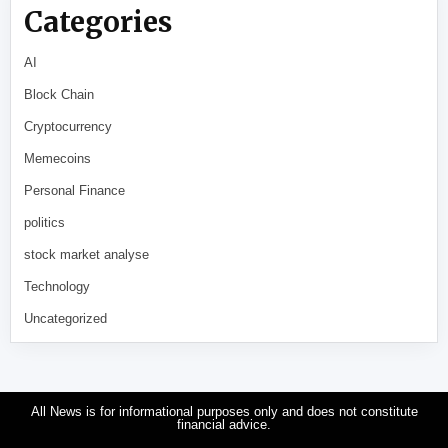
Categories
AI
Block Chain
Cryptocurrency
Memecoins
Personal Finance
politics
stock market analyse
Technology
Uncategorized
All News is for informational purposes only and does not constitute
financial advice.