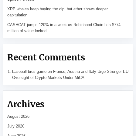
XRP whales keep buying the dip, but ether shows deeper
capitulation
CASHCAT jumps 120% in a week as Robinhood Chain hits $774
million of value locked
Recent Comments
baseball bros game
on
France, Austria and Italy Urge Stronger EU
Oversight of Crypto Markets Under MiCA
Archives
August 2026
July 2026
June 2026