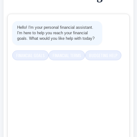
Hello! I'm your personal financial assistant.
I'm here to help you reach your financial
goals. What would you like help with today?
FINANCIAL GOALS
FINANCIAL TERMS
BUDGETING HELP