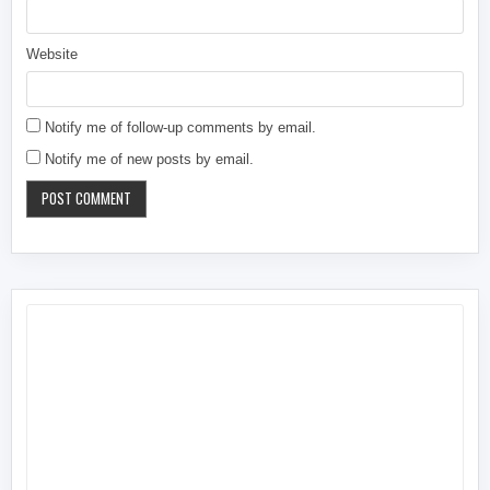
Website
Notify me of follow-up comments by email.
Notify me of new posts by email.