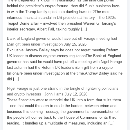
The entrepreneur is known in Washington as the financial power
behind the president’s crypto fortune. How did Sun’s business love-
in with the Trump family spiral into dueling lawsuits?The most
infamous financial scandal in US presidential history – the 1920s
Teapot Dome affair – involved then president Warren G Harding’s
interior secretary, Albert Fall, taking roughly […]
Bank of England governor would have put off Farage meeting had
£5m gift been under investigation
July 15, 2026
Exclusive: Andrew Bailey says he does not regret meeting Reform
UK leader to discuss cryptocurrency regulationThe Bank of England
governor has said he would have put off a meeting with Nigel Farage
last autumn had the Reform UK leader’s £5m gift from a crypto
billionaire been under investigation at the time.Andrew Bailey said he
did […]
Nigel Farage is just one strand in the tangle of rightwing politicians
and crypto investors | John Harris
July 12, 2026
These financiers want to remodel the UK into a form that suits them
– one that could threaten to erode the barriers between crime and
businessThis coming Tuesday, the government’s representation of
the people bill comes back to the House of Commons for its third
reading. It bundles up a multitude of measures, including an […]