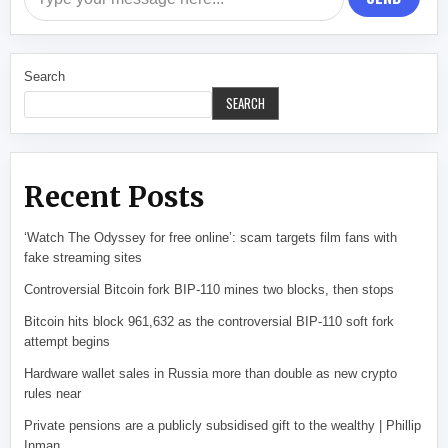
Search
SEARCH
Recent Posts
‘Watch The Odyssey for free online’: scam targets film fans with
fake streaming sites
Controversial Bitcoin fork BIP-110 mines two blocks, then stops
Bitcoin hits block 961,632 as the controversial BIP-110 soft fork
attempt begins
Hardware wallet sales in Russia more than double as new crypto
rules near
Private pensions are a publicly subsidised gift to the wealthy | Phillip
Inman