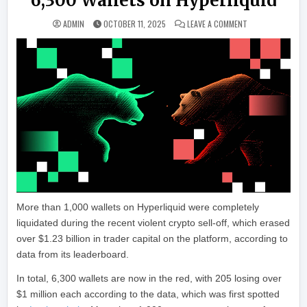
6,300 Wallets on Hyperliquid
ON ‘LARGEST EVE
ADMIN
OCTOBER 11, 2025
LEAVE A COMMENT
More than 1,000 wallets on Hyperliquid were completely
liquidated during the recent violent crypto sell-off, which erased
over $1.23 billion in trader capital on the platform, according to
data from its leaderboard.
In total, 6,300 wallets are now in the red, with 205 losing over
$1 million each according to the data, which was first spotted