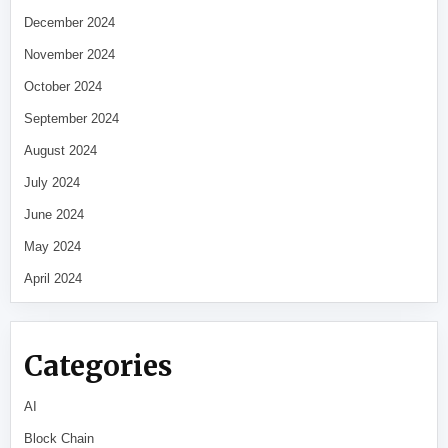
December 2024
November 2024
October 2024
September 2024
August 2024
July 2024
June 2024
May 2024
April 2024
Categories
AI
Block Chain