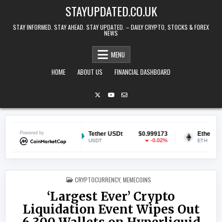
Skip to content
STAYUPDATED.CO.UK
STAY INFORMED. STAY AHEAD. STAY UPDATED. – DAILY CRYPTO, STOCKS & FOREX
NEWS
MENU
HOME
ABOUT US
FINANCIAL DASHBOARD
$0.069990
Powered by
Tether USDt
$0.999173
Ethereum
$
-0.64%
-0.02%
USDT
ETH
POSTED IN
CRYPTOCURRENCY
,
MEMECOINS
‘Largest Ever’ Crypto
Liquidation Event Wipes Out