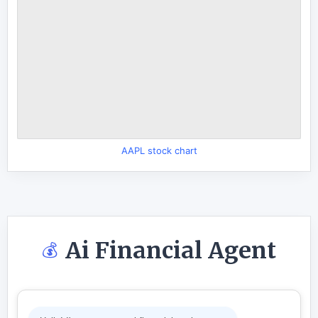
AAPL stock chart
Ai Financial Agent
💰