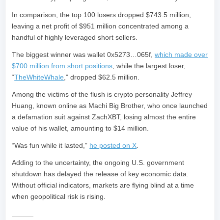
In comparison, the top 100 losers dropped $743.5 million,
leaving a net profit of $951 million concentrated among a
handful of highly leveraged short sellers.
The biggest winner was wallet 0x5273…065f,
which made over
$700 million from short positions
, while the largest loser,
“
TheWhiteWhale
,” dropped $62.5 million.
Among the victims of the flush is crypto personality Jeffrey
Huang, known online as Machi Big Brother, who once launched
a defamation suit against ZachXBT, losing almost the entire
value of his wallet, amounting to $14 million.
“Was fun while it lasted,”
he posted on X
.
Adding to the uncertainty, the ongoing U.S. government
shutdown has delayed the release of key economic data.
Without official indicators, markets are flying blind at a time
when geopolitical risk is rising.