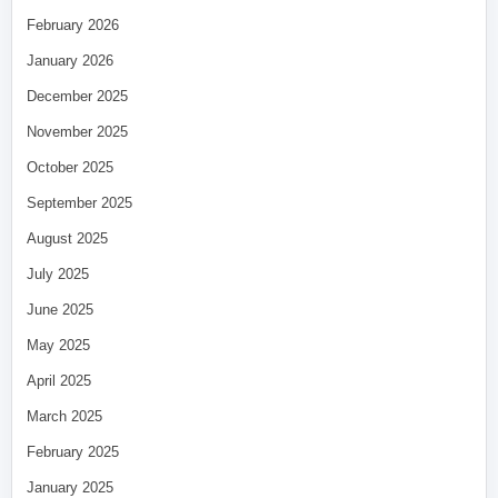
February 2026
January 2026
December 2025
November 2025
October 2025
September 2025
August 2025
July 2025
June 2025
May 2025
April 2025
March 2025
February 2025
January 2025