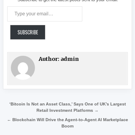
Type your email…
SUBSCRIBE
Author:
admin
Post navigation
‘Bitcoin Is Not an Asset Class,’ Says One of UK’s Largest
Retail Investment Platforms →
← Blockchain Will Drive the Agent-to-Agent AI Marketplace
Boom