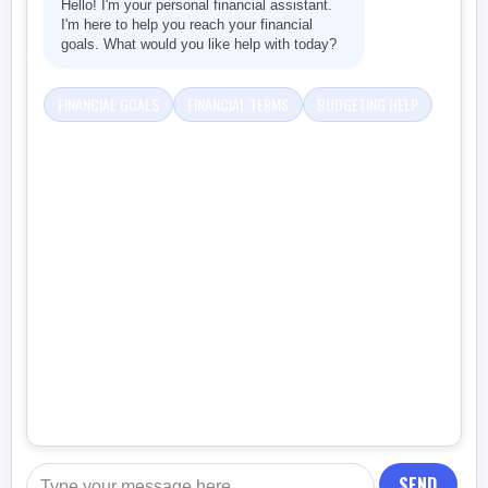
Hello! I'm your personal financial assistant.
I'm here to help you reach your financial
goals. What would you like help with today?
FINANCIAL GOALS
FINANCIAL TERMS
BUDGETING HELP
SEND