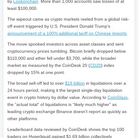
by
Lookonchain
. More than 1,000 accounts saw losses of at
least $100,000.
The wipeout came as crypto markets reeled from a global risk-
off event triggered by U.S. President Donald Trump’s
announcement of a 100% additional tariff on Chinese imports
.
The move spooked investors across asset classes and sent
cryptocurrency prices tumbling. Bitcoin briefly dropped below
$110,000 and ether fell under $3,700, while the broader
market as measured by the CoinDesk 20 (
CD20
) index
dropped by 15% at one point.
The broad sell-off led to over
$19 billion
in liquidations over a
24 hours period, making it the largest single-day liquidation
event in crypto history by dollar value. According to
CoinGlass
,
the “actual total” of liquidations is “likely much higher” as
leading crypto exchange Binance doesn’t report as quickly as
other platforms.
Leaderboard data reviewed by CoinDesk shows the top 100
traders on Hyperliquid gained $1.69 billion collectively.