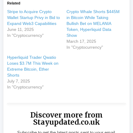
Related
Stripe to Acquire Crypto
Crypto Whale Shorts $445M
Wallet Startup Privy in Bid to
in Bitcoin While Taking
Expand Web3 Capabilities
Bullish Bet on MELANIA
June 11, 2025
Token, Hyperliquid Data
In "Cryptocurrency"
Show
March 17, 2025
In "Cryptocurrency"
Hyperliquid Trader Qwatio
Loses $3.7M This Week on
Extreme Bitcoin, Ether
Shorts
July 7, 2025
In "Cryptocurrency"
Discover more from
Stayupdated.co.uk
Subscribe to get the latest posts sent to your email.