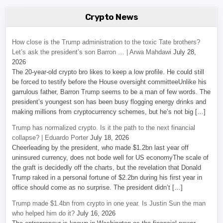
Crypto News
How close is the Trump administration to the toxic Tate brothers?
Let’s ask the president’s son Barron … | Arwa Mahdawi
July 28,
2026
The 20-year-old crypto bro likes to keep a low profile. He could still
be forced to testify before the House oversight committeeUnlike his
garrulous father, Barron Trump seems to be a man of few words. The
president’s youngest son has been busy flogging energy drinks and
making millions from cryptocurrency schemes, but he’s not big […]
Trump has normalized crypto. Is it the path to the next financial
collapse? | Eduardo Porter
July 18, 2026
Cheerleading by the president, who made $1.2bn last year off
uninsured currency, does not bode well for US economyThe scale of
the graft is decidedly off the charts, but the revelation that Donald
Trump raked in a personal fortune of $2.2bn during his first year in
office should come as no surprise. The president didn’t […]
Trump made $1.4bn from crypto in one year. Is Justin Sun the man
who helped him do it?
July 16, 2026