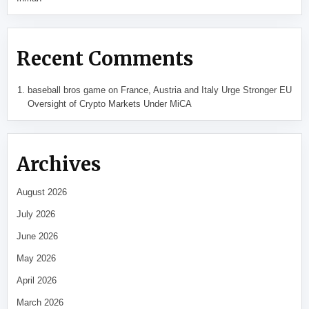
Recent Comments
baseball bros game
on
France, Austria and Italy Urge Stronger EU
Oversight of Crypto Markets Under MiCA
Archives
August 2026
July 2026
June 2026
May 2026
April 2026
March 2026