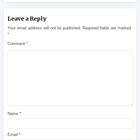
Leave a Reply
Your email address will not be published.
Required fields are marked
*
Comment
*
Name
*
Email
*