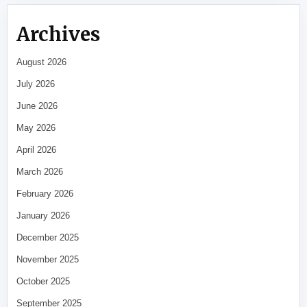
Archives
August 2026
July 2026
June 2026
May 2026
April 2026
March 2026
February 2026
January 2026
December 2025
November 2025
October 2025
September 2025