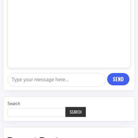
SEND
Search
SEARCH