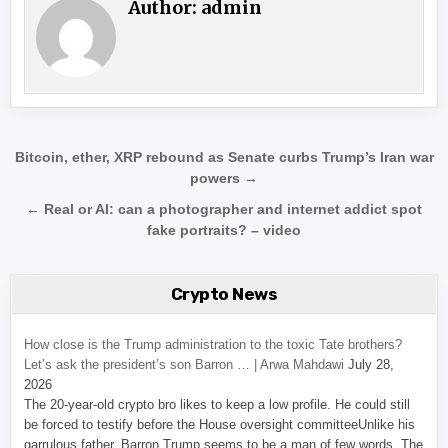
Author:
admin
Post navigation
Bitcoin, ether, XRP rebound as Senate curbs Trump’s Iran war
powers →
← Real or AI: can a photographer and internet addict spot
fake portraits? – video
Crypto News
How close is the Trump administration to the toxic Tate brothers?
Let’s ask the president’s son Barron … | Arwa Mahdawi
July 28,
2026
The 20-year-old crypto bro likes to keep a low profile. He could still
be forced to testify before the House oversight committeeUnlike his
garrulous father, Barron Trump seems to be a man of few words. The