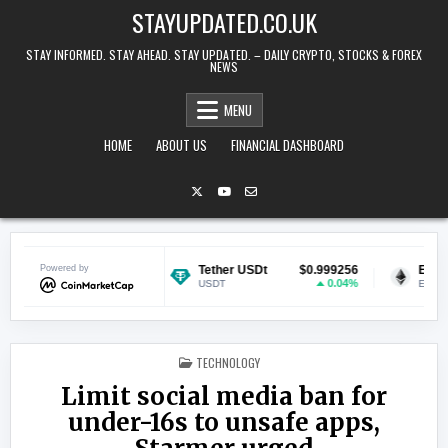
Skip to content
STAYUPDATED.CO.UK
STAY INFORMED. STAY AHEAD. STAY UPDATED. – DAILY CRYPTO, STOCKS & FOREX
NEWS
MENU
HOME
ABOUT US
FINANCIAL DASHBOARD
$0.069482
Powered by
Tether USDt
$0.999256
Ethereum
0.69%
0.04%
USDT
ETH
POSTED IN
TECHNOLOGY
Limit social media ban for
under-16s to unsafe apps,