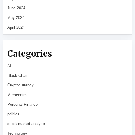
June 2024
May 2024
April 2024
Categories
AI
Block Chain
Cryptocurrency
Memecoins
Personal Finance
politics
stock market analyse
Technology