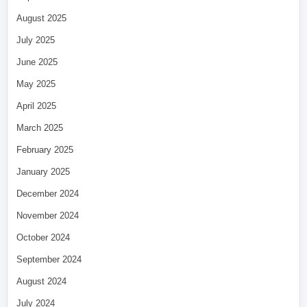
August 2025
July 2025
June 2025
May 2025
April 2025
March 2025
February 2025
January 2025
December 2024
November 2024
October 2024
September 2024
August 2024
July 2024