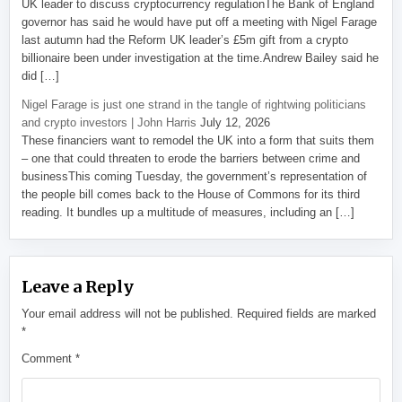
UK leader to discuss cryptocurrency regulationThe Bank of England
governor has said he would have put off a meeting with Nigel Farage
last autumn had the Reform UK leader’s £5m gift from a crypto
billionaire been under investigation at the time.Andrew Bailey said he
did […]
Nigel Farage is just one strand in the tangle of rightwing politicians
and crypto investors | John Harris
July 12, 2026
These financiers want to remodel the UK into a form that suits them
– one that could threaten to erode the barriers between crime and
businessThis coming Tuesday, the government’s representation of
the people bill comes back to the House of Commons for its third
reading. It bundles up a multitude of measures, including an […]
Leave a Reply
Your email address will not be published.
Required fields are marked
*
Comment
*