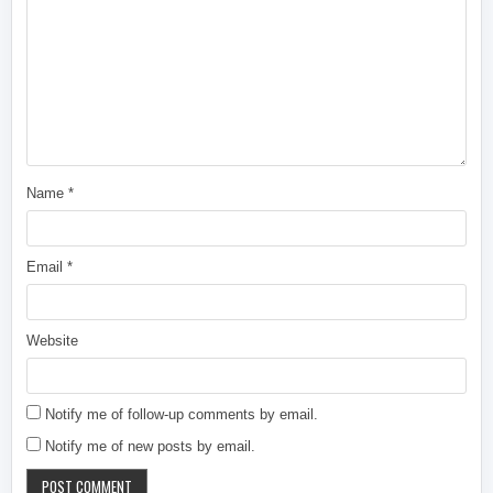
Name
*
Email
*
Website
Notify me of follow-up comments by email.
Notify me of new posts by email.