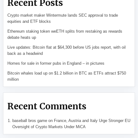
Recent Posts
Crypto market maker Wintermute lands SEC approval to trade
equities and ETF blocks
Ethereum staking token weETH splits from restaking as rewards
debate heats up
Live updates: Bitcoin flat at $64,300 before US jobs report, with oil
back as a headwind
Homes for sale in former pubs in England – in pictures
Bitcoin whales load up on $1.2 billion in BTC as ETFs attract $750
million
Recent Comments
baseball bros game
on
France, Austria and Italy Urge Stronger EU
Oversight of Crypto Markets Under MiCA