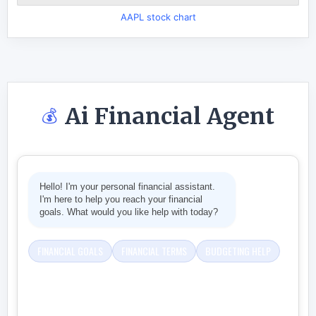
AAPL stock chart
Ai Financial Agent
💰
Hello! I'm your personal financial assistant.
I'm here to help you reach your financial
goals. What would you like help with today?
FINANCIAL GOALS
FINANCIAL TERMS
BUDGETING HELP