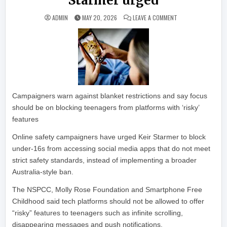
Starmer urged
ON LIMIT SOCIAL M
ADMIN
MAY 20, 2026
LEAVE A COMMENT
Campaigners warn against blanket restrictions and say focus
should be on blocking teenagers from platforms with ‘risky’
features
Online safety campaigners have urged Keir Starmer to block
under-16s from accessing social media apps that do not meet
strict safety standards, instead of implementing a broader
Australia-style ban.
The NSPCC, Molly Rose Foundation and Smartphone Free
Childhood said tech platforms should not be allowed to offer
“risky” features to teenagers such as infinite scrolling,
disappearing messages and push notifications.