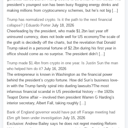
president’s youngest son has been busy flogging energy drinks and
making millions from cryptocurrency schemes, but he’s not big […]
Trump has normalized crypto. Is it the path to the next financial
collapse? | Eduardo Porter
July 18, 2026
Cheerleading by the president, who made $1.2bn last year off
uninsured currency, does not bode well for US economyThe scale of
the graft is decidedly off the charts, but the revelation that Donald
Trump raked in a personal fortune of $2.2bn during his first year in
office should come as no surprise. The president didn’t […]
Trump made $1.4bn from crypto in one year. Is Justin Sun the man
who helped him do it?
July 16, 2026
The entrepreneur is known in Washington as the financial power
behind the president’s crypto fortune. How did Sun’s business love-
in with the Trump family spiral into dueling lawsuits?The most
infamous financial scandal in US presidential history – the 1920s
Teapot Dome affair – involved then president Warren G Harding’s
interior secretary, Albert Fall, taking roughly […]
Bank of England governor would have put off Farage meeting had
£5m gift been under investigation
July 15, 2026
Exclusive: Andrew Bailey says he does not regret meeting Reform