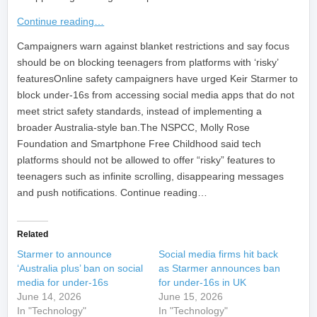
Continue reading…
​Campaigners warn against blanket restrictions and say focus
should be on blocking teenagers from platforms with ‘risky’
featuresOnline safety campaigners have urged Keir Starmer to
block under-16s from accessing social media apps that do not
meet strict safety standards, instead of implementing a
broader Australia-style ban.The NSPCC, Molly Rose
Foundation and Smartphone Free Childhood said tech
platforms should not be allowed to offer “risky” features to
teenagers such as infinite scrolling, disappearing messages
and push notifications. Continue reading…
Related
Starmer to announce
Social media firms hit back
‘Australia plus’ ban on social
as Starmer announces ban
media for under-16s
for under-16s in UK
June 14, 2026
June 15, 2026
In "Technology"
In "Technology"