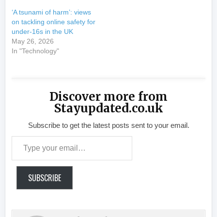
‘A tsunami of harm’: views
on tackling online safety for
under-16s in the UK
May 26, 2026
In "Technology"
Discover more from
Stayupdated.co.uk
Subscribe to get the latest posts sent to your email.
Type your email…
SUBSCRIBE