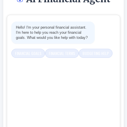
Hello! I'm your personal financial assistant.
I'm here to help you reach your financial
goals. What would you like help with today?
FINANCIAL GOALS
FINANCIAL TERMS
BUDGETING HELP