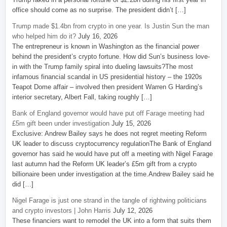
office should come as no surprise. The president didn’t […]
Trump made $1.4bn from crypto in one year. Is Justin Sun the man
who helped him do it?
July 16, 2026
The entrepreneur is known in Washington as the financial power
behind the president’s crypto fortune. How did Sun’s business love-
in with the Trump family spiral into dueling lawsuits?The most
infamous financial scandal in US presidential history – the 1920s
Teapot Dome affair – involved then president Warren G Harding’s
interior secretary, Albert Fall, taking roughly […]
Bank of England governor would have put off Farage meeting had
£5m gift been under investigation
July 15, 2026
Exclusive: Andrew Bailey says he does not regret meeting Reform
UK leader to discuss cryptocurrency regulationThe Bank of England
governor has said he would have put off a meeting with Nigel Farage
last autumn had the Reform UK leader’s £5m gift from a crypto
billionaire been under investigation at the time.Andrew Bailey said he
did […]
Nigel Farage is just one strand in the tangle of rightwing politicians
and crypto investors | John Harris
July 12, 2026
These financiers want to remodel the UK into a form that suits them