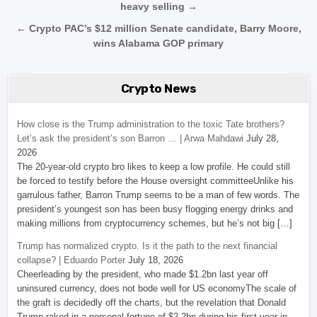
heavy selling →
← Crypto PAC’s $12 million Senate candidate, Barry Moore,
wins Alabama GOP primary
Crypto News
How close is the Trump administration to the toxic Tate brothers?
Let’s ask the president’s son Barron … | Arwa Mahdawi
July 28,
2026
The 20-year-old crypto bro likes to keep a low profile. He could still
be forced to testify before the House oversight committeeUnlike his
garrulous father, Barron Trump seems to be a man of few words. The
president’s youngest son has been busy flogging energy drinks and
making millions from cryptocurrency schemes, but he’s not big […]
Trump has normalized crypto. Is it the path to the next financial
collapse? | Eduardo Porter
July 18, 2026
Cheerleading by the president, who made $1.2bn last year off
uninsured currency, does not bode well for US economyThe scale of
the graft is decidedly off the charts, but the revelation that Donald
Trump raked in a personal fortune of $2.2bn during his first year in