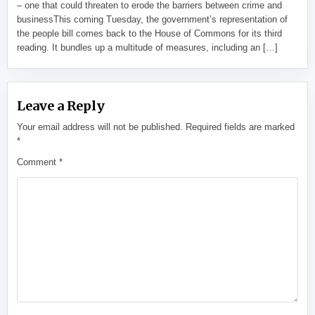
– one that could threaten to erode the barriers between crime and
businessThis coming Tuesday, the government’s representation of
the people bill comes back to the House of Commons for its third
reading. It bundles up a multitude of measures, including an […]
Leave a Reply
Your email address will not be published.
Required fields are marked
*
Comment
*