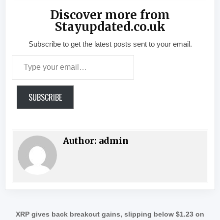
Discover more from
Stayupdated.co.uk
Subscribe to get the latest posts sent to your email.
Type your email…
SUBSCRIBE
Author:
admin
Post navigation
XRP gives back breakout gains, slipping below $1.23 on