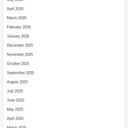
April 2026
March 2026
February 2026
January 2026
December 2025
November 2025
October 2025
September 2025
August 2025
July 2025
June 2025
May 2025
April 2025
March 2025