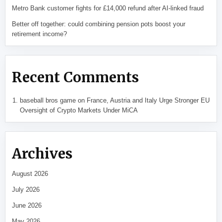
Metro Bank customer fights for £14,000 refund after AI-linked fraud
Better off together: could combining pension pots boost your
retirement income?
Recent Comments
baseball bros game
on
France, Austria and Italy Urge Stronger EU
Oversight of Crypto Markets Under MiCA
Archives
August 2026
July 2026
June 2026
May 2026