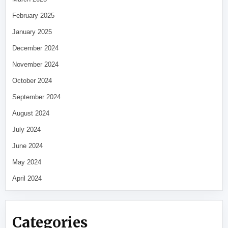
February 2025
January 2025
December 2024
November 2024
October 2024
September 2024
August 2024
July 2024
June 2024
May 2024
April 2024
Categories