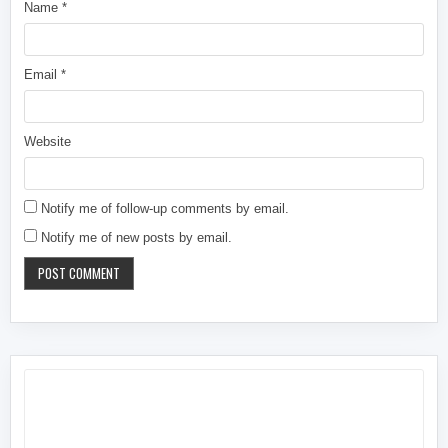
Name
*
Email
*
Website
Notify me of follow-up comments by email.
Notify me of new posts by email.