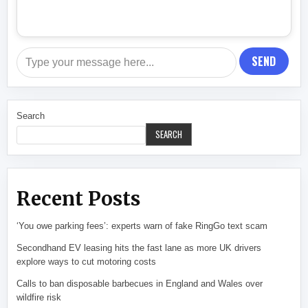
SEND
Search
SEARCH
Recent Posts
‘You owe parking fees’: experts warn of fake RingGo text scam
Secondhand EV leasing hits the fast lane as more UK drivers
explore ways to cut motoring costs
Calls to ban disposable barbecues in England and Wales over
wildfire risk