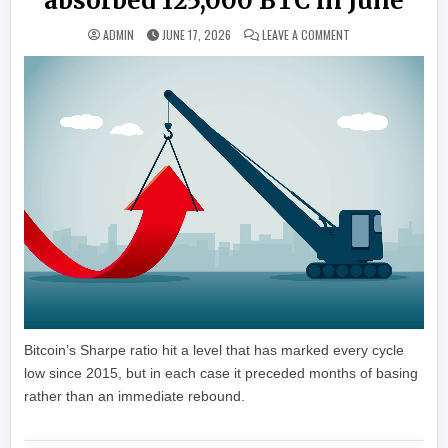
absorbed 125,000 BTC in June
ON LIVE MARKETS: 
ADMIN
JUNE 17, 2026
LEAVE A COMMENT
Bitcoin’s Sharpe ratio hit a level that has marked every cycle
low since 2015, but in each case it preceded months of basing
rather than an immediate rebound.