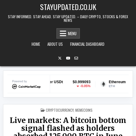
Skip to content
STAYUPDATED.CO.UK
STAY INFORMED. STAY AHEAD. STAY UPDATED. – DAILY CRYPTO, STOCKS & FOREX
NEWS
MENU
HOME
ABOUT US
FINANCIAL DASHBOARD
9031
Powered by
Tether USDt
$0.999093
Ethereum
$1,912
1.27%
-0.05%
1.
USDT
ETH
POSTED IN
CRYPTOCURRENCY
,
MEMECOINS
Live markets: A bitcoin bottom
signal flashed as holders