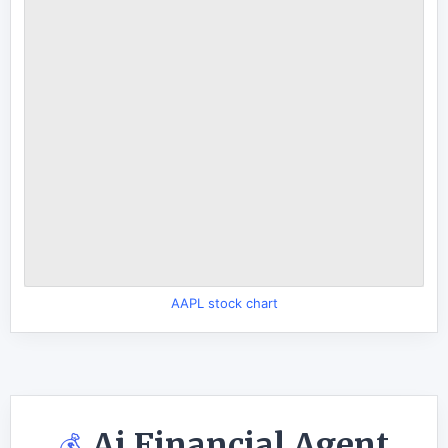
AAPL stock chart
Ai Financial Agent
💰