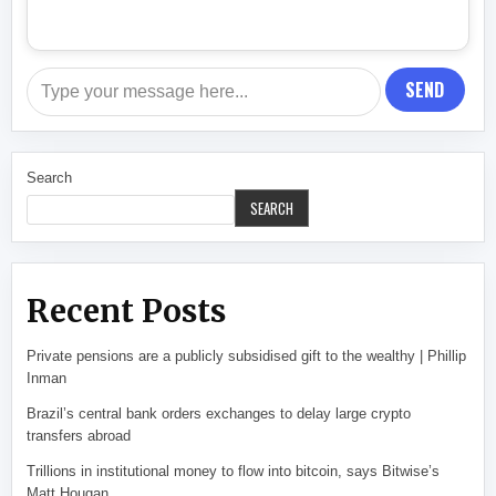
SEND
Search
SEARCH
Recent Posts
Private pensions are a publicly subsidised gift to the wealthy | Phillip
Inman
Brazil’s central bank orders exchanges to delay large crypto
transfers abroad
Trillions in institutional money to flow into bitcoin, says Bitwise’s
Matt Hougan