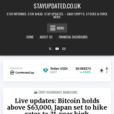
Skip to content
STAYUPDATED.CO.UK
STAY INFORMED. STAY AHEAD. STAY UPDATED. – DAILY CRYPTO, STOCKS & FOREX
NEWS
MENU
HOME
ABOUT US
FINANCIAL DASHBOARD
$0.071055
Powered by
Tether USDt
$0.999274
Ethereum
1.62%
0.01%
USDT
ETH
POSTED IN
CRYPTOCURRENCY
,
MEMECOINS
Live updates: Bitcoin holds
above $63,000, Japan set to hike