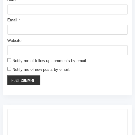
Email
*
Website
Notify me of follow-up comments by email.
Notify me of new posts by email.