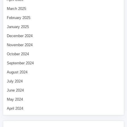
March 2025
February 2025
January 2025
December 2024
November 2024
October 2024
September 2024
August 2024
July 2024
June 2024
May 2024
April 2024