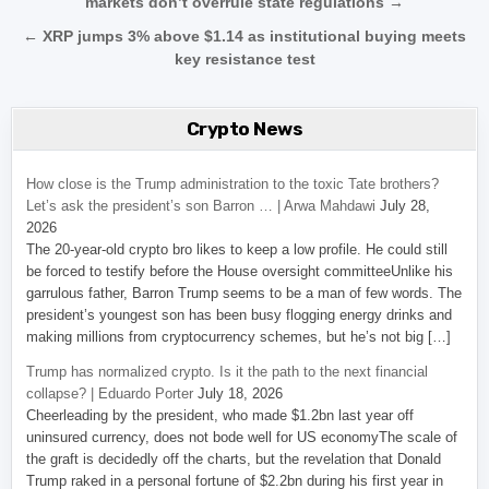
markets don’t overrule state regulations →
← XRP jumps 3% above $1.14 as institutional buying meets
key resistance test
Crypto News
How close is the Trump administration to the toxic Tate brothers?
Let’s ask the president’s son Barron … | Arwa Mahdawi
July 28,
2026
The 20-year-old crypto bro likes to keep a low profile. He could still
be forced to testify before the House oversight committeeUnlike his
garrulous father, Barron Trump seems to be a man of few words. The
president’s youngest son has been busy flogging energy drinks and
making millions from cryptocurrency schemes, but he’s not big […]
Trump has normalized crypto. Is it the path to the next financial
collapse? | Eduardo Porter
July 18, 2026
Cheerleading by the president, who made $1.2bn last year off
uninsured currency, does not bode well for US economyThe scale of
the graft is decidedly off the charts, but the revelation that Donald
Trump raked in a personal fortune of $2.2bn during his first year in