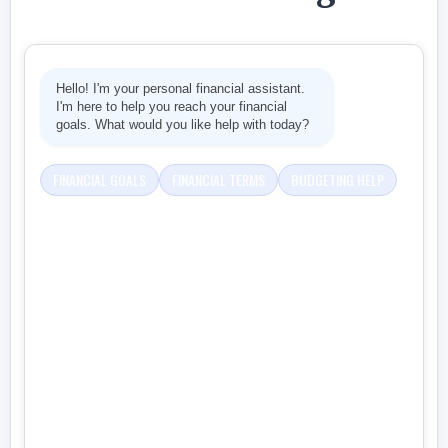
Hello! I'm your personal financial assistant.
I'm here to help you reach your financial
goals. What would you like help with today?
FINANCIAL GOALS
FINANCIAL TERMS
BUDGETING HELP