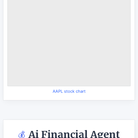
AAPL stock chart
Ai Financial Agent
💰