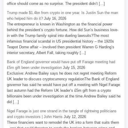
office should come as no surprise. The president didn’t […]
Trump made $1.4bn from crypto in one year. Is Justin Sun the man
who helped him do it?
July 16, 2026
The entrepreneur is known in Washington as the financial power
behind the president’s crypto fortune. How did Sun’s business love-
in with the Trump family spiral into dueling lawsuits?The most
infamous financial scandal in US presidential history – the 1920s
Teapot Dome affair – involved then president Warren G Harding’s
interior secretary, Albert Fall, taking roughly […]
Bank of England governor would have put off Farage meeting had
£5m gift been under investigation
July 15, 2026
Exclusive: Andrew Bailey says he does not regret meeting Reform
UK leader to discuss cryptocurrency regulationThe Bank of England
governor has said he would have put off a meeting with Nigel Farage
last autumn had the Reform UK leader’s £5m gift from a crypto
billionaire been under investigation at the time.Andrew Bailey said he
did […]
Nigel Farage is just one strand in the tangle of rightwing politicians
and crypto investors | John Harris
July 12, 2026
These financiers want to remodel the UK into a form that suits them