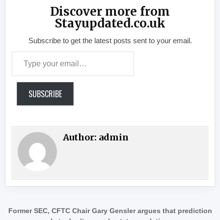
Discover more from
Stayupdated.co.uk
Subscribe to get the latest posts sent to your email.
Type your email…
SUBSCRIBE
Author:
admin
Post navigation
Former SEC, CFTC Chair Gary Gensler argues that prediction