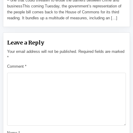
– one that could threaten to erode the barriers between crime and
businessThis coming Tuesday, the government’s representation of
the people bill comes back to the House of Commons for its third
reading. It bundles up a multitude of measures, including an […]
Leave a Reply
Your email address will not be published.
Required fields are marked
*
Comment
*
Name
*