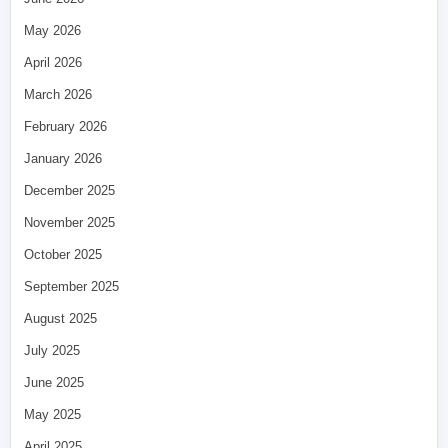
May 2026
April 2026
March 2026
February 2026
January 2026
December 2025
November 2025
October 2025
September 2025
August 2025
July 2025
June 2025
May 2025
April 2025