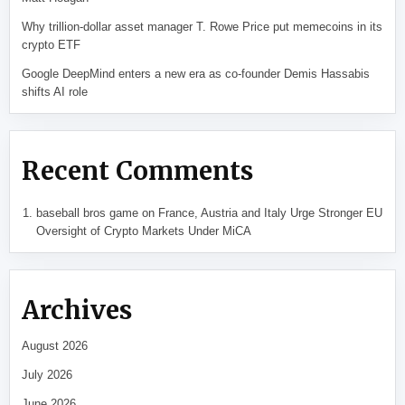
Why trillion-dollar asset manager T. Rowe Price put memecoins in its
crypto ETF
Google DeepMind enters a new era as co-founder Demis Hassabis
shifts AI role
Recent Comments
baseball bros game
on
France, Austria and Italy Urge Stronger EU
Oversight of Crypto Markets Under MiCA
Archives
August 2026
July 2026
June 2026