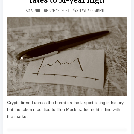
rates to 31-year high
ON LIVE UPDATES: B
ADMIN
JUNE 12, 2026
LEAVE A COMMENT
Crypto firmed across the board on the largest listing in history,
but the token most tied to Elon Musk traded right in line with
the market.