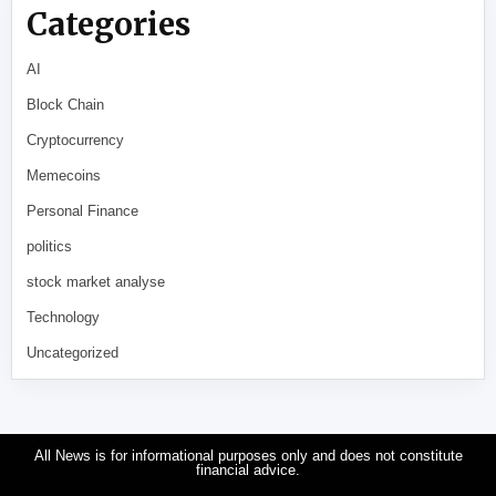
Categories
AI
Block Chain
Cryptocurrency
Memecoins
Personal Finance
politics
stock market analyse
Technology
Uncategorized
All News is for informational purposes only and does not constitute
financial advice.