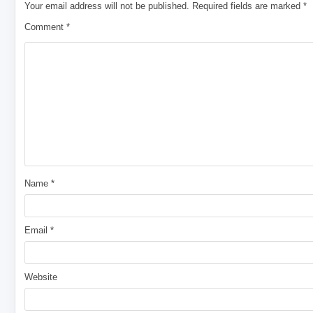
Your email address will not be published.
Required fields are marked
*
Comment
*
Name
*
Email
*
Website