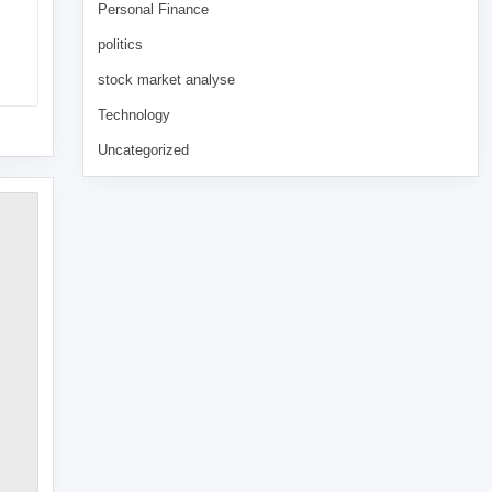
Personal Finance
politics
stock market analyse
Technology
Uncategorized