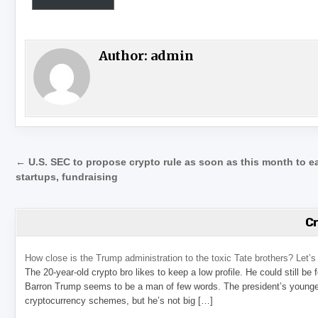
Author:
admin
Post navigation
← U.S. SEC to propose crypto rule as soon as this month to e
startups, fundraising
C
How close is the Trump administration to the toxic Tate brothers? Let
The 20-year-old crypto bro likes to keep a low profile. He could still be
Barron Trump seems to be a man of few words. The president’s younge
cryptocurrency schemes, but he’s not big […]