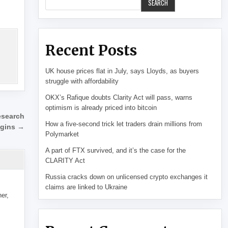
SEARCH
Recent Posts
UK house prices flat in July, says Lloyds, as buyers
struggle with affordability
OKX’s Rafique doubts Clarity Act will pass, warns
optimism is already priced into bitcoin
esearch
How a five-second trick let traders drain millions from
gins →
Polymarket
A part of FTX survived, and it’s the case for the
CLARITY Act
Russia cracks down on unlicensed crypto exchanges it
claims are linked to Ukraine
her,