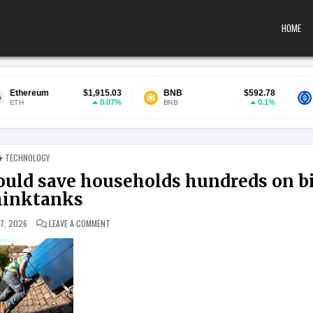
HOME
$1,915.03
BNB
$592.78
USDC
0.07%
0.1%
BNB
USDC
POSTED IN
TECHNOLOGY
could save households hundreds on bi
hinktanks
ON LOW-COST LOANS FOR SOLAR PANELS COULD SAVE HOU
 7, 2026
LEAVE A COMMENT