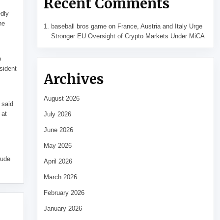
Recent Comments
edly
he
baseball bros game
on
France, Austria and Italy Urge
Stronger EU Oversight of Crypto Markets Under MiCA
p
sident
Archives
August 2026
 said
 at
July 2026
June 2026
May 2026
tude
April 2026
March 2026
February 2026
January 2026