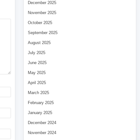
December 2025
November 2025
October 2025
September 2025
August 2025
July 2025
June 2025
May 2025
April 2025
March 2025
February 2025
January 2025
December 2024
November 2024