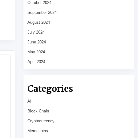
October 2024
September 2024
August 2024
July 2024
June 2024
May 2024
April 2024
Categories
AI
Block Chain
Cryptocurrency
Memecoins