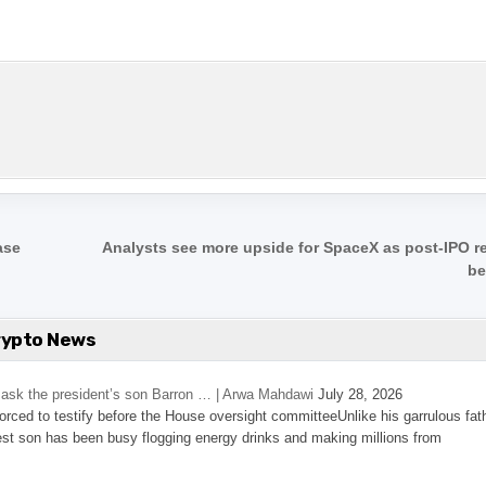
ase
Analysts see more upside for SpaceX as post-IPO r
be
rypto News
’s ask the president’s son Barron … | Arwa Mahdawi
July 28, 2026
 forced to testify before the House oversight committeeUnlike his garrulous fat
st son has been busy flogging energy drinks and making millions from