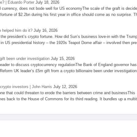
se? | Eduardo Porter
July 18, 2026
d currency, does not bode well for US economyThe scale of the graft is decid
 fortune of $2.2bn during his first year in office should come as no surprise. T
 helped him do it?
July 16, 2026
the president’s crypto fortune. How did Sun’s business love-in with the Trum
 in US presidential history – the 1920s Teapot Dome affair – involved then pre
ift been under investigation
July 15, 2026
eader to discuss cryptocurrency regulationThe Bank of England governor has
eform UK leader’s £5m gift from a crypto billionaire been under investigation
 crypto investors | John Harris
July 12, 2026
one that could threaten to erode the barriers between crime and businessThis
es back to the House of Commons for its third reading. It bundles up a multi