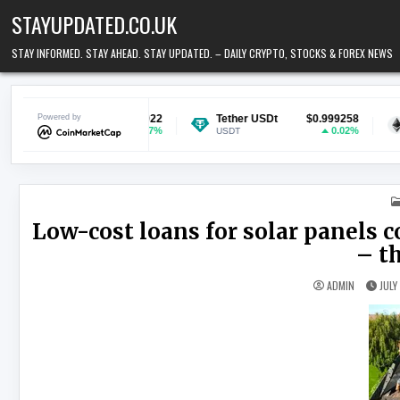
Skip to content
STAYUPDATED.CO.UK
STAY INFORMED. STAY AHEAD. STAY UPDATED. – DAILY CRYPTO, STOCKS & FOREX NEWS
$0.069922
Powered by
Tether USDt
$0.999258
Ethereum
0.97%
0.02%
USDT
ETH
Low-cost loans for solar panels 
– t
ADMIN
JULY