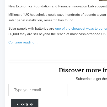
New Economics Foundation and Finance Innovation Lab suggest 
Millions of UK households could save hundreds of pounds a year o
solar panel installation, research has found.
Solar panels with batteries are
one of the cheapest ways to genera
£6,000 they are still beyond the reach of most cash-strapped UK h
Continue reading…
​
Discover more f
Subscribe to get the
Type your email…
SUBSCRIBE