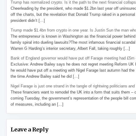
Trump has normalized crypto. Is it the path to the next financial collap
Cheerleading by the president, who made $1.2bn last year off uninsure
off the charts, but the revelation that Donald Trump raked in a personal
president didn’t […]
Trump made $1.4bn from crypto in one year. Is Justin Sun the man who
The entrepreneur is known in Washington as the financial power behind 
family spiral into dueling lawsuits?The most infamous financial scandal
Warren G Harding’s interior secretary, Albert Fall, taking roughly […]
Bank of England governor would have put off Farage meeting had £5m g
Exclusive: Andrew Bailey says he does not regret meeting Reform UK l
he would have put off a meeting with Nigel Farage last autumn had the R
the time.Andrew Bailey said he did […]
Nigel Farage is just one strand in the tangle of rightwing politicians and
These financiers want to remodel the UK into a form that suits them – 
coming Tuesday, the government’s representation of the people bill com
of measures, including an […]
Leave a Reply