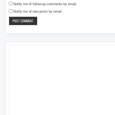
Notify me of follow-up comments by email.
Notify me of new posts by email.