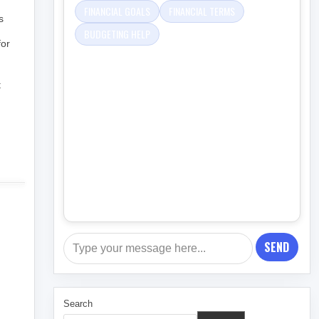
FINANCIAL GOALS
FINANCIAL TERMS
s
BUDGETING HELP
for
t
SEND
Search