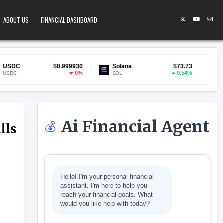
ABOUT US
FINANCIAL DASHBOARD
$0.999930
Solana
$73.73
Lido Staked ET
0%
0.54%
SOL
stETH
Ai Financial Agent
💰
lls
SEHOLDS HUNDREDS ON BILLS – THINKTANKS
Hello! I'm your personal financial
assistant. I'm here to help you
reach your financial goals. What
would you like help with today?