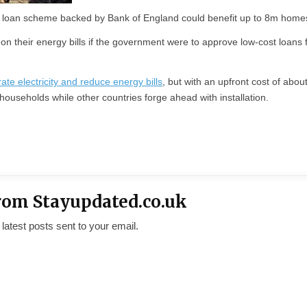
loan scheme backed by Bank of England could benefit up to 8m home
n their energy bills if the government were to approve low-cost loans 
te electricity and reduce energy bills
, but with an upfront cost of abou
ouseholds while other countries forge ahead with installation.
rom Stayupdated.co.uk
 latest posts sent to your email.