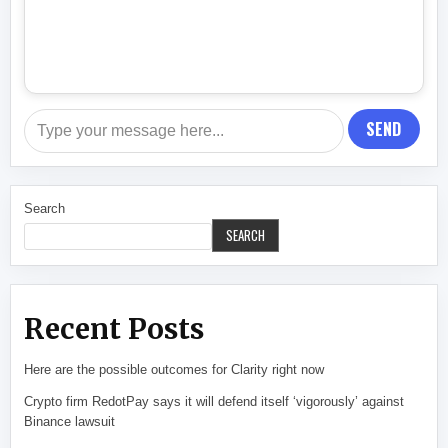
SEND
Search
SEARCH
Recent Posts
Here are the possible outcomes for Clarity right now
Crypto firm RedotPay says it will defend itself ‘vigorously’ against
Binance lawsuit