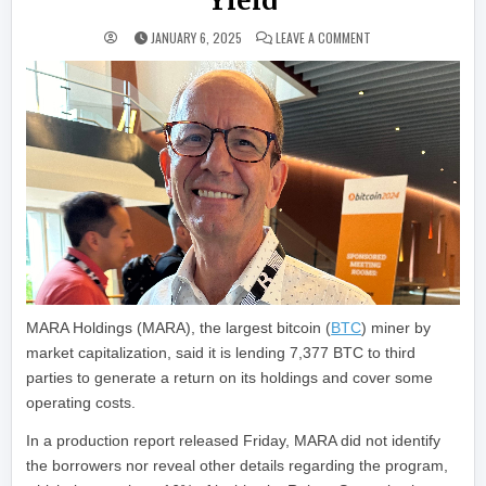
Yield
ON MARA HOLDINGS LE
JANUARY 6, 2025
LEAVE A COMMENT
MARA Holdings (MARA), the largest bitcoin (
BTC
) miner by
market capitalization, said it is lending 7,377 BTC to third
parties to generate a return on its holdings and cover some
operating costs.
In a production report released Friday, MARA did not identify
the borrowers nor reveal other details regarding the program,