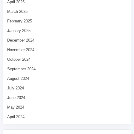
April 2025
March 2025
February 2025
January 2025
December 2024
November 2024
October 2024
September 2024
August 2024
July 2024
June 2024
May 2024
April 2024