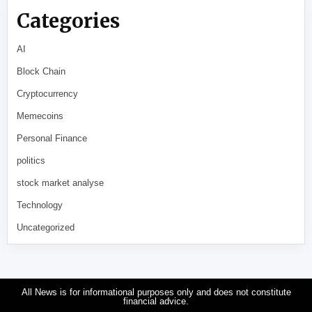
Categories
AI
Block Chain
Cryptocurrency
Memecoins
Personal Finance
politics
stock market analyse
Technology
Uncategorized
All News is for informational purposes only and does not constitute
financial advice.