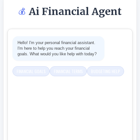
Ai Financial Agent
💰
Hello! I'm your personal financial assistant.
I'm here to help you reach your financial
goals. What would you like help with today?
FINANCIAL GOALS
FINANCIAL TERMS
BUDGETING HELP