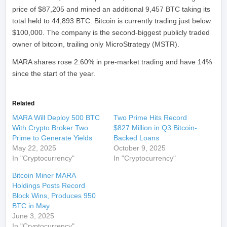
price of $87,205 and mined an additional 9,457 BTC taking its
total held to 44,893 BTC. Bitcoin is currently trading just below
$100,000. The company is the second-biggest publicly traded
owner of bitcoin, trailing only MicroStrategy (MSTR).
MARA shares rose 2.60% in pre-market trading and have 14%
since the start of the year.
Related
MARA Will Deploy 500 BTC
Two Prime Hits Record
With Crypto Broker Two
$827 Million in Q3 Bitcoin-
Prime to Generate Yields
Backed Loans
May 22, 2025
October 9, 2025
In "Cryptocurrency"
In "Cryptocurrency"
Bitcoin Miner MARA
Holdings Posts Record
Block Wins, Produces 950
BTC in May
June 3, 2025
In "Cryptocurrency"