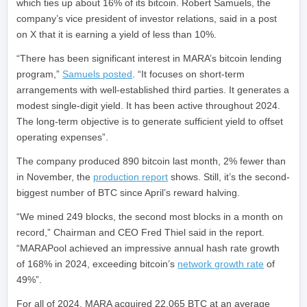
which ties up about 16% of its bitcoin. Robert Samuels, the
company’s vice president of investor relations, said in a post
on X that it is earning a yield of less than 10%.
“There has been significant interest in MARA’s bitcoin lending
program,”
Samuels posted
. “It focuses on short-term
arrangements with well-established third parties. It generates a
modest single-digit yield. It has been active throughout 2024.
The long-term objective is to generate sufficient yield to offset
operating expenses”.
The company produced 890 bitcoin last month, 2% fewer than
in November, the
production report
shows. Still, it’s the second-
biggest number of BTC since April’s reward halving.
“We mined 249 blocks, the second most blocks in a month on
record,” Chairman and CEO Fred Thiel said in the report.
“MARAPool achieved an impressive annual hash rate growth
of 168% in 2024, exceeding bitcoin’s
network growth rate
of
49%”.
For all of 2024, MARA acquired 22,065 BTC at an average