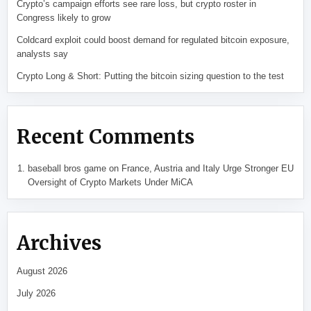
Crypto’s campaign efforts see rare loss, but crypto roster in
Congress likely to grow
Coldcard exploit could boost demand for regulated bitcoin exposure,
analysts say
Crypto Long & Short: Putting the bitcoin sizing question to the test
Recent Comments
baseball bros game
on
France, Austria and Italy Urge Stronger EU
Oversight of Crypto Markets Under MiCA
Archives
August 2026
July 2026