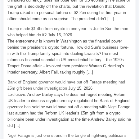
uninsured currency, does not bode well for US economyThe scale of
the graft is decidedly off the charts, but the revelation that Donald
Trump raked in a personal fortune of $2.2bn during his first year in
office should come as no surprise. The president didn’t […]
Trump made $1.4bn from crypto in one year. Is Justin Sun the man
who helped him do it?
July 16, 2026
The entrepreneur is known in Washington as the financial power
behind the president’s crypto fortune. How did Sun’s business love-
in with the Trump family spiral into dueling lawsuits?The most
infamous financial scandal in US presidential history – the 1920s
Teapot Dome affair – involved then president Warren G Harding’s
interior secretary, Albert Fall, taking roughly […]
Bank of England governor would have put off Farage meeting had
£5m gift been under investigation
July 15, 2026
Exclusive: Andrew Bailey says he does not regret meeting Reform
UK leader to discuss cryptocurrency regulationThe Bank of England
governor has said he would have put off a meeting with Nigel Farage
last autumn had the Reform UK leader’s £5m gift from a crypto
billionaire been under investigation at the time.Andrew Bailey said he
did […]
Nigel Farage is just one strand in the tangle of rightwing politicians