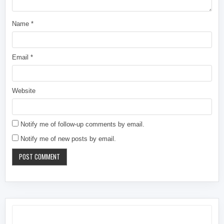
Name
*
Email
*
Website
Notify me of follow-up comments by email.
Notify me of new posts by email.