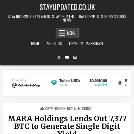
Skip to content
STAYUPDATED.CO.UK
STAY INFORMED. STAY AHEAD. STAY UPDATED. – DAILY CRYPTO, STOCKS & FOREX
NEWS
MENU
HOME
ABOUT US
FINANCIAL DASHBOARD
$0.069692
Powered by
Tether USDt
$0.999189
Ethereum
-0.12%
0.01%
USDT
ETH
POSTED IN
CRYPTOCURRENCY
,
MEMECOINS
MARA Holdings Lends Out 7,377
BTC to Generate Single Digit