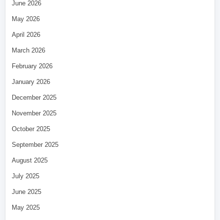
June 2026
May 2026
April 2026
March 2026
February 2026
January 2026
December 2025
November 2025
October 2025
September 2025
August 2025
July 2025
June 2025
May 2025