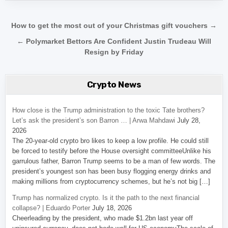
Post navigation
How to get the most out of your Christmas gift vouchers →
← Polymarket Bettors Are Confident Justin Trudeau Will
Resign by Friday
Crypto News
How close is the Trump administration to the toxic Tate brothers?
Let’s ask the president’s son Barron … | Arwa Mahdawi
July 28,
2026
The 20-year-old crypto bro likes to keep a low profile. He could still
be forced to testify before the House oversight committeeUnlike his
garrulous father, Barron Trump seems to be a man of few words. The
president’s youngest son has been busy flogging energy drinks and
making millions from cryptocurrency schemes, but he’s not big […]
Trump has normalized crypto. Is it the path to the next financial
collapse? | Eduardo Porter
July 18, 2026
Cheerleading by the president, who made $1.2bn last year off