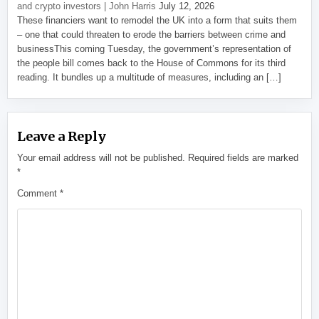
and crypto investors | John Harris
July 12, 2026
These financiers want to remodel the UK into a form that suits them
– one that could threaten to erode the barriers between crime and
businessThis coming Tuesday, the government’s representation of
the people bill comes back to the House of Commons for its third
reading. It bundles up a multitude of measures, including an […]
Leave a Reply
Your email address will not be published.
Required fields are marked
*
Comment
*