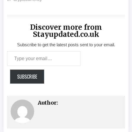
Discover more from
Stayupdated.co.uk
Subscribe to get the latest posts sent to your email.
Type your email…
SUBSCRIBE
Author: