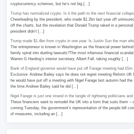
cryptocurrency schemes, but he’s not big […]
Trump has normalized crypto. Is it the path to the next financial collap
Cheerleading by the president, who made $1.2bn last year off uninsure
off the charts, but the revelation that Donald Trump raked in a personal
president didn’t […]
Trump made $1.4bn from crypto in one year. Is Justin Sun the man who
The entrepreneur is known in Washington as the financial power behind 
family spiral into dueling lawsuits?The most infamous financial scandal
Warren G Harding’s interior secretary, Albert Fall, taking roughly […]
Bank of England governor would have put off Farage meeting had £5m g
Exclusive: Andrew Bailey says he does not regret meeting Reform UK l
he would have put off a meeting with Nigel Farage last autumn had the R
the time.Andrew Bailey said he did […]
Nigel Farage is just one strand in the tangle of rightwing politicians and
These financiers want to remodel the UK into a form that suits them – 
coming Tuesday, the government’s representation of the people bill com
of measures, including an […]