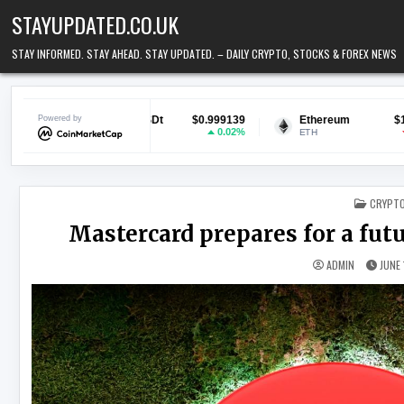
Skip to content
STAYUPDATED.CO.UK
STAY INFORMED. STAY AHEAD. STAY UPDATED. – DAILY CRYPTO, STOCKS & FOREX NEWS
Tether USDt
Powered by
$0.999139
Ethereum
$1,905.29
B
0.02%
-0.03%
USDT
ETH
B
POSTED
CRYPT
Mastercard prepares for a fu
ADMIN
JUNE 