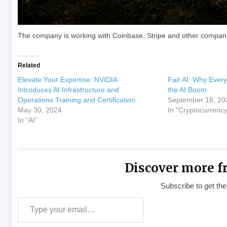
The company is working with Coinbase, Stripe and other compani
Related
Elevate Your Expertise: NVIDIA
Fair AI: Why Ever
Introduces AI Infrastructure and
the AI Boom
Operations Training and Certification
September 18, 20
May 30, 2024
In "Cryptocurrency
In "AI"
Discover more f
Subscribe to get the
Type your email…