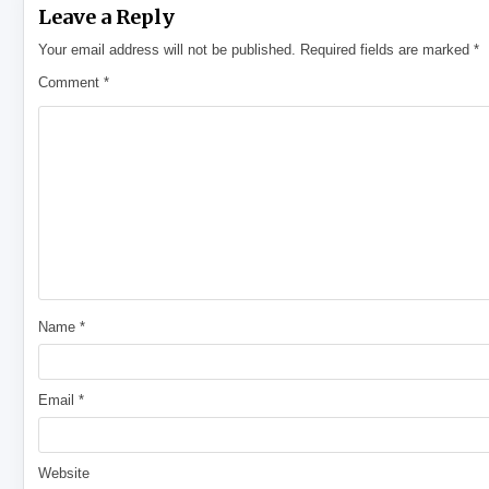
Leave a Reply
Your email address will not be published.
Required fields are marked
*
Comment
*
Name
*
Email
*
Website