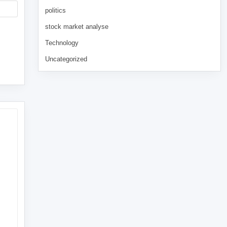
politics
stock market analyse
Technology
Uncategorized