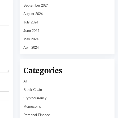
September 2024
August 2024
July 2024
June 2024
May 2024
April 2024
Categories
AI
Block Chain
Cryptocurrency
Memecoins
Personal Finance