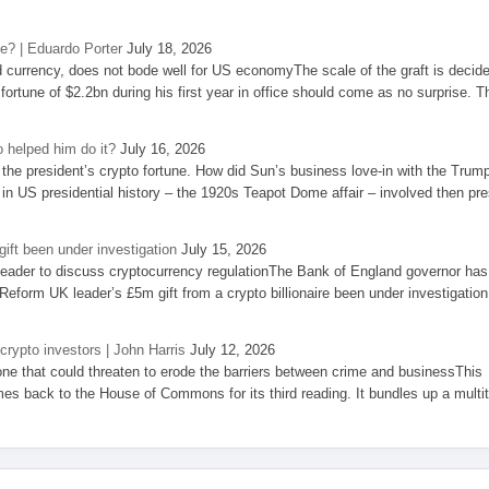
se? | Eduardo Porter
July 18, 2026
d currency, does not bode well for US economyThe scale of the graft is decid
 fortune of $2.2bn during his first year in office should come as no surprise. T
 helped him do it?
July 16, 2026
the president’s crypto fortune. How did Sun’s business love-in with the Trum
 in US presidential history – the 1920s Teapot Dome affair – involved then pre
ift been under investigation
July 15, 2026
eader to discuss cryptocurrency regulationThe Bank of England governor has
eform UK leader’s £5m gift from a crypto billionaire been under investigation
 crypto investors | John Harris
July 12, 2026
one that could threaten to erode the barriers between crime and businessThis
es back to the House of Commons for its third reading. It bundles up a multi