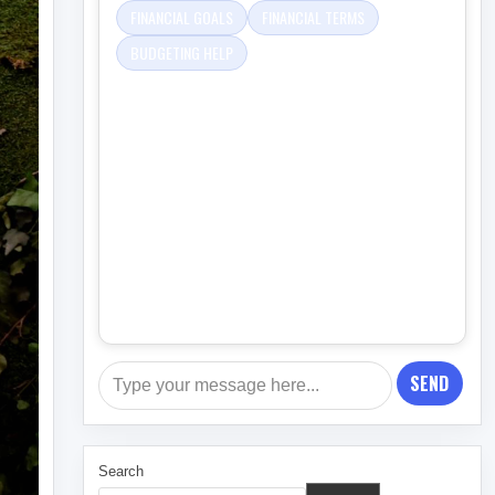
FINANCIAL GOALS
FINANCIAL TERMS
BUDGETING HELP
SEND
Search