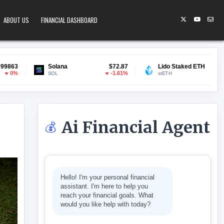
ABOUT US
FINANCIAL DASHBOARD
lana
$72.87
Lido Staked ETH
$1,907.10
Gram
-1.61%
-0.27%
L
stETH
GRA
Ai Financial Agent
💰
TS MAKE PAYMENTS
Hello! I'm your personal financial
assistant. I'm here to help you
reach your financial goals. What
would you like help with today?