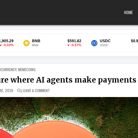
HOME
NB
$591.82
USDC
$0.999863
So
-0.57%
0%
NB
USDC
SO
 IN
OCURRENCY
,
MEMECOINS
ture where AI agents make payments
ON MASTERCARD PREPARES FOR A FUTURE WHERE AI AGEN
10, 2026
LEAVE A COMMENT