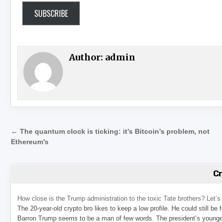
SUBSCRIBE
Author:
admin
Post navigation
← The quantum clock is ticking: it’s Bitcoin’s problem, not
Ethereum’s
C
How close is the Trump administration to the toxic Tate brothers? Let
The 20-year-old crypto bro likes to keep a low profile. He could still be
Barron Trump seems to be a man of few words. The president’s younge