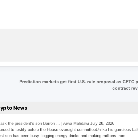
Prediction markets get first U.S. rule proposal as CFTC
contract re
rypto News
’s ask the president’s son Barron … | Arwa Mahdawi
July 28, 2026
 forced to testify before the House oversight committeeUnlike his garrulous fat
st son has been busy flogging energy drinks and making millions from