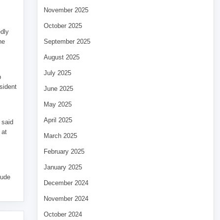
November 2025
October 2025
edly
he
September 2025
August 2025
July 2025
p
sident
June 2025
May 2025
April 2025
 said
 at
March 2025
February 2025
January 2025
tude
December 2024
November 2024
October 2024