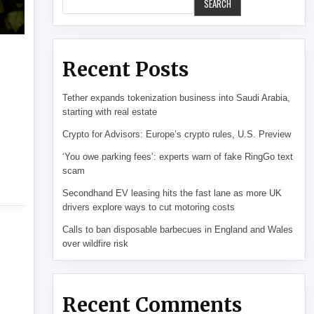
SEARCH
Recent Posts
Tether expands tokenization business into Saudi Arabia,
starting with real estate
Crypto for Advisors: Europe’s crypto rules, U.S. Preview
‘You owe parking fees’: experts warn of fake RingGo text
scam
Secondhand EV leasing hits the fast lane as more UK
drivers explore ways to cut motoring costs
Calls to ban disposable barbecues in England and Wales
over wildfire risk
Recent Comments