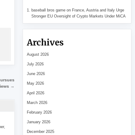
baseball bros game
on
France, Austria and Italy Urge
Stronger EU Oversight of Crypto Markets Under MiCA
Archives
August 2026
July 2026
June 2026
 pursues
May 2026
views →
April 2026
March 2026
February 2026
January 2026
her,
December 2025