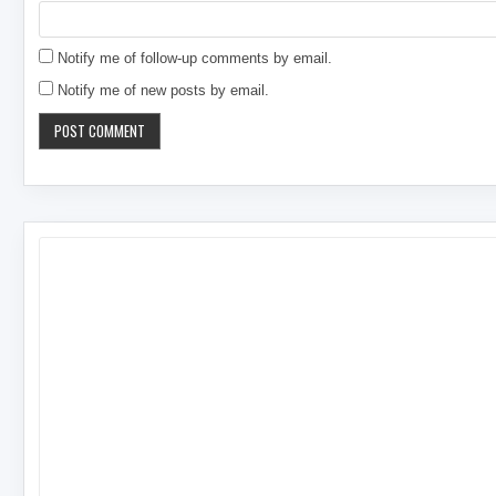
Notify me of follow-up comments by email.
Notify me of new posts by email.