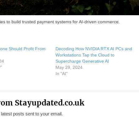
es to build trusted payment systems for AI-driven commerce.
yone Should Profit From
Decoding How NVIDIA RTX AI PCs and
Workstations Tap the Cloud to
24
Supercharge Generative AI
"
May 29, 2024
In "AI"
rom Stayupdated.co.uk
 latest posts sent to your email.