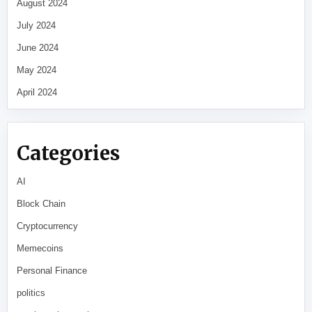
August 2024
July 2024
June 2024
May 2024
April 2024
Categories
AI
Block Chain
Cryptocurrency
Memecoins
Personal Finance
politics