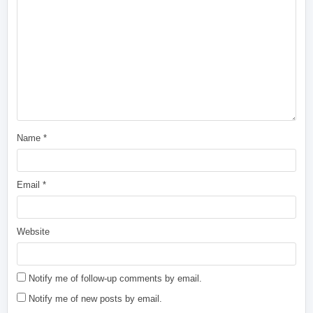
Name
*
Email
*
Website
Notify me of follow-up comments by email.
Notify me of new posts by email.