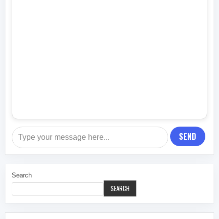
SEND
Search
SEARCH