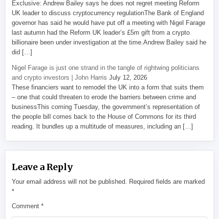
Exclusive: Andrew Bailey says he does not regret meeting Reform
UK leader to discuss cryptocurrency regulationThe Bank of England
governor has said he would have put off a meeting with Nigel Farage
last autumn had the Reform UK leader’s £5m gift from a crypto
billionaire been under investigation at the time.Andrew Bailey said he
did […]
Nigel Farage is just one strand in the tangle of rightwing politicians
and crypto investors | John Harris
July 12, 2026
These financiers want to remodel the UK into a form that suits them
– one that could threaten to erode the barriers between crime and
businessThis coming Tuesday, the government’s representation of
the people bill comes back to the House of Commons for its third
reading. It bundles up a multitude of measures, including an […]
Leave a Reply
Your email address will not be published.
Required fields are marked
*
Comment
*