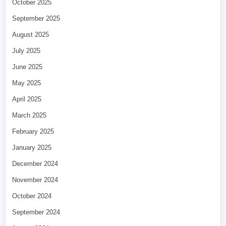
October 2025
September 2025
August 2025
July 2025
June 2025
May 2025
April 2025
March 2025
February 2025
January 2025
December 2024
November 2024
October 2024
September 2024