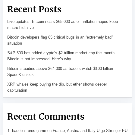
Recent Posts
Live updates: Bitcoin nears $65,000 as oil, inflation hopes keep
macro bid alive
Bitcoin developers flag 85 critical bugs in an “extremely bad”
situation
S&P 500 has added crypto’s $2 trillion market cap this month.
Bitcoin is not impressed. Here’s why
Bitcoin steadies above $64,000 as traders watch $100 billion
SpaceX unlock
XRP whales keep buying the dip, but ether shows deeper
capitulation
Recent Comments
baseball bros game
on
France, Austria and Italy Urge Stronger EU