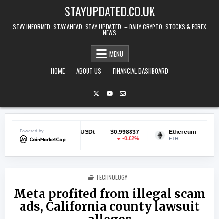
Skip to content
STAYUPDATED.CO.UK
STAY INFORMED. STAY AHEAD. STAY UPDATED. – DAILY CRYPTO, STOCKS & FOREX
NEWS
MENU
HOME
ABOUT US
FINANCIAL DASHBOARD
11
Powered by
Tether USDt
$0.998837
Ethereum
$1,905.3
6%
-0.02%
1.79
USDT
ETH
POSTED IN
TECHNOLOGY
Meta profited from illegal scam
ads, California county lawsuit