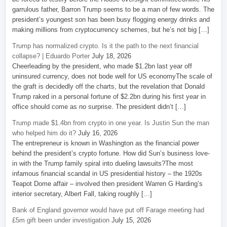
garrulous father, Barron Trump seems to be a man of few words. The
president’s youngest son has been busy flogging energy drinks and
making millions from cryptocurrency schemes, but he’s not big […]
Trump has normalized crypto. Is it the path to the next financial
collapse? | Eduardo Porter
July 18, 2026
Cheerleading by the president, who made $1.2bn last year off
uninsured currency, does not bode well for US economyThe scale of
the graft is decidedly off the charts, but the revelation that Donald
Trump raked in a personal fortune of $2.2bn during his first year in
office should come as no surprise. The president didn’t […]
Trump made $1.4bn from crypto in one year. Is Justin Sun the man
who helped him do it?
July 16, 2026
The entrepreneur is known in Washington as the financial power
behind the president’s crypto fortune. How did Sun’s business love-
in with the Trump family spiral into dueling lawsuits?The most
infamous financial scandal in US presidential history – the 1920s
Teapot Dome affair – involved then president Warren G Harding’s
interior secretary, Albert Fall, taking roughly […]
Bank of England governor would have put off Farage meeting had
£5m gift been under investigation
July 15, 2026