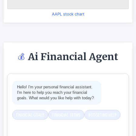
AAPL stock chart
Ai Financial Agent
💰
Hello! I'm your personal financial assistant.
I'm here to help you reach your financial
goals. What would you like help with today?
FINANCIAL GOALS
FINANCIAL TERMS
BUDGETING HELP