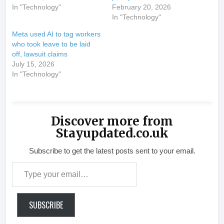
In "Technology"
February 20, 2026
In "Technology"
Meta used AI to tag workers
who took leave to be laid
off, lawsuit claims
July 15, 2026
In "Technology"
Discover more from
Stayupdated.co.uk
Subscribe to get the latest posts sent to your email.
Type your email…
SUBSCRIBE