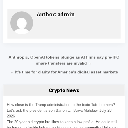
Author:
admin
Post navigation
Anthropic, OpenAI tokens plunge as AI firms say pre-IPO
share transfers are invalid →
← It’s time for clarity for America’s digital asset markets
Crypto News
How close is the Trump administration to the toxic Tate brothers?
Let’s ask the president’s son Barron … | Arwa Mahdawi
July 28,
2026
The 20-year-old crypto bro likes to keep a low profile. He could still
be forced to testify before the House oversight committeeUnlike his