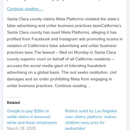
Continue reading…
​Santa Clara county claims Meta Platforms violated the state’s
false advertising and unfair business practices lawsCalifornia’s
Santa Clara county has sued Meta Platforms, alleging it has
profited from Facebook and Instagram ads promoting scams in
violation of California’s false advertising and unfair business
practices laws.The lawsuit – filed on Monday in Santa Clara
county superior court on behalf of all California residents –
accuses the social media giant of tolerating fraudulent
advertising on a global basis. The suit seeks restitution, civil
damages and an order prohibiting Meta from engaging in
unfair business practices. Continue reading…
Related
Google to pay $28m to
Roblox sued by Los Angeles
settle claims it favoured
over claims platform ‘makes
white and Asian employees
children easy prey for
March 19, 2025
pedophiles’