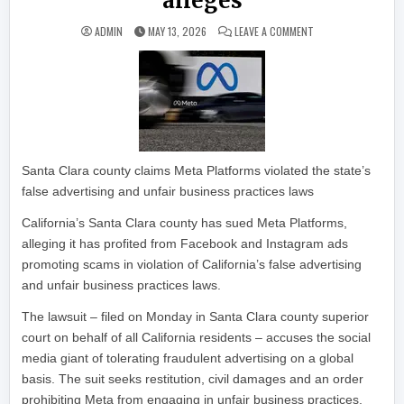
alleges
ON META PROFITED 
ADMIN
MAY 13, 2026
LEAVE A COMMENT
Santa Clara county claims Meta Platforms violated the state’s
false advertising and unfair business practices laws
California’s Santa Clara county has sued Meta Platforms,
alleging it has profited from Facebook and Instagram ads
promoting scams in violation of California’s false advertising
and unfair business practices laws.
The lawsuit – filed on Monday in Santa Clara county superior
court on behalf of all California residents – accuses the social
media giant of tolerating fraudulent advertising on a global
basis. The suit seeks restitution, civil damages and an order
prohibiting Meta from engaging in unfair business practices.