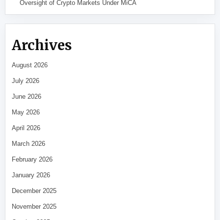
Oversight of Crypto Markets Under MiCA
Archives
August 2026
July 2026
June 2026
May 2026
April 2026
March 2026
February 2026
January 2026
December 2025
November 2025