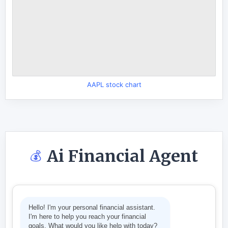
AAPL stock chart
Ai Financial Agent
💰
Hello! I'm your personal financial assistant.
I'm here to help you reach your financial
goals. What would you like help with today?