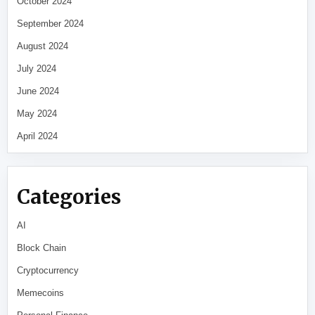
October 2024
September 2024
August 2024
July 2024
June 2024
May 2024
April 2024
Categories
AI
Block Chain
Cryptocurrency
Memecoins