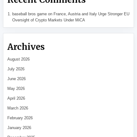
baseball bros game
on
France, Austria and Italy Urge Stronger EU
Oversight of Crypto Markets Under MiCA
Archives
August 2026
July 2026
June 2026
May 2026
April 2026
March 2026
February 2026
January 2026