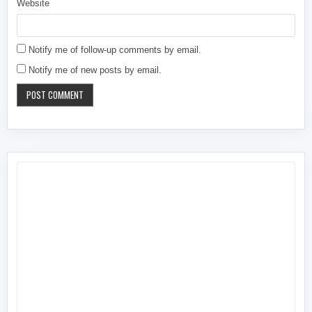
Website
Notify me of follow-up comments by email.
Notify me of new posts by email.