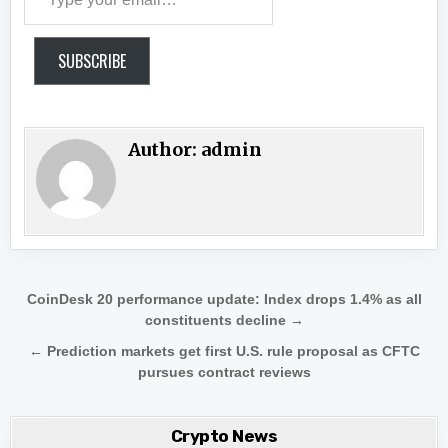
SUBSCRIBE
Author:
admin
Post navigation
CoinDesk 20 performance update: Index drops 1.4% as all
constituents decline →
← Prediction markets get first U.S. rule proposal as CFTC
pursues contract reviews
Crypto News