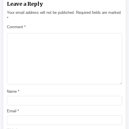
Leave a Reply
Your email address will not be published.
Required fields are marked
*
Comment
*
Name
*
Email
*