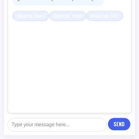
FINANCIAL GOALS
FINANCIAL TERMS
BUDGETING HELP
SEND