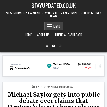
Skip to content
STAYUPDATED.CO.UK
STAY INFORMED. STAY AHEAD. STAY UPDATED. – DAILY CRYPTO, STOCKS & FOREX
NEWS
MENU
HOME
ABOUT US
FINANCIAL DASHBOARD
Powered by
$0.069010
Tether USDt
$0.999001
Ethereum
-0.99%
0%
USDT
ETH
POSTED IN
CRYPTOCURRENCY
,
MEMECOINS
Michael Saylor gets into public
debate over claims that