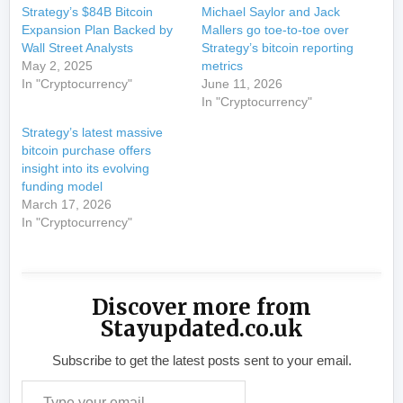
Strategy’s $84B Bitcoin
Michael Saylor and Jack
Expansion Plan Backed by
Mallers go toe-to-toe over
Wall Street Analysts
Strategy’s bitcoin reporting
May 2, 2025
metrics
In "Cryptocurrency"
June 11, 2026
In "Cryptocurrency"
Strategy’s latest massive
bitcoin purchase offers
insight into its evolving
funding model
March 17, 2026
In "Cryptocurrency"
Discover more from
Stayupdated.co.uk
Subscribe to get the latest posts sent to your email.
Type your email…