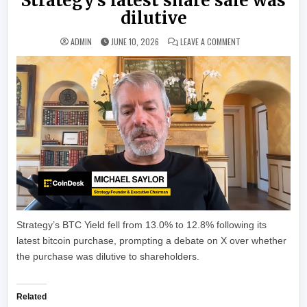
Strategy’s latest share sale was
dilutive
ON MICHAEL SAYLOR
ADMIN
JUNE 10, 2026
LEAVE A COMMENT
Strategy’s BTC Yield fell from 13.0% to 12.8% following its
latest bitcoin purchase, prompting a debate on X over whether
the purchase was dilutive to shareholders.
Related