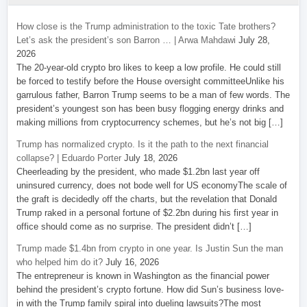
How close is the Trump administration to the toxic Tate brothers?
Let’s ask the president’s son Barron … | Arwa Mahdawi
July 28,
2026
The 20-year-old crypto bro likes to keep a low profile. He could still
be forced to testify before the House oversight committeeUnlike his
garrulous father, Barron Trump seems to be a man of few words. The
president’s youngest son has been busy flogging energy drinks and
making millions from cryptocurrency schemes, but he’s not big […]
Trump has normalized crypto. Is it the path to the next financial
collapse? | Eduardo Porter
July 18, 2026
Cheerleading by the president, who made $1.2bn last year off
uninsured currency, does not bode well for US economyThe scale of
the graft is decidedly off the charts, but the revelation that Donald
Trump raked in a personal fortune of $2.2bn during his first year in
office should come as no surprise. The president didn’t […]
Trump made $1.4bn from crypto in one year. Is Justin Sun the man
who helped him do it?
July 16, 2026
The entrepreneur is known in Washington as the financial power
behind the president’s crypto fortune. How did Sun’s business love-
in with the Trump family spiral into dueling lawsuits?The most