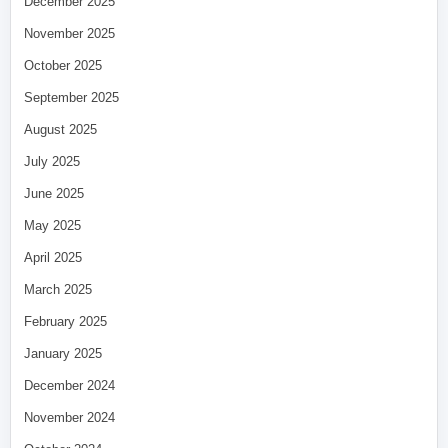
December 2025
November 2025
October 2025
September 2025
August 2025
July 2025
June 2025
May 2025
April 2025
March 2025
February 2025
January 2025
December 2024
November 2024