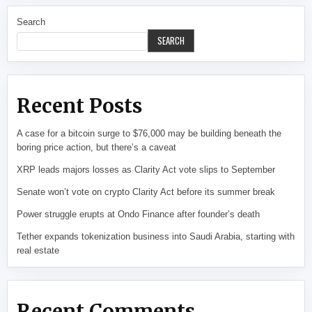
Search
SEARCH
Recent Posts
A case for a bitcoin surge to $76,000 may be building beneath the
boring price action, but there’s a caveat
XRP leads majors losses as Clarity Act vote slips to September
Senate won’t vote on crypto Clarity Act before its summer break
Power struggle erupts at Ondo Finance after founder’s death
Tether expands tokenization business into Saudi Arabia, starting with
real estate
Recent Comments