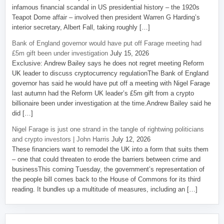
infamous financial scandal in US presidential history – the 1920s
Teapot Dome affair – involved then president Warren G Harding’s
interior secretary, Albert Fall, taking roughly […]
Bank of England governor would have put off Farage meeting had
£5m gift been under investigation
July 15, 2026
Exclusive: Andrew Bailey says he does not regret meeting Reform
UK leader to discuss cryptocurrency regulationThe Bank of England
governor has said he would have put off a meeting with Nigel Farage
last autumn had the Reform UK leader’s £5m gift from a crypto
billionaire been under investigation at the time.Andrew Bailey said he
did […]
Nigel Farage is just one strand in the tangle of rightwing politicians
and crypto investors | John Harris
July 12, 2026
These financiers want to remodel the UK into a form that suits them
– one that could threaten to erode the barriers between crime and
businessThis coming Tuesday, the government’s representation of
the people bill comes back to the House of Commons for its third
reading. It bundles up a multitude of measures, including an […]