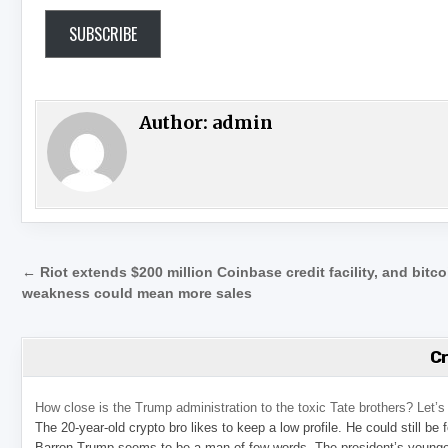
SUBSCRIBE
Author:
admin
Post navigation
← Riot extends $200 million Coinbase credit facility, and bitco
weakness could mean more sales
C
How close is the Trump administration to the toxic Tate brothers? Let
The 20-year-old crypto bro likes to keep a low profile. He could still be
Barron Trump seems to be a man of few words. The president’s younge