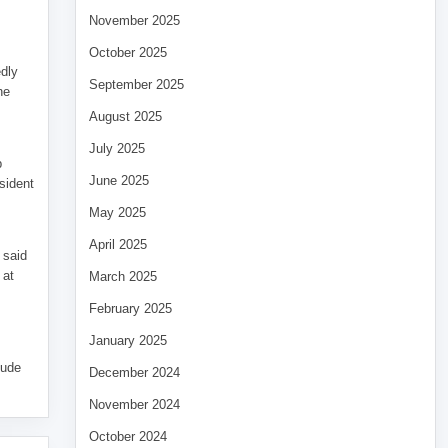
November 2025
October 2025
edly
September 2025
he
August 2025
July 2025
p
June 2025
sident
May 2025
April 2025
 said
 at
March 2025
February 2025
January 2025
tude
December 2024
November 2024
October 2024