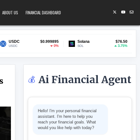
ABOUT US
FINANCIAL DASHBOARD
$0.999895
Solana
$76.50
Lido Staked ETH
0%
3.75%
SOL
stETH
Ai Financial Agent
💰
s
NG POINT AS AI TAKES OVER THE HEAVY LIFTING
Hello! I'm your personal financial
assistant. I'm here to help you
reach your financial goals. What
would you like help with today?