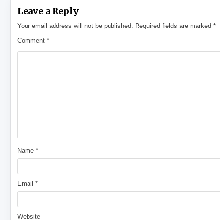
Leave a Reply
Your email address will not be published.
Required fields are marked
*
Comment
*
Name
*
Email
*
Website