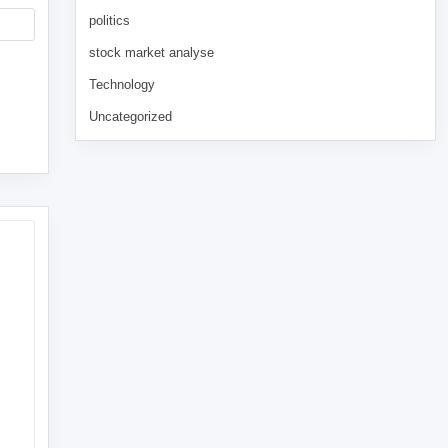
politics
stock market analyse
Technology
Uncategorized