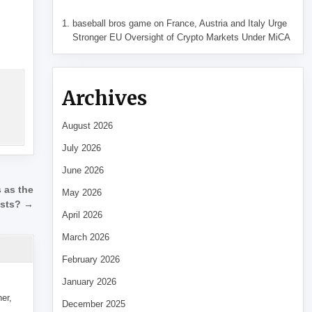
baseball bros game
on
France, Austria and Italy Urge
Stronger EU Oversight of Crypto Markets Under MiCA
Archives
August 2026
July 2026
June 2026
 as the
May 2026
osts? →
April 2026
March 2026
February 2026
January 2026
her,
December 2025