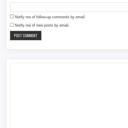
Notify me of follow-up comments by email.
Notify me of new posts by email.