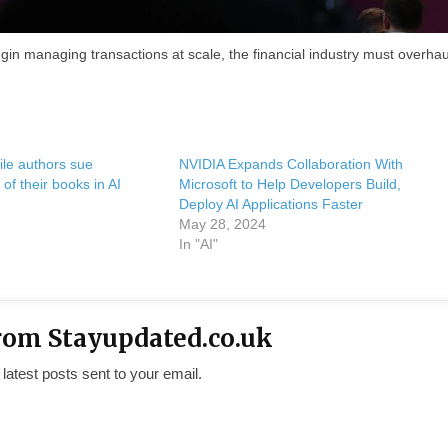
in managing transactions at scale, the financial industry must overhaul
ile authors sue
NVIDIA Expands Collaboration With
of their books in AI
Microsoft to Help Developers Build,
Deploy AI Applications Faster
May 28, 2024
In "AI"
rom Stayupdated.co.uk
 latest posts sent to your email.