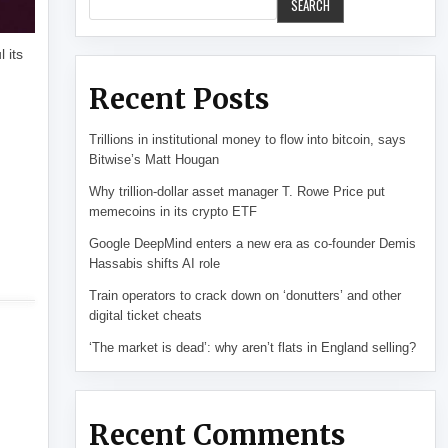
SEARCH
 its
Recent Posts
Trillions in institutional money to flow into bitcoin, says
Bitwise’s Matt Hougan
Why trillion-dollar asset manager T. Rowe Price put
memecoins in its crypto ETF
Google DeepMind enters a new era as co-founder Demis
Hassabis shifts AI role
Train operators to crack down on ‘donutters’ and other
digital ticket cheats
‘The market is dead’: why aren’t flats in England selling?
Recent Comments