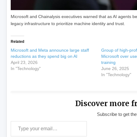
Microsoft and Chainalysis executives warned that as AI agents beg
legacy infrastructure to prioritize machine identity and trust.
Related
Microsoft and Meta announce large staff
Group of high-prof
reductions as they spend big on AI
Microsoft over use 
April 23, 2026
training
In "Technology"
June 26, 2025
In "Technology"
Discover more f
Subscribe to get the
Type your email…