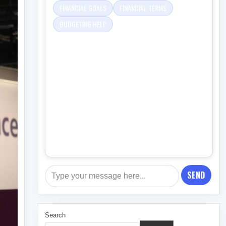
FINANCIAL GOALS
FINANCIAL TERMS
BUDGETING HELP
SEND
Search