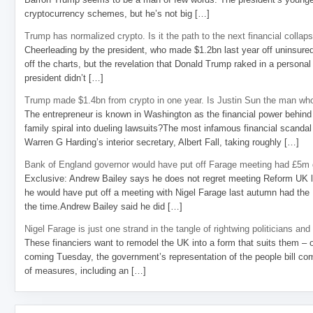
cryptocurrency schemes, but he’s not big […]
Trump has normalized crypto. Is it the path to the next financial collap
Cheerleading by the president, who made $1.2bn last year off uninsure
off the charts, but the revelation that Donald Trump raked in a personal
president didn’t […]
Trump made $1.4bn from crypto in one year. Is Justin Sun the man who
The entrepreneur is known in Washington as the financial power behind 
family spiral into dueling lawsuits?The most infamous financial scandal
Warren G Harding’s interior secretary, Albert Fall, taking roughly […]
Bank of England governor would have put off Farage meeting had £5m g
Exclusive: Andrew Bailey says he does not regret meeting Reform UK l
he would have put off a meeting with Nigel Farage last autumn had the R
the time.Andrew Bailey said he did […]
Nigel Farage is just one strand in the tangle of rightwing politicians and
These financiers want to remodel the UK into a form that suits them – 
coming Tuesday, the government’s representation of the people bill com
of measures, including an […]