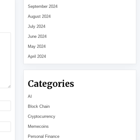
September 2024
August 2024
July 2024
June 2024
May 2024
April 2024
Categories
AI
Block Chain
Cryptocurrency
Memecoins
Personal Finance