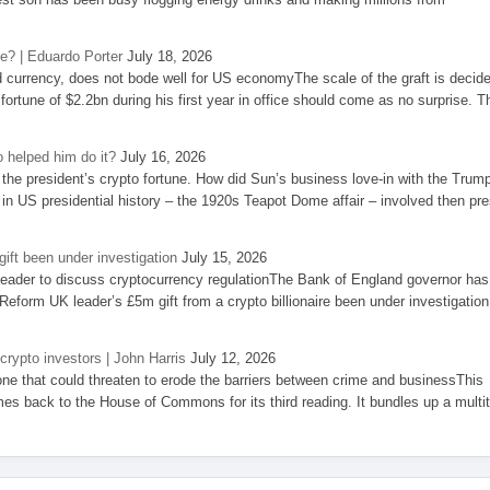
se? | Eduardo Porter
July 18, 2026
d currency, does not bode well for US economyThe scale of the graft is decid
 fortune of $2.2bn during his first year in office should come as no surprise. T
 helped him do it?
July 16, 2026
the president’s crypto fortune. How did Sun’s business love-in with the Trum
 in US presidential history – the 1920s Teapot Dome affair – involved then pre
ift been under investigation
July 15, 2026
eader to discuss cryptocurrency regulationThe Bank of England governor has
eform UK leader’s £5m gift from a crypto billionaire been under investigation
 crypto investors | John Harris
July 12, 2026
one that could threaten to erode the barriers between crime and businessThis
es back to the House of Commons for its third reading. It bundles up a multi