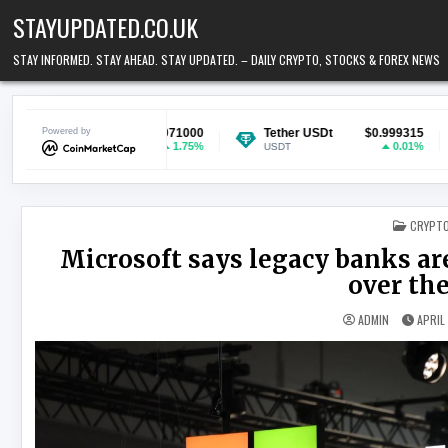
Skip to content
STAYUPDATED.CO.UK
STAY INFORMED. STAY AHEAD. STAY UPDATED. – DAILY CRYPTO, STOCKS & FOREX NEWS
$0.071000
Powered by
Tether USDt
$0.999315
Ethereum
1.75%
0.01%
USDT
ETH
POSTED
CRYPT
Microsoft says legacy banks are
over the
ADMIN
APRIL