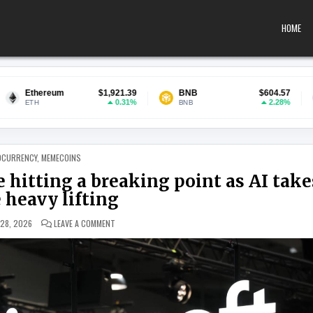
HOME
$1,921.39
BNB
$604.57
USDC
0.31%
2.28%
BNB
USDC
 IN
OCURRENCY
,
MEMECOINS
 hitting a breaking point as AI take
 heavy lifting
ON MICROSOFT SAYS LEGACY BANKS ARE HITTING A BREAKI
 28, 2026
LEAVE A COMMENT