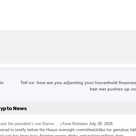
in
Tell us: how are you adjusting your household finances
Iran war pushes up c
rypto News
’s ask the president’s son Barron … | Arwa Mahdawi
July 28, 2026
 forced to testify before the House oversight committeeUnlike his garrulous fat
st son has been busy flogging energy drinks and making millions from