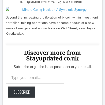
ON MINERS GOING N
NOVEMBER 20, 2024
LEAVE A COMMENT
Beyond the increasing proliferation of bitcoin within investment
portfolios, mining operations have become a focus of a new
wave of mergers and acquisitions on Wall Street, says Taylor
Krystkowiak.
Discover more from
Stayupdated.co.uk
Subscribe to get the latest posts sent to your email.
Type your email…
SUBSCRIBE