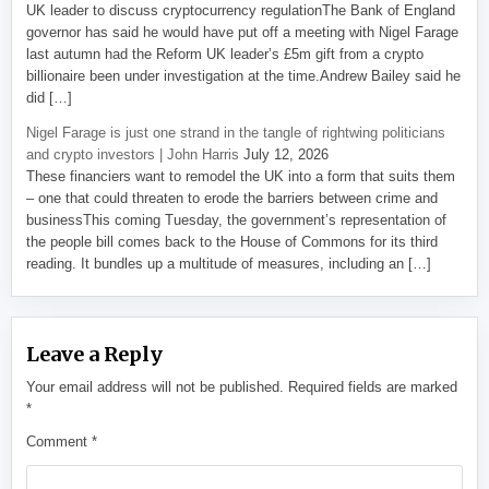
UK leader to discuss cryptocurrency regulationThe Bank of England
governor has said he would have put off a meeting with Nigel Farage
last autumn had the Reform UK leader’s £5m gift from a crypto
billionaire been under investigation at the time.Andrew Bailey said he
did […]
Nigel Farage is just one strand in the tangle of rightwing politicians
and crypto investors | John Harris
July 12, 2026
These financiers want to remodel the UK into a form that suits them
– one that could threaten to erode the barriers between crime and
businessThis coming Tuesday, the government’s representation of
the people bill comes back to the House of Commons for its third
reading. It bundles up a multitude of measures, including an […]
Leave a Reply
Your email address will not be published.
Required fields are marked
*
Comment
*