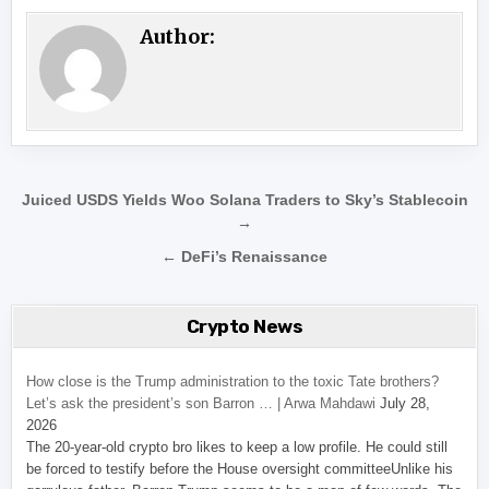
Author:
Post navigation
Juiced USDS Yields Woo Solana Traders to Sky’s Stablecoin
→
← DeFi’s Renaissance
Crypto News
How close is the Trump administration to the toxic Tate brothers?
Let’s ask the president’s son Barron … | Arwa Mahdawi
July 28,
2026
The 20-year-old crypto bro likes to keep a low profile. He could still
be forced to testify before the House oversight committeeUnlike his