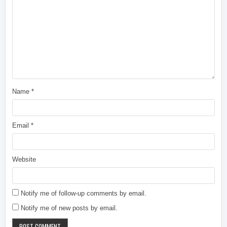
Name
*
Email
*
Website
Notify me of follow-up comments by email.
Notify me of new posts by email.