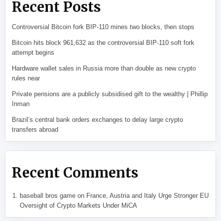
Recent Posts
Controversial Bitcoin fork BIP-110 mines two blocks, then stops
Bitcoin hits block 961,632 as the controversial BIP-110 soft fork
attempt begins
Hardware wallet sales in Russia more than double as new crypto
rules near
Private pensions are a publicly subsidised gift to the wealthy | Phillip
Inman
Brazil’s central bank orders exchanges to delay large crypto
transfers abroad
Recent Comments
baseball bros game
on
France, Austria and Italy Urge Stronger EU
Oversight of Crypto Markets Under MiCA