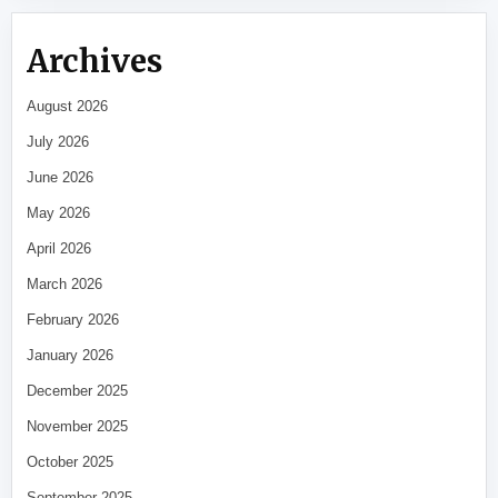
Archives
August 2026
July 2026
June 2026
May 2026
April 2026
March 2026
February 2026
January 2026
December 2025
November 2025
October 2025
September 2025