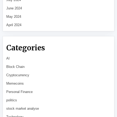
June 2024
May 2024
April 2024
Categories
AI
Block Chain
Cryptocurrency
Memecoins
Personal Finance
politics
stock market analyse
Technology