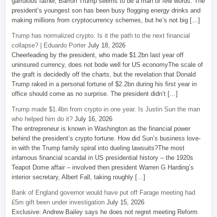
garrulous father, Barron Trump seems to be a man of few words. The
president’s youngest son has been busy flogging energy drinks and
making millions from cryptocurrency schemes, but he’s not big […]
Trump has normalized crypto. Is it the path to the next financial
collapse? | Eduardo Porter
July 18, 2026
Cheerleading by the president, who made $1.2bn last year off
uninsured currency, does not bode well for US economyThe scale of
the graft is decidedly off the charts, but the revelation that Donald
Trump raked in a personal fortune of $2.2bn during his first year in
office should come as no surprise. The president didn’t […]
Trump made $1.4bn from crypto in one year. Is Justin Sun the man
who helped him do it?
July 16, 2026
The entrepreneur is known in Washington as the financial power
behind the president’s crypto fortune. How did Sun’s business love-
in with the Trump family spiral into dueling lawsuits?The most
infamous financial scandal in US presidential history – the 1920s
Teapot Dome affair – involved then president Warren G Harding’s
interior secretary, Albert Fall, taking roughly […]
Bank of England governor would have put off Farage meeting had
£5m gift been under investigation
July 15, 2026
Exclusive: Andrew Bailey says he does not regret meeting Reform