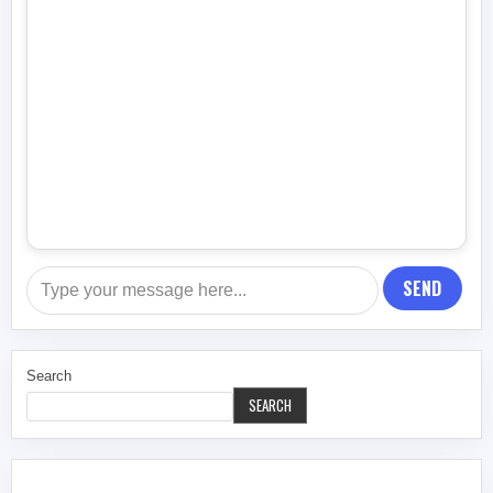
SEND
Search
SEARCH