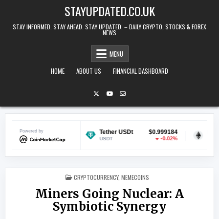
Skip to content
STAYUPDATED.CO.UK
STAY INFORMED. STAY AHEAD. STAY UPDATED. – DAILY CRYPTO, STOCKS & FOREX
NEWS
MENU
HOME
ABOUT US
FINANCIAL DASHBOARD
$0.070148
Powered by
Tether USDt
$0.999184
Ethereum
-0.25%
-0.02%
USDT
ETH
POSTED IN
CRYPTOCURRENCY
,
MEMECOINS
Miners Going Nuclear: A
Symbiotic Synergy