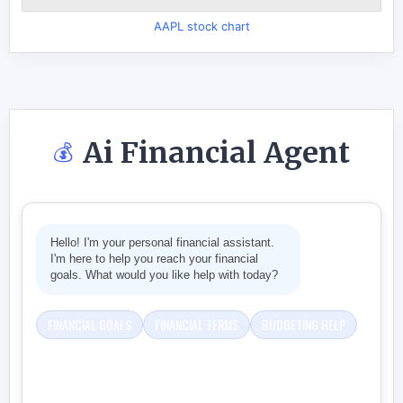
AAPL stock chart
Ai Financial Agent
💰
Hello! I'm your personal financial assistant.
I'm here to help you reach your financial
goals. What would you like help with today?
FINANCIAL GOALS
FINANCIAL TERMS
BUDGETING HELP