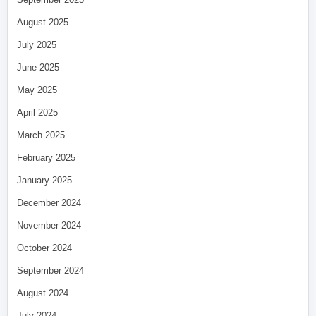
August 2025
July 2025
June 2025
May 2025
April 2025
March 2025
February 2025
January 2025
December 2024
November 2024
October 2024
September 2024
August 2024
July 2024