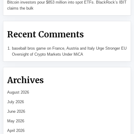
Bitcoin investors pour $853 million into spot ETFs. BlackRock’s IBIT
claims the bulk
Recent Comments
baseball bros game
on
France, Austria and Italy Urge Stronger EU
Oversight of Crypto Markets Under MiCA
Archives
August 2026
July 2026
June 2026
May 2026
April 2026