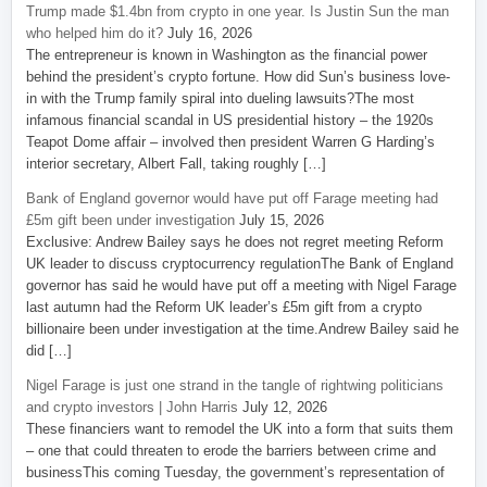
Trump made $1.4bn from crypto in one year. Is Justin Sun the man
who helped him do it?
July 16, 2026
The entrepreneur is known in Washington as the financial power
behind the president’s crypto fortune. How did Sun’s business love-
in with the Trump family spiral into dueling lawsuits?The most
infamous financial scandal in US presidential history – the 1920s
Teapot Dome affair – involved then president Warren G Harding’s
interior secretary, Albert Fall, taking roughly […]
Bank of England governor would have put off Farage meeting had
£5m gift been under investigation
July 15, 2026
Exclusive: Andrew Bailey says he does not regret meeting Reform
UK leader to discuss cryptocurrency regulationThe Bank of England
governor has said he would have put off a meeting with Nigel Farage
last autumn had the Reform UK leader’s £5m gift from a crypto
billionaire been under investigation at the time.Andrew Bailey said he
did […]
Nigel Farage is just one strand in the tangle of rightwing politicians
and crypto investors | John Harris
July 12, 2026
These financiers want to remodel the UK into a form that suits them
– one that could threaten to erode the barriers between crime and
businessThis coming Tuesday, the government’s representation of