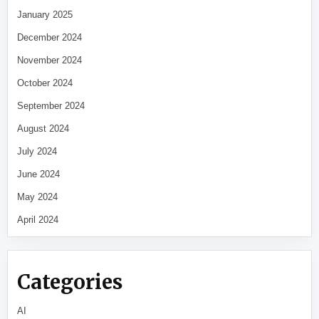
January 2025
December 2024
November 2024
October 2024
September 2024
August 2024
July 2024
June 2024
May 2024
April 2024
Categories
AI