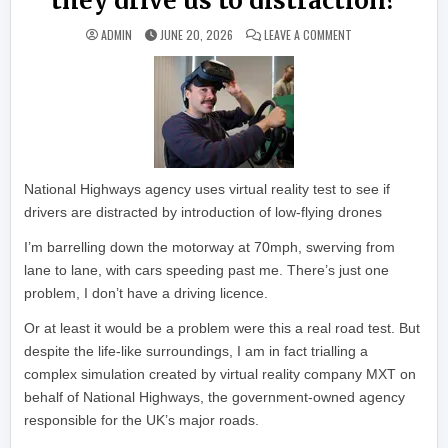
they drive us to distraction?
ON MOTORWAY TRAF
ADMIN
JUNE 20, 2026
LEAVE A COMMENT
National Highways agency uses virtual reality test to see if
drivers are distracted by introduction of low-flying drones
I’m barrelling down the motorway at 70mph, swerving from
lane to lane, with cars speeding past me. There’s just one
problem, I don’t have a driving licence.
Or at least it would be a problem were this a real road test. But
despite the life-like surroundings, I am in fact trialling a
complex simulation created by virtual reality company MXT on
behalf of National Highways, the government-owned agency
responsible for the UK’s major roads.