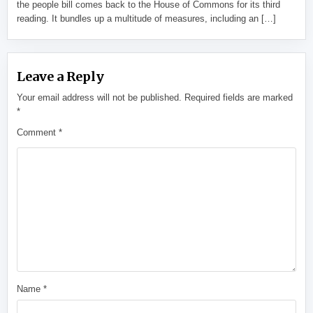
the people bill comes back to the House of Commons for its third
reading. It bundles up a multitude of measures, including an […]
Leave a Reply
Your email address will not be published.
Required fields are marked
*
Comment
*
Name
*