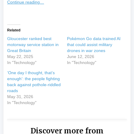
Continue reading…
​
Related
Gloucester ranked best
Pokémon Go data trained AI
motorway service station in
that could assist military
Great Britain
drones in war zones
May 22, 2025
June 12, 2026
In "Technology"
In "Technology"
‘One day I thought, that’s
enough’: the people fighting
back against pothole-riddled
roads
May 31, 2026
In "Technology"
Discover more from