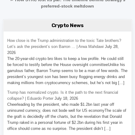
preferred-stock meltdown
Crypto News
How close is the Trump administration to the toxic Tate brothers?
Let’s ask the president’s son Barron … | Arwa Mahdawi
July 28,
2026
The 20-year-old crypto bro likes to keep a low profile. He could still
be forced to testify before the House oversight committeeUnlike his
garrulous father, Barron Trump seems to be a man of few words. The
president’s youngest son has been busy flogging energy drinks and
making millions from cryptocurrency schemes, but he’s not big […]
Trump has normalized crypto. Is it the path to the next financial
collapse? | Eduardo Porter
July 18, 2026
Cheerleading by the president, who made $1.2bn last year off
uninsured currency, does not bode well for US economyThe scale of
the graft is decidedly off the charts, but the revelation that Donald
Trump raked in a personal fortune of $2.2bn during his first year in
office should come as no surprise. The president didn’t […]