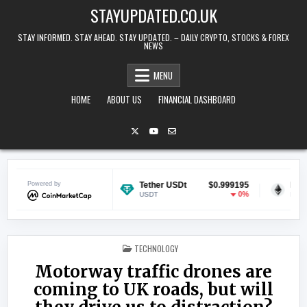
Skip to content
STAYUPDATED.CO.UK
STAY INFORMED. STAY AHEAD. STAY UPDATED. – DAILY CRYPTO, STOCKS & FOREX
NEWS
MENU
HOME
ABOUT US
FINANCIAL DASHBOARD
$0.069963
Powered by
Tether USDt
$0.999195
Ethereum
0.01%
0%
USDT
ETH
POSTED IN
TECHNOLOGY
Motorway traffic drones are
coming to UK roads, but will