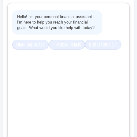
Hello! I'm your personal financial assistant.
I'm here to help you reach your financial
goals. What would you like help with today?
FINANCIAL GOALS
FINANCIAL TERMS
BUDGETING HELP