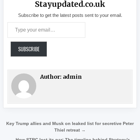
Stayupdated.co.uk
Subscribe to get the latest posts sent to your email.
Type your email…
SUBSCRIBE
Author:
admin
Post navigation
Key Trump allies and Musk on leaked list for secretive Peter
Thiel retreat →
← How STRC lost its par: The timeline behind Strategy’s