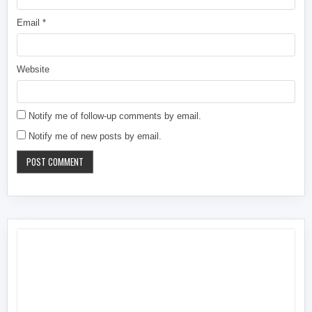
Email
*
Website
Notify me of follow-up comments by email.
Notify me of new posts by email.