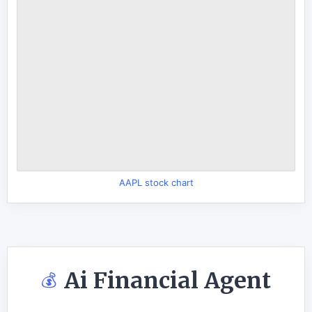
AAPL stock chart
Ai Financial Agent
💰