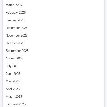
March 2026
February 2026
January 2026
December 2025
November 2025
October 2025
September 2025
August 2025
July 2025
June 2025
May 2025
April 2025
March 2025
February 2025