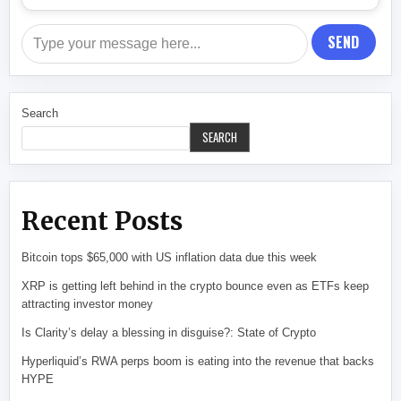
SEND
Search
SEARCH
Recent Posts
Bitcoin tops $65,000 with US inflation data due this week
XRP is getting left behind in the crypto bounce even as ETFs keep
attracting investor money
Is Clarity’s delay a blessing in disguise?: State of Crypto
Hyperliquid’s RWA perps boom is eating into the revenue that backs
HYPE