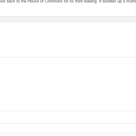
es back to the House of Commons for its third reading. It bundles up a multi