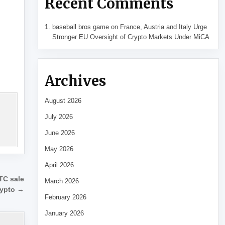
Recent Comments
baseball bros game
on
France, Austria and Italy Urge
Stronger EU Oversight of Crypto Markets Under MiCA
Archives
August 2026
July 2026
June 2026
May 2026
April 2026
TC sale
March 2026
rypto →
February 2026
January 2026