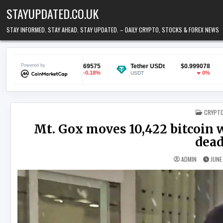
Skip to content
STAYUPDATED.CO.UK
STAY INFORMED. STAY AHEAD. STAY UPDATED. – DAILY CRYPTO, STOCKS & FOREX NEWS
$0.069575
Powered by
Tether USDt
$0.999078
Ethereum
-0.18%
0%
USDT
ETH
POSTED
CRYPT
Mt. Gox moves 10,422 bitcoin w
dead
ADMIN
JUNE