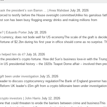
’s ask the president’s son Barron … | Arwa Mahdawi
July 28, 2026
 forced to testify before the House oversight committeeUnlike his garrulous fat
st son has been busy flogging energy drinks and making millions from
se? | Eduardo Porter
July 18, 2026
d currency, does not bode well for US economyThe scale of the graft is decid
 fortune of $2.2bn during his first year in office should come as no surprise. T
 helped him do it?
July 16, 2026
the president’s crypto fortune. How did Sun’s business love-in with the Trum
 in US presidential history – the 1920s Teapot Dome affair – involved then pre
ift been under investigation
July 15, 2026
eader to discuss cryptocurrency regulationThe Bank of England governor has
eform UK leader’s £5m gift from a crypto billionaire been under investigation
 crypto investors | John Harris
July 12, 2026
one that could threaten to erode the barriers between crime and businessThis