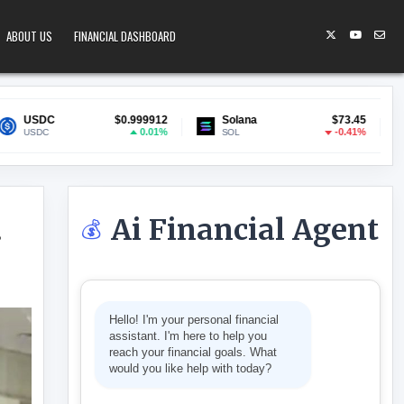
ABOUT US
FINANCIAL DASHBOARD
$0.999912
Solana
$73.45
Lido Staked ETH
0.01%
-0.41%
SOL
stETH
Ai Financial Agent
💰
s
TO A NEW WALLET AS DEADLINE NEARS
Hello! I'm your personal financial
assistant. I'm here to help you
reach your financial goals. What
would you like help with today?