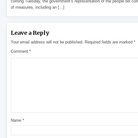
coming Tuesday, the government’s representation of the people bill com
of measures, including an […]
Leave a Reply
Your email address will not be published.
Required fields are marked
*
Comment
*
Name
*