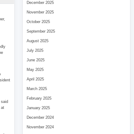
December 2025
November 2025
her,
October 2025
September 2025
August 2025
edly
July 2025
he
June 2025
May 2025
p
April 2025
sident
March 2025
February 2025
 said
 at
January 2025
December 2024
November 2024