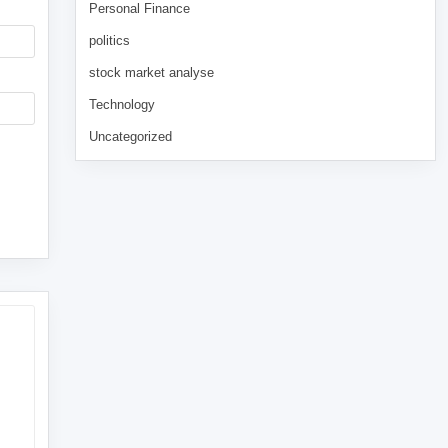
Personal Finance
politics
stock market analyse
Technology
Uncategorized