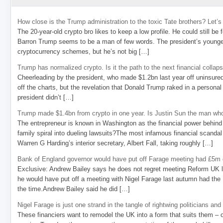
How close is the Trump administration to the toxic Tate brothers? Let
The 20-year-old crypto bro likes to keep a low profile. He could still be
Barron Trump seems to be a man of few words. The president’s younge
cryptocurrency schemes, but he’s not big […]
Trump has normalized crypto. Is it the path to the next financial collap
Cheerleading by the president, who made $1.2bn last year off uninsure
off the charts, but the revelation that Donald Trump raked in a personal
president didn’t […]
Trump made $1.4bn from crypto in one year. Is Justin Sun the man who
The entrepreneur is known in Washington as the financial power behind 
family spiral into dueling lawsuits?The most infamous financial scandal
Warren G Harding’s interior secretary, Albert Fall, taking roughly […]
Bank of England governor would have put off Farage meeting had £5m g
Exclusive: Andrew Bailey says he does not regret meeting Reform UK l
he would have put off a meeting with Nigel Farage last autumn had the R
the time.Andrew Bailey said he did […]
Nigel Farage is just one strand in the tangle of rightwing politicians and
These financiers want to remodel the UK into a form that suits them – 