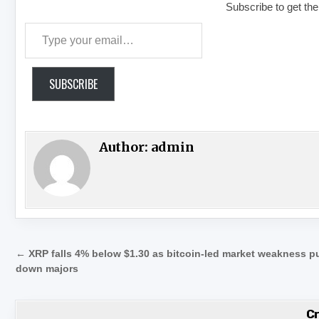
Subscribe to get the
Type your email…
SUBSCRIBE
Author:
admin
Post navigation
← XRP falls 4% below $1.30 as bitcoin-led market weakness pu
down majors
C