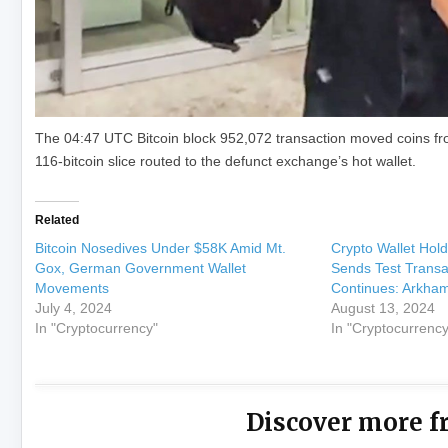
The 04:47 UTC Bitcoin block 952,072 transaction moved coins fro
116-bitcoin slice routed to the defunct exchange’s hot wallet.
Related
Bitcoin Nosedives Under $58K Amid Mt.
Crypto Wallet Hold
Gox, German Government Wallet
Sends Test Transac
Movements
Continues: Arkha
July 4, 2024
August 13, 2024
In "Cryptocurrency"
In "Cryptocurrency
Discover more f