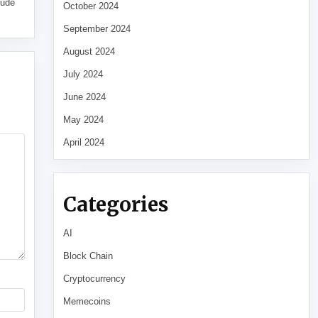
tude
October 2024
September 2024
August 2024
July 2024
June 2024
May 2024
April 2024
Categories
AI
Block Chain
Cryptocurrency
Memecoins