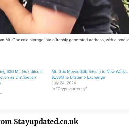
m Mt. Gox cold storage into a freshly generated address, with a small
ing $2B Mt. Gox Bitcoin
Mt. Gox Moves $3B Bitcoin to New Wallet,
tion as Distribution
$130M to Bitstamp Exchange
m
July 24, 2024
In "Cryptocurrency"
"
rom Stayupdated.co.uk