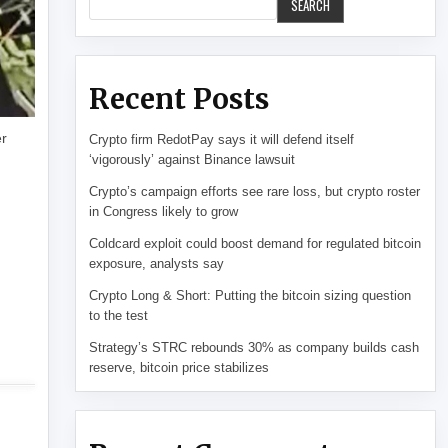
SEARCH
Recent Posts
er
Crypto firm RedotPay says it will defend itself
‘vigorously’ against Binance lawsuit
Crypto’s campaign efforts see rare loss, but crypto roster
in Congress likely to grow
Coldcard exploit could boost demand for regulated bitcoin
exposure, analysts say
Crypto Long & Short: Putting the bitcoin sizing question
to the test
Strategy’s STRC rebounds 30% as company builds cash
reserve, bitcoin price stabilizes