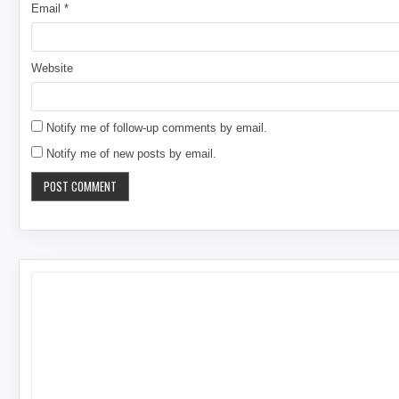
Email
*
Website
Notify me of follow-up comments by email.
Notify me of new posts by email.