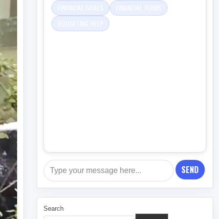
FINANCIAL GOALS
FINANCIAL TERMS
BUDGETING HELP
SEND
Search