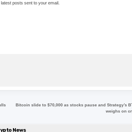
 latest posts sent to your email.
lls
Bitcoin slide to $70,000 as stocks pause and Strategy’s B
weighs on c
rypto News