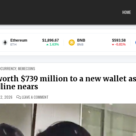
HOME
$1,896.67
BNB
$593.58
USDC
1.63%
-0.81%
BNB
USDC
 IN
OCURRENCY
,
MEMECOINS
orth $739 million to a new wallet a
line nears
ON MT. GOX MOVES 10,422 BITCOIN WORTH $739 MILLION 
 2, 2026
LEAVE A COMMENT