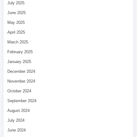
July 2025
June 2025
May 2025
April 2025
March 2025
February 2025
January 2025
December 2024
November 2024
October 2024
September 2024
August 2024
July 2024
June 2024