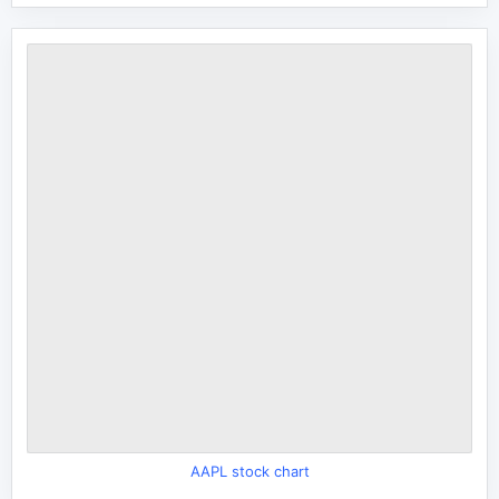
AAPL stock chart