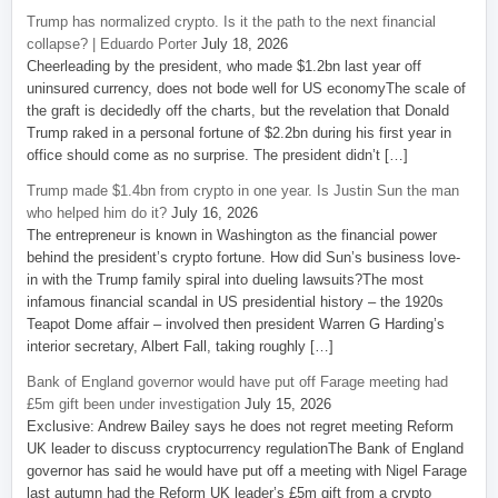
Trump has normalized crypto. Is it the path to the next financial
collapse? | Eduardo Porter
July 18, 2026
Cheerleading by the president, who made $1.2bn last year off
uninsured currency, does not bode well for US economyThe scale of
the graft is decidedly off the charts, but the revelation that Donald
Trump raked in a personal fortune of $2.2bn during his first year in
office should come as no surprise. The president didn’t […]
Trump made $1.4bn from crypto in one year. Is Justin Sun the man
who helped him do it?
July 16, 2026
The entrepreneur is known in Washington as the financial power
behind the president’s crypto fortune. How did Sun’s business love-
in with the Trump family spiral into dueling lawsuits?The most
infamous financial scandal in US presidential history – the 1920s
Teapot Dome affair – involved then president Warren G Harding’s
interior secretary, Albert Fall, taking roughly […]
Bank of England governor would have put off Farage meeting had
£5m gift been under investigation
July 15, 2026
Exclusive: Andrew Bailey says he does not regret meeting Reform
UK leader to discuss cryptocurrency regulationThe Bank of England
governor has said he would have put off a meeting with Nigel Farage
last autumn had the Reform UK leader’s £5m gift from a crypto