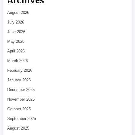
Archives
August 2026
July 2026
June 2026
May 2026
April 2026
March 2026
February 2026
January 2026
December 2025
November 2025
October 2025
September 2025
August 2025