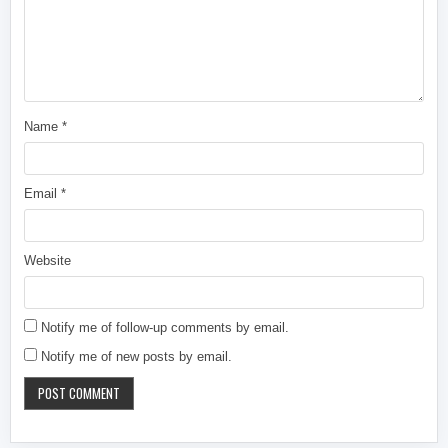
Name
*
Email
*
Website
Notify me of follow-up comments by email.
Notify me of new posts by email.