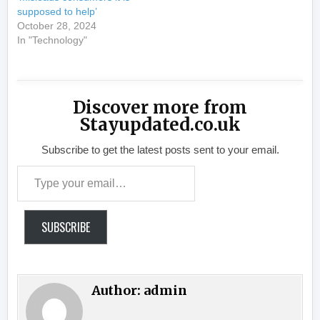
supposed to help’
October 28, 2024
In "Technology"
Discover more from
Stayupdated.co.uk
Subscribe to get the latest posts sent to your email.
Type your email…
SUBSCRIBE
Author:
admin