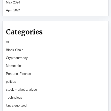
May 2024
April 2024
Categories
AI
Block Chain
Cryptocurrency
Memecoins
Personal Finance
politics
stock market analyse
Technology
Uncategorized