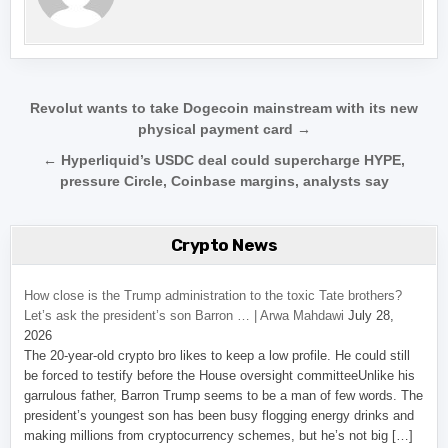
Post navigation
Revolut wants to take Dogecoin mainstream with its new
physical payment card →
← Hyperliquid’s USDC deal could supercharge HYPE,
pressure Circle, Coinbase margins, analysts say
Crypto News
How close is the Trump administration to the toxic Tate brothers?
Let’s ask the president’s son Barron … | Arwa Mahdawi
July 28,
2026
The 20-year-old crypto bro likes to keep a low profile. He could still
be forced to testify before the House oversight committeeUnlike his
garrulous father, Barron Trump seems to be a man of few words. The
president’s youngest son has been busy flogging energy drinks and
making millions from cryptocurrency schemes, but he’s not big […]