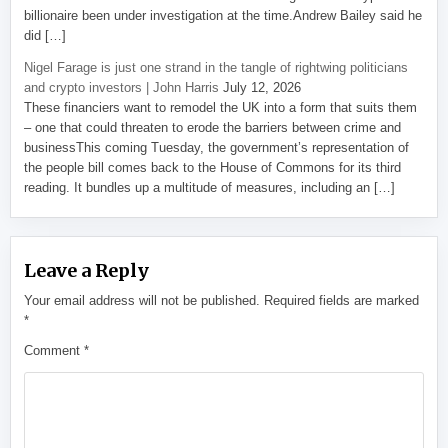
billionaire been under investigation at the time.Andrew Bailey said he
did […]
Nigel Farage is just one strand in the tangle of rightwing politicians
and crypto investors | John Harris
July 12, 2026
These financiers want to remodel the UK into a form that suits them
– one that could threaten to erode the barriers between crime and
businessThis coming Tuesday, the government’s representation of
the people bill comes back to the House of Commons for its third
reading. It bundles up a multitude of measures, including an […]
Leave a Reply
Your email address will not be published.
Required fields are marked
*
Comment
*