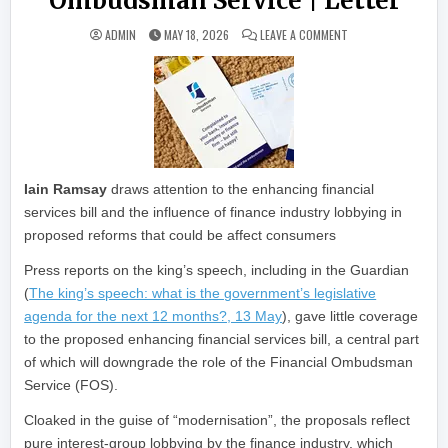
Ombudsman Service | Letter
ON NEW BILL WILL 
ADMIN
MAY 18, 2026
LEAVE A COMMENT
Iain Ramsay
draws attention to the enhancing financial
services bill and the influence of finance industry lobbying in
proposed reforms that could be affect consumers
Press reports on the king’s speech, including in the Guardian
(
The king’s speech: what is the government’s legislative
agenda for the next 12 months?, 13 May
), gave little coverage
to the proposed enhancing financial services bill, a central part
of which will downgrade the role of the Financial Ombudsman
Service (FOS).
Cloaked in the guise of “modernisation”, the proposals reflect
pure interest-group lobbying by the finance industry, which