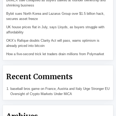
BitMEX sale collapsed as buyers balked at founder ownership and
shrinking business
Bybit sues North Korea and Lazarus Group over $1.5 billion hack,
secures asset freeze
UK house prices flat in July, says Lloyds, as buyers struggle with
affordability
OKX’s Rafique doubts Clarity Act will pass, warns optimism is
already priced into bitcoin
How a five-second trick let traders drain millions from Polymarket
Recent Comments
baseball bros game
on
France, Austria and Italy Urge Stronger EU
Oversight of Crypto Markets Under MiCA