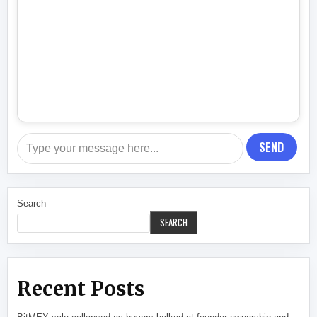
SEND
Search
SEARCH
Recent Posts