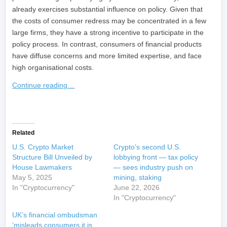
already exercises substantial influence on policy. Given that
the costs of consumer redress may be concentrated in a few
large firms, they have a strong incentive to participate in the
policy process. In contrast, consumers of financial products
have diffuse concerns and more limited expertise, and face
high organisational costs.
Continue reading…
​
Related
U.S. Crypto Market
Crypto’s second U.S.
Structure Bill Unveiled by
lobbying front — tax policy
House Lawmakers
— sees industry push on
May 5, 2025
mining, staking
In "Cryptocurrency"
June 22, 2026
In "Cryptocurrency"
UK’s financial ombudsman
‘misleads consumers it is