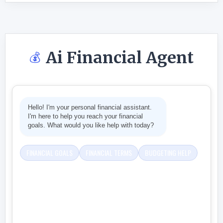
Ai Financial Agent
💰
Hello! I'm your personal financial assistant.
I'm here to help you reach your financial
goals. What would you like help with today?
FINANCIAL GOALS
FINANCIAL TERMS
BUDGETING HELP