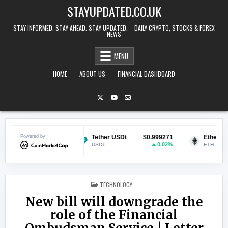
Skip to content
STAYUPDATED.CO.UK
STAY INFORMED. STAY AHEAD. STAY UPDATED. – DAILY CRYPTO, STOCKS & FOREX
NEWS
MENU
HOME
ABOUT US
FINANCIAL DASHBOARD
$0.069526
Powered by
Tether USDt
$0.999271
Ethereum
1.05%
0.02%
USDT
ETH
POSTED IN
TECHNOLOGY
New bill will downgrade the
role of the Financial