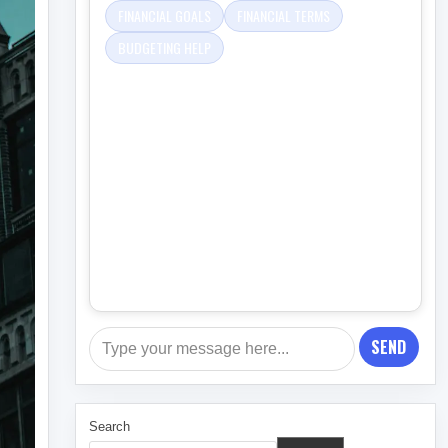
FINANCIAL GOALS
FINANCIAL TERMS
BUDGETING HELP
SEND
Search