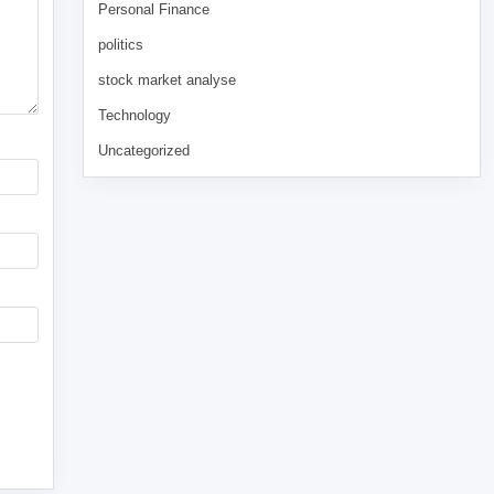
Personal Finance
politics
stock market analyse
Technology
Uncategorized