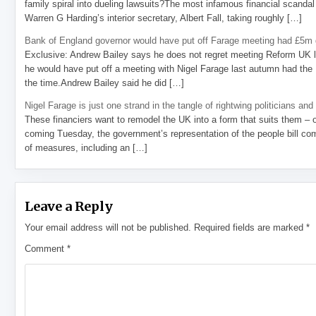
family spiral into dueling lawsuits?The most infamous financial scandal
Warren G Harding’s interior secretary, Albert Fall, taking roughly […]
Bank of England governor would have put off Farage meeting had £5m g
Exclusive: Andrew Bailey says he does not regret meeting Reform UK l
he would have put off a meeting with Nigel Farage last autumn had the R
the time.Andrew Bailey said he did […]
Nigel Farage is just one strand in the tangle of rightwing politicians and
These financiers want to remodel the UK into a form that suits them – 
coming Tuesday, the government’s representation of the people bill com
of measures, including an […]
Leave a Reply
Your email address will not be published.
Required fields are marked
*
Comment
*