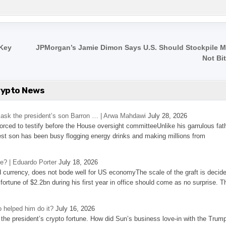
 Key
JPMorgan’s Jamie Dimon Says U.S. Should Stockpile Mi
Not Bi
rypto News
’s ask the president’s son Barron … | Arwa Mahdawi
July 28, 2026
 forced to testify before the House oversight committeeUnlike his garrulous fat
st son has been busy flogging energy drinks and making millions from
se? | Eduardo Porter
July 18, 2026
d currency, does not bode well for US economyThe scale of the graft is decid
 fortune of $2.2bn during his first year in office should come as no surprise. T
 helped him do it?
July 16, 2026
the president’s crypto fortune. How did Sun’s business love-in with the Trum