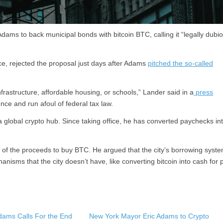
ams to back municipal bonds with bitcoin BTC, calling it “legally dubi
e, rejected the proposal just days after Adams
pitched the so-called
infrastructure, affordable housing, or schools,” Lander said in a
press
ce and run afoul of federal tax law.
 global crypto hub. Since taking office, he has converted paychecks in
f the proceeds to buy BTC. He argued that the city’s borrowing syste
nisms that the city doesn’t have, like converting bitcoin into cash for 
dams Calls For the End
New York Mayor Eric Adams to Crypto