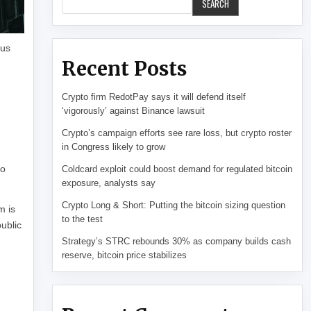
SEARCH
ous
Recent Posts
Crypto firm RedotPay says it will defend itself
‘vigorously’ against Binance lawsuit
Crypto’s campaign efforts see rare loss, but crypto roster
in Congress likely to grow
to
Coldcard exploit could boost demand for regulated bitcoin
exposure, analysts say
Crypto Long & Short: Putting the bitcoin sizing question
m is
to the test
public
Strategy’s STRC rebounds 30% as company builds cash
reserve, bitcoin price stabilizes