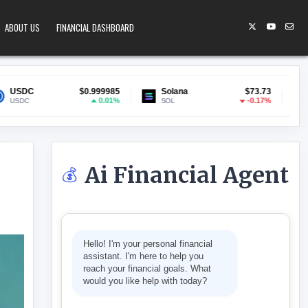
ABOUT US
FINANCIAL DASHBOARD
0.999985
Solana
$73.73
Lido Staked ETH
$1
0.01%
-0.17%
SOL
stETH
Ai Financial Agent
💰
BOND PLAN AS ‘FISCALLY IRRESPONSIBLE’
Hello! I'm your personal financial
assistant. I'm here to help you
reach your financial goals. What
would you like help with today?