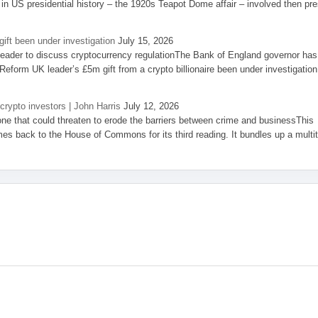
 in US presidential history – the 1920s Teapot Dome affair – involved then pre
ift been under investigation
July 15, 2026
eader to discuss cryptocurrency regulationThe Bank of England governor has
eform UK leader’s £5m gift from a crypto billionaire been under investigation
 crypto investors | John Harris
July 12, 2026
one that could threaten to erode the barriers between crime and businessThis
es back to the House of Commons for its third reading. It bundles up a multi