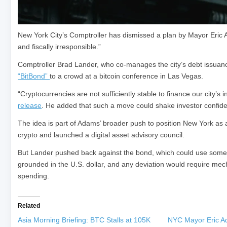
New York City’s Comptroller has dismissed a plan by Mayor Eric Ad
and fiscally irresponsible.”
Comptroller Brad Lander, who co-manages the city’s debt issuanc
“BitBond”
to a crowd at a bitcoin conference in Las Vegas.
“Cryptocurrencies are not sufficiently stable to finance our city’s 
release
. He added that such a move could shake investor confiden
The idea is part of Adams’ broader push to position New York as a
crypto and launched a digital asset advisory council.
But Lander pushed back against the bond, which could use some o
grounded in the U.S. dollar, and any deviation would require mecha
spending.
Related
Asia Morning Briefing: BTC Stalls at 105K
NYC Mayor Eric A