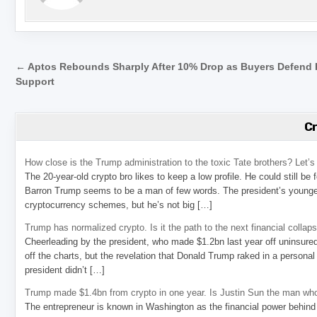
Post navigation
← Aptos Rebounds Sharply After 10% Drop as Buyers Defend
Support
C
How close is the Trump administration to the toxic Tate brothers? Let
The 20-year-old crypto bro likes to keep a low profile. He could still be
Barron Trump seems to be a man of few words. The president’s younge
cryptocurrency schemes, but he’s not big […]
Trump has normalized crypto. Is it the path to the next financial collap
Cheerleading by the president, who made $1.2bn last year off uninsure
off the charts, but the revelation that Donald Trump raked in a personal
president didn’t […]
Trump made $1.4bn from crypto in one year. Is Justin Sun the man who
The entrepreneur is known in Washington as the financial power behind 