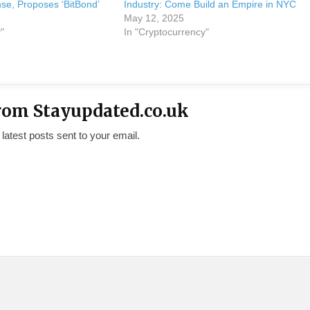
nse, Proposes ‘BitBond’
Industry: Come Build an Empire in NYC
May 12, 2025
"
In "Cryptocurrency"
rom Stayupdated.co.uk
 latest posts sent to your email.