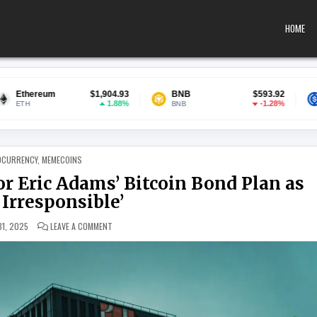
HOME
$1,904.93
BNB
$593.92
USDC
$
1.88%
-1.28%
BNB
USDC
 IN
OCURRENCY
,
MEMECOINS
 Eric Adams’ Bitcoin Bond Plan as
y Irresponsible’
ON NYC COMPTROLLER SLAMS MAYOR ERIC ADAMS’ BITCOIN 
31, 2025
LEAVE A COMMENT