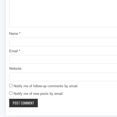
Name
*
Email
*
Website
Notify me of follow-up comments by email.
Notify me of new posts by email.