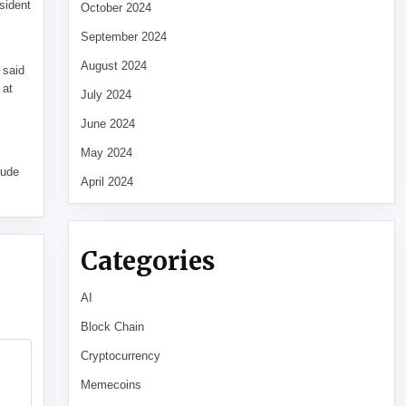
sident
October 2024
September 2024
August 2024
 said
 at
July 2024
June 2024
May 2024
tude
April 2024
Categories
AI
Block Chain
Cryptocurrency
Memecoins