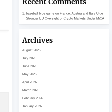
Recent Comments
baseball bros game
on
France, Austria and Italy Urge
Stronger EU Oversight of Crypto Markets Under MiCA
Archives
August 2026
July 2026
June 2026
May 2026
April 2026
March 2026
February 2026
January 2026