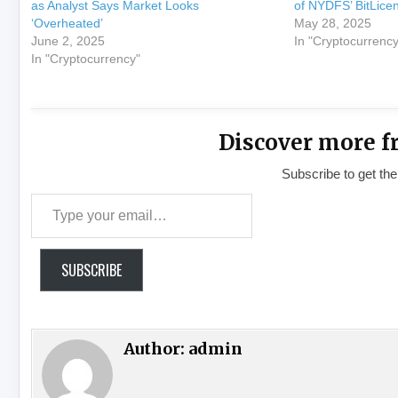
as Analyst Says Market Looks
of NYDFS’ BitLice
‘Overheated’
May 28, 2025
June 2, 2025
In "Cryptocurrency
In "Cryptocurrency"
Discover more f
Subscribe to get the
Type your email…
SUBSCRIBE
Author:
admin