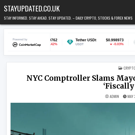
Skip to content
STAYUPDATED.CO.UK
STAY INFORMED. STAY AHEAD. STAY UPDATED. – DAILY CRYPTO, STOCKS & FOREX NEWS
$0.069762
Powered by
Tether USDt
$0.998973
Ethereum
-0.42%
-0.03%
USDT
ETH
POSTED
CRYPT
NYC Comptroller Slams Mayor
‘Fiscall
ADMIN
MAY 