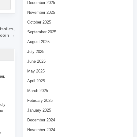
December 2025
November 2025
October 2025
ssiles,
September 2025
tcoin →
August 2025
July 2025
June 2025
May 2025
her,
April 2025
March 2025
February 2025
edly
January 2025
he
December 2024
November 2024
p