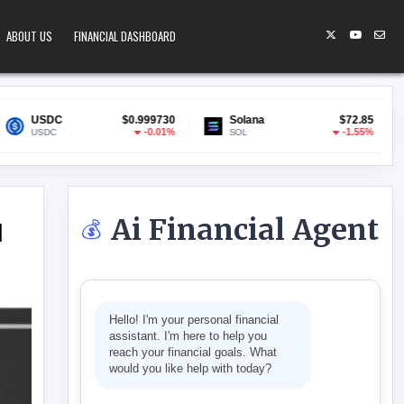
ABOUT US
FINANCIAL DASHBOARD
$0.999730
Solana
$72.85
Lido Staked 
-0.01%
-1.55%
SOL
stETH
Ai Financial Agent
💰
d
L PRESSURE IN WORLD LIBERTY CHARTER CHOICE
Hello! I'm your personal financial
assistant. I'm here to help you
reach your financial goals. What
would you like help with today?