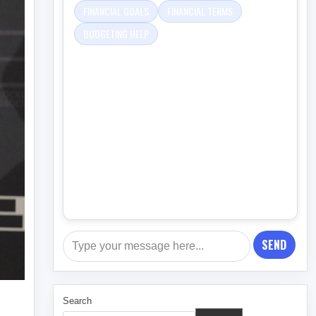
FINANCIAL GOALS
FINANCIAL TERMS
BUDGETING HELP
SEND
Search