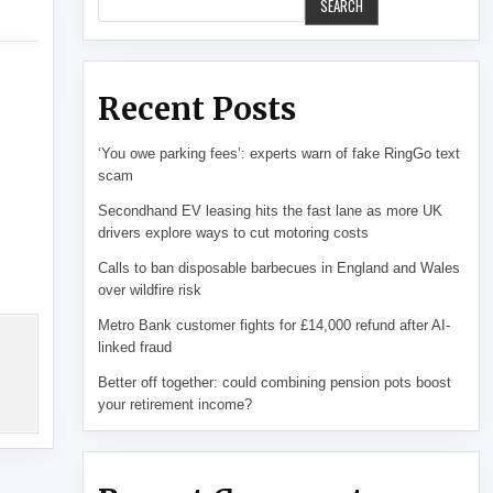
SEARCH
Recent Posts
‘You owe parking fees’: experts warn of fake RingGo text
scam
Secondhand EV leasing hits the fast lane as more UK
drivers explore ways to cut motoring costs
Calls to ban disposable barbecues in England and Wales
over wildfire risk
Metro Bank customer fights for £14,000 refund after AI-
linked fraud
Better off together: could combining pension pots boost
your retirement income?