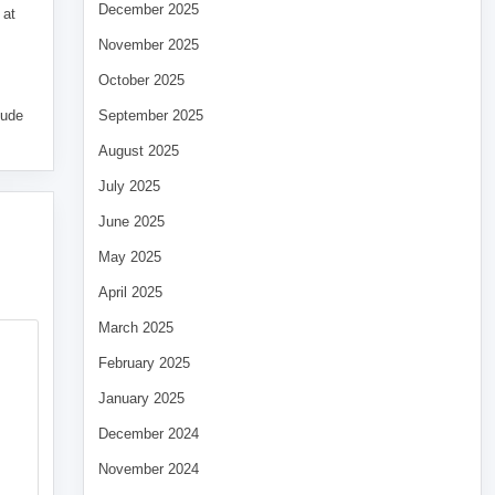
December 2025
 at
November 2025
October 2025
tude
September 2025
August 2025
July 2025
June 2025
May 2025
April 2025
March 2025
February 2025
January 2025
December 2024
November 2024