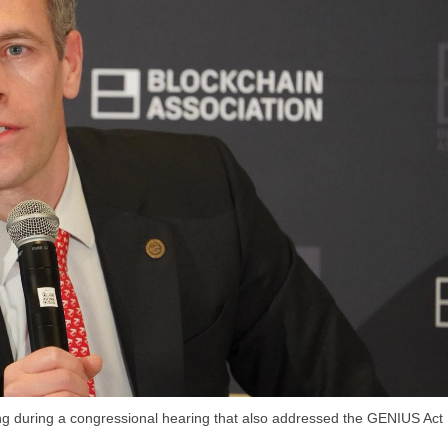
ing during a congressional hearing that also addressed the GENIUS Act