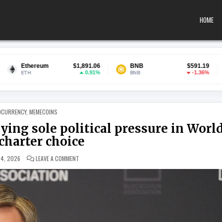
HOME
$1,891.06
BNB
$591.19
USDC
0.91%
-1.36%
BNB
USDC
 IN
OCURRENCY
,
MEMECOINS
ing sole political pressure in Worl
charter choice
ON OCC CHIEF SAYS DEMOCRATS APPLYING SOLE POLITICA
 4, 2026
LEAVE A COMMENT