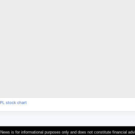
PL stock chart
 News is for informational purposes only and does not constitute financial adv