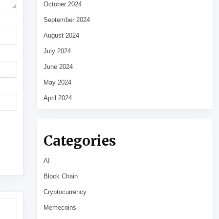
October 2024
September 2024
August 2024
July 2024
June 2024
May 2024
April 2024
Categories
AI
Block Chain
Cryptocurrency
Memecoins