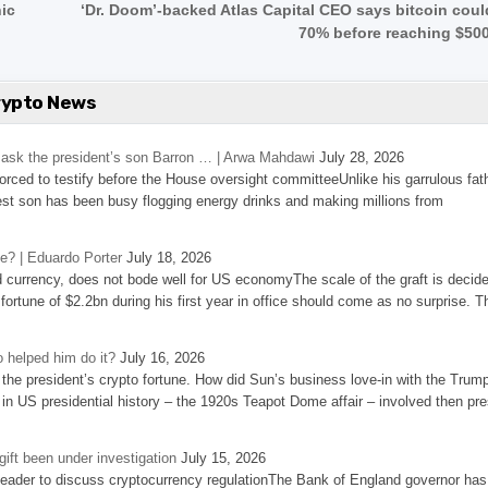
nic
‘Dr. Doom’-backed Atlas Capital CEO says bitcoin coul
70% before reaching $50
rypto News
’s ask the president’s son Barron … | Arwa Mahdawi
July 28, 2026
 forced to testify before the House oversight committeeUnlike his garrulous fat
st son has been busy flogging energy drinks and making millions from
se? | Eduardo Porter
July 18, 2026
d currency, does not bode well for US economyThe scale of the graft is decid
 fortune of $2.2bn during his first year in office should come as no surprise. T
 helped him do it?
July 16, 2026
the president’s crypto fortune. How did Sun’s business love-in with the Trum
 in US presidential history – the 1920s Teapot Dome affair – involved then pre
ift been under investigation
July 15, 2026
eader to discuss cryptocurrency regulationThe Bank of England governor has