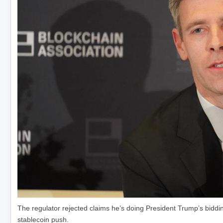
The regulator rejected claims he’s doing President Trump’s bidd
stablecoin push.