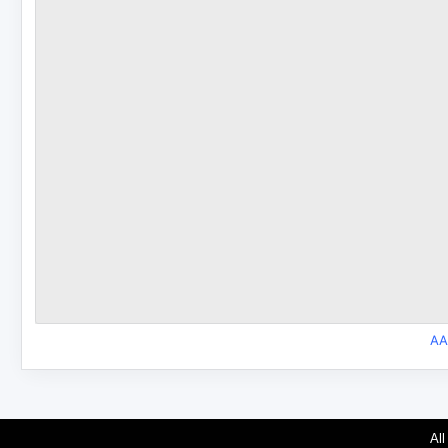
AA
All