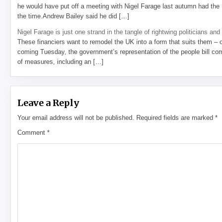
he would have put off a meeting with Nigel Farage last autumn had the R
the time.Andrew Bailey said he did […]
Nigel Farage is just one strand in the tangle of rightwing politicians and
These financiers want to remodel the UK into a form that suits them – 
coming Tuesday, the government’s representation of the people bill com
of measures, including an […]
Leave a Reply
Your email address will not be published.
Required fields are marked
*
Comment
*