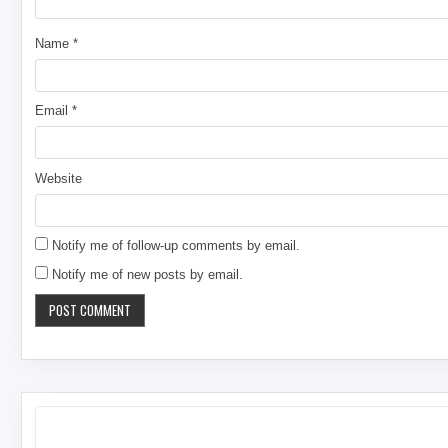
Name
*
Email
*
Website
Notify me of follow-up comments by email.
Notify me of new posts by email.