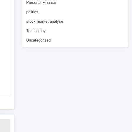
Personal Finance
politics
stock market analyse
Technology
Uncategorized