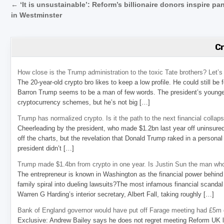
Post navigation
← ‘It is unsustainable’: Reform’s billionaire donors inspire pa
in Westminster
C
How close is the Trump administration to the toxic Tate brothers? Let
The 20-year-old crypto bro likes to keep a low profile. He could still be
Barron Trump seems to be a man of few words. The president’s younge
cryptocurrency schemes, but he’s not big […]
Trump has normalized crypto. Is it the path to the next financial collap
Cheerleading by the president, who made $1.2bn last year off uninsure
off the charts, but the revelation that Donald Trump raked in a personal
president didn’t […]
Trump made $1.4bn from crypto in one year. Is Justin Sun the man who
The entrepreneur is known in Washington as the financial power behind 
family spiral into dueling lawsuits?The most infamous financial scandal
Warren G Harding’s interior secretary, Albert Fall, taking roughly […]
Bank of England governor would have put off Farage meeting had £5m g
Exclusive: Andrew Bailey says he does not regret meeting Reform UK l