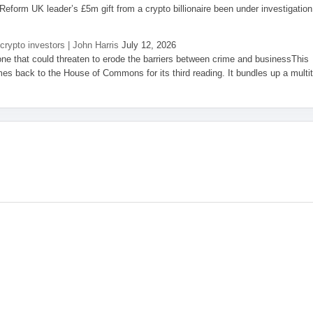
eform UK leader’s £5m gift from a crypto billionaire been under investigation
 crypto investors | John Harris
July 12, 2026
one that could threaten to erode the barriers between crime and businessThis
es back to the House of Commons for its third reading. It bundles up a multi