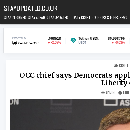
Skip to content
STAYUPDATED.CO.UK
STAY INFORMED. STAY AHEAD. STAY UPDATED. – DAILY CRYPTO, STOCKS & FOREX NEWS
n
Powered by
$0.068518
Tether USDt
$0.998795
Ethereum
-2.05%
-0.03%
USDT
ETH
POSTED
CRYPT
OCC chief says Democrats apply
Liberty 
ADMIN
JUNE