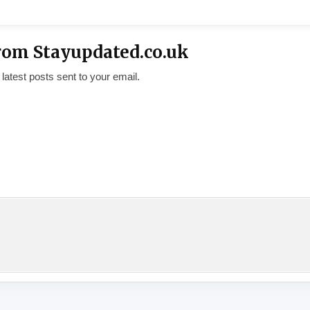
rom Stayupdated.co.uk
 latest posts sent to your email.