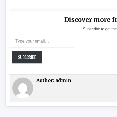
Discover more f
Subscribe to get the
Type your email…
SUBSCRIBE
Author:
admin