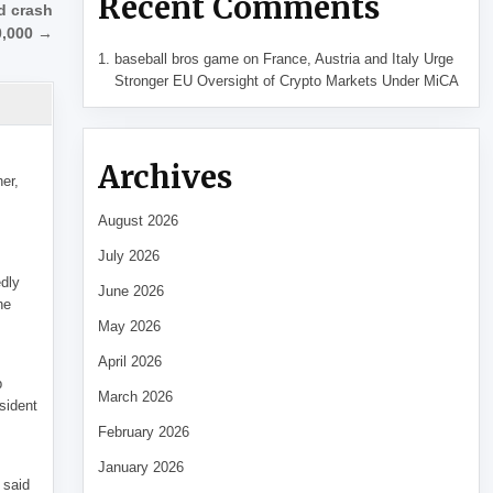
Recent Comments
d crash
0,000 →
baseball bros game
on
France, Austria and Italy Urge
Stronger EU Oversight of Crypto Markets Under MiCA
Archives
her,
August 2026
July 2026
edly
June 2026
he
May 2026
April 2026
p
March 2026
sident
February 2026
January 2026
 said