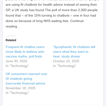
are using AI chatbots for health advice instead of seeing their
GP, a UK study has found.The poll of more than 2,000 people
found that – of the 15% turning to chatbots – one in four had
done so because of long NHS waiting lists. Continue
reading…
Related
Frequent AI chatbot users
‘Sycophantic’ AI chatbots tell
more likely to believe anti-
users what they want to
vaccine myths, poll finds
hear, study shows
June 30, 2026
October 24, 2025
In "Technology"
In "Technology"
UK consumers warned over
AI chatbots giving
inaccurate financial advice
November 18, 2025
In "Technology"