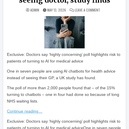
seeing doctor, study finds
ON ONE IN SEVEN I
ADMIN
MAY 13, 2026
LEAVE A COMMENT
Exclusive: Doctors say ‘highly concerning’ poll highlights risk to
patients of turning to AI for medical advice
One in seven people are using AI chatbots for health advice
instead of seeing their GP, a UK study has found.
The poll of more than 2,000 people found that – of the 15%
turning to chatbots – one in four had done so because of long
NHS waiting lists.
Continue reading…
​Exclusive: Doctors say ‘highly concerning’ poll highlights risk to
patients of turning to AI for medical adviceOne in seven people