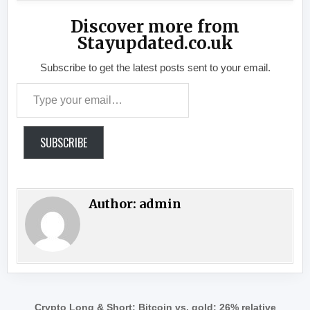
Discover more from
Stayupdated.co.uk
Subscribe to get the latest posts sent to your email.
Type your email…
SUBSCRIBE
Author:
admin
Post navigation
Crypto Long & Short: Bitcoin vs. gold: 26% relative