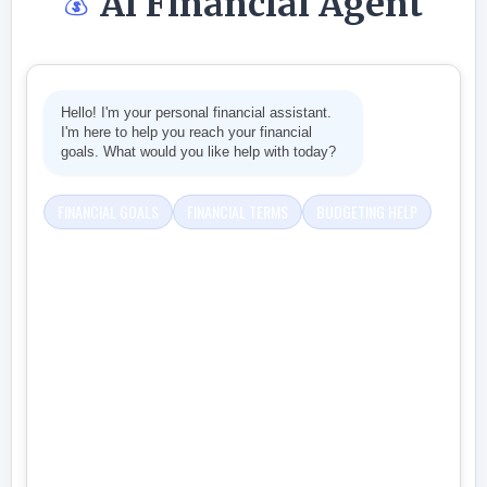
Ai Financial Agent
💰
Hello! I'm your personal financial assistant.
I'm here to help you reach your financial
goals. What would you like help with today?
FINANCIAL GOALS
FINANCIAL TERMS
BUDGETING HELP