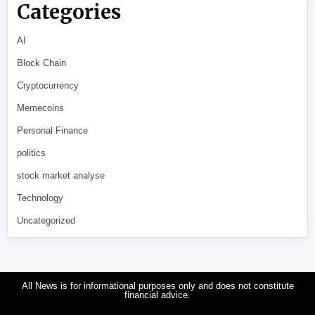
Categories
AI
Block Chain
Cryptocurrency
Memecoins
Personal Finance
politics
stock market analyse
Technology
Uncategorized
All News is for informational purposes only and does not constitute
financial advice.