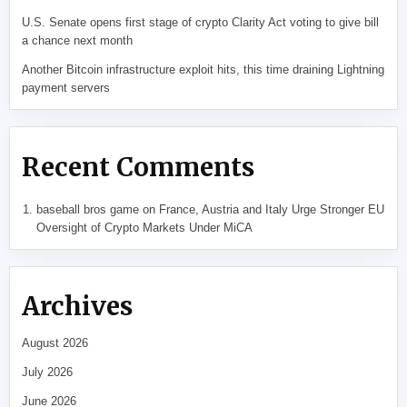
U.S. Senate opens first stage of crypto Clarity Act voting to give bill
a chance next month
Another Bitcoin infrastructure exploit hits, this time draining Lightning
payment servers
Recent Comments
baseball bros game
on
France, Austria and Italy Urge Stronger EU
Oversight of Crypto Markets Under MiCA
Archives
August 2026
July 2026
June 2026