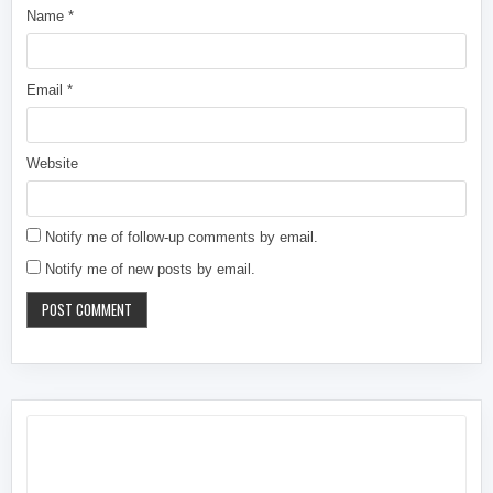
Name
*
Email
*
Website
Notify me of follow-up comments by email.
Notify me of new posts by email.