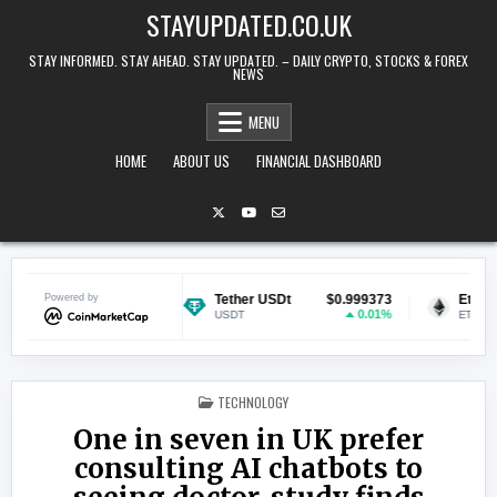
Skip to content
STAYUPDATED.CO.UK
STAY INFORMED. STAY AHEAD. STAY UPDATED. – DAILY CRYPTO, STOCKS & FOREX
NEWS
MENU
HOME
ABOUT US
FINANCIAL DASHBOARD
$0.070434
Powered by
Tether USDt
$0.999373
Ethereum
0.59%
0.01%
USDT
ETH
POSTED IN
TECHNOLOGY
One in seven in UK prefer
consulting AI chatbots to