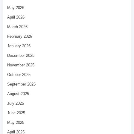
May 2026
April 2026
March 2026
February 2026
January 2026
December 2025
November 2025
October 2025
September 2025
August 2025
July 2025
June 2025
May 2025
April 2025