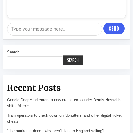
SEND
Search
SEARCH
Recent Posts
Google DeepMind enters a new era as co-founder Demis Hassabis
shifts AI role
Train operators to crack down on ‘donutters’ and other digital ticket
cheats
‘The market is dead’: why aren’t flats in England selling?