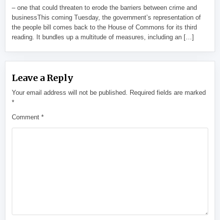
– one that could threaten to erode the barriers between crime and
businessThis coming Tuesday, the government’s representation of
the people bill comes back to the House of Commons for its third
reading. It bundles up a multitude of measures, including an […]
Leave a Reply
Your email address will not be published.
Required fields are marked
*
Comment
*