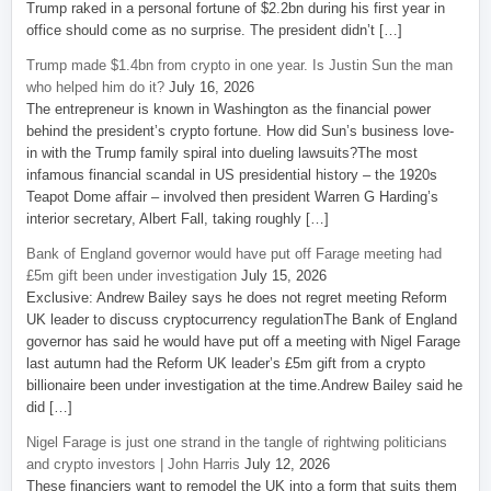
Trump raked in a personal fortune of $2.2bn during his first year in
office should come as no surprise. The president didn’t […]
Trump made $1.4bn from crypto in one year. Is Justin Sun the man
who helped him do it?
July 16, 2026
The entrepreneur is known in Washington as the financial power
behind the president’s crypto fortune. How did Sun’s business love-
in with the Trump family spiral into dueling lawsuits?The most
infamous financial scandal in US presidential history – the 1920s
Teapot Dome affair – involved then president Warren G Harding’s
interior secretary, Albert Fall, taking roughly […]
Bank of England governor would have put off Farage meeting had
£5m gift been under investigation
July 15, 2026
Exclusive: Andrew Bailey says he does not regret meeting Reform
UK leader to discuss cryptocurrency regulationThe Bank of England
governor has said he would have put off a meeting with Nigel Farage
last autumn had the Reform UK leader’s £5m gift from a crypto
billionaire been under investigation at the time.Andrew Bailey said he
did […]
Nigel Farage is just one strand in the tangle of rightwing politicians
and crypto investors | John Harris
July 12, 2026
These financiers want to remodel the UK into a form that suits them