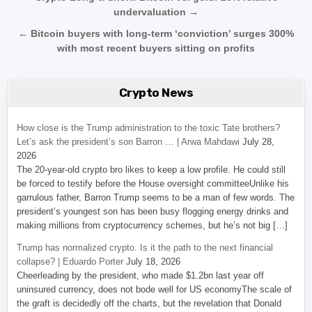
undervaluation →
← Bitcoin buyers with long-term ‘conviction’ surges 300%
with most recent buyers sitting on profits
Crypto News
How close is the Trump administration to the toxic Tate brothers?
Let’s ask the president’s son Barron … | Arwa Mahdawi
July 28,
2026
The 20-year-old crypto bro likes to keep a low profile. He could still
be forced to testify before the House oversight committeeUnlike his
garrulous father, Barron Trump seems to be a man of few words. The
president’s youngest son has been busy flogging energy drinks and
making millions from cryptocurrency schemes, but he’s not big […]
Trump has normalized crypto. Is it the path to the next financial
collapse? | Eduardo Porter
July 18, 2026
Cheerleading by the president, who made $1.2bn last year off
uninsured currency, does not bode well for US economyThe scale of
the graft is decidedly off the charts, but the revelation that Donald