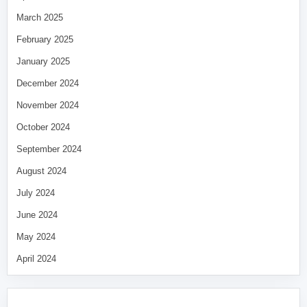
March 2025
February 2025
January 2025
December 2024
November 2024
October 2024
September 2024
August 2024
July 2024
June 2024
May 2024
April 2024