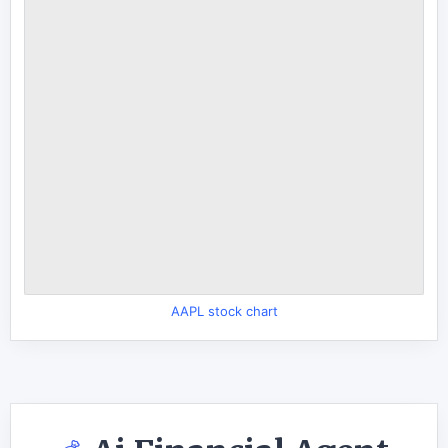
AAPL stock chart