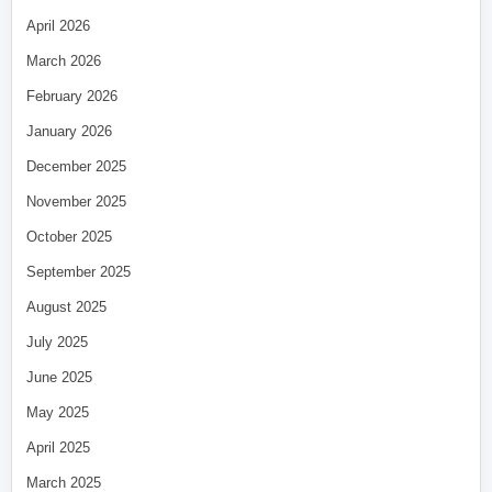
April 2026
March 2026
February 2026
January 2026
December 2025
November 2025
October 2025
September 2025
August 2025
July 2025
June 2025
May 2025
April 2025
March 2025