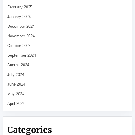
February 2025
January 2025
December 2024
November 2024
October 2024
September 2024
August 2024
July 2024
June 2024
May 2024
April 2024
Categories