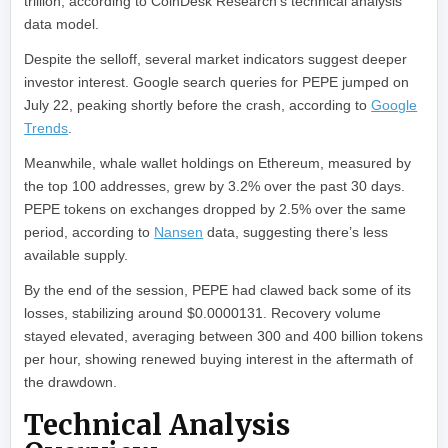
trillion, according to CoinDesk Research’s technical analysis
data model.
Despite the selloff, several market indicators suggest deeper
investor interest. Google search queries for PEPE jumped on
July 22, peaking shortly before the crash, according to
Google
Trends
.
Meanwhile, whale wallet holdings on Ethereum, measured by
the top 100 addresses, grew by 3.2% over the past 30 days.
PEPE tokens on exchanges dropped by 2.5% over the same
period, according to
Nansen
data, suggesting there’s less
available supply.
By the end of the session, PEPE had clawed back some of its
losses, stabilizing around $0.0000131. Recovery volume
stayed elevated, averaging between 300 and 400 billion tokens
per hour, showing renewed buying interest in the aftermath of
the drawdown.
Technical Analysis