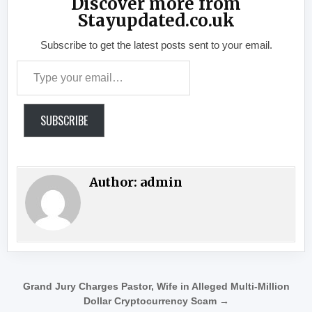
Discover more from
Stayupdated.co.uk
Subscribe to get the latest posts sent to your email.
Type your email…
SUBSCRIBE
Author:
admin
Post navigation
Grand Jury Charges Pastor, Wife in Alleged Multi-Million
Dollar Cryptocurrency Scam →