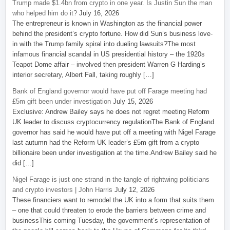
Trump made $1.4bn from crypto in one year. Is Justin Sun the man
who helped him do it?
July 16, 2026
The entrepreneur is known in Washington as the financial power
behind the president’s crypto fortune. How did Sun’s business love-
in with the Trump family spiral into dueling lawsuits?The most
infamous financial scandal in US presidential history – the 1920s
Teapot Dome affair – involved then president Warren G Harding’s
interior secretary, Albert Fall, taking roughly […]
Bank of England governor would have put off Farage meeting had
£5m gift been under investigation
July 15, 2026
Exclusive: Andrew Bailey says he does not regret meeting Reform
UK leader to discuss cryptocurrency regulationThe Bank of England
governor has said he would have put off a meeting with Nigel Farage
last autumn had the Reform UK leader’s £5m gift from a crypto
billionaire been under investigation at the time.Andrew Bailey said he
did […]
Nigel Farage is just one strand in the tangle of rightwing politicians
and crypto investors | John Harris
July 12, 2026
These financiers want to remodel the UK into a form that suits them
– one that could threaten to erode the barriers between crime and
businessThis coming Tuesday, the government’s representation of