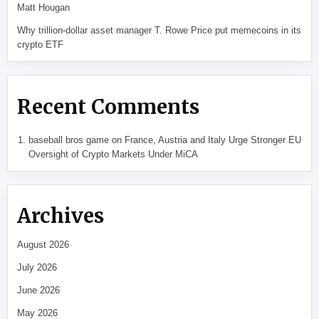
Matt Hougan
Why trillion-dollar asset manager T. Rowe Price put memecoins in its
crypto ETF
Recent Comments
baseball bros game
on
France, Austria and Italy Urge Stronger EU
Oversight of Crypto Markets Under MiCA
Archives
August 2026
July 2026
June 2026
May 2026