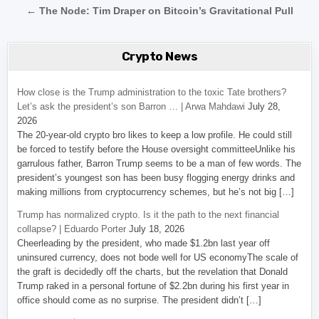
← The Node: Tim Draper on Bitcoin’s Gravitational Pull
Crypto News
How close is the Trump administration to the toxic Tate brothers?
Let’s ask the president’s son Barron … | Arwa Mahdawi
July 28,
2026
The 20-year-old crypto bro likes to keep a low profile. He could still
be forced to testify before the House oversight committeeUnlike his
garrulous father, Barron Trump seems to be a man of few words. The
president’s youngest son has been busy flogging energy drinks and
making millions from cryptocurrency schemes, but he’s not big […]
Trump has normalized crypto. Is it the path to the next financial
collapse? | Eduardo Porter
July 18, 2026
Cheerleading by the president, who made $1.2bn last year off
uninsured currency, does not bode well for US economyThe scale of
the graft is decidedly off the charts, but the revelation that Donald
Trump raked in a personal fortune of $2.2bn during his first year in
office should come as no surprise. The president didn’t […]