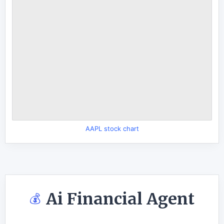
AAPL stock chart
Ai Financial Agent
💰