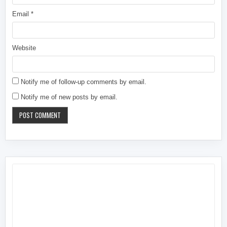
Email
*
Website
Notify me of follow-up comments by email.
Notify me of new posts by email.