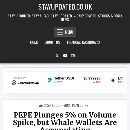
Skip to content
STAYUPDATED.CO.UK
STAY INFORMED. STAY AHEAD. STAY UPDATED. – DAILY CRYPTO, STOCKS & FOREX
NEWS
MENU
HOME
ABOUT US
FINANCIAL DASHBOARD
$0.071124
Powered by
Tether USDt
$0.999293
Ethereum
2.04%
0%
USDT
ETH
POSTED IN
CRYPTOCURRENCY
,
MEMECOINS
PEPE Plunges 5% on Volume
Spike, but Whale Wallets Are