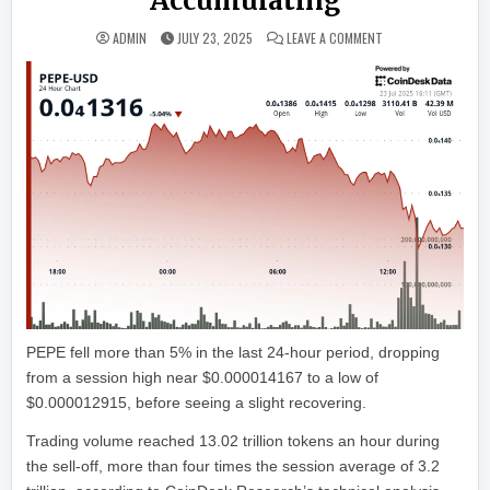
Accumulating
ON PEPE PLUNGES 
ADMIN
JULY 23, 2025
LEAVE A COMMENT
PEPE fell more than 5% in the last 24-hour period, dropping
from a session high near $0.000014167 to a low of
$0.000012915, before seeing a slight recovering.
Trading volume reached 13.02 trillion tokens an hour during
the sell-off, more than four times the session average of 3.2