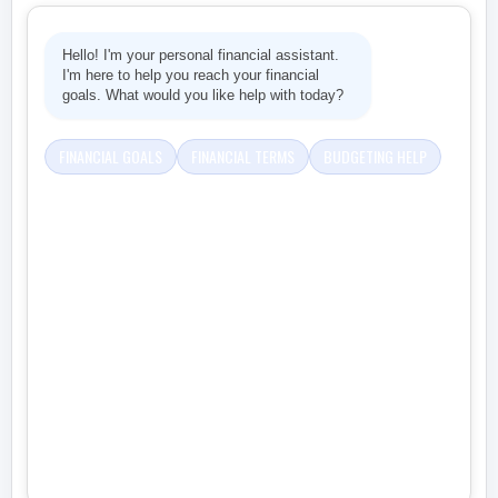
Hello! I'm your personal financial assistant.
I'm here to help you reach your financial
goals. What would you like help with today?
FINANCIAL GOALS
FINANCIAL TERMS
BUDGETING HELP