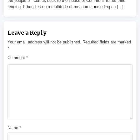
the people bill comes back to the House of Commons for its third
reading. It bundles up a multitude of measures, including an […]
Leave a Reply
Your email address will not be published.
Required fields are marked
*
Comment
*
Name
*