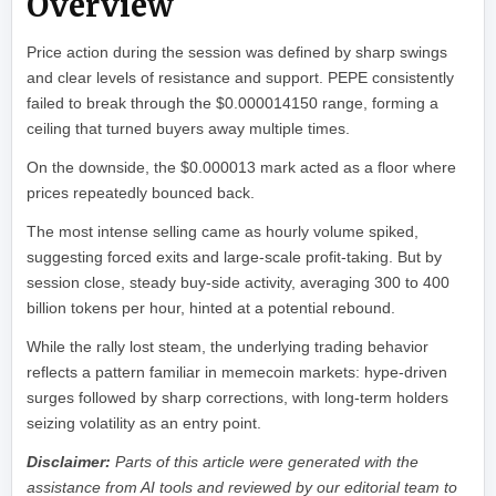
Overview
Price action during the session was defined by sharp swings
and clear levels of resistance and support. PEPE consistently
failed to break through the $0.000014150 range, forming a
ceiling that turned buyers away multiple times.
On the downside, the $0.000013 mark acted as a floor where
prices repeatedly bounced back.
The most intense selling came as hourly volume spiked,
suggesting forced exits and large-scale profit-taking. But by
session close, steady buy-side activity, averaging 300 to 400
billion tokens per hour, hinted at a potential rebound.
While the rally lost steam, the underlying trading behavior
reflects a pattern familiar in memecoin markets: hype-driven
surges followed by sharp corrections, with long-term holders
seizing volatility as an entry point.
Disclaimer:
Parts of this article were generated with the
assistance from AI tools and reviewed by our editorial team to