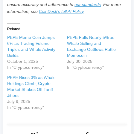
ensure accuracy and adherence to
our standards
. For more
information, see
CoinDesk’s full AI Policy
.
Related
PEPE Meme Coin Jumps
PEPE Falls Nearly 5% as
6% as Trading Volume
Whale Selling and
Triples and Whale Activity
Exchange Outflows Rattle
Builds
Memecoin
October 1, 2025
July 30, 2025
In "Cryptocurrency"
In "Cryptocurrency"
PEPE Rises 3% as Whale
Holdings Climb, Crypto
Market Shakes Off Tariff
Jitters
July 9, 2025
In "Cryptocurrency"