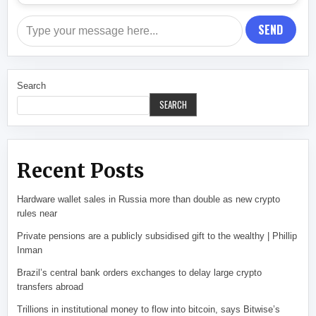
SEND
Search
SEARCH
Recent Posts
Hardware wallet sales in Russia more than double as new crypto
rules near
Private pensions are a publicly subsidised gift to the wealthy | Phillip
Inman
Brazil’s central bank orders exchanges to delay large crypto
transfers abroad
Trillions in institutional money to flow into bitcoin, says Bitwise’s