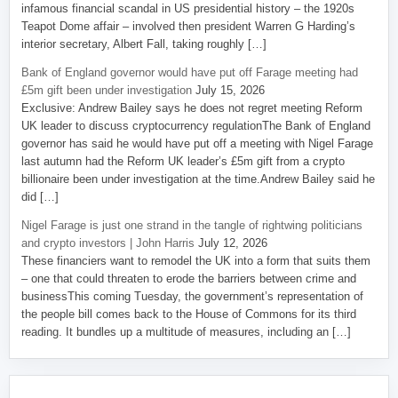
infamous financial scandal in US presidential history – the 1920s
Teapot Dome affair – involved then president Warren G Harding’s
interior secretary, Albert Fall, taking roughly […]
Bank of England governor would have put off Farage meeting had
£5m gift been under investigation
July 15, 2026
Exclusive: Andrew Bailey says he does not regret meeting Reform
UK leader to discuss cryptocurrency regulationThe Bank of England
governor has said he would have put off a meeting with Nigel Farage
last autumn had the Reform UK leader’s £5m gift from a crypto
billionaire been under investigation at the time.Andrew Bailey said he
did […]
Nigel Farage is just one strand in the tangle of rightwing politicians
and crypto investors | John Harris
July 12, 2026
These financiers want to remodel the UK into a form that suits them
– one that could threaten to erode the barriers between crime and
businessThis coming Tuesday, the government’s representation of
the people bill comes back to the House of Commons for its third
reading. It bundles up a multitude of measures, including an […]