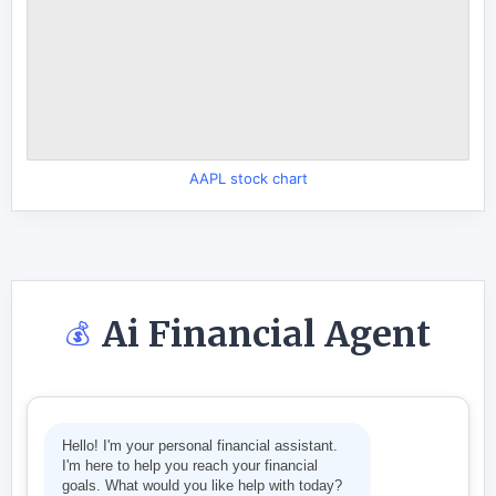
AAPL stock chart
Ai Financial Agent
💰
Hello! I'm your personal financial assistant.
I'm here to help you reach your financial
goals. What would you like help with today?