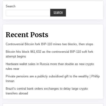
Search
SEARCH
Recent Posts
Controversial Bitcoin fork BIP-110 mines two blocks, then stops
Bitcoin hits block 961,632 as the controversial BIP-110 soft fork
attempt begins
Hardware wallet sales in Russia more than double as new crypto
rules near
Private pensions are a publicly subsidised gift to the wealthy | Phillip
Inman
Brazil’s central bank orders exchanges to delay large crypto
transfers abroad