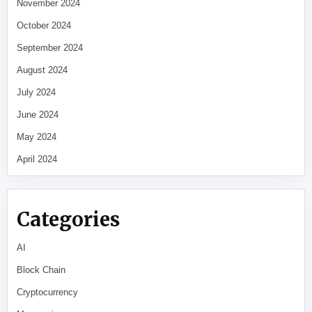
November 2024
October 2024
September 2024
August 2024
July 2024
June 2024
May 2024
April 2024
Categories
AI
Block Chain
Cryptocurrency