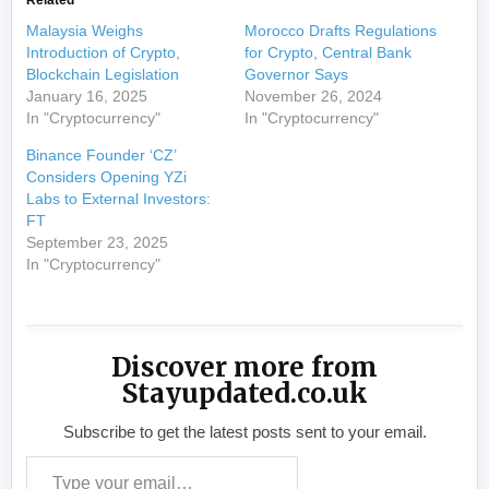
Related
Malaysia Weighs
Morocco Drafts Regulations
Introduction of Crypto,
for Crypto, Central Bank
Blockchain Legislation
Governor Says
January 16, 2025
November 26, 2024
In "Cryptocurrency"
In "Cryptocurrency"
Binance Founder ‘CZ’
Considers Opening YZi
Labs to External Investors:
FT
September 23, 2025
In "Cryptocurrency"
Discover more from
Stayupdated.co.uk
Subscribe to get the latest posts sent to your email.
Type your email…