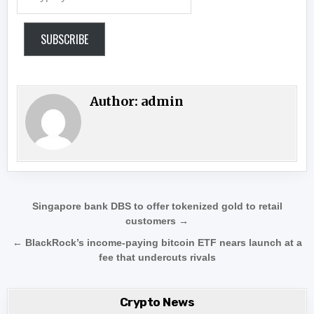
SUBSCRIBE
Author:
admin
Post navigation
Singapore bank DBS to offer tokenized gold to retail
customers →
← BlackRock’s income-paying bitcoin ETF nears launch at a
fee that undercuts rivals
Crypto News