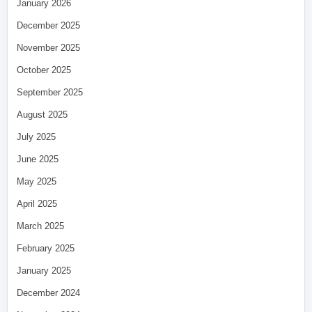
January 2026
December 2025
November 2025
October 2025
September 2025
August 2025
July 2025
June 2025
May 2025
April 2025
March 2025
February 2025
January 2025
December 2024