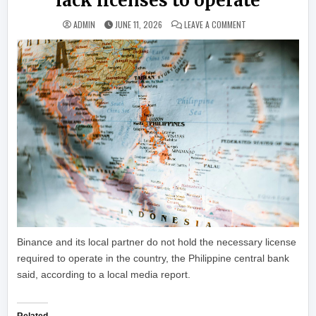
lack licenses to operate
ON PHILIPPINES’ C
ADMIN
JUNE 11, 2026
LEAVE A COMMENT
Binance and its local partner do not hold the necessary license
required to operate in the country, the Philippine central bank
said, according to a local media report.