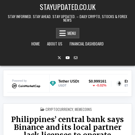
Skip to content
STAYUPDATED.CO.UK
STAY INFORMED. STAY AHEAD. STAY UPDATED. – DAILY CRYPTO, STOCKS & FOREX
NEWS
MENU
HOME
ABOUT US
FINANCIAL DASHBOARD
$0.070064
Powered by
Tether USDt
$0.999161
Ethereum
-0.29%
-0.02%
USDT
ETH
POSTED IN
CRYPTOCURRENCY
,
MEMECOINS
Philippines’ central bank says
Binance and its local partner