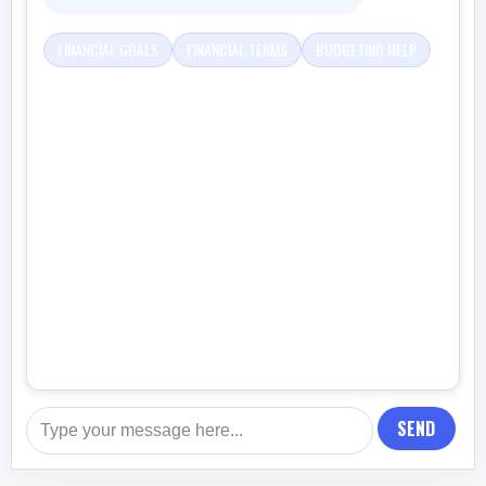
FINANCIAL GOALS
FINANCIAL TERMS
BUDGETING HELP
SEND