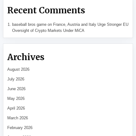
Recent Comments
baseball bros game
on
France, Austria and Italy Urge Stronger EU
Oversight of Crypto Markets Under MiCA
Archives
August 2026
July 2026
June 2026
May 2026
April 2026
March 2026
February 2026