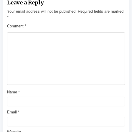
Leave a Reply
Your email address will not be published.
Required fields are marked
*
Comment
*
Name
*
Email
*
Website