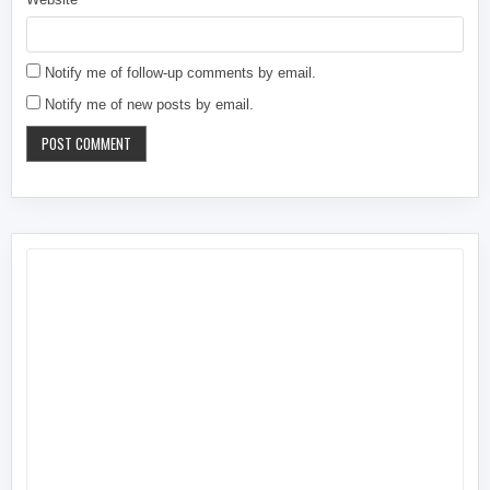
Notify me of follow-up comments by email.
Notify me of new posts by email.