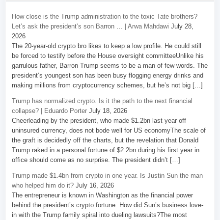
How close is the Trump administration to the toxic Tate brothers?
Let’s ask the president’s son Barron … | Arwa Mahdawi
July 28,
2026
The 20-year-old crypto bro likes to keep a low profile. He could still
be forced to testify before the House oversight committeeUnlike his
garrulous father, Barron Trump seems to be a man of few words. The
president’s youngest son has been busy flogging energy drinks and
making millions from cryptocurrency schemes, but he’s not big […]
Trump has normalized crypto. Is it the path to the next financial
collapse? | Eduardo Porter
July 18, 2026
Cheerleading by the president, who made $1.2bn last year off
uninsured currency, does not bode well for US economyThe scale of
the graft is decidedly off the charts, but the revelation that Donald
Trump raked in a personal fortune of $2.2bn during his first year in
office should come as no surprise. The president didn’t […]
Trump made $1.4bn from crypto in one year. Is Justin Sun the man
who helped him do it?
July 16, 2026
The entrepreneur is known in Washington as the financial power
behind the president’s crypto fortune. How did Sun’s business love-
in with the Trump family spiral into dueling lawsuits?The most