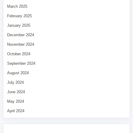
March 2025
February 2025
January 2025
December 2024
November 2024
October 2024
September 2024
August 2024
July 2024
June 2024
May 2024
April 2024