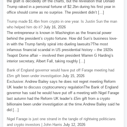
the graft is decidedly off the charts, but the revelation that Donald
Trump raked in a personal fortune of $2.2bn during his first year in
office should come as no surprise. The president didn’t […]
Trump made $1.4bn from crypto in one year. Is Justin Sun the man
who helped him do it?
July 16, 2026
The entrepreneur is known in Washington as the financial power
behind the president’s crypto fortune. How did Sun’s business love-
in with the Trump family spiral into dueling lawsuits?The most
infamous financial scandal in US presidential history – the 1920s
Teapot Dome affair – involved then president Warren G Harding’s
interior secretary, Albert Fall, taking roughly […]
Bank of England governor would have put off Farage meeting had
£5m gift been under investigation
July 15, 2026
Exclusive: Andrew Bailey says he does not regret meeting Reform
UK leader to discuss cryptocurrency regulationThe Bank of England
governor has said he would have put off a meeting with Nigel Farage
last autumn had the Reform UK leader’s £5m gift from a crypto
billionaire been under investigation at the time.Andrew Bailey said he
did […]
Nigel Farage is just one strand in the tangle of rightwing politicians
and crypto investors | John Harris
July 12, 2026