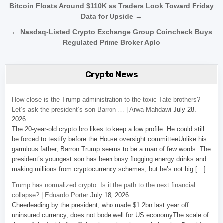
Post navigation
Bitcoin Floats Around $110K as Traders Look Toward Friday
Data for Upside →
← Nasdaq-Listed Crypto Exchange Group Coincheck Buys
Regulated Prime Broker Aplo
Crypto News
How close is the Trump administration to the toxic Tate brothers?
Let’s ask the president’s son Barron … | Arwa Mahdawi
July 28,
2026
The 20-year-old crypto bro likes to keep a low profile. He could still
be forced to testify before the House oversight committeeUnlike his
garrulous father, Barron Trump seems to be a man of few words. The
president’s youngest son has been busy flogging energy drinks and
making millions from cryptocurrency schemes, but he’s not big […]
Trump has normalized crypto. Is it the path to the next financial
collapse? | Eduardo Porter
July 18, 2026
Cheerleading by the president, who made $1.2bn last year off
uninsured currency, does not bode well for US economyThe scale of