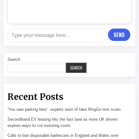
SEND
Search
SEARCH
Recent Posts
‘You owe parking fees’: experts warn of fake RingGo text scam
Secondhand EV leasing hits the fast lane as more UK drivers
explore ways to cut motoring costs
Calls to ban disposable barbecues in England and Wales over