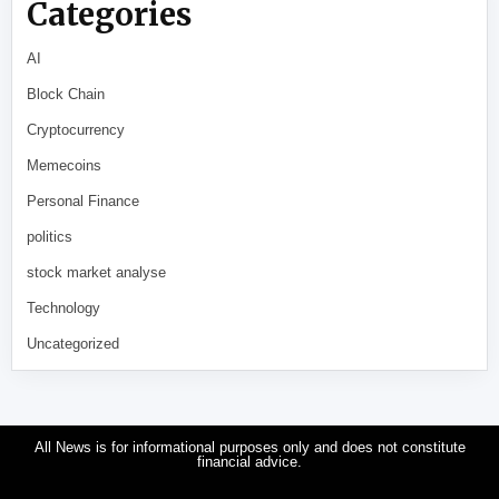
Categories
AI
Block Chain
Cryptocurrency
Memecoins
Personal Finance
politics
stock market analyse
Technology
Uncategorized
All News is for informational purposes only and does not constitute
financial advice.