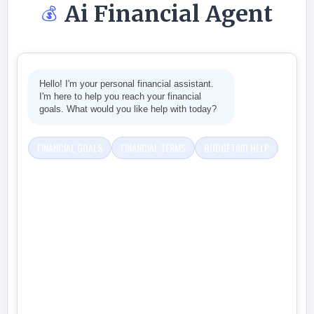
Ai Financial Agent
💰
Hello! I'm your personal financial assistant.
I'm here to help you reach your financial
goals. What would you like help with today?
FINANCIAL GOALS
FINANCIAL TERMS
BUDGETING HELP