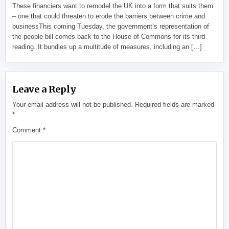
These financiers want to remodel the UK into a form that suits them
– one that could threaten to erode the barriers between crime and
businessThis coming Tuesday, the government’s representation of
the people bill comes back to the House of Commons for its third
reading. It bundles up a multitude of measures, including an […]
Leave a Reply
Your email address will not be published.
Required fields are marked
*
Comment
*