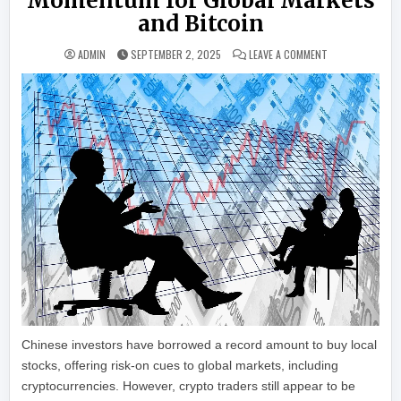
Momentum for Global Markets
and Bitcoin
ON RECORD MARG
ADMIN
SEPTEMBER 2, 2025
LEAVE A COMMENT
Chinese investors have borrowed a record amount to buy local
stocks, offering risk-on cues to global markets, including
cryptocurrencies. However, crypto traders still appear to be