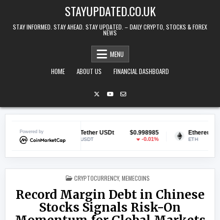
Skip to content
STAYUPDATED.CO.UK
STAY INFORMED. STAY AHEAD. STAY UPDATED. – DAILY CRYPTO, STOCKS & FOREX
NEWS
MENU
HOME
ABOUT US
FINANCIAL DASHBOARD
551
Powered by
Tether USDt
$0.998985
Ethereum
$1,895.
88%
-0.01%
1.3
USDT
ETH
POSTED IN
CRYPTOCURRENCY
,
MEMECOINS
Record Margin Debt in Chinese
Stocks Signals Risk-On