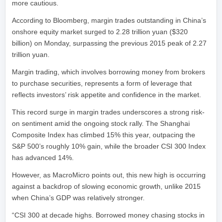
more cautious.
According to Bloomberg, margin trades outstanding in China’s
onshore equity market surged to 2.28 trillion yuan ($320
billion) on Monday, surpassing the previous 2015 peak of 2.27
trillion yuan.
Margin trading, which involves borrowing money from brokers
to purchase securities, represents a form of leverage that
reflects investors’ risk appetite and confidence in the market.
This record surge in margin trades underscores a strong risk-
on sentiment amid the ongoing stock rally. The Shanghai
Composite Index has climbed 15% this year, outpacing the
S&P 500’s roughly 10% gain, while the broader CSI 300 Index
has advanced 14%.
However, as MacroMicro points out, this new high is occurring
against a backdrop of slowing economic growth, unlike 2015
when China’s GDP was relatively stronger.
“CSI 300 at decade highs. Borrowed money chasing stocks in