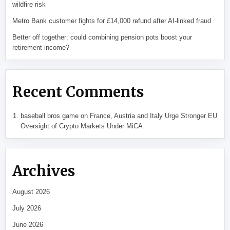
wildfire risk
Metro Bank customer fights for £14,000 refund after AI-linked fraud
Better off together: could combining pension pots boost your
retirement income?
Recent Comments
baseball bros game
on
France, Austria and Italy Urge Stronger EU
Oversight of Crypto Markets Under MiCA
Archives
August 2026
July 2026
June 2026