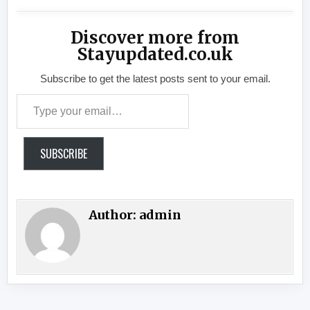
Discover more from
Stayupdated.co.uk
Subscribe to get the latest posts sent to your email.
Type your email…
SUBSCRIBE
Author:
admin