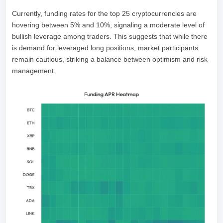
Currently, funding rates for the top 25 cryptocurrencies are
hovering between 5% and 10%, signaling a moderate level of
bullish leverage among traders. This suggests that while there
is demand for leveraged long positions, market participants
remain cautious, striking a balance between optimism and risk
management.