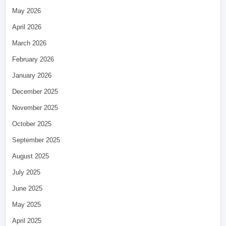
May 2026
April 2026
March 2026
February 2026
January 2026
December 2025
November 2025
October 2025
September 2025
August 2025
July 2025
June 2025
May 2025
April 2025