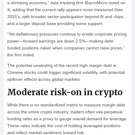
a shrinking economy,” data tracking firm MacroMicro noted on
X, adding that the current rally appears more measured than
2015’s, with broader sector participation beyond AI and chips,
and a larger deposit base providing some support.
“Yet deflationary pressures continue to erode corporate pricing
power—forward earnings are down 2.5%—making debt-
funded positions riskier when companies cannot raise prices,”
the firm noted.
The potential unwinding of the record high margin debt in
Chinese stocks could trigger significant volatility, with potential
spillover effects across global markets.
Moderate risk-on in crypto
While there is no standardized metric to measure margin debt
across the entire crypto industry, traders often use perpetual
funding rates as a proxy to gauge overall demand for leverage.
These rates indicate the cost of holding leveraged positions
and reflect market sentiment toward risk.