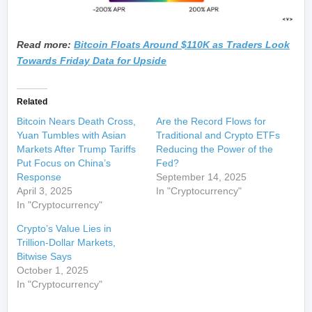
Read more:
Bitcoin Floats Around $110K as Traders Look
Towards Friday Data for Upside
Related
Bitcoin Nears Death Cross,
Are the Record Flows for
Yuan Tumbles with Asian
Traditional and Crypto ETFs
Markets After Trump Tariffs
Reducing the Power of the
Put Focus on China’s
Fed?
Response
September 14, 2025
April 3, 2025
In "Cryptocurrency"
In "Cryptocurrency"
Crypto’s Value Lies in
Trillion-Dollar Markets,
Bitwise Says
October 1, 2025
In "Cryptocurrency"