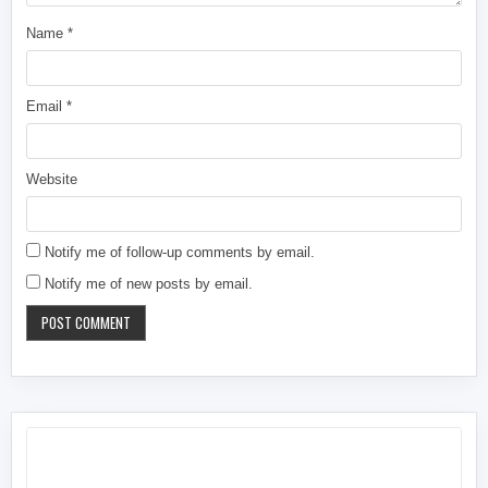
Name
*
Email
*
Website
Notify me of follow-up comments by email.
Notify me of new posts by email.