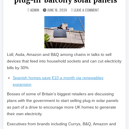
‘plug-in’ balcony solar panels
ON RETAIL GIANTS J
ADMIN
JUNE 16, 2026
LEAVE A COMMENT
Lidl, Asda, Amazon and B&Q among chains in talks to sell
devices that feed into household sockets and can cut electricity
bills by 30%
Spanish homes save €10 a month via renewables
expansion
Bosses of some of Britain’s biggest retailers are discussing
plans with the government to start selling plug-in solar panels
as part of a drive to encourage more UK homes to generate
their own electricity.
Executives from brands including Currys, B&Q, Amazon and