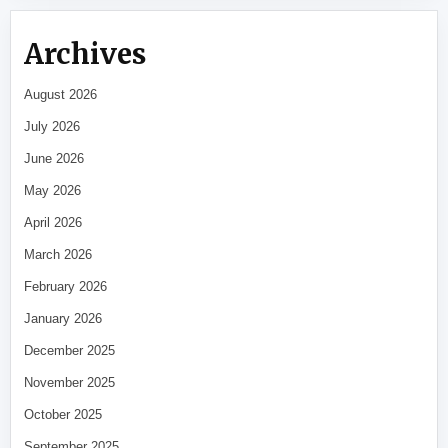
Archives
August 2026
July 2026
June 2026
May 2026
April 2026
March 2026
February 2026
January 2026
December 2025
November 2025
October 2025
September 2025