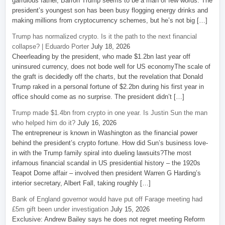
garrulous father, Barron Trump seems to be a man of few words. The
president’s youngest son has been busy flogging energy drinks and
making millions from cryptocurrency schemes, but he’s not big […]
Trump has normalized crypto. Is it the path to the next financial
collapse? | Eduardo Porter
July 18, 2026
Cheerleading by the president, who made $1.2bn last year off
uninsured currency, does not bode well for US economyThe scale of
the graft is decidedly off the charts, but the revelation that Donald
Trump raked in a personal fortune of $2.2bn during his first year in
office should come as no surprise. The president didn’t […]
Trump made $1.4bn from crypto in one year. Is Justin Sun the man
who helped him do it?
July 16, 2026
The entrepreneur is known in Washington as the financial power
behind the president’s crypto fortune. How did Sun’s business love-
in with the Trump family spiral into dueling lawsuits?The most
infamous financial scandal in US presidential history – the 1920s
Teapot Dome affair – involved then president Warren G Harding’s
interior secretary, Albert Fall, taking roughly […]
Bank of England governor would have put off Farage meeting had
£5m gift been under investigation
July 15, 2026
Exclusive: Andrew Bailey says he does not regret meeting Reform