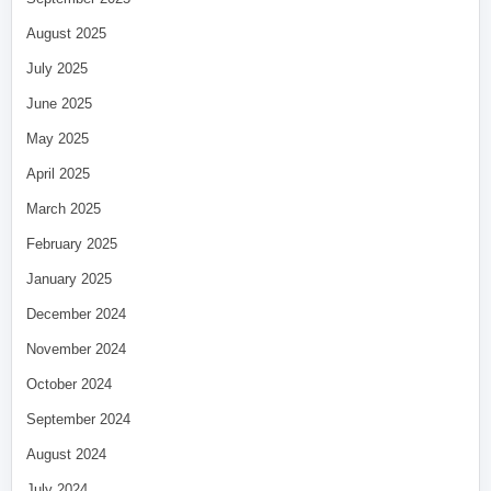
August 2025
July 2025
June 2025
May 2025
April 2025
March 2025
February 2025
January 2025
December 2024
November 2024
October 2024
September 2024
August 2024
July 2024