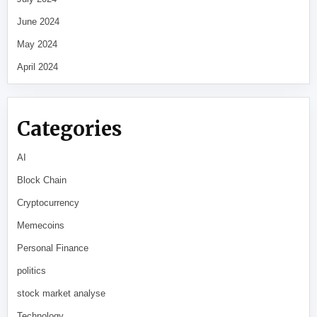
June 2024
May 2024
April 2024
Categories
AI
Block Chain
Cryptocurrency
Memecoins
Personal Finance
politics
stock market analyse
Technology