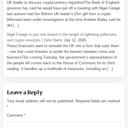
UK leader to discuss cryptocurrency regulationThe Bank of England
governor has said he would have put off a meeting with Nigel Farage
last autumn had the Reform UK leader’s £5m gift from a crypto
billionaire been under investigation at the time.Andrew Bailey said he
did […]
Nigel Farage is just one strand in the tangle of rightwing politicians
and crypto investors | John Harris
July 12, 2026
These financiers want to remodel the UK into a form that suits them
– one that could threaten to erode the barriers between crime and
businessThis coming Tuesday, the government’s representation of
the people bill comes back to the House of Commons for its third
reading. It bundles up a multitude of measures, including an […]
Leave a Reply
Your email address will not be published.
Required fields are marked
*
Comment
*