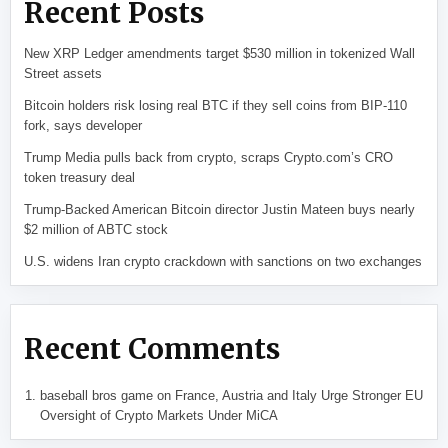
Recent Posts
New XRP Ledger amendments target $530 million in tokenized Wall
Street assets
Bitcoin holders risk losing real BTC if they sell coins from BIP-110
fork, says developer
Trump Media pulls back from crypto, scraps Crypto.com’s CRO
token treasury deal
Trump-Backed American Bitcoin director Justin Mateen buys nearly
$2 million of ABTC stock
U.S. widens Iran crypto crackdown with sanctions on two exchanges
Recent Comments
baseball bros game
on
France, Austria and Italy Urge Stronger EU
Oversight of Crypto Markets Under MiCA