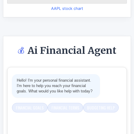
AAPL stock chart
Ai Financial Agent
💰
Hello! I'm your personal financial assistant.
I'm here to help you reach your financial
goals. What would you like help with today?
FINANCIAL GOALS
FINANCIAL TERMS
BUDGETING HELP