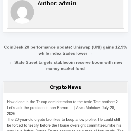
Author:
admin
Post navigation
CoinDesk 20 performance update: Uniswap (UNI) gains 12.9%
while index trades lower →
← State Street targets stablecoin reserve boom with new
money market fund
Crypto News
How close is the Trump administration to the toxic Tate brothers?
Let’s ask the president’s son Barron … | Arwa Mahdawi
July 28,
2026
The 20-year-old crypto bro likes to keep a low profile. He could still
be forced to testify before the House oversight committeeUnlike his