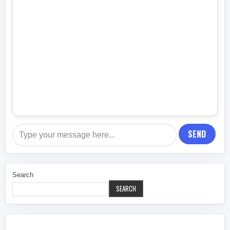
SEND
Search
SEARCH