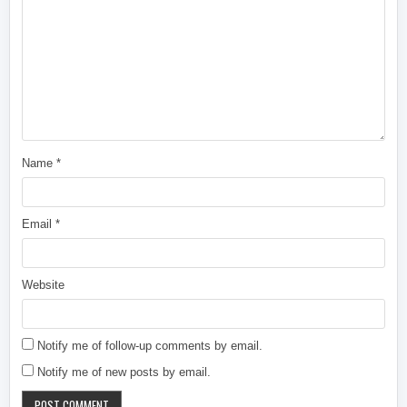
Name
*
Email
*
Website
Notify me of follow-up comments by email.
Notify me of new posts by email.