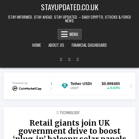
Skip to content
STAYUPDATED.CO.UK
STAY INFORMED. STAY AHEAD. STAY UPDATED. – DAILY CRYPTO, STOCKS & FOREX
NEWS
MENU
HOME
ABOUT US
FINANCIAL DASHBOARD
in
Powered by
$0.070210
Tether USDt
$0.999485
Ethereu
1.39%
0.03%
USDT
ETH
POSTED IN
TECHNOLOGY
Retail giants join UK
government drive to boost