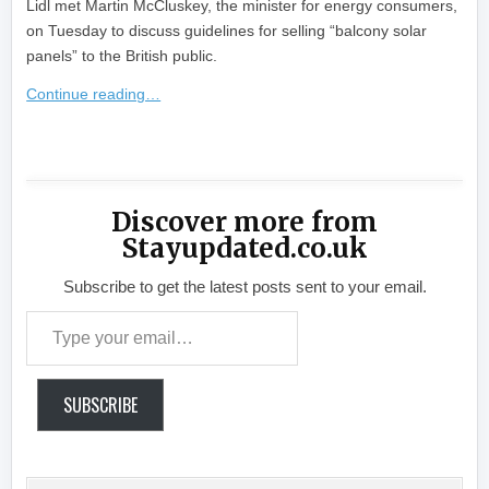
Lidl met Martin McCluskey, the minister for energy consumers,
on Tuesday to discuss guidelines for selling “balcony solar
panels” to the British public.
Continue reading…
​
Discover more from
Stayupdated.co.uk
Subscribe to get the latest posts sent to your email.
Type your email…
SUBSCRIBE