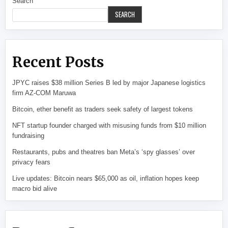
Search
SEARCH
Recent Posts
JPYC raises $38 million Series B led by major Japanese logistics
firm AZ-COM Maruwa
Bitcoin, ether benefit as traders seek safety of largest tokens
NFT startup founder charged with misusing funds from $10 million
fundraising
Restaurants, pubs and theatres ban Meta’s ‘spy glasses’ over
privacy fears
Live updates: Bitcoin nears $65,000 as oil, inflation hopes keep
macro bid alive