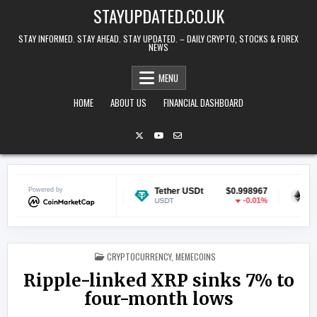
Skip to content
STAYUPDATED.CO.UK
STAY INFORMED. STAY AHEAD. STAY UPDATED. – DAILY CRYPTO, STOCKS & FOREX
NEWS
MENU
HOME
ABOUT US
FINANCIAL DASHBOARD
Powered by
$0.068909
Tether USDt
$0.998967
Ethereum
-1.11%
-0.01%
USDT
ETH
POSTED IN
CRYPTOCURRENCY
,
MEMECOINS
Ripple-linked XRP sinks 7% to
four-month lows