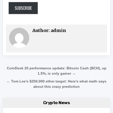
SUBSCRIBE
Author:
admin
Post navigation
CoinDesk 20 performance update: Bitcoin Cash (BCH), up
1.5%, is only gainer →
← Tom Lee’s $250,000 ether target: Here’s what math says
about this crazy prediction
Crypto News