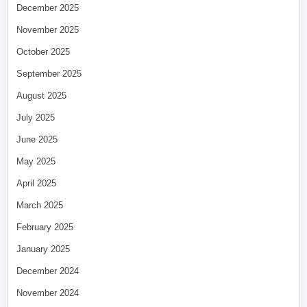
December 2025
November 2025
October 2025
September 2025
August 2025
July 2025
June 2025
May 2025
April 2025
March 2025
February 2025
January 2025
December 2024
November 2024