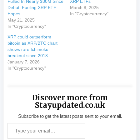
Pulled In Nearly $30M Since
XRP ETFs
Debut, Fueling XRP ETF
March 8, 2025
Hopes
In "Cryptocurrency"
May 21, 2025
In "Cryptocurrency"
XRP could outperform
bitcoin as XRP/BTC chart
shows rare Ichimoku
breakout since 2018
January 7, 2026
In "Cryptocurrency"
Discover more from
Stayupdated.co.uk
Subscribe to get the latest posts sent to your email.
Type your email…