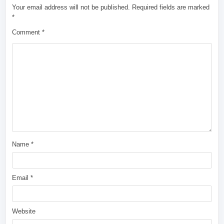
Your email address will not be published.
Required fields are marked
*
Comment
*
Name
*
Email
*
Website