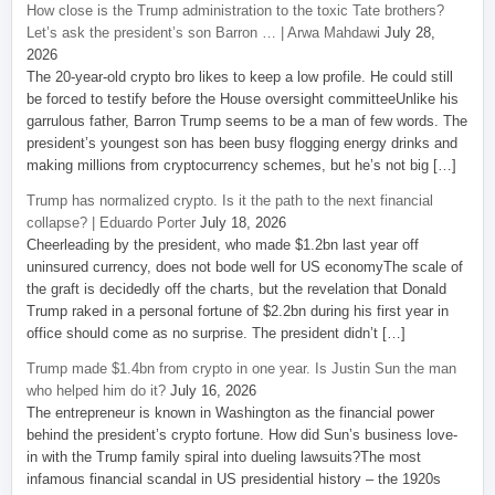
How close is the Trump administration to the toxic Tate brothers?
Let’s ask the president’s son Barron … | Arwa Mahdawi
July 28,
2026
The 20-year-old crypto bro likes to keep a low profile. He could still
be forced to testify before the House oversight committeeUnlike his
garrulous father, Barron Trump seems to be a man of few words. The
president’s youngest son has been busy flogging energy drinks and
making millions from cryptocurrency schemes, but he’s not big […]
Trump has normalized crypto. Is it the path to the next financial
collapse? | Eduardo Porter
July 18, 2026
Cheerleading by the president, who made $1.2bn last year off
uninsured currency, does not bode well for US economyThe scale of
the graft is decidedly off the charts, but the revelation that Donald
Trump raked in a personal fortune of $2.2bn during his first year in
office should come as no surprise. The president didn’t […]
Trump made $1.4bn from crypto in one year. Is Justin Sun the man
who helped him do it?
July 16, 2026
The entrepreneur is known in Washington as the financial power
behind the president’s crypto fortune. How did Sun’s business love-
in with the Trump family spiral into dueling lawsuits?The most
infamous financial scandal in US presidential history – the 1920s