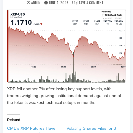
ON RIPPLE-LINKED 
ADMIN
JUNE 4, 2026
LEAVE A COMMENT
XRP fell another 7% after losing key support levels, with
traders weighing growing institutional demand against one of
the token’s weakest technical setups in months.
Related
CME’s XRP Futures Have
Volatility Shares Files for 3