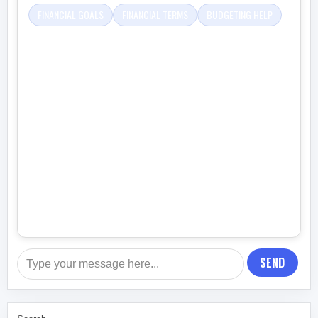
FINANCIAL GOALS
FINANCIAL TERMS
BUDGETING HELP
SEND