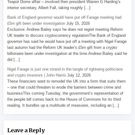
Teapot Dome affair – involved then president Warren G Harding’s
interior secretary, Albert Fall, taking roughly […]
Bank of England governor would have put off Farage meeting had
£5m gift been under investigation
July 15, 2026
Exclusive: Andrew Bailey says he does not regret meeting Reform
UK leader to discuss cryptocurrency regulationThe Bank of England
governor has said he would have put off a meeting with Nigel Farage
last autumn had the Reform UK leader’s £5m gift from a crypto
billionaire been under investigation at the time.Andrew Bailey said he
did […]
Nigel Farage is just one strand in the tangle of rightwing politicians
and crypto investors | John Harris
July 12, 2026
These financiers want to remodel the UK into a form that suits them
– one that could threaten to erode the barriers between crime and
businessThis coming Tuesday, the government’s representation of
the people bill comes back to the House of Commons for its third
reading. It bundles up a multitude of measures, including an […]
Leave a Reply