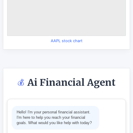
AAPL stock chart
Ai Financial Agent
💰
Hello! I'm your personal financial assistant.
I'm here to help you reach your financial
goals. What would you like help with today?