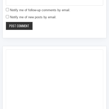
Notify me of follow-up comments by email.
Notify me of new posts by email.