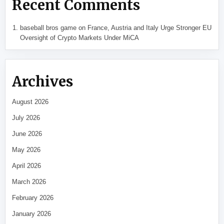
Recent Comments
baseball bros game
on
France, Austria and Italy Urge Stronger EU
Oversight of Crypto Markets Under MiCA
Archives
August 2026
July 2026
June 2026
May 2026
April 2026
March 2026
February 2026
January 2026