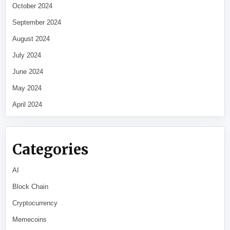
October 2024
September 2024
August 2024
July 2024
June 2024
May 2024
April 2024
Categories
AI
Block Chain
Cryptocurrency
Memecoins