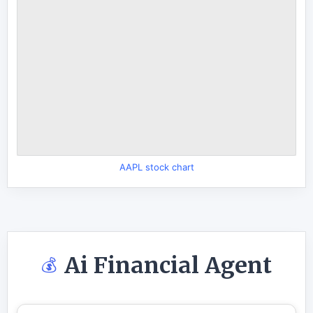
AAPL stock chart
Ai Financial Agent
💰