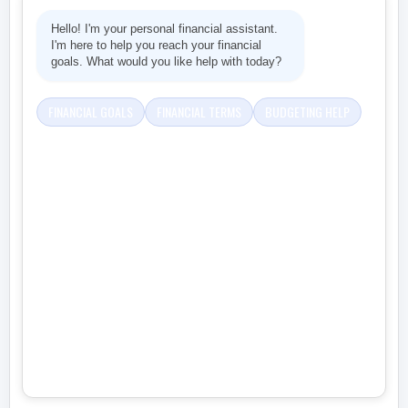
Hello! I'm your personal financial assistant.
I'm here to help you reach your financial
goals. What would you like help with today?
FINANCIAL GOALS
FINANCIAL TERMS
BUDGETING HELP