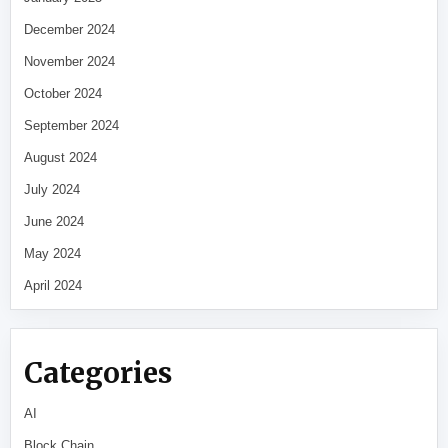
December 2024
November 2024
October 2024
September 2024
August 2024
July 2024
June 2024
May 2024
April 2024
Categories
AI
Block Chain