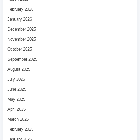
February 2026
January 2026
December 2025
November 2025
October 2025
September 2025
August 2025
July 2025
June 2025
May 2025
April 2025
March 2025
February 2025
January 2025