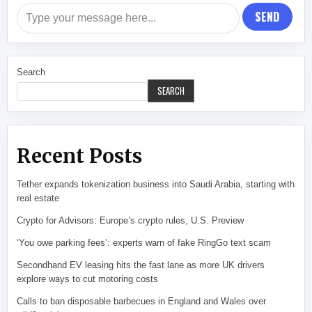
SEND
Search
SEARCH
Recent Posts
Tether expands tokenization business into Saudi Arabia, starting with
real estate
Crypto for Advisors: Europe’s crypto rules, U.S. Preview
‘You owe parking fees’: experts warn of fake RingGo text scam
Secondhand EV leasing hits the fast lane as more UK drivers
explore ways to cut motoring costs
Calls to ban disposable barbecues in England and Wales over