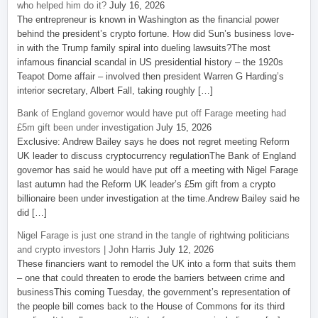
who helped him do it?
July 16, 2026
The entrepreneur is known in Washington as the financial power
behind the president’s crypto fortune. How did Sun’s business love-
in with the Trump family spiral into dueling lawsuits?The most
infamous financial scandal in US presidential history – the 1920s
Teapot Dome affair – involved then president Warren G Harding’s
interior secretary, Albert Fall, taking roughly […]
Bank of England governor would have put off Farage meeting had
£5m gift been under investigation
July 15, 2026
Exclusive: Andrew Bailey says he does not regret meeting Reform
UK leader to discuss cryptocurrency regulationThe Bank of England
governor has said he would have put off a meeting with Nigel Farage
last autumn had the Reform UK leader’s £5m gift from a crypto
billionaire been under investigation at the time.Andrew Bailey said he
did […]
Nigel Farage is just one strand in the tangle of rightwing politicians
and crypto investors | John Harris
July 12, 2026
These financiers want to remodel the UK into a form that suits them
– one that could threaten to erode the barriers between crime and
businessThis coming Tuesday, the government’s representation of
the people bill comes back to the House of Commons for its third