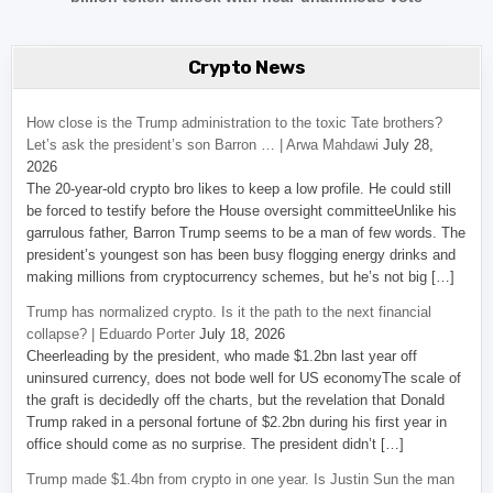
Crypto News
How close is the Trump administration to the toxic Tate brothers?
Let’s ask the president’s son Barron … | Arwa Mahdawi
July 28,
2026
The 20-year-old crypto bro likes to keep a low profile. He could still
be forced to testify before the House oversight committeeUnlike his
garrulous father, Barron Trump seems to be a man of few words. The
president’s youngest son has been busy flogging energy drinks and
making millions from cryptocurrency schemes, but he’s not big […]
Trump has normalized crypto. Is it the path to the next financial
collapse? | Eduardo Porter
July 18, 2026
Cheerleading by the president, who made $1.2bn last year off
uninsured currency, does not bode well for US economyThe scale of
the graft is decidedly off the charts, but the revelation that Donald
Trump raked in a personal fortune of $2.2bn during his first year in
office should come as no surprise. The president didn’t […]
Trump made $1.4bn from crypto in one year. Is Justin Sun the man