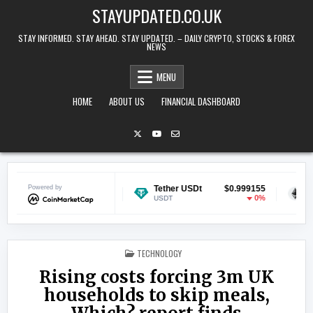
Skip to content
STAYUPDATED.CO.UK
STAY INFORMED. STAY AHEAD. STAY UPDATED. – DAILY CRYPTO, STOCKS & FOREX
NEWS
MENU
HOME
ABOUT US
FINANCIAL DASHBOARD
in
Powered by
$0.068726
Tether USDt
$0.999155
Ethereu
-2.14%
0%
USDT
ETH
POSTED IN
TECHNOLOGY
Rising costs forcing 3m UK
households to skip meals,