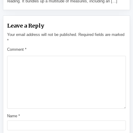
reading. It bundles up a multitude of measures, including an […]
Leave a Reply
Your email address will not be published.
Required fields are marked
*
Comment
*
Name
*