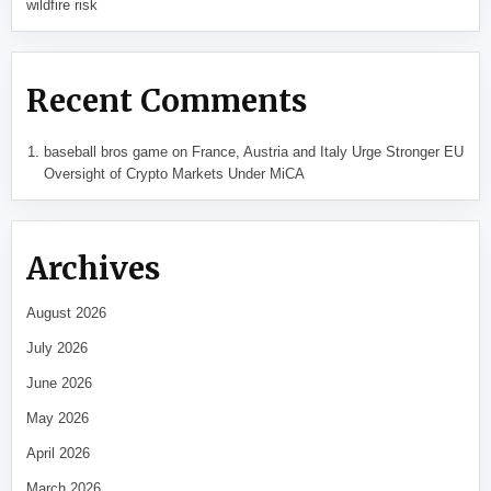
wildfire risk
Recent Comments
baseball bros game
on
France, Austria and Italy Urge Stronger EU
Oversight of Crypto Markets Under MiCA
Archives
August 2026
July 2026
June 2026
May 2026
April 2026
March 2026