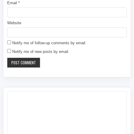
Email
*
Website
Notify me of follow-up comments by email.
Notify me of new posts by email.