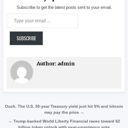
Subscribe to get the latest posts sent to your email.
Type your email…
SUBSCRIBE
Author:
admin
Post navigation
Ouch. The U.S. 30-year Treasury yield just hit 5% and bitcoin
may pay the price →
← Trump-backed World Liberty Financial races toward 62
billion token unlock with near-unanimous vote