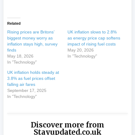
​
Related
Rising prices are Britons’
UK inflation slows to 2.8%
biggest money worry as
as energy price cap softens
inflation stays high, survey
impact of rising fuel costs
finds
May 20, 2026
May 18, 2026
In "Technology"
In "Technology"
UK inflation holds steady at
3.8% as fuel prices offset
falling air fares
September 17, 2025
In "Technology"
Discover more from
Stayupdated.co.uk