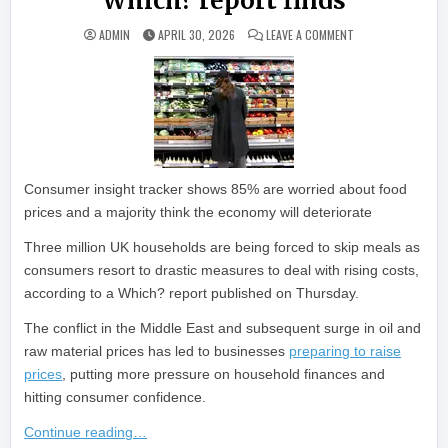
Which? report finds
ON RISING COSTS 
ADMIN
APRIL 30, 2026
LEAVE A COMMENT
Consumer insight tracker shows 85% are worried about food
prices and a majority think the economy will deteriorate
Three million UK households are being forced to skip meals as
consumers resort to drastic measures to deal with rising costs,
according to a Which? report published on Thursday.
The conflict in the Middle East and subsequent surge in oil and
raw material prices has led to businesses
preparing to raise
prices
, putting more pressure on household finances and
hitting consumer confidence.
Continue reading…