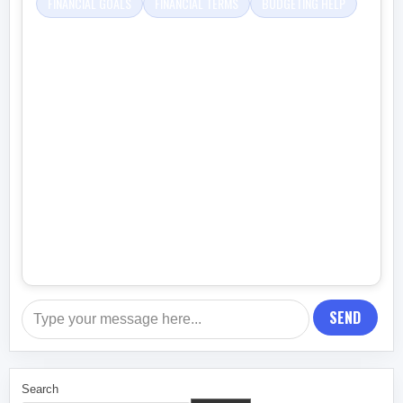
FINANCIAL GOALS
FINANCIAL TERMS
BUDGETING HELP
SEND
Search