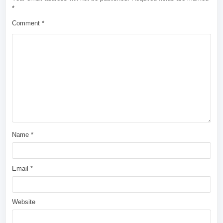
*
Comment
*
Name
*
Email
*
Website