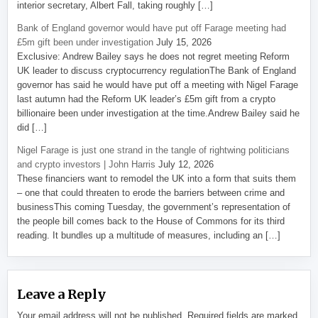
interior secretary, Albert Fall, taking roughly […]
Bank of England governor would have put off Farage meeting had
£5m gift been under investigation
July 15, 2026
Exclusive: Andrew Bailey says he does not regret meeting Reform
UK leader to discuss cryptocurrency regulationThe Bank of England
governor has said he would have put off a meeting with Nigel Farage
last autumn had the Reform UK leader’s £5m gift from a crypto
billionaire been under investigation at the time.Andrew Bailey said he
did […]
Nigel Farage is just one strand in the tangle of rightwing politicians
and crypto investors | John Harris
July 12, 2026
These financiers want to remodel the UK into a form that suits them
– one that could threaten to erode the barriers between crime and
businessThis coming Tuesday, the government’s representation of
the people bill comes back to the House of Commons for its third
reading. It bundles up a multitude of measures, including an […]
Leave a Reply
Your email address will not be published.
Required fields are marked