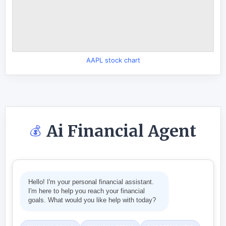
AAPL stock chart
Ai Financial Agent
💰
Hello! I'm your personal financial assistant.
I'm here to help you reach your financial
goals. What would you like help with today?