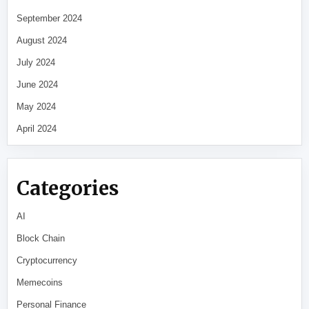
September 2024
August 2024
July 2024
June 2024
May 2024
April 2024
Categories
AI
Block Chain
Cryptocurrency
Memecoins
Personal Finance