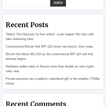
SEARCH
Recent Posts
‘Watch The Odyssey for free online’: scam targets film fans with
fake streaming sites
Controversial Bitcoin fork BIP-110 mines two blocks, then stops
Bitcoin hits block 961,632 as the controversial BIP-110 soft fork
attempt begins
Hardware wallet sales in Russia more than double as new crypto
rules near
Private pensions are a publicly subsidised gift to the wealthy | Phillip
Inman
Recent Comments