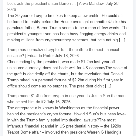
Let’s ask the president’s son Barron … | Arwa Mahdawi
July 28,
2026
The 20-year-old crypto bro likes to keep a low profile. He could still
be forced to testify before the House oversight committeeUnlike his
garrulous father, Barron Trump seems to be a man of few words. The
president’s youngest son has been busy flogging energy drinks and
making millions from cryptocurrency schemes, but he’s not big […]
Trump has normalized crypto. Is it the path to the next financial
collapse? | Eduardo Porter
July 18, 2026
Cheerleading by the president, who made $1.2bn last year off
uninsured currency, does not bode well for US economyThe scale of
the graft is decidedly off the charts, but the revelation that Donald
Trump raked in a personal fortune of $2.2bn during his first year in
office should come as no surprise. The president didn’t […]
Trump made $1.4bn from crypto in one year. Is Justin Sun the man
who helped him do it?
July 16, 2026
The entrepreneur is known in Washington as the financial power
behind the president’s crypto fortune. How did Sun’s business love-
in with the Trump family spiral into dueling lawsuits?The most
infamous financial scandal in US presidential history – the 1920s
Teapot Dome affair – involved then president Warren G Harding’s