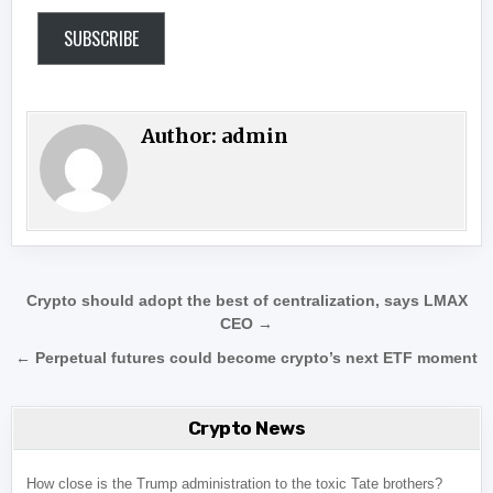
SUBSCRIBE
Author:
admin
Post navigation
Crypto should adopt the best of centralization, says LMAX
CEO →
← Perpetual futures could become crypto’s next ETF moment
Crypto News
How close is the Trump administration to the toxic Tate brothers?