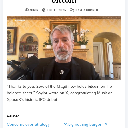
bitcoin
ON SAYLOR TO MUSK
ADMIN
JUNE 13, 2026
LEAVE A COMMENT
“Thanks to you, 25% of the Mag8 now holds bitcoin on the
balance sheet,” Saylor wrote on X, congratulating Musk on
SpaceX’s historic IPO debut.
Related
Concerns over Strategy
‘A big nothing burger’: A