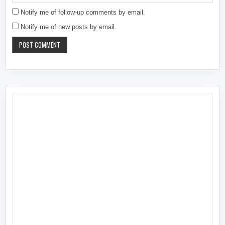
Notify me of follow-up comments by email.
Notify me of new posts by email.