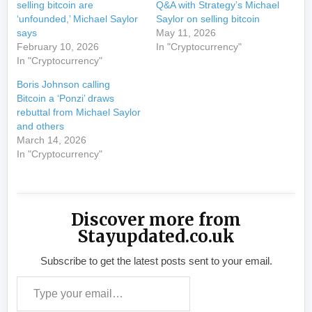
selling bitcoin are
Q&A with Strategy’s Michael
‘unfounded,’ Michael Saylor
Saylor on selling bitcoin
says
May 11, 2026
February 10, 2026
In "Cryptocurrency"
In "Cryptocurrency"
Boris Johnson calling
Bitcoin a ‘Ponzi’ draws
rebuttal from Michael Saylor
and others
March 14, 2026
In "Cryptocurrency"
Discover more from
Stayupdated.co.uk
Subscribe to get the latest posts sent to your email.
Type your email…