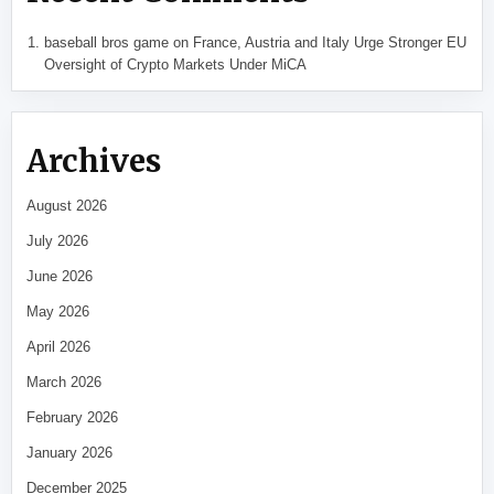
baseball bros game
on
France, Austria and Italy Urge Stronger EU
Oversight of Crypto Markets Under MiCA
Archives
August 2026
July 2026
June 2026
May 2026
April 2026
March 2026
February 2026
January 2026
December 2025