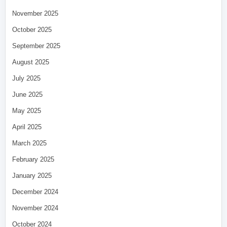
November 2025
October 2025
September 2025
August 2025
July 2025
June 2025
May 2025
April 2025
March 2025
February 2025
January 2025
December 2024
November 2024
October 2024