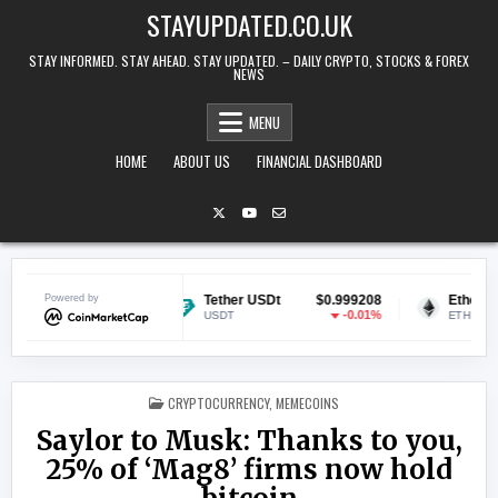
Skip to content
STAYUPDATED.CO.UK
STAY INFORMED. STAY AHEAD. STAY UPDATED. – DAILY CRYPTO, STOCKS & FOREX
NEWS
MENU
HOME
ABOUT US
FINANCIAL DASHBOARD
$0.070102
Powered by
Tether USDt
$0.999208
Ethereum
-0.39%
-0.01%
USDT
ETH
POSTED IN
CRYPTOCURRENCY
,
MEMECOINS
Saylor to Musk: Thanks to you,
25% of ‘Mag8’ firms now hold