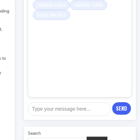
FINANCIAL GOALS
FINANCIAL TERMS
nding
BUDGETING HELP
t,
s to
,
y
SEND
Search