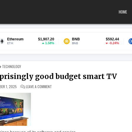
HOME
$1,907.20
BNB
$592.44
USDC
1.58%
-0.24%
BNB
USDC
POSTED IN
TECHNOLOGY
urprisingly good budget smart TV
ON SKY GLASS AIR REVIEW: A SURPRISINGLY GOOD BUD
ER 1, 2025
LEAVE A COMMENT