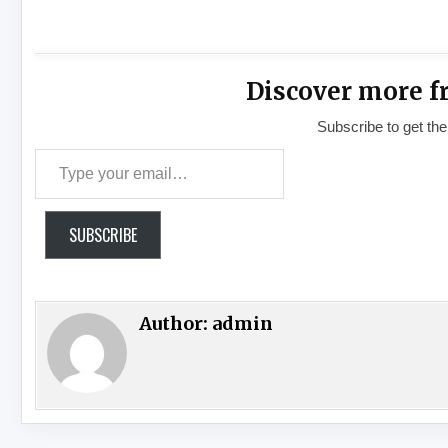
Discover more f
Subscribe to get the
Type your email…
SUBSCRIBE
Author:
admin