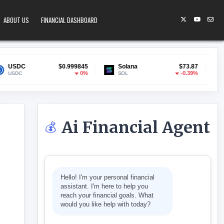
ABOUT US
FINANCIAL DASHBOARD
$0.999845
Solana
$73.87
Lido Staked 
0%
-0.39%
SOL
stETH
Ai Financial Agent
💰
GET SMART TV
Hello! I'm your personal financial
assistant. I'm here to help you
reach your financial goals. What
would you like help with today?