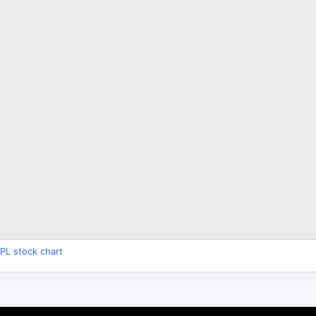
PL stock chart