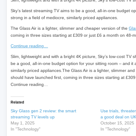
Slim, lightweight and with a bright 4K picture, Sky’s low-cost TV 
Sky’s latest streaming TV aims to be a good, all-in-one budget opti
strong in a field of mediocre, similarly priced appliances.
The Glass Air is a lighter, slimmer and cheaper version of the
Gla
coming in three sizes starting at £309 or just £6 a month on 48-mo
Continue reading…
​Slim, lightweight and with a bright 4K picture, Sky’s low-cost TV
be a good, all-in-one budget option for your sitting room – and it a
similarly priced appliances.The Glass Air is a lighter, slimmer a
should have launched first, coming in three sizes starting at £309
Continue reading…
Related
Sky Glass gen 2 review: the smart
Use trials, threate
streaming TV levels up
a good deal on UK
May 1, 2025
October 15, 2025
In "Technology"
In "Technology"