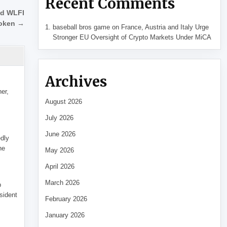
Recent Comments
ed WLFI
oken →
baseball bros game
on
France, Austria and Italy Urge
Stronger EU Oversight of Crypto Markets Under MiCA
Archives
her,
August 2026
July 2026
June 2026
edly
he
May 2026
April 2026
March 2026
p
sident
February 2026
January 2026