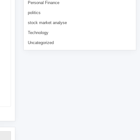
Personal Finance
politics
stock market analyse
Technology
Uncategorized