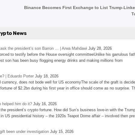
Binance Becomes First Exchange to List Trump-Link
T
rypto News
’s ask the president’s son Barron … | Arwa Mahdawi
July 28, 2026
 forced to testify before the House oversight committeeUnlike his garrulous fat
st son has been busy flogging energy drinks and making millions from
se? | Eduardo Porter
July 18, 2026
d currency, does not bode well for US economyThe scale of the graft is decid
 fortune of $2.2bn during his first year in office should come as no surprise. T
 helped him do it?
July 16, 2026
the president’s crypto fortune. How did Sun’s business love-in with the Trum
 in US presidential history – the 1920s Teapot Dome affair – involved then pre
ift been under investigation
July 15, 2026