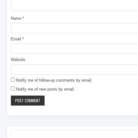
Name
*
Email
*
Website
Notify me of follow-up comments by email.
Notify me of new posts by email.