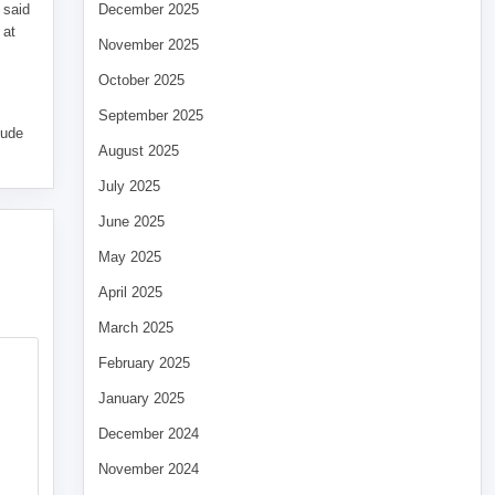
 said
December 2025
 at
November 2025
October 2025
September 2025
tude
August 2025
July 2025
June 2025
May 2025
April 2025
March 2025
February 2025
January 2025
December 2024
November 2024