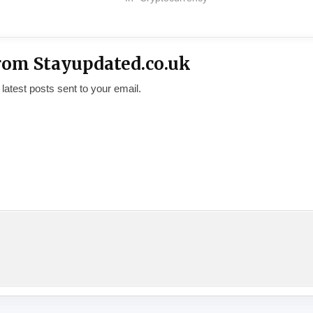
rom Stayupdated.co.uk
 latest posts sent to your email.