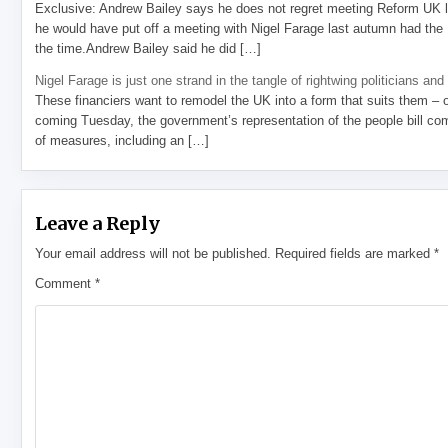
Exclusive: Andrew Bailey says he does not regret meeting Reform UK l
he would have put off a meeting with Nigel Farage last autumn had the R
the time.Andrew Bailey said he did […]
Nigel Farage is just one strand in the tangle of rightwing politicians and
These financiers want to remodel the UK into a form that suits them – 
coming Tuesday, the government’s representation of the people bill com
of measures, including an […]
Leave a Reply
Your email address will not be published.
Required fields are marked
*
Comment
*