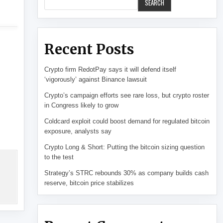
SEARCH
Recent Posts
Crypto firm RedotPay says it will defend itself
‘vigorously’ against Binance lawsuit
Crypto’s campaign efforts see rare loss, but crypto roster
in Congress likely to grow
Coldcard exploit could boost demand for regulated bitcoin
exposure, analysts say
Crypto Long & Short: Putting the bitcoin sizing question
to the test
Strategy’s STRC rebounds 30% as company builds cash
reserve, bitcoin price stabilizes