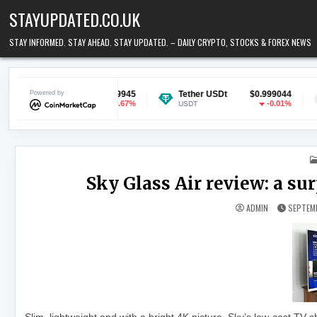
Skip to content
STAYUPDATED.CO.UK
STAY INFORMED. STAY AHEAD. STAY UPDATED. – DAILY CRYPTO, STOCKS & FOREX NEWS
n
Powered by
$0.069945
Tether USDt
$0.999044
Ethereum
-0.67%
-0.01%
USDT
ETH
Sky Glass Air review: a s
ADMIN
SEPTEMB