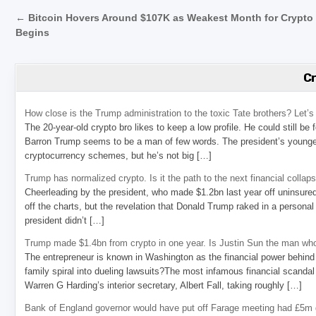
Post navigation
← Bitcoin Hovers Around $107K as Weakest Month for Crypto
Begins
C
How close is the Trump administration to the toxic Tate brothers? Let
The 20-year-old crypto bro likes to keep a low profile. He could still be
Barron Trump seems to be a man of few words. The president’s younge
cryptocurrency schemes, but he’s not big […]
Trump has normalized crypto. Is it the path to the next financial collap
Cheerleading by the president, who made $1.2bn last year off uninsure
off the charts, but the revelation that Donald Trump raked in a personal
president didn’t […]
Trump made $1.4bn from crypto in one year. Is Justin Sun the man who
The entrepreneur is known in Washington as the financial power behind 
family spiral into dueling lawsuits?The most infamous financial scandal
Warren G Harding’s interior secretary, Albert Fall, taking roughly […]
Bank of England governor would have put off Farage meeting had £5m g