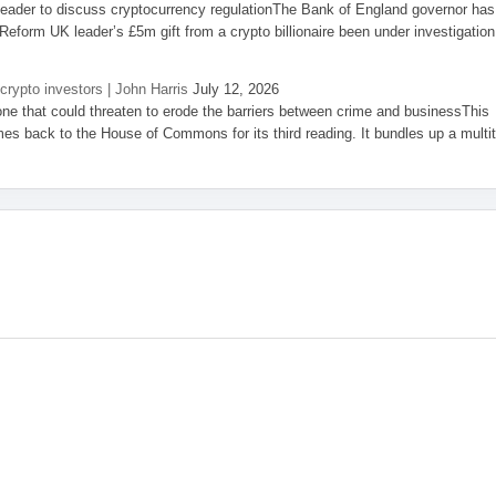
eader to discuss cryptocurrency regulationThe Bank of England governor has
eform UK leader’s £5m gift from a crypto billionaire been under investigation
 crypto investors | John Harris
July 12, 2026
one that could threaten to erode the barriers between crime and businessThis
es back to the House of Commons for its third reading. It bundles up a multi