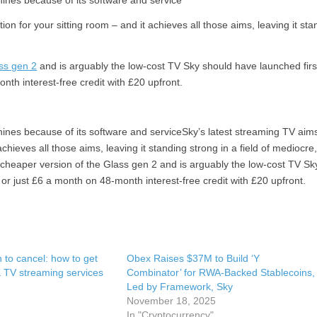
shines because of its software and service
on for your sitting room – and it achieves all those aims, leaving it sta
ss gen 2
and is arguably the low-cost TV Sky should have launched firs
nth interest-free credit with £20 upfront.
 shines because of its software and serviceSky’s latest streaming TV aim
chieves all those aims, leaving it standing strong in a field of mediocre
nd cheaper version of the Glass gen 2 and is arguably the low-cost TV Sk
 or just £6 a month on 48-month interest-free credit with £20 upfront.
n to cancel: how to get
Obex Raises $37M to Build ‘Y
 TV streaming services
Combinator’ for RWA-Backed Stablecoins,
Led by Framework, Sky
November 18, 2025
In "Cryptocurrency"