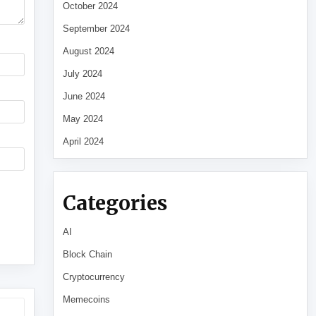
October 2024
September 2024
August 2024
July 2024
June 2024
May 2024
April 2024
Categories
AI
Block Chain
Cryptocurrency
Memecoins