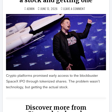
a stock and getting one
ON SPACEX IPO SCRA
ADMIN
JUNE 13, 2026
LEAVE A COMMENT
Crypto platforms promised early access to the blockbuster
SpaceX IPO through tokenized shares. The problem wasn’t
technology, but getting the actual stock.
Discover more from