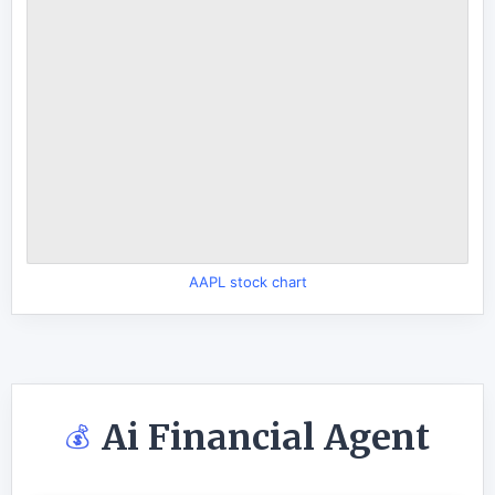
AAPL stock chart
Ai Financial Agent
💰