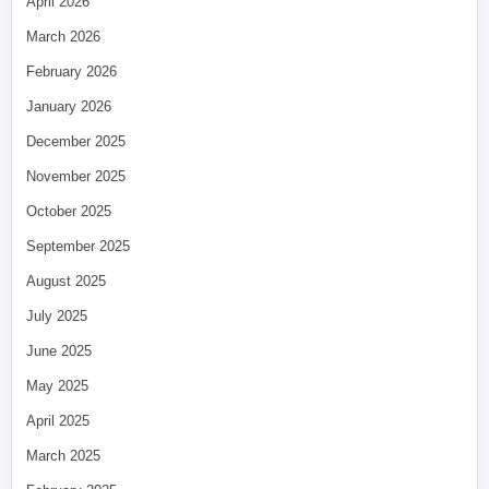
April 2026
March 2026
February 2026
January 2026
December 2025
November 2025
October 2025
September 2025
August 2025
July 2025
June 2025
May 2025
April 2025
March 2025