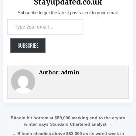
Stayupdated.co.uk
Subscribe to get the latest posts sent to your email.
Type your email…
SUBSCRIBE
Author:
admin
Post navigation
Bitcoin hit bottom at $59,000 marking end to the crypto
winter, says Standard Chartered analyst →
← Bitcoin steadies above $63,000 as its worst week in