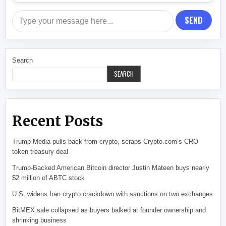
SEND
Search
SEARCH
Recent Posts
Trump Media pulls back from crypto, scraps Crypto.com’s CRO
token treasury deal
Trump-Backed American Bitcoin director Justin Mateen buys nearly
$2 million of ABTC stock
U.S. widens Iran crypto crackdown with sanctions on two exchanges
BitMEX sale collapsed as buyers balked at founder ownership and
shrinking business