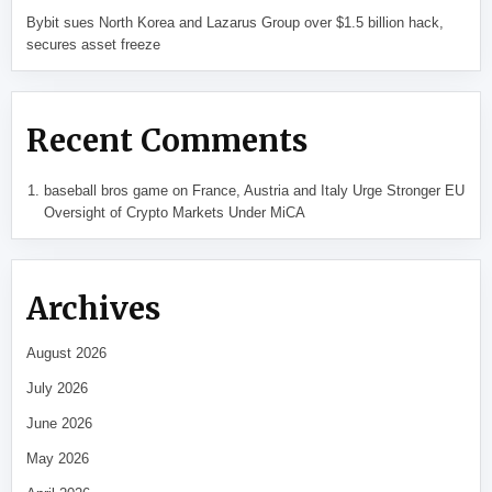
Bybit sues North Korea and Lazarus Group over $1.5 billion hack,
secures asset freeze
Recent Comments
baseball bros game
on
France, Austria and Italy Urge Stronger EU
Oversight of Crypto Markets Under MiCA
Archives
August 2026
July 2026
June 2026
May 2026