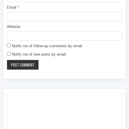
Email
*
Website
Notify me of follow-up comments by email.
Notify me of new posts by email.