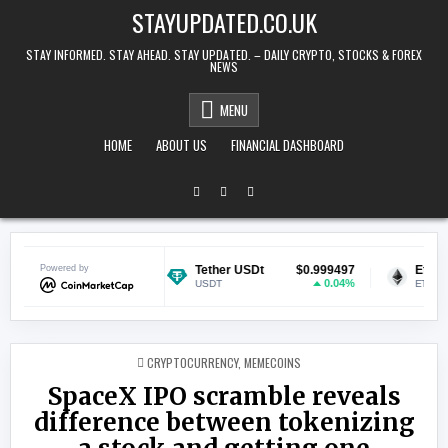
Skip to content
STAYUPDATED.CO.UK
STAY INFORMED. STAY AHEAD. STAY UPDATED. – DAILY CRYPTO, STOCKS & FOREX
NEWS
MENU
HOME
ABOUT US
FINANCIAL DASHBOARD
$0.069870
Powered by
Tether USDt
$0.999497
Ethereum
0.83%
0.04%
USDT
ETH
POSTED IN
CRYPTOCURRENCY
,
MEMECOINS
SpaceX IPO scramble reveals
difference between tokenizing