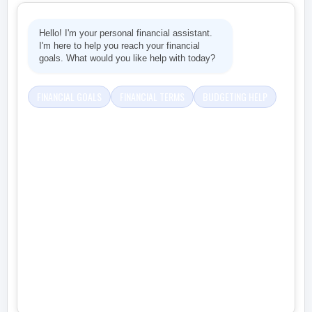
Hello! I'm your personal financial assistant.
I'm here to help you reach your financial
goals. What would you like help with today?
FINANCIAL GOALS
FINANCIAL TERMS
BUDGETING HELP