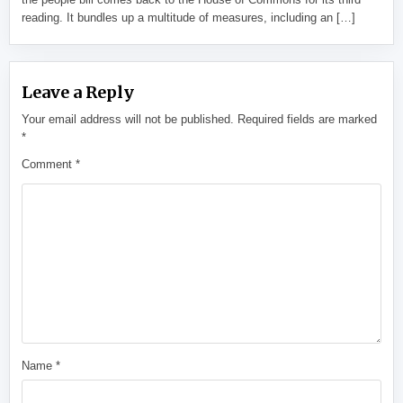
reading. It bundles up a multitude of measures, including an […]
Leave a Reply
Your email address will not be published.
Required fields are marked
*
Comment
*
Name
*