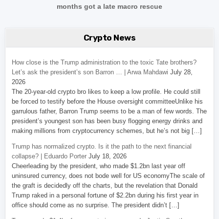
months got a late macro rescue
Crypto News
How close is the Trump administration to the toxic Tate brothers?
Let’s ask the president’s son Barron … | Arwa Mahdawi
July 28,
2026
The 20-year-old crypto bro likes to keep a low profile. He could still
be forced to testify before the House oversight committeeUnlike his
garrulous father, Barron Trump seems to be a man of few words. The
president’s youngest son has been busy flogging energy drinks and
making millions from cryptocurrency schemes, but he’s not big […]
Trump has normalized crypto. Is it the path to the next financial
collapse? | Eduardo Porter
July 18, 2026
Cheerleading by the president, who made $1.2bn last year off
uninsured currency, does not bode well for US economyThe scale of
the graft is decidedly off the charts, but the revelation that Donald
Trump raked in a personal fortune of $2.2bn during his first year in
office should come as no surprise. The president didn’t […]