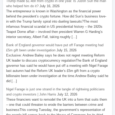
Trump made $1.4bn from crypto in one year. Is Justin Sun the man
who helped him do it?
July 16, 2026
The entrepreneur is known in Washington as the financial power
behind the president’s crypto fortune. How did Sun’s business love-
in with the Trump family spiral into dueling lawsuits?The most
infamous financial scandal in US presidential history – the 1920s
Teapot Dome affair – involved then president Warren G Harding’s
interior secretary, Albert Fall, taking roughly […]
Bank of England governor would have put off Farage meeting had
£5m gift been under investigation
July 15, 2026
Exclusive: Andrew Bailey says he does not regret meeting Reform
UK leader to discuss cryptocurrency regulationThe Bank of England
governor has said he would have put off a meeting with Nigel Farage
last autumn had the Reform UK leader’s £5m gift from a crypto
billionaire been under investigation at the time.Andrew Bailey said he
did […]
Nigel Farage is just one strand in the tangle of rightwing politicians
and crypto investors | John Harris
July 12, 2026
These financiers want to remodel the UK into a form that suits them
– one that could threaten to erode the barriers between crime and
businessThis coming Tuesday, the government’s representation of
the people bill comes back to the House of Commons for its third