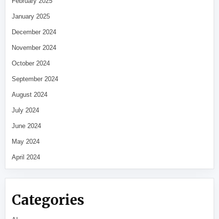
February 2025
January 2025
December 2024
November 2024
October 2024
September 2024
August 2024
July 2024
June 2024
May 2024
April 2024
Categories