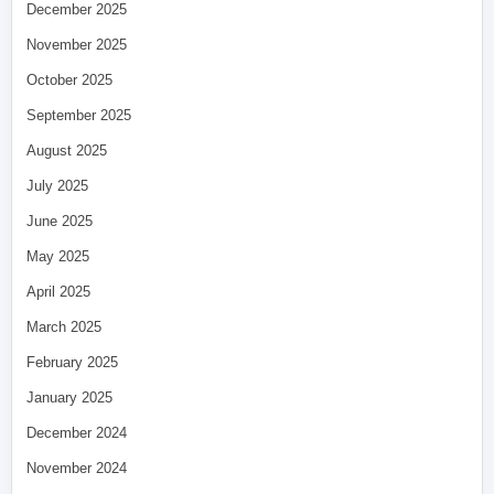
December 2025
November 2025
October 2025
September 2025
August 2025
July 2025
June 2025
May 2025
April 2025
March 2025
February 2025
January 2025
December 2024
November 2024