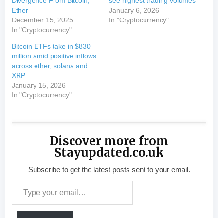
Divergence From Bitcoin,
see highest trading volumes
Ether
January 6, 2026
December 15, 2025
In "Cryptocurrency"
In "Cryptocurrency"
Bitcoin ETFs take in $830
million amid positive inflows
across ether, solana and
XRP
January 15, 2026
In "Cryptocurrency"
Discover more from
Stayupdated.co.uk
Subscribe to get the latest posts sent to your email.
Type your email…