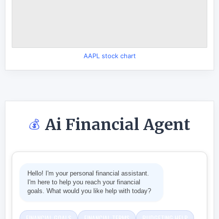
AAPL stock chart
Ai Financial Agent
💰
Hello! I'm your personal financial assistant.
I'm here to help you reach your financial
goals. What would you like help with today?
FINANCIAL GOALS
FINANCIAL TERMS
BUDGETING HELP