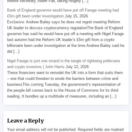
interior secretary, Albert Fall, taking roughly […]
Bank of England governor would have put off Farage meeting had
£5m gift been under investigation
July 15, 2026
Exclusive: Andrew Bailey says he does not regret meeting Reform
UK leader to discuss cryptocurrency regulationThe Bank of England
governor has said he would have put off a meeting with Nigel Farage
last autumn had the Reform UK leader’s £5m gift from a crypto
billionaire been under investigation at the time.Andrew Bailey said he
did […]
Nigel Farage is just one strand in the tangle of rightwing politicians
and crypto investors | John Harris
July 12, 2026
These financiers want to remodel the UK into a form that suits them
– one that could threaten to erode the barriers between crime and
businessThis coming Tuesday, the government’s representation of
the people bill comes back to the House of Commons for its third
reading. It bundles up a multitude of measures, including an […]
Leave a Reply
Your email address will not be published.
Required fields are marked