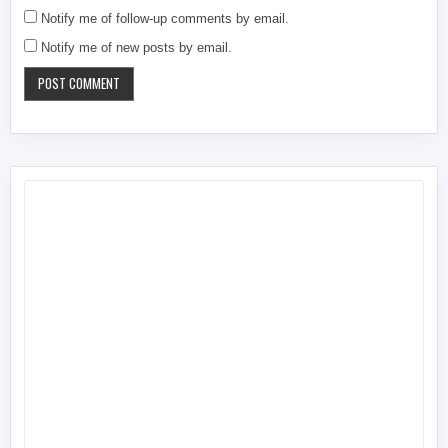
Notify me of follow-up comments by email.
Notify me of new posts by email.