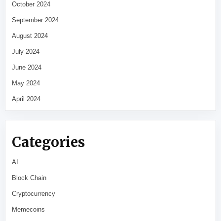
October 2024
September 2024
August 2024
July 2024
June 2024
May 2024
April 2024
Categories
AI
Block Chain
Cryptocurrency
Memecoins