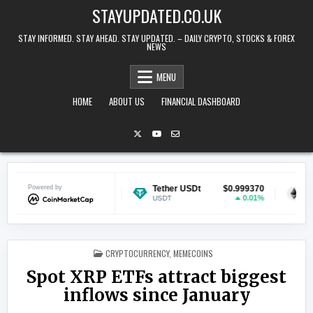
Skip to content
STAYUPDATED.CO.UK
STAY INFORMED. STAY AHEAD. STAY UPDATED. – DAILY CRYPTO, STOCKS & FOREX
NEWS
MENU
HOME
ABOUT US
FINANCIAL DASHBOARD
Powered by
$0.070380
Tether USDt
$0.999370
Ethereum
1.46%
0.01%
USDT
ETH
POSTED IN
CRYPTOCURRENCY
,
MEMECOINS
Spot XRP ETFs attract biggest
inflows since January