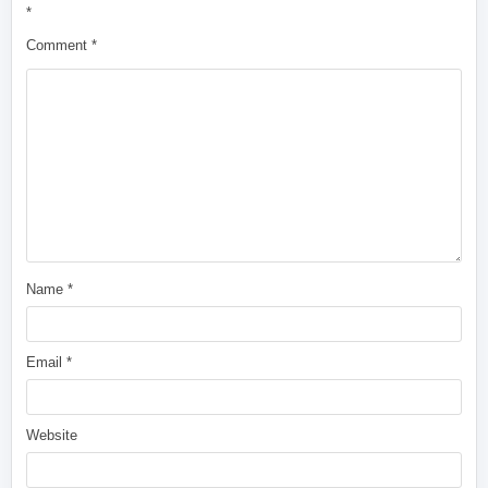
*
Comment
*
Name
*
Email
*
Website