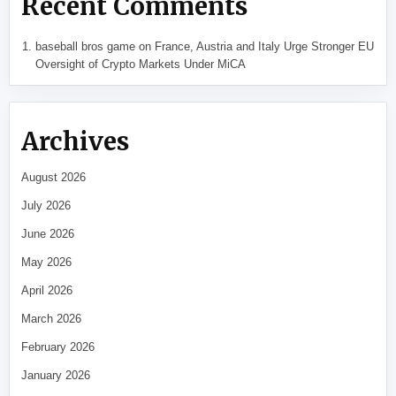
Recent Comments
baseball bros game
on
France, Austria and Italy Urge Stronger EU
Oversight of Crypto Markets Under MiCA
Archives
August 2026
July 2026
June 2026
May 2026
April 2026
March 2026
February 2026
January 2026