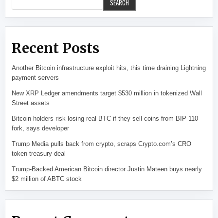
SEARCH
Recent Posts
Another Bitcoin infrastructure exploit hits, this time draining Lightning
payment servers
New XRP Ledger amendments target $530 million in tokenized Wall
Street assets
Bitcoin holders risk losing real BTC if they sell coins from BIP-110
fork, says developer
Trump Media pulls back from crypto, scraps Crypto.com’s CRO
token treasury deal
Trump-Backed American Bitcoin director Justin Mateen buys nearly
$2 million of ABTC stock