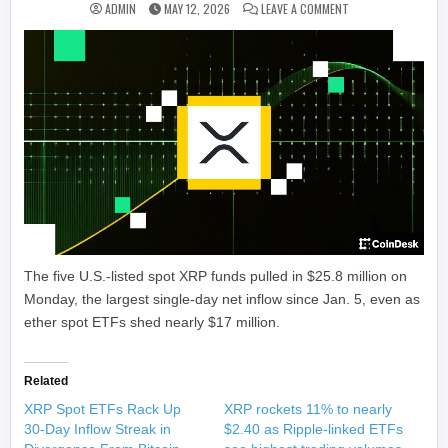
ON SPOT XRP ETFS 
ADMIN
MAY 12, 2026
LEAVE A COMMENT
The five U.S.-listed spot XRP funds pulled in $25.8 million on
Monday, the largest single-day net inflow since Jan. 5, even as
ether spot ETFs shed nearly $17 million.
Related
XRP Spot ETFs Rack Up
XRP rockets 11% to nearly
30-Day Inflow Streak in
$2.40 as Ripple-linked ETFs