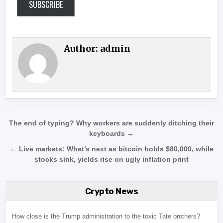
SUBSCRIBE
Author:
admin
Post navigation
The end of typing? Why workers are suddenly ditching their
keyboards →
← Live markets: What’s next as bitcoin holds $80,000, while
stocks sink, yields rise on ugly inflation print
Crypto News
How close is the Trump administration to the toxic Tate brothers?