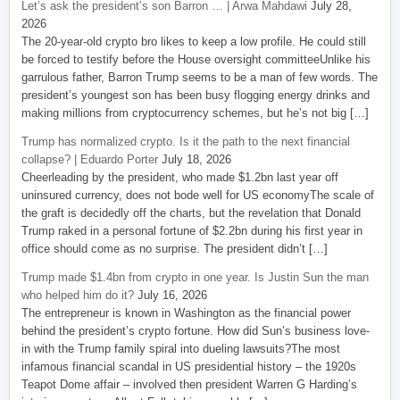
Let’s ask the president’s son Barron … | Arwa Mahdawi
July 28,
2026
The 20-year-old crypto bro likes to keep a low profile. He could still
be forced to testify before the House oversight committeeUnlike his
garrulous father, Barron Trump seems to be a man of few words. The
president’s youngest son has been busy flogging energy drinks and
making millions from cryptocurrency schemes, but he’s not big […]
Trump has normalized crypto. Is it the path to the next financial
collapse? | Eduardo Porter
July 18, 2026
Cheerleading by the president, who made $1.2bn last year off
uninsured currency, does not bode well for US economyThe scale of
the graft is decidedly off the charts, but the revelation that Donald
Trump raked in a personal fortune of $2.2bn during his first year in
office should come as no surprise. The president didn’t […]
Trump made $1.4bn from crypto in one year. Is Justin Sun the man
who helped him do it?
July 16, 2026
The entrepreneur is known in Washington as the financial power
behind the president’s crypto fortune. How did Sun’s business love-
in with the Trump family spiral into dueling lawsuits?The most
infamous financial scandal in US presidential history – the 1920s
Teapot Dome affair – involved then president Warren G Harding’s