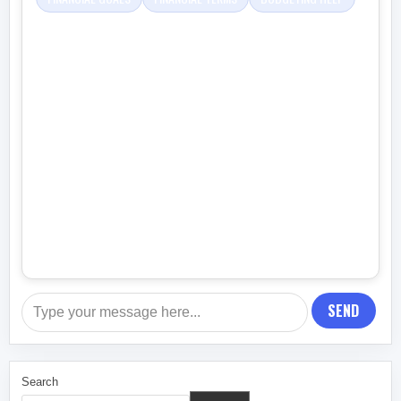
SEND
Search