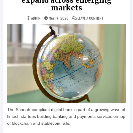
expand across emerging
markets
ON STABLECOIN-POW
ADMIN
MAY 14, 2026
LEAVE A COMMENT
The Shariah-compliant digital bank is part of a growing wave of
fintech startups building banking and payments services on top
of blockchain and stablecoin rails.