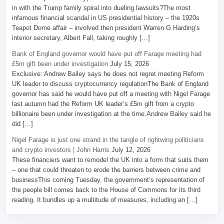
in with the Trump family spiral into dueling lawsuits?The most
infamous financial scandal in US presidential history – the 1920s
Teapot Dome affair – involved then president Warren G Harding’s
interior secretary, Albert Fall, taking roughly […]
Bank of England governor would have put off Farage meeting had
£5m gift been under investigation
July 15, 2026
Exclusive: Andrew Bailey says he does not regret meeting Reform
UK leader to discuss cryptocurrency regulationThe Bank of England
governor has said he would have put off a meeting with Nigel Farage
last autumn had the Reform UK leader’s £5m gift from a crypto
billionaire been under investigation at the time.Andrew Bailey said he
did […]
Nigel Farage is just one strand in the tangle of rightwing politicians
and crypto investors | John Harris
July 12, 2026
These financiers want to remodel the UK into a form that suits them
– one that could threaten to erode the barriers between crime and
businessThis coming Tuesday, the government’s representation of
the people bill comes back to the House of Commons for its third
reading. It bundles up a multitude of measures, including an […]