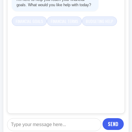
goals. What would you like help with today?
FINANCIAL GOALS
FINANCIAL TERMS
BUDGETING HELP
SEND