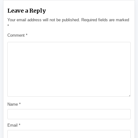
Leave a Reply
Your email address will not be published.
Required fields are marked
*
Comment
*
Name
*
Email
*