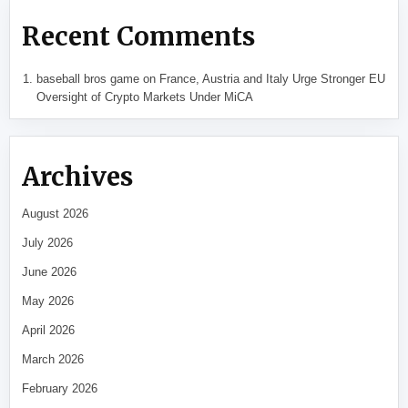
Recent Comments
baseball bros game
on
France, Austria and Italy Urge Stronger EU
Oversight of Crypto Markets Under MiCA
Archives
August 2026
July 2026
June 2026
May 2026
April 2026
March 2026
February 2026