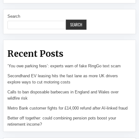
Search
SEARCH
Recent Posts
‘You owe parking fees’: experts warn of fake RingGo text scam
Secondhand EV leasing hits the fast lane as more UK drivers
explore ways to cut motoring costs
Calls to ban disposable barbecues in England and Wales over
wildfire risk
Metro Bank customer fights for £14,000 refund after AI-linked fraud
Better off together: could combining pension pots boost your
retirement income?