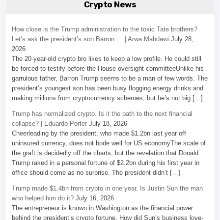
Crypto News
How close is the Trump administration to the toxic Tate brothers?
Let’s ask the president’s son Barron … | Arwa Mahdawi
July 28,
2026
The 20-year-old crypto bro likes to keep a low profile. He could still
be forced to testify before the House oversight committeeUnlike his
garrulous father, Barron Trump seems to be a man of few words. The
president’s youngest son has been busy flogging energy drinks and
making millions from cryptocurrency schemes, but he’s not big […]
Trump has normalized crypto. Is it the path to the next financial
collapse? | Eduardo Porter
July 18, 2026
Cheerleading by the president, who made $1.2bn last year off
uninsured currency, does not bode well for US economyThe scale of
the graft is decidedly off the charts, but the revelation that Donald
Trump raked in a personal fortune of $2.2bn during his first year in
office should come as no surprise. The president didn’t […]
Trump made $1.4bn from crypto in one year. Is Justin Sun the man
who helped him do it?
July 16, 2026
The entrepreneur is known in Washington as the financial power
behind the president’s crypto fortune. How did Sun’s business love-