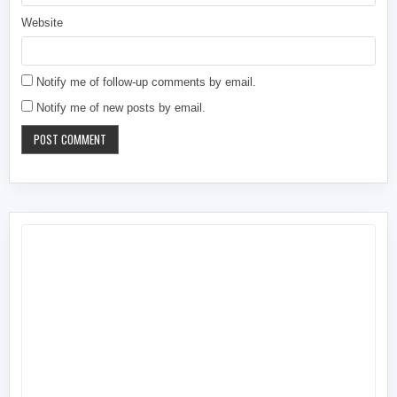
Website
Notify me of follow-up comments by email.
Notify me of new posts by email.