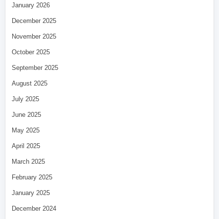
January 2026
December 2025
November 2025
October 2025
September 2025
August 2025
July 2025
June 2025
May 2025
April 2025
March 2025
February 2025
January 2025
December 2024