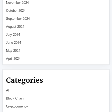
November 2024
October 2024
September 2024
August 2024
July 2024
June 2024
May 2024
April 2024
Categories
AI
Block Chain
Cryptocurrency