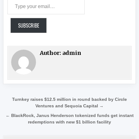
Type your email…
SUBSCRIBE
Author:
admin
Post navigation
Turnkey raises $12.5 million in round backed by Circle
Ventures and Sequoia Capital →
← BlackRock, Janus Henderson tokenized funds get instant
redemptions with new $1 billion facility