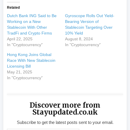
Related
Dutch Bank ING Said to Be
Gyroscope Rolls Out Yield-
Working on a New
Bearing Version of
Stablecoin With Other
Stablecoin Targeting Over
TradFi and Crypto Firms
10% Yield
April 22, 2025
August 8, 2024
In "Cryptocurrency"
In "Cryptocurrency"
Hong Kong Joins Global
Race With New Stablecoin
Licensing Bill
May 21, 2025
In "Cryptocurrency"
Discover more from
Stayupdated.co.uk
Subscribe to get the latest posts sent to your email.