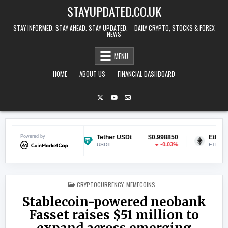
Skip to content
STAYUPDATED.CO.UK
STAY INFORMED. STAY AHEAD. STAY UPDATED. – DAILY CRYPTO, STOCKS & FOREX
NEWS
MENU
HOME
ABOUT US
FINANCIAL DASHBOARD
$0.068377
Powered by
Tether USDt
$0.998850
Ethereum
-1.6%
-0.03%
USDT
ETH
POSTED IN
CRYPTOCURRENCY
,
MEMECOINS
Stablecoin-powered neobank
Fasset raises $51 million to