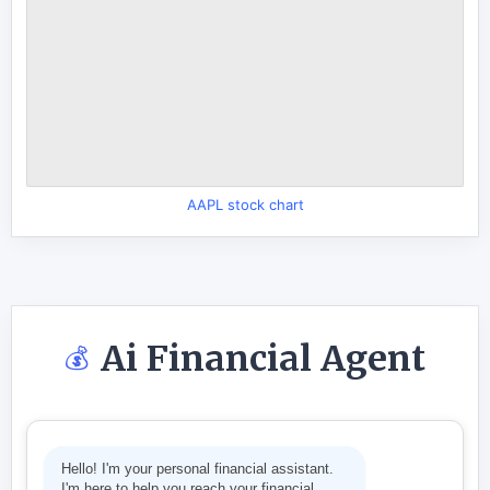
AAPL stock chart
Ai Financial Agent
💰
Hello! I'm your personal financial assistant.
I'm here to help you reach your financial