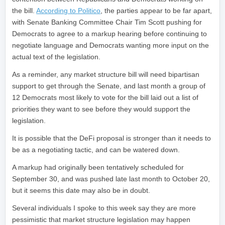
the bill.
According to Politico
, the parties appear to be far apart,
with Senate Banking Committee Chair Tim Scott pushing for
Democrats to agree to a markup hearing before continuing to
negotiate language and Democrats wanting more input on the
actual text of the legislation.
As a reminder, any market structure bill will need bipartisan
support to get through the Senate, and last month a group of
12 Democrats most likely to vote for the bill laid out a list of
priorities they want to see before they would support the
legislation.
It is possible that the DeFi proposal is stronger than it needs to
be as a negotiating tactic, and can be watered down.
A markup had originally been tentatively scheduled for
September 30, and was pushed late last month to October 20,
but it seems this date may also be in doubt.
Several individuals I spoke to this week say they are more
pessimistic that market structure legislation may happen