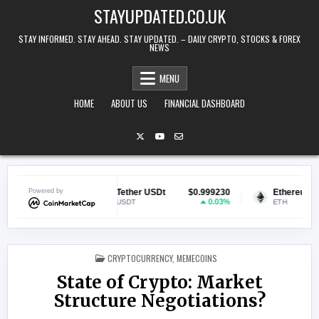
Skip to content
STAYUPDATED.CO.UK
STAY INFORMED. STAY AHEAD. STAY UPDATED. – DAILY CRYPTO, STOCKS & FOREX
NEWS
MENU
HOME
ABOUT US
FINANCIAL DASHBOARD
9947
Powered by
Tether USDt
$0.999230
Ethereum
$1,927
.39%
0.03%
1.
USDT
ETH
POSTED IN
CRYPTOCURRENCY
,
MEMECOINS
State of Crypto: Market
Structure Negotiations?