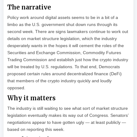
The narrative
Policy work around digital assets seems to be in a bit of a
limbo as the U.S. government shut down runs through its
second week. There are signs lawmakers continue to work out
details on market structure legislation, which the industry
desperately wants in the hopes it will cement the roles of the
Securities and Exchange Commission, Commodity Futures
Trading Commission and establish just how the crypto industry
will be treated by U.S. regulations. To that end, Democrats
proposed certain rules around decentralized finance (DeFi)
that members of the crypto industry quickly and loudly
opposed.
Why it matters
The industry is still waiting to see what sort of market structure
legislation eventually makes its way out of Congress. Senators’
negotiations appear to have gotten ugly — at least publicly —
based on reporting this week.