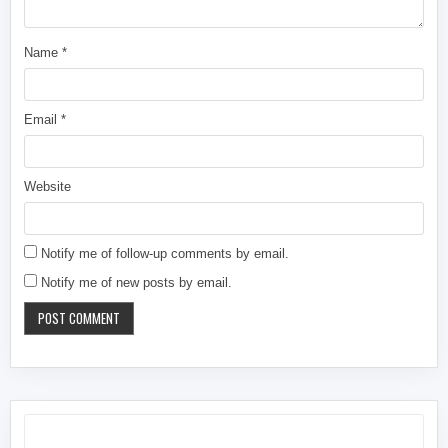
Name
*
Email
*
Website
Notify me of follow-up comments by email.
Notify me of new posts by email.