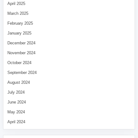
April 2025
March 2025
February 2025
January 2025
December 2024
November 2024
October 2024
September 2024
August 2024
July 2024
June 2024
May 2024
April 2024