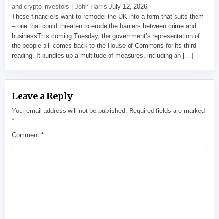
and crypto investors | John Harris
July 12, 2026
These financiers want to remodel the UK into a form that suits them
– one that could threaten to erode the barriers between crime and
businessThis coming Tuesday, the government’s representation of
the people bill comes back to the House of Commons for its third
reading. It bundles up a multitude of measures, including an […]
Leave a Reply
Your email address will not be published.
Required fields are marked
*
Comment
*