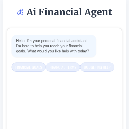
Ai Financial Agent
💰
Hello! I'm your personal financial assistant.
I'm here to help you reach your financial
goals. What would you like help with today?
FINANCIAL GOALS
FINANCIAL TERMS
BUDGETING HELP