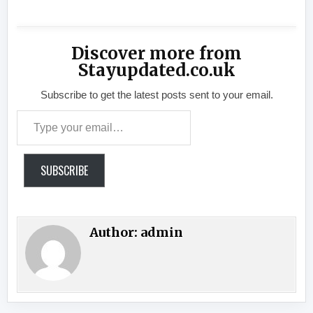
Discover more from
Stayupdated.co.uk
Subscribe to get the latest posts sent to your email.
Type your email…
SUBSCRIBE
Author:
admin