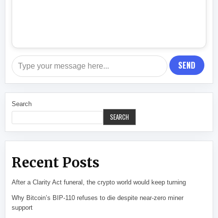
SEND
Search
SEARCH
Recent Posts
After a Clarity Act funeral, the crypto world would keep turning
Why Bitcoin’s BIP-110 refuses to die despite near-zero miner
support