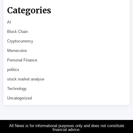
Categories
AI
Block Chain
Cryptocurrency
Memecoins
Personal Finance
politics
stock market analyse
Technology
Uncategorized
All News is for informational purposes only and does not constitute
financial advice.