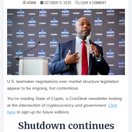
ON STATE OF CR
ADMIN
OCTOBER 11, 2025
LEAVE A COMMENT
U.S. lawmaker negotiations over market structure legislation
appear to be ongoing, but contentious.
You’re reading State of Crypto, a CoinDesk newsletter looking
at the intersection of cryptocurrency and government.
Click
here
to sign up for future editions.
Shutdown continues