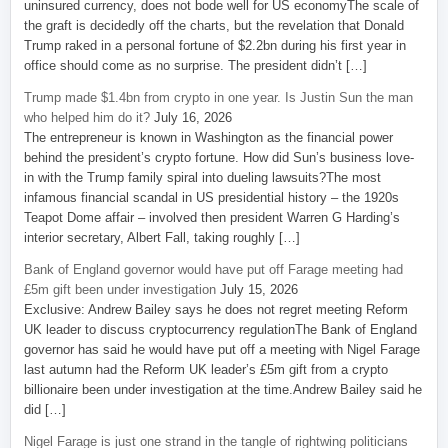
uninsured currency, does not bode well for US economyThe scale of
the graft is decidedly off the charts, but the revelation that Donald
Trump raked in a personal fortune of $2.2bn during his first year in
office should come as no surprise. The president didn’t […]
Trump made $1.4bn from crypto in one year. Is Justin Sun the man
who helped him do it?
July 16, 2026
The entrepreneur is known in Washington as the financial power
behind the president’s crypto fortune. How did Sun’s business love-
in with the Trump family spiral into dueling lawsuits?The most
infamous financial scandal in US presidential history – the 1920s
Teapot Dome affair – involved then president Warren G Harding’s
interior secretary, Albert Fall, taking roughly […]
Bank of England governor would have put off Farage meeting had
£5m gift been under investigation
July 15, 2026
Exclusive: Andrew Bailey says he does not regret meeting Reform
UK leader to discuss cryptocurrency regulationThe Bank of England
governor has said he would have put off a meeting with Nigel Farage
last autumn had the Reform UK leader’s £5m gift from a crypto
billionaire been under investigation at the time.Andrew Bailey said he
did […]
Nigel Farage is just one strand in the tangle of rightwing politicians