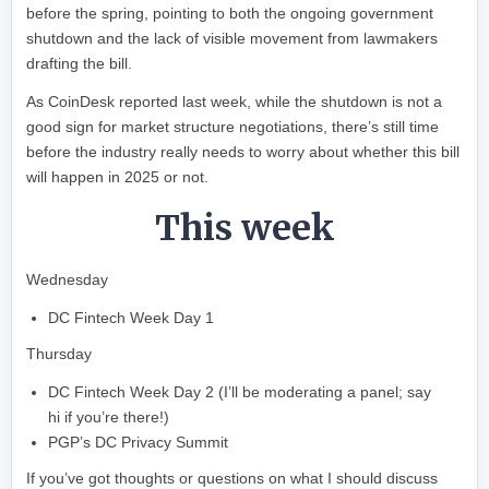
before the spring, pointing to both the ongoing government
shutdown and the lack of visible movement from lawmakers
drafting the bill.
As CoinDesk reported last week, while the shutdown is not a
good sign for market structure negotiations, there’s still time
before the industry really needs to worry about whether this bill
will happen in 2025 or not.
This week
Wednesday
DC Fintech Week Day 1
Thursday
DC Fintech Week Day 2 (I’ll be moderating a panel; say
hi if you’re there!)
PGP’s DC Privacy Summit
If you’ve got thoughts or questions on what I should discuss