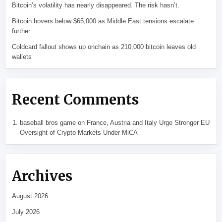
Bitcoin’s volatility has nearly disappeared. The risk hasn’t.
Bitcoin hovers below $65,000 as Middle East tensions escalate
further
Coldcard fallout shows up onchain as 210,000 bitcoin leaves old
wallets
Recent Comments
baseball bros game
on
France, Austria and Italy Urge Stronger EU
Oversight of Crypto Markets Under MiCA
Archives
August 2026
July 2026