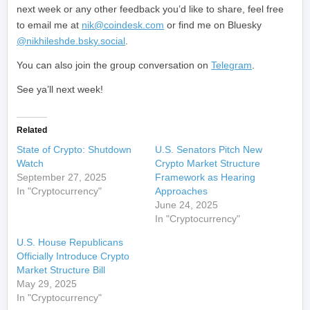
next week or any other feedback you’d like to share, feel free
to email me at
nik@coindesk.com
or find me on Bluesky
@nikhileshde.bsky.social
.
You can also join the group conversation on
Telegram
.
See ya’ll next week!
Related
State of Crypto: Shutdown
U.S. Senators Pitch New
Watch
Crypto Market Structure
September 27, 2025
Framework as Hearing
In "Cryptocurrency"
Approaches
June 24, 2025
In "Cryptocurrency"
U.S. House Republicans
Officially Introduce Crypto
Market Structure Bill
May 29, 2025
In "Cryptocurrency"