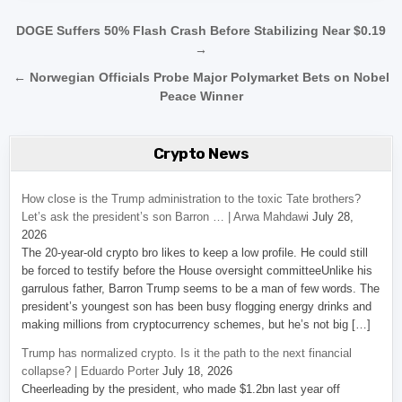
Post navigation
DOGE Suffers 50% Flash Crash Before Stabilizing Near $0.19
→
← Norwegian Officials Probe Major Polymarket Bets on Nobel
Peace Winner
Crypto News
How close is the Trump administration to the toxic Tate brothers?
Let’s ask the president’s son Barron … | Arwa Mahdawi
July 28,
2026
The 20-year-old crypto bro likes to keep a low profile. He could still
be forced to testify before the House oversight committeeUnlike his
garrulous father, Barron Trump seems to be a man of few words. The
president’s youngest son has been busy flogging energy drinks and
making millions from cryptocurrency schemes, but he’s not big […]
Trump has normalized crypto. Is it the path to the next financial
collapse? | Eduardo Porter
July 18, 2026
Cheerleading by the president, who made $1.2bn last year off