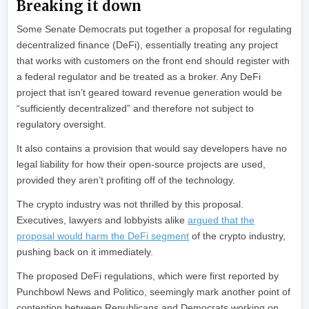
Breaking it down
Some Senate Democrats put together a proposal for regulating
decentralized finance (DeFi), essentially treating any project
that works with customers on the front end should register with
a federal regulator and be treated as a broker. Any DeFi
project that isn’t geared toward revenue generation would be
“sufficiently decentralized” and therefore not subject to
regulatory oversight.
It also contains a provision that would say developers have no
legal liability for how their open-source projects are used,
provided they aren’t profiting off of the technology.
The crypto industry was not thrilled by this proposal.
Executives, lawyers and lobbyists alike
argued that the
proposal would harm the DeFi segment
of the crypto industry,
pushing back on it immediately.
The proposed DeFi regulations, which were first reported by
Punchbowl News and Politico, seemingly mark another point of
contention between Republicans and Democrats working on