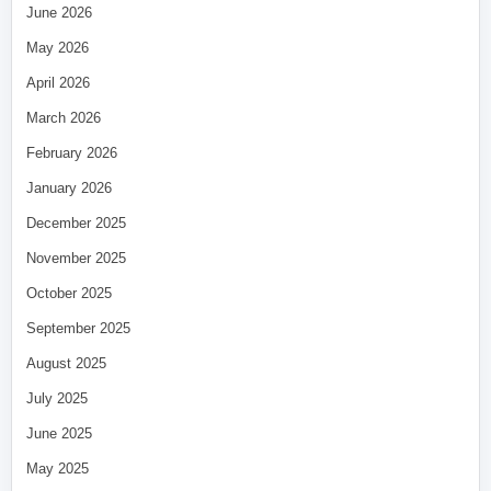
June 2026
May 2026
April 2026
March 2026
February 2026
January 2026
December 2025
November 2025
October 2025
September 2025
August 2025
July 2025
June 2025
May 2025