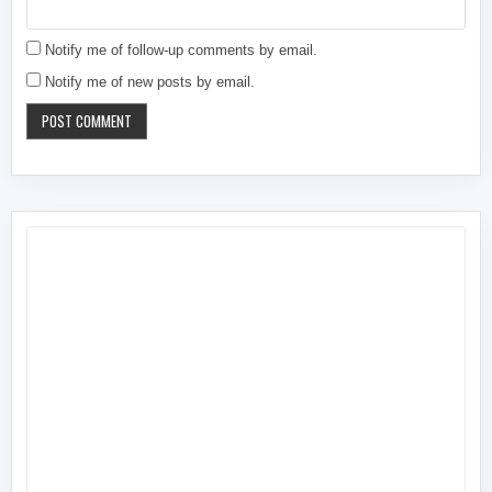
Notify me of follow-up comments by email.
Notify me of new posts by email.