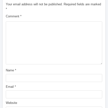
Your email address will not be published.
Required fields are marked
*
Comment
*
Name
*
Email
*
Website