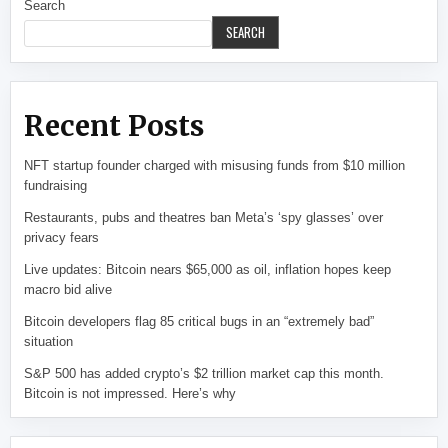
Search
SEARCH
Recent Posts
NFT startup founder charged with misusing funds from $10 million
fundraising
Restaurants, pubs and theatres ban Meta’s ‘spy glasses’ over
privacy fears
Live updates: Bitcoin nears $65,000 as oil, inflation hopes keep
macro bid alive
Bitcoin developers flag 85 critical bugs in an “extremely bad”
situation
S&P 500 has added crypto’s $2 trillion market cap this month.
Bitcoin is not impressed. Here’s why