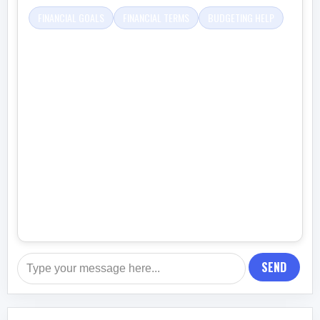
FINANCIAL GOALS
FINANCIAL TERMS
BUDGETING HELP
SEND