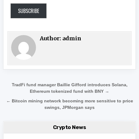
SUBSCRIBE
Author:
admin
Post navigation
TradFi fund manager Baillie Gifford introduces Solana,
Ethereum tokenized fund with BNY →
← Bitcoin mining network becoming more sensitive to price
swings, JPMorgan says
Crypto News