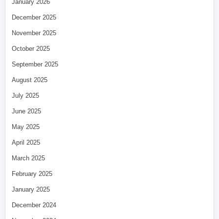
January 2026
December 2025
November 2025
October 2025
September 2025
August 2025
July 2025
June 2025
May 2025
April 2025
March 2025
February 2025
January 2025
December 2024