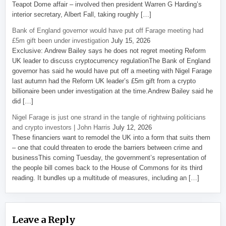
Teapot Dome affair – involved then president Warren G Harding’s
interior secretary, Albert Fall, taking roughly […]
Bank of England governor would have put off Farage meeting had
£5m gift been under investigation
July 15, 2026
Exclusive: Andrew Bailey says he does not regret meeting Reform
UK leader to discuss cryptocurrency regulationThe Bank of England
governor has said he would have put off a meeting with Nigel Farage
last autumn had the Reform UK leader’s £5m gift from a crypto
billionaire been under investigation at the time.Andrew Bailey said he
did […]
Nigel Farage is just one strand in the tangle of rightwing politicians
and crypto investors | John Harris
July 12, 2026
These financiers want to remodel the UK into a form that suits them
– one that could threaten to erode the barriers between crime and
businessThis coming Tuesday, the government’s representation of
the people bill comes back to the House of Commons for its third
reading. It bundles up a multitude of measures, including an […]
Leave a Reply