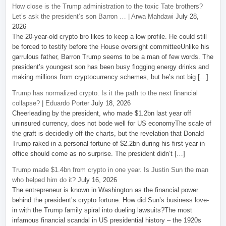
How close is the Trump administration to the toxic Tate brothers?
Let’s ask the president’s son Barron … | Arwa Mahdawi
July 28,
2026
The 20-year-old crypto bro likes to keep a low profile. He could still
be forced to testify before the House oversight committeeUnlike his
garrulous father, Barron Trump seems to be a man of few words. The
president’s youngest son has been busy flogging energy drinks and
making millions from cryptocurrency schemes, but he’s not big […]
Trump has normalized crypto. Is it the path to the next financial
collapse? | Eduardo Porter
July 18, 2026
Cheerleading by the president, who made $1.2bn last year off
uninsured currency, does not bode well for US economyThe scale of
the graft is decidedly off the charts, but the revelation that Donald
Trump raked in a personal fortune of $2.2bn during his first year in
office should come as no surprise. The president didn’t […]
Trump made $1.4bn from crypto in one year. Is Justin Sun the man
who helped him do it?
July 16, 2026
The entrepreneur is known in Washington as the financial power
behind the president’s crypto fortune. How did Sun’s business love-
in with the Trump family spiral into dueling lawsuits?The most
infamous financial scandal in US presidential history – the 1920s