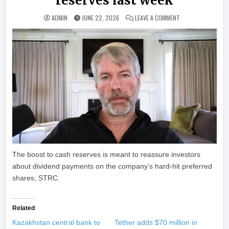
reserves last week
ON STRATEGY ADDED
ADMIN
JUNE 22, 2026
LEAVE A COMMENT
The boost to cash reserves is meant to reassure investors
about dividend payments on the company’s hard-hit preferred
shares, STRC.
Related
Kazakhstan central bank to
Tether adds $70 million in