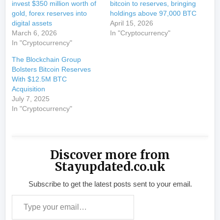
invest $350 million worth of
bitcoin to reserves, bringing
gold, forex reserves into
holdings above 97,000 BTC
digital assets
April 15, 2026
March 6, 2026
In "Cryptocurrency"
In "Cryptocurrency"
The Blockchain Group
Bolsters Bitcoin Reserves
With $12.5M BTC
Acquisition
July 7, 2025
In "Cryptocurrency"
Discover more from
Stayupdated.co.uk
Subscribe to get the latest posts sent to your email.
Type your email…