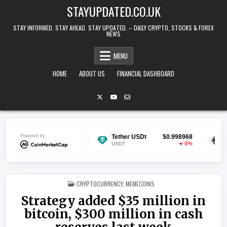
Skip to content
STAYUPDATED.CO.UK
STAY INFORMED. STAY AHEAD. STAY UPDATED. – DAILY CRYPTO, STOCKS & FOREX
NEWS
MENU
HOME
ABOUT US
FINANCIAL DASHBOARD
Powered by
$0.068990
Tether USDt
$0.998968
Ethereum
-1.17%
0%
USDT
ETH
POSTED IN
CRYPTOCURRENCY
,
MEMECOINS
Strategy added $35 million in
bitcoin, $300 million in cash