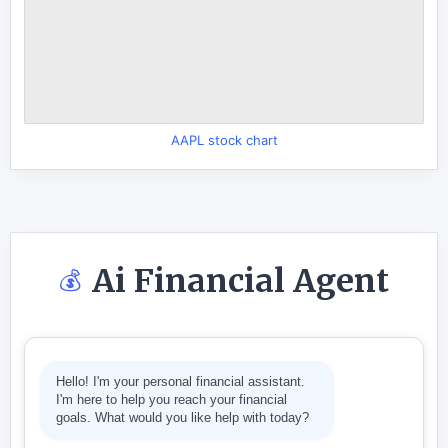
AAPL stock chart
Ai Financial Agent
💰
Hello! I'm your personal financial assistant.
I'm here to help you reach your financial
goals. What would you like help with today?