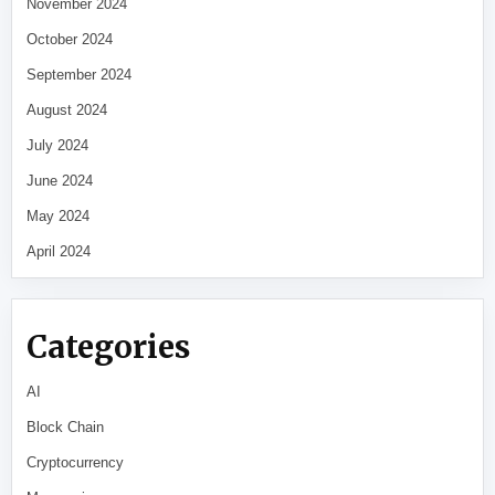
November 2024
October 2024
September 2024
August 2024
July 2024
June 2024
May 2024
April 2024
Categories
AI
Block Chain
Cryptocurrency