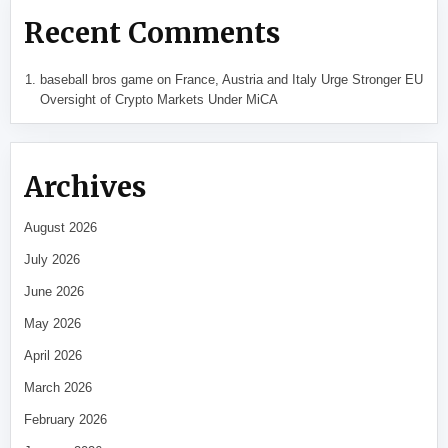
Recent Comments
baseball bros game
on
France, Austria and Italy Urge Stronger EU
Oversight of Crypto Markets Under MiCA
Archives
August 2026
July 2026
June 2026
May 2026
April 2026
March 2026
February 2026