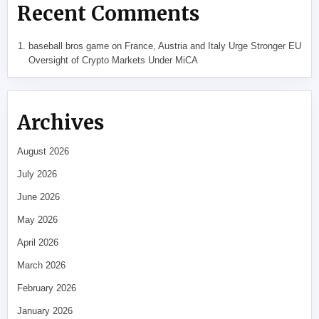
Recent Comments
baseball bros game
on
France, Austria and Italy Urge Stronger EU
Oversight of Crypto Markets Under MiCA
Archives
August 2026
July 2026
June 2026
May 2026
April 2026
March 2026
February 2026
January 2026