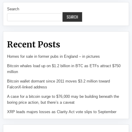
Search
SEARCH
Recent Posts
Homes for sale in former pubs in England – in pictures
Bitcoin whales load up on $1.2 billion in BTC as ETFs attract $750
million
Bitcoin wallet dormant since 2011 moves $3.2 million toward
FalconX-linked address
A case for a bitcoin surge to $76,000 may be building beneath the
boring price action, but there’s a caveat
XRP leads majors losses as Clarity Act vote slips to September