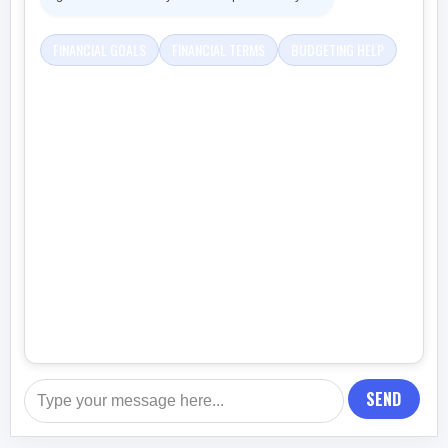
FINANCIAL GOALS
FINANCIAL TERMS
BUDGETING HELP
SEND