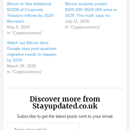
Bitcoin to See Additional
Bitcoin analysts predict
$330B of Corporate
$300,000–$500,000 price in
Treasury Inflows by 2029:
2029. The math says no
Bernstein
July 11, 2026
May 5, 2025
In "Cryptocurrency"
In "Cryptocurrency"
Watch out Bitcoin devs.
Google says post-quantum
migration needs to happen
by 2029.
March 28, 2026
In "Cryptocurrency"
Discover more from
Stayupdated.co.uk
Subscribe to get the latest posts sent to your email.
Type your email…