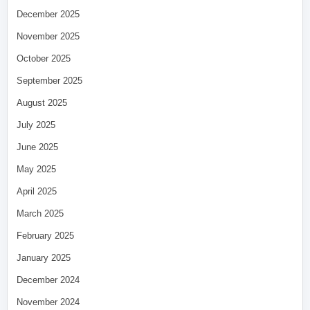
December 2025
November 2025
October 2025
September 2025
August 2025
July 2025
June 2025
May 2025
April 2025
March 2025
February 2025
January 2025
December 2024
November 2024