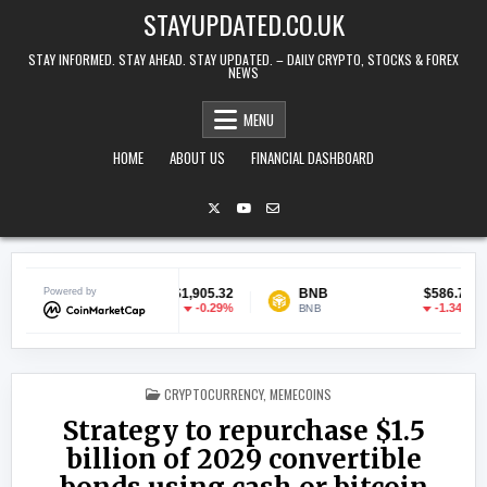
Skip to content
STAYUPDATED.CO.UK
STAY INFORMED. STAY AHEAD. STAY UPDATED. – DAILY CRYPTO, STOCKS & FOREX
NEWS
MENU
HOME
ABOUT US
FINANCIAL DASHBOARD
Ethereum
Powered by
$1,905.32
BNB
$586.77
-0.29%
-1.34%
ETH
BNB
U
POSTED IN
CRYPTOCURRENCY
,
MEMECOINS
Strategy to repurchase $1.5
billion of 2029 convertible