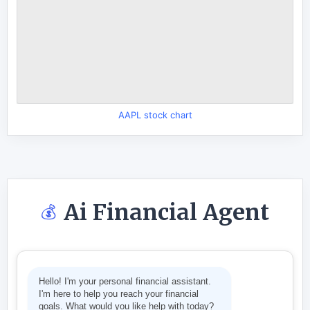
AAPL stock chart
Ai Financial Agent
💰
Hello! I'm your personal financial assistant.
I'm here to help you reach your financial
goals. What would you like help with today?