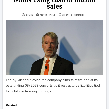
bonds using cash or bitcoin
sales
ON STRATEGY TO RE
ADMIN
MAY 15, 2026
LEAVE A COMMENT
Led by Michael Saylor, the company aims to retire half of its
outstanding 0% 2029 converts as it restructures liabilities tied
to its bitcoin treasury strategy.
Related