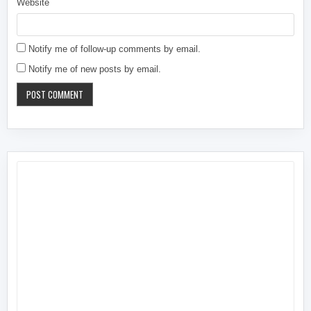
Website
Notify me of follow-up comments by email.
Notify me of new posts by email.