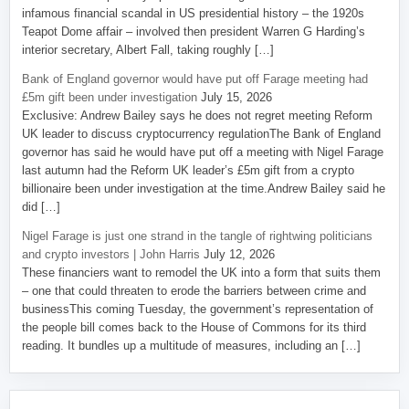
infamous financial scandal in US presidential history – the 1920s
Teapot Dome affair – involved then president Warren G Harding’s
interior secretary, Albert Fall, taking roughly […]
Bank of England governor would have put off Farage meeting had
£5m gift been under investigation
July 15, 2026
Exclusive: Andrew Bailey says he does not regret meeting Reform
UK leader to discuss cryptocurrency regulationThe Bank of England
governor has said he would have put off a meeting with Nigel Farage
last autumn had the Reform UK leader’s £5m gift from a crypto
billionaire been under investigation at the time.Andrew Bailey said he
did […]
Nigel Farage is just one strand in the tangle of rightwing politicians
and crypto investors | John Harris
July 12, 2026
These financiers want to remodel the UK into a form that suits them
– one that could threaten to erode the barriers between crime and
businessThis coming Tuesday, the government’s representation of
the people bill comes back to the House of Commons for its third
reading. It bundles up a multitude of measures, including an […]