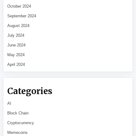
October 2024
September 2024
August 2024
July 2024
June 2024
May 2024
April 2024
Categories
AI
Block Chain
Cryptocurrency
Memecoins