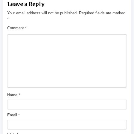
Leave a Reply
Your email address will not be published.
Required fields are marked
*
Comment
*
Name
*
Email
*