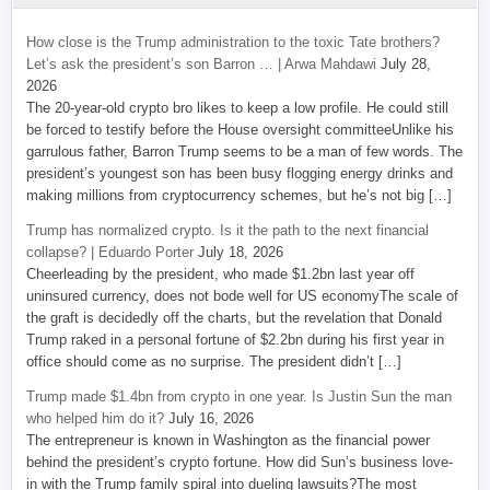
How close is the Trump administration to the toxic Tate brothers?
Let’s ask the president’s son Barron … | Arwa Mahdawi
July 28,
2026
The 20-year-old crypto bro likes to keep a low profile. He could still
be forced to testify before the House oversight committeeUnlike his
garrulous father, Barron Trump seems to be a man of few words. The
president’s youngest son has been busy flogging energy drinks and
making millions from cryptocurrency schemes, but he’s not big […]
Trump has normalized crypto. Is it the path to the next financial
collapse? | Eduardo Porter
July 18, 2026
Cheerleading by the president, who made $1.2bn last year off
uninsured currency, does not bode well for US economyThe scale of
the graft is decidedly off the charts, but the revelation that Donald
Trump raked in a personal fortune of $2.2bn during his first year in
office should come as no surprise. The president didn’t […]
Trump made $1.4bn from crypto in one year. Is Justin Sun the man
who helped him do it?
July 16, 2026
The entrepreneur is known in Washington as the financial power
behind the president’s crypto fortune. How did Sun’s business love-
in with the Trump family spiral into dueling lawsuits?The most