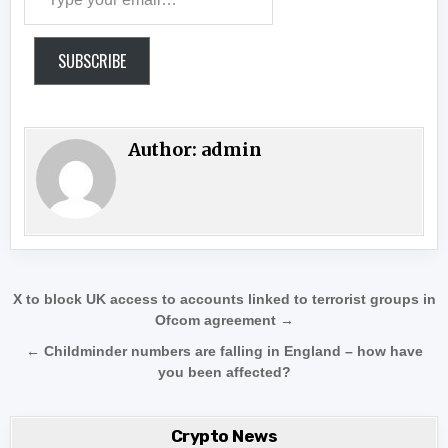
SUBSCRIBE
Author:
admin
Post navigation
X to block UK access to accounts linked to terrorist groups in
Ofcom agreement →
← Childminder numbers are falling in England – how have
you been affected?
Crypto News