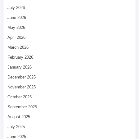
July 2026
June 2026
May 2026
April 2026
March 2026
February 2026
January 2026
December 2025
November 2025
October 2025
September 2025
August 2025
July 2025
June 2025