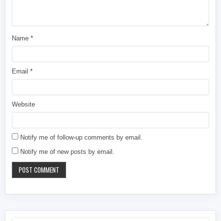
Name
*
Email
*
Website
Notify me of follow-up comments by email.
Notify me of new posts by email.