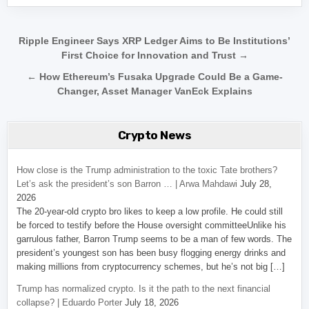
Post navigation
Ripple Engineer Says XRP Ledger Aims to Be Institutions’
First Choice for Innovation and Trust →
← How Ethereum’s Fusaka Upgrade Could Be a Game-
Changer, Asset Manager VanEck Explains
Crypto News
How close is the Trump administration to the toxic Tate brothers?
Let’s ask the president’s son Barron … | Arwa Mahdawi
July 28,
2026
The 20-year-old crypto bro likes to keep a low profile. He could still
be forced to testify before the House oversight committeeUnlike his
garrulous father, Barron Trump seems to be a man of few words. The
president’s youngest son has been busy flogging energy drinks and
making millions from cryptocurrency schemes, but he’s not big […]
Trump has normalized crypto. Is it the path to the next financial
collapse? | Eduardo Porter
July 18, 2026