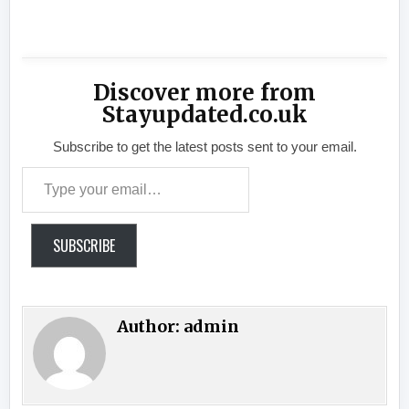
​
Discover more from
Stayupdated.co.uk
Subscribe to get the latest posts sent to your email.
Type your email…
SUBSCRIBE
Author:
admin