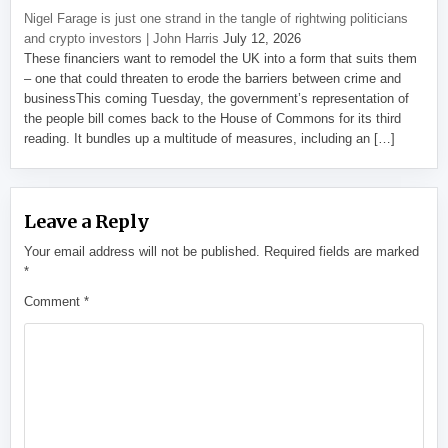
Nigel Farage is just one strand in the tangle of rightwing politicians
and crypto investors | John Harris
July 12, 2026
These financiers want to remodel the UK into a form that suits them
– one that could threaten to erode the barriers between crime and
businessThis coming Tuesday, the government’s representation of
the people bill comes back to the House of Commons for its third
reading. It bundles up a multitude of measures, including an […]
Leave a Reply
Your email address will not be published.
Required fields are marked
*
Comment
*