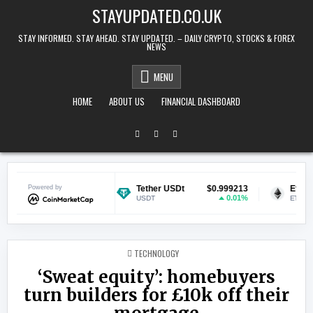
Skip to content
STAYUPDATED.CO.UK
STAY INFORMED. STAY AHEAD. STAY UPDATED. – DAILY CRYPTO, STOCKS & FOREX
NEWS
MENU
HOME
ABOUT US
FINANCIAL DASHBOARD
$0.069587
Powered by
Tether USDt
$0.999213
Ethereum
0.83%
0.01%
USDT
ETH
POSTED IN
TECHNOLOGY
‘Sweat equity’: homebuyers
turn builders for £10k off their