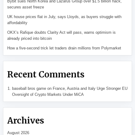
Bybit sues North Korea and Lazarus Group over $1.5 billion hack,
secures asset freeze
UK house prices flat in July, says Lloyds, as buyers struggle with
affordability
OKX’s Rafique doubts Clarity Act will pass, warns optimism is
already priced into bitcoin
How a five-second trick let traders drain millions from Polymarket
Recent Comments
baseball bros game
on
France, Austria and Italy Urge Stronger EU
Oversight of Crypto Markets Under MiCA
Archives
August 2026