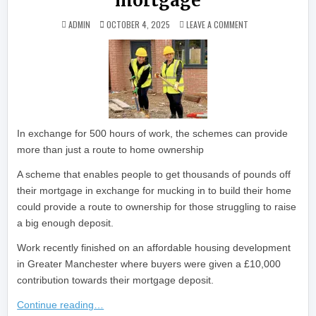
mortgage
ON ‘SWEAT EQUITY’
ADMIN
OCTOBER 4, 2025
LEAVE A COMMENT
In exchange for 500 hours of work, the schemes can provide
more than just a route to home ownership
A scheme that enables people to get thousands of pounds off
their mortgage in exchange for mucking in to build their home
could provide a route to ownership for those struggling to raise
a big enough deposit.
Work recently finished on an affordable housing development
in Greater Manchester where buyers were given a £10,000
contribution towards their mortgage deposit.
Continue reading…