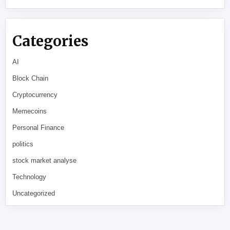
Categories
AI
Block Chain
Cryptocurrency
Memecoins
Personal Finance
politics
stock market analyse
Technology
Uncategorized