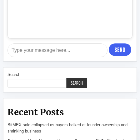
SEND
Search
SEARCH
Recent Posts
BitMEX sale collapsed as buyers balked at founder ownership and
shrinking business