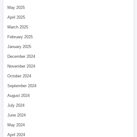
May 2025
April 2025
March 2025
February 2025
January 2025
December 2024
November 2024
October 2024
September 2024
August 2024
July 2024
June 2024
May 2024
April 2024