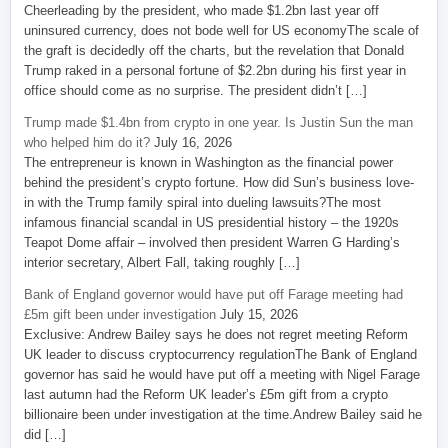
Cheerleading by the president, who made $1.2bn last year off
uninsured currency, does not bode well for US economyThe scale of
the graft is decidedly off the charts, but the revelation that Donald
Trump raked in a personal fortune of $2.2bn during his first year in
office should come as no surprise. The president didn’t […]
Trump made $1.4bn from crypto in one year. Is Justin Sun the man
who helped him do it?
July 16, 2026
The entrepreneur is known in Washington as the financial power
behind the president’s crypto fortune. How did Sun’s business love-
in with the Trump family spiral into dueling lawsuits?The most
infamous financial scandal in US presidential history – the 1920s
Teapot Dome affair – involved then president Warren G Harding’s
interior secretary, Albert Fall, taking roughly […]
Bank of England governor would have put off Farage meeting had
£5m gift been under investigation
July 15, 2026
Exclusive: Andrew Bailey says he does not regret meeting Reform
UK leader to discuss cryptocurrency regulationThe Bank of England
governor has said he would have put off a meeting with Nigel Farage
last autumn had the Reform UK leader’s £5m gift from a crypto
billionaire been under investigation at the time.Andrew Bailey said he
did […]