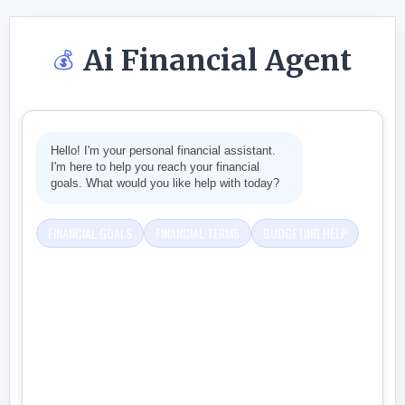
Ai Financial Agent
💰
Hello! I'm your personal financial assistant.
I'm here to help you reach your financial
goals. What would you like help with today?
FINANCIAL GOALS
FINANCIAL TERMS
BUDGETING HELP