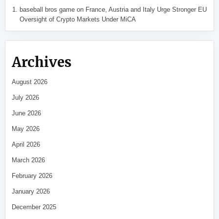
baseball bros game
on
France, Austria and Italy Urge Stronger EU
Oversight of Crypto Markets Under MiCA
Archives
August 2026
July 2026
June 2026
May 2026
April 2026
March 2026
February 2026
January 2026
December 2025