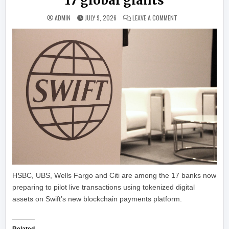
17 global giants
ON SWIFT ROLLS OU
ADMIN
JULY 9, 2026
LEAVE A COMMENT
HSBC, UBS, Wells Fargo and Citi are among the 17 banks now
preparing to pilot live transactions using tokenized digital
assets on Swift’s new blockchain payments platform.