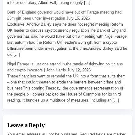
interior secretary, Albert Fall, taking roughly […]
Bank of England governor would have put off Farage meeting had
£5m gift been under investigation
July 15, 2026
Exclusive: Andrew Bailey says he does not regret meeting Reform
UK leader to discuss cryptocurrency regulationThe Bank of England
governor has said he would have put off a meeting with Nigel Farage
last autumn had the Reform UK leader’s £5m gift from a crypto
billionaire been under investigation at the time.Andrew Bailey said he
did […]
Nigel Farage is just one strand in the tangle of rightwing politicians
and crypto investors | John Harris
July 12, 2026
These financiers want to remodel the UK into a form that suits them
– one that could threaten to erode the barriers between crime and
businessThis coming Tuesday, the government’s representation of
the people bill comes back to the House of Commons for its third
reading. It bundles up a multitude of measures, including an […]
Leave a Reply
Your email address will not be published.
Required fields are marked