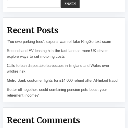
SEARCH
Recent Posts
‘You owe parking fees’: experts warn of fake RingGo text scam
Secondhand EV leasing hits the fast lane as more UK drivers
explore ways to cut motoring costs
Calls to ban disposable barbecues in England and Wales over
wildfire risk
Metro Bank customer fights for £14,000 refund after AI-linked fraud
Better off together: could combining pension pots boost your
retirement income?
Recent Comments