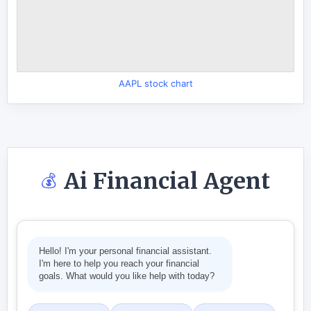
AAPL stock chart
Ai Financial Agent
💰
Hello! I'm your personal financial assistant.
I'm here to help you reach your financial
goals. What would you like help with today?