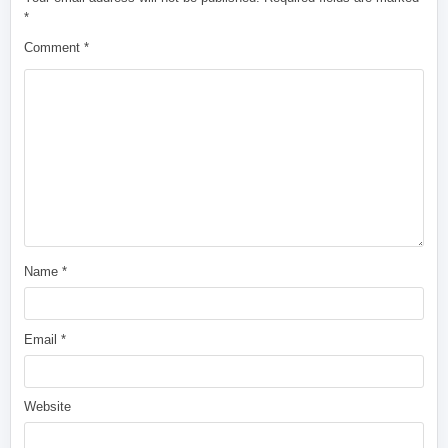
*
Comment
*
Name
*
Email
*
Website