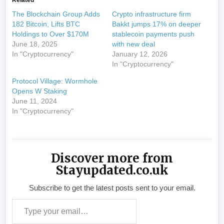
Related
The Blockchain Group Adds
Crypto infrastructure firm
182 Bitcoin, Lifts BTC
Bakkt jumps 17% on deeper
Holdings to Over $170M
stablecoin payments push
June 18, 2025
with new deal
In "Cryptocurrency"
January 12, 2026
In "Cryptocurrency"
Protocol Village: Wormhole
Opens W Staking
June 11, 2024
In "Cryptocurrency"
Discover more from
Stayupdated.co.uk
Subscribe to get the latest posts sent to your email.
Type your email…