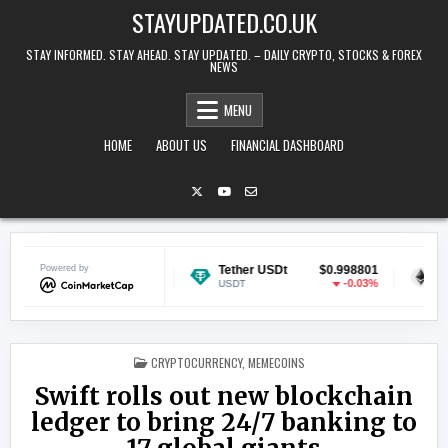
Skip to content
STAYUPDATED.CO.UK
STAY INFORMED. STAY AHEAD. STAY UPDATED. – DAILY CRYPTO, STOCKS & FOREX
NEWS
MENU
HOME
ABOUT US
FINANCIAL DASHBOARD
Powered by
$0.068878
Tether USDt
$0.998801
Ethereum
-1.49%
-0.03%
USDT
ETH
POSTED IN
CRYPTOCURRENCY
,
MEMECOINS
Swift rolls out new blockchain
ledger to bring 24/7 banking to