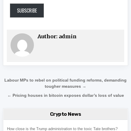
SUBSCRIBE
Author:
admin
Post navigation
Labour MPs to rebel on political funding reforms, demanding
tougher measures →
← Pricing houses in bitcoin exposes dollar’s loss of value
Crypto News
How close is the Trump administration to the toxic Tate brothers?