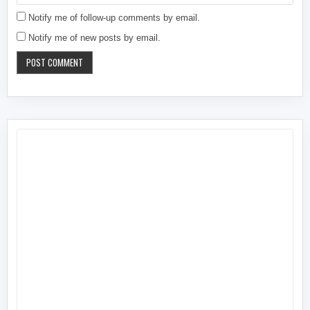
Notify me of follow-up comments by email.
Notify me of new posts by email.