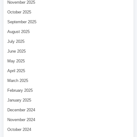
November 2025
October 2025
September 2025
August 2025
July 2025
June 2025
May 2025
April 2025
March 2025
February 2025
January 2025
December 2024
November 2024
October 2024