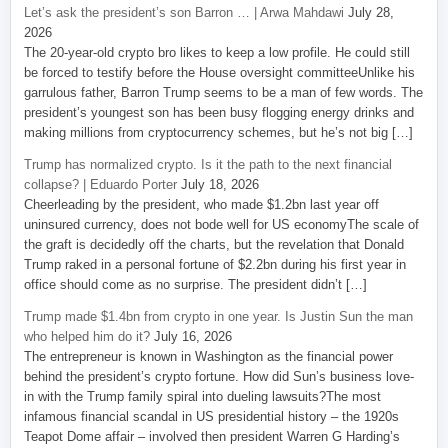
Let’s ask the president’s son Barron … | Arwa Mahdawi
July 28,
2026
The 20-year-old crypto bro likes to keep a low profile. He could still
be forced to testify before the House oversight committeeUnlike his
garrulous father, Barron Trump seems to be a man of few words. The
president’s youngest son has been busy flogging energy drinks and
making millions from cryptocurrency schemes, but he’s not big […]
Trump has normalized crypto. Is it the path to the next financial
collapse? | Eduardo Porter
July 18, 2026
Cheerleading by the president, who made $1.2bn last year off
uninsured currency, does not bode well for US economyThe scale of
the graft is decidedly off the charts, but the revelation that Donald
Trump raked in a personal fortune of $2.2bn during his first year in
office should come as no surprise. The president didn’t […]
Trump made $1.4bn from crypto in one year. Is Justin Sun the man
who helped him do it?
July 16, 2026
The entrepreneur is known in Washington as the financial power
behind the president’s crypto fortune. How did Sun’s business love-
in with the Trump family spiral into dueling lawsuits?The most
infamous financial scandal in US presidential history – the 1920s
Teapot Dome affair – involved then president Warren G Harding’s