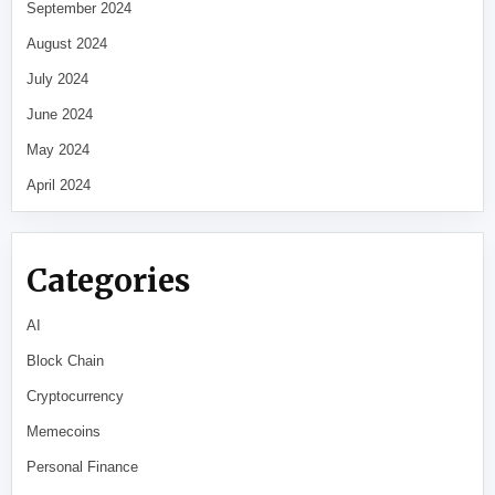
September 2024
August 2024
July 2024
June 2024
May 2024
April 2024
Categories
AI
Block Chain
Cryptocurrency
Memecoins
Personal Finance