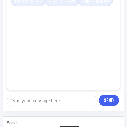
FINANCIAL GOALS
FINANCIAL TERMS
BUDGETING HELP
SEND
Search