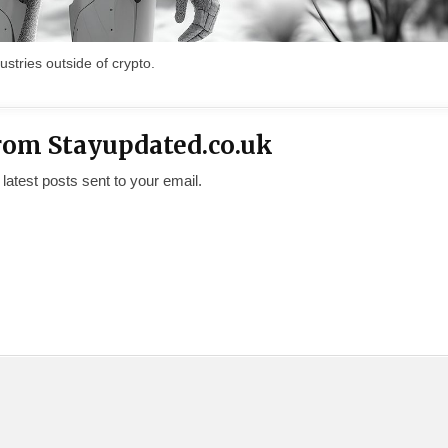
ustries outside of crypto.
rom Stayupdated.co.uk
 latest posts sent to your email.