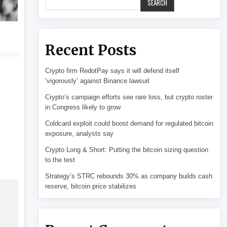
SEARCH
Recent Posts
Crypto firm RedotPay says it will defend itself
‘vigorously’ against Binance lawsuit
Crypto’s campaign efforts see rare loss, but crypto roster
in Congress likely to grow
Coldcard exploit could boost demand for regulated bitcoin
exposure, analysts say
Crypto Long & Short: Putting the bitcoin sizing question
to the test
Strategy’s STRC rebounds 30% as company builds cash
reserve, bitcoin price stabilizes