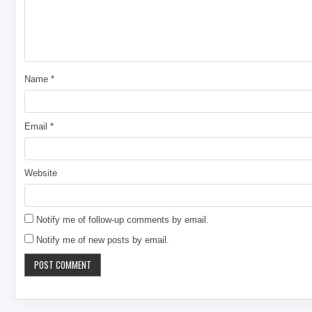
Name
*
Email
*
Website
Notify me of follow-up comments by email.
Notify me of new posts by email.