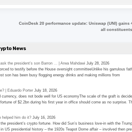
CoinDesk 20 performance update: Uniswap (UNI) gains 
all constituent
rypto News
’s ask the president’s son Barron … | Arwa Mahdawi
July 28, 2026
 forced to testify before the House oversight committeeUnlike his garrulous fat
st son has been busy flogging energy drinks and making millions from
se? | Eduardo Porter
July 18, 2026
d currency, does not bode well for US economyThe scale of the graft is decid
 fortune of $2.2bn during his first year in office should come as no surprise. T
 helped him do it?
July 16, 2026
the president’s crypto fortune. How did Sun’s business love-in with the Trum
 in US presidential history – the 1920s Teapot Dome affair – involved then pre