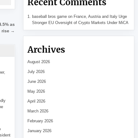
Recent Comments
baseball bros game
on
France, Austria and Italy Urge
Stronger EU Oversight of Crypto Markets Under MiCA
4.5% as
s rise →
Archives
August 2026
July 2026
her,
June 2026
May 2026
edly
April 2026
he
March 2026
February 2026
p
January 2026
sident