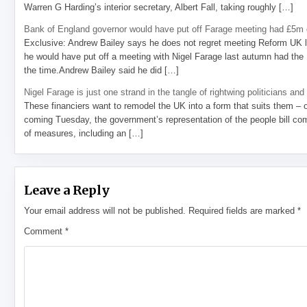
Warren G Harding’s interior secretary, Albert Fall, taking roughly […]
Bank of England governor would have put off Farage meeting had £5m g
Exclusive: Andrew Bailey says he does not regret meeting Reform UK l
he would have put off a meeting with Nigel Farage last autumn had the R
the time.Andrew Bailey said he did […]
Nigel Farage is just one strand in the tangle of rightwing politicians and
These financiers want to remodel the UK into a form that suits them – 
coming Tuesday, the government’s representation of the people bill com
of measures, including an […]
Leave a Reply
Your email address will not be published.
Required fields are marked
*
Comment
*