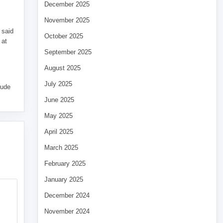
December 2025
November 2025
 said
October 2025
 at
September 2025
August 2025
July 2025
tude
June 2025
May 2025
April 2025
March 2025
February 2025
January 2025
December 2024
November 2024