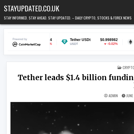
Skip to content
STAYUPDATED.CO.UK
STAY INFORMED. STAY AHEAD. STAY UPDATED. – DAILY CRYPTO, STOCKS & FOREX NEWS
$0.070044
Powered by
Tether USDt
$0.998982
Ethereum
-0.37%
-0.02%
USDT
ETH
POSTED
CRYPT
Tether leads $1.4 billion fund
ADMIN
JUNE 