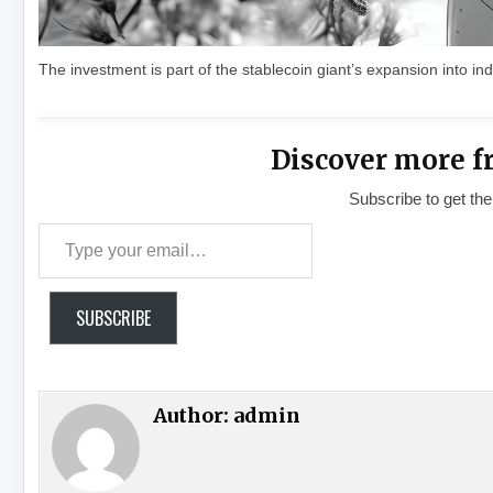
The investment is part of the stablecoin giant’s expansion into ind
Discover more f
Subscribe to get the
Type your email…
SUBSCRIBE
Author:
admin