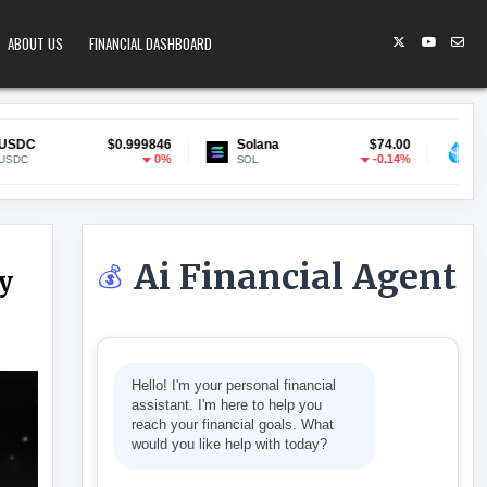
ABOUT US
FINANCIAL DASHBOARD
0.999846
Solana
$74.00
Lido Staked ETH
$1
0%
-0.14%
SOL
stETH
Ai Financial Agent
💰
y
AN ROBOTICS COMPANY NEURA
Hello! I'm your personal financial
assistant. I'm here to help you
reach your financial goals. What
would you like help with today?