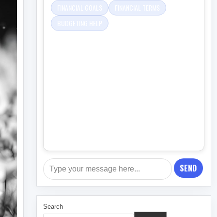
FINANCIAL GOALS
FINANCIAL TERMS
BUDGETING HELP
SEND
Search