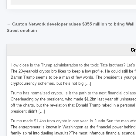
Post navigation
← Canton Network developer raises $355 million to bring Wall
Street onchain
C
How close is the Trump administration to the toxic Tate brothers? Let
The 20-year-old crypto bro likes to keep a low profile. He could still be
Barron Trump seems to be a man of few words. The president’s younge
cryptocurrency schemes, but he’s not big […]
Trump has normalized crypto. Is it the path to the next financial collap
Cheerleading by the president, who made $1.2bn last year off uninsure
off the charts, but the revelation that Donald Trump raked in a personal
president didn’t […]
Trump made $1.4bn from crypto in one year. Is Justin Sun the man who
The entrepreneur is known in Washington as the financial power behind 
family spiral into dueling lawsuits?The most infamous financial scandal