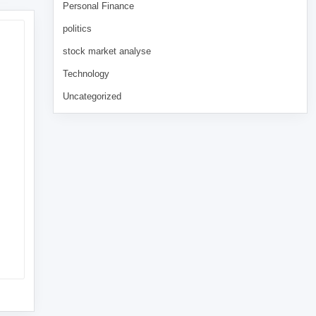
Personal Finance
politics
stock market analyse
Technology
Uncategorized