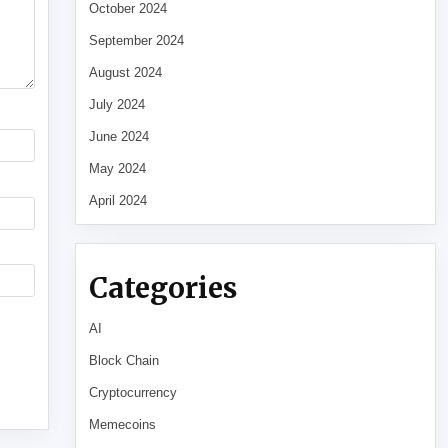
October 2024
September 2024
August 2024
July 2024
June 2024
May 2024
April 2024
Categories
AI
Block Chain
Cryptocurrency
Memecoins