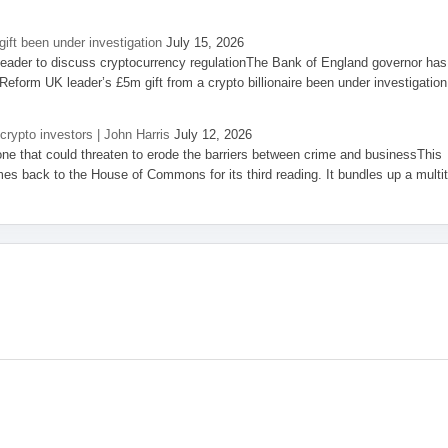
ift been under investigation
July 15, 2026
eader to discuss cryptocurrency regulationThe Bank of England governor has
eform UK leader’s £5m gift from a crypto billionaire been under investigation
 crypto investors | John Harris
July 12, 2026
one that could threaten to erode the barriers between crime and businessThis
es back to the House of Commons for its third reading. It bundles up a multi