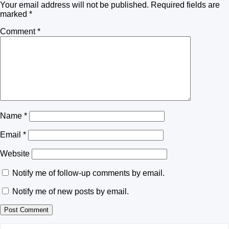
Your email address will not be published.
Required fields are
marked
*
Comment
*
Name
*
Email
*
Website
Notify me of follow-up comments by email.
Notify me of new posts by email.