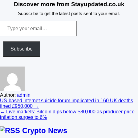
Discover more from Stayupdated.co.uk
Subscribe to get the latest posts sent to your email.
Type
your
email…
Subscribe
Author:
admin
Post
US-based internet suicide forum implicated in 160 UK deaths
fined £950,000 →
navigation
← Live markets: Bitcoin dips below $80,000 as producer price
inflation surges to 6%
Crypto News