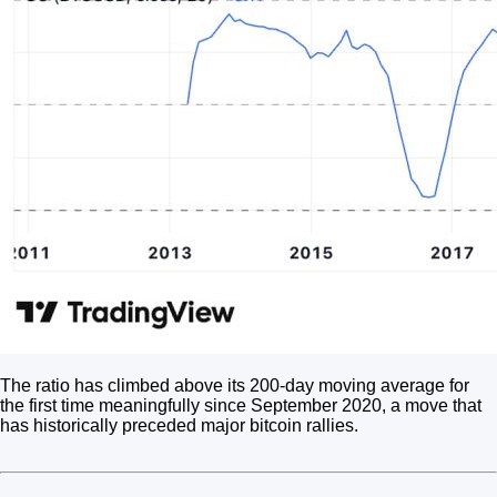
The ratio has climbed above its 200-day moving average for
the first time meaningfully since September 2020, a move that
has historically preceded major bitcoin rallies.