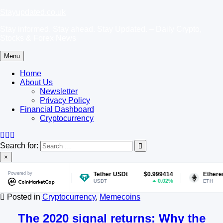
Skip
Stayupdated.co.uk
to
Stay informed. Stay ahead. Stay Updated. – Daily Crypto,
content
Stocks & Forex News
Menu
Home
About Us
Newsletter
Privacy Policy
Financial Dashboard
Cryptocurrency
Search for:
×
070286
Powered by
Tether USDt
$0.999414
Ethereum
$1,9
1.56%
0.02%
USDT
ETH
Posted in
Cryptocurrency
,
Memecoins
The 2020 signal returns: Why the