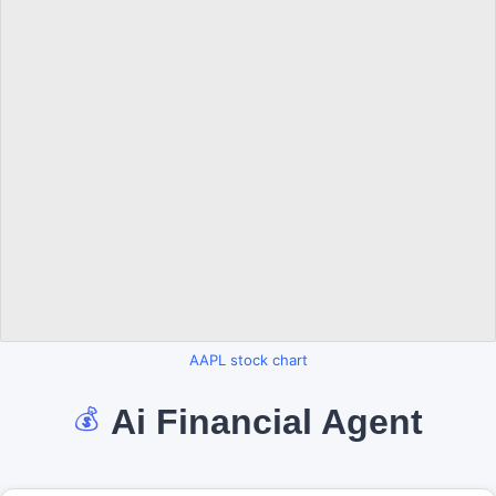
AAPL stock chart
Ai Financial Agent
💰