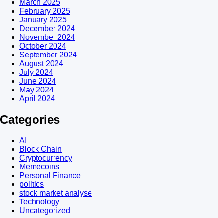
March 2025
February 2025
January 2025
December 2024
November 2024
October 2024
September 2024
August 2024
July 2024
June 2024
May 2024
April 2024
Categories
AI
Block Chain
Cryptocurrency
Memecoins
Personal Finance
politics
stock market analyse
Technology
Uncategorized