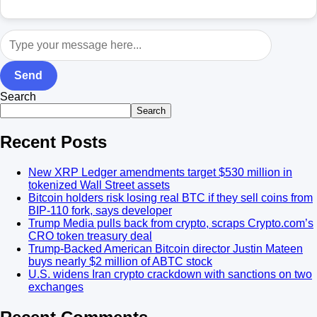
Send
Search
Search
Recent Posts
New XRP Ledger amendments target $530 million in
tokenized Wall Street assets
Bitcoin holders risk losing real BTC if they sell coins from
BIP-110 fork, says developer
Trump Media pulls back from crypto, scraps Crypto.com’s
CRO token treasury deal
Trump-Backed American Bitcoin director Justin Mateen
buys nearly $2 million of ABTC stock
U.S. widens Iran crypto crackdown with sanctions on two
exchanges