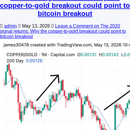
copper-to-gold breakout could point to
bitcoin breakout
admin
May 13, 2026
Leave a Comment
on The 2020
signal returns: Why the copper-to-gold breakout could point to
bitcoin breakout