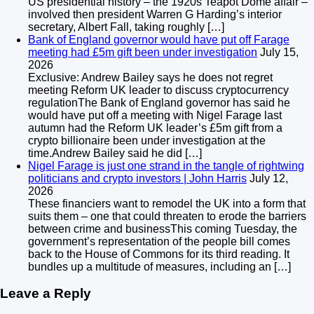
US presidential history – the 1920s Teapot Dome affair –
involved then president Warren G Harding’s interior
secretary, Albert Fall, taking roughly […]
Bank of England governor would have put off Farage
meeting had £5m gift been under investigation
July 15,
2026
Exclusive: Andrew Bailey says he does not regret
meeting Reform UK leader to discuss cryptocurrency
regulationThe Bank of England governor has said he
would have put off a meeting with Nigel Farage last
autumn had the Reform UK leader’s £5m gift from a
crypto billionaire been under investigation at the
time.Andrew Bailey said he did […]
Nigel Farage is just one strand in the tangle of rightwing
politicians and crypto investors | John Harris
July 12,
2026
These financiers want to remodel the UK into a form that
suits them – one that could threaten to erode the barriers
between crime and businessThis coming Tuesday, the
government’s representation of the people bill comes
back to the House of Commons for its third reading. It
bundles up a multitude of measures, including an […]
Leave a Reply