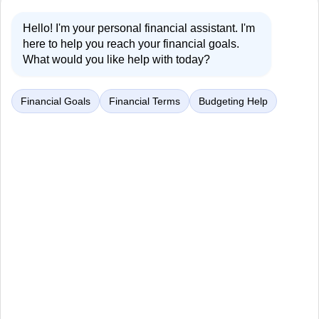
Hello! I'm your personal financial assistant. I'm
here to help you reach your financial goals.
What would you like help with today?
Financial Goals
Financial Terms
Budgeting Help