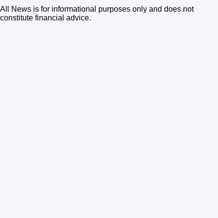
All News is for informational purposes only and does not
constitute financial advice.