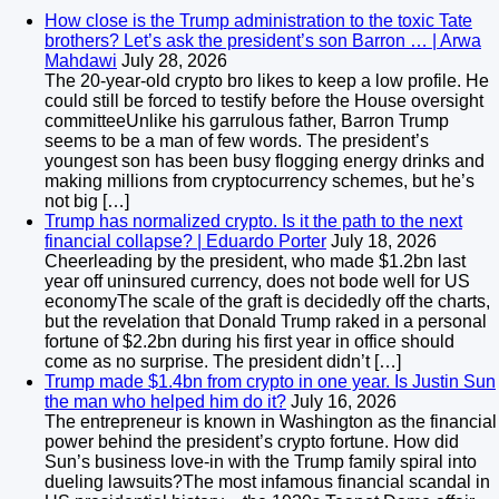
How close is the Trump administration to the toxic Tate
brothers? Let’s ask the president’s son Barron … | Arwa
Mahdawi
July 28, 2026
The 20-year-old crypto bro likes to keep a low profile. He
could still be forced to testify before the House oversight
committeeUnlike his garrulous father, Barron Trump
seems to be a man of few words. The president’s
youngest son has been busy flogging energy drinks and
making millions from cryptocurrency schemes, but he’s
not big […]
Trump has normalized crypto. Is it the path to the next
financial collapse? | Eduardo Porter
July 18, 2026
Cheerleading by the president, who made $1.2bn last
year off uninsured currency, does not bode well for US
economyThe scale of the graft is decidedly off the charts,
but the revelation that Donald Trump raked in a personal
fortune of $2.2bn during his first year in office should
come as no surprise. The president didn’t […]
Trump made $1.4bn from crypto in one year. Is Justin Sun
the man who helped him do it?
July 16, 2026
The entrepreneur is known in Washington as the financial
power behind the president’s crypto fortune. How did
Sun’s business love-in with the Trump family spiral into
dueling lawsuits?The most infamous financial scandal in