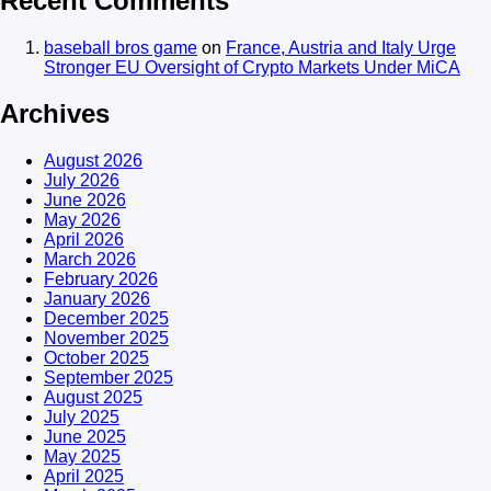
Recent Comments
baseball bros game
on
France, Austria and Italy Urge
Stronger EU Oversight of Crypto Markets Under MiCA
Archives
August 2026
July 2026
June 2026
May 2026
April 2026
March 2026
February 2026
January 2026
December 2025
November 2025
October 2025
September 2025
August 2025
July 2025
June 2025
May 2025
April 2025