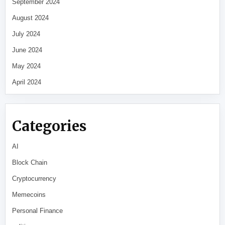
September 2024
August 2024
July 2024
June 2024
May 2024
April 2024
Categories
AI
Block Chain
Cryptocurrency
Memecoins
Personal Finance