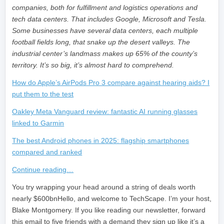
companies, both for fulfillment and logistics operations and
tech data centers. That includes Google, Microsoft and Tesla.
Some businesses have several data centers, each multiple
football fields long, that snake up the desert valleys. The
industrial center’s landmass makes up 65% of the county’s
territory. It’s so big, it’s almost hard to comprehend.
How do Apple’s AirPods Pro 3 compare against hearing aids? I
put them to the test
Oakley Meta Vanguard review: fantastic AI running glasses
linked to Garmin
The best Android phones in 2025: flagship smartphones
compared and ranked
Continue reading…
​You try wrapping your head around a string of deals worth
nearly $600bnHello, and welcome to TechScape. I’m your host,
Blake Montgomery. If you like reading our newsletter, forward
this email to five friends with a demand they sign up like it’s a