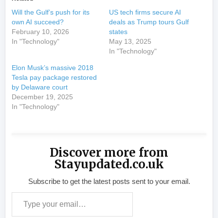
Will the Gulf’s push for its
US tech firms secure AI
own AI succeed?
deals as Trump tours Gulf
February 10, 2026
states
In "Technology"
May 13, 2025
In "Technology"
Elon Musk’s massive 2018
Tesla pay package restored
by Delaware court
December 19, 2025
In "Technology"
Discover more from
Stayupdated.co.uk
Subscribe to get the latest posts sent to your email.
Type your email…