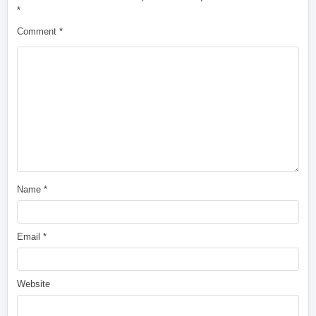
*
Comment
*
Name
*
Email
*
Website