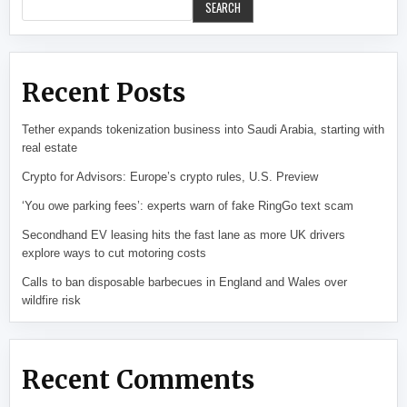
SEARCH
Recent Posts
Tether expands tokenization business into Saudi Arabia, starting with
real estate
Crypto for Advisors: Europe’s crypto rules, U.S. Preview
‘You owe parking fees’: experts warn of fake RingGo text scam
Secondhand EV leasing hits the fast lane as more UK drivers
explore ways to cut motoring costs
Calls to ban disposable barbecues in England and Wales over
wildfire risk
Recent Comments