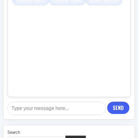
FINANCIAL GOALS
FINANCIAL TERMS
BUDGETING HELP
SEND
Search