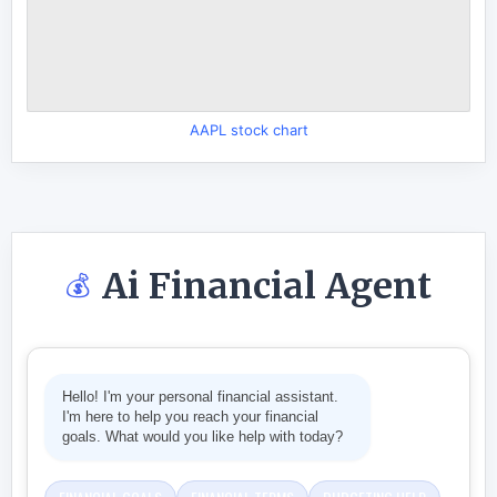
AAPL stock chart
Ai Financial Agent
💰
Hello! I'm your personal financial assistant.
I'm here to help you reach your financial
goals. What would you like help with today?