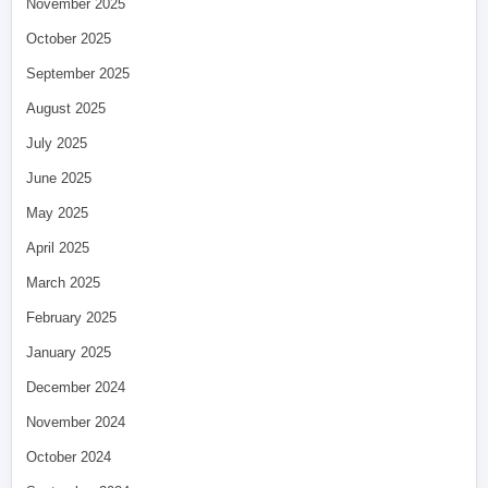
November 2025
October 2025
September 2025
August 2025
July 2025
June 2025
May 2025
April 2025
March 2025
February 2025
January 2025
December 2024
November 2024
October 2024