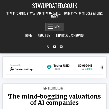
Skip to content
STAYUPDATED.CO.UK
STAY INFORMED. STAY AHEAD. STAY UPDATED. – DAILY CRYPTO, STOCKS & FOREX
NEWS
MENU
HOME
ABOUT US
FINANCIAL DASHBOARD
Powered by
$0.068920
Tether USDt
$0.999048
Ethereum
-1.72%
0.01%
USDT
ETH
POSTED IN
TECHNOLOGY
The mind-boggling valuations
of AI companies