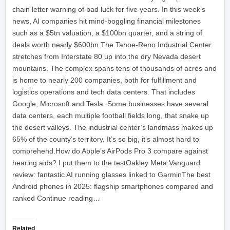
chain letter warning of bad luck for five years. In this week’s
news, AI companies hit mind-boggling financial milestones
such as a $5tn valuation, a $100bn quarter, and a string of
deals worth nearly $600bn.The Tahoe-Reno Industrial Center
stretches from Interstate 80 up into the dry Nevada desert
mountains. The complex spans tens of thousands of acres and
is home to nearly 200 companies, both for fulfillment and
logistics operations and tech data centers. That includes
Google, Microsoft and Tesla. Some businesses have several
data centers, each multiple football fields long, that snake up
the desert valleys. The industrial center’s landmass makes up
65% of the county’s territory. It’s so big, it’s almost hard to
comprehend.How do Apple’s AirPods Pro 3 compare against
hearing aids? I put them to the testOakley Meta Vanguard
review: fantastic AI running glasses linked to GarminThe best
Android phones in 2025: flagship smartphones compared and
ranked Continue reading…
Related