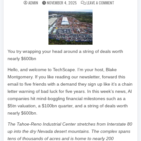
ON THE MIND-BOG
ADMIN
NOVEMBER 4, 2025
LEAVE A COMMENT
You try wrapping your head around a string of deals worth
nearly $600bn
Hello, and welcome to TechScape. I’m your host, Blake
Montgomery. If you like reading our newsletter, forward this
email to five friends with a demand they sign up like it’s a chain
letter warning of bad luck for five years. In this week’s news, AI
companies hit mind-boggling financial milestones such as a
$5tn valuation, a $100bn quarter, and a string of deals worth
nearly $600bn.
The Tahoe-Reno Industrial Center stretches from Interstate 80
up into the dry Nevada desert mountains. The complex spans
tens of thousands of acres and is home to nearly 200