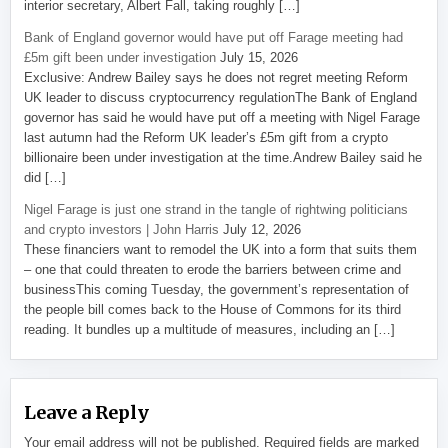
interior secretary, Albert Fall, taking roughly […]
Bank of England governor would have put off Farage meeting had
£5m gift been under investigation
July 15, 2026
Exclusive: Andrew Bailey says he does not regret meeting Reform
UK leader to discuss cryptocurrency regulationThe Bank of England
governor has said he would have put off a meeting with Nigel Farage
last autumn had the Reform UK leader’s £5m gift from a crypto
billionaire been under investigation at the time.Andrew Bailey said he
did […]
Nigel Farage is just one strand in the tangle of rightwing politicians
and crypto investors | John Harris
July 12, 2026
These financiers want to remodel the UK into a form that suits them
– one that could threaten to erode the barriers between crime and
businessThis coming Tuesday, the government’s representation of
the people bill comes back to the House of Commons for its third
reading. It bundles up a multitude of measures, including an […]
Leave a Reply
Your email address will not be published.
Required fields are marked