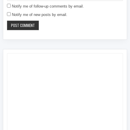
Notify me of follow-up comments by email.
Notify me of new posts by email.