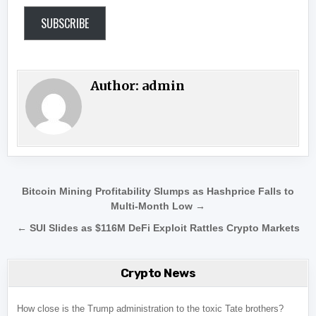
SUBSCRIBE
Author:
admin
Post navigation
Bitcoin Mining Profitability Slumps as Hashprice Falls to
Multi-Month Low →
← SUI Slides as $116M DeFi Exploit Rattles Crypto Markets
Crypto News
How close is the Trump administration to the toxic Tate brothers?