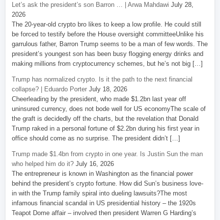
Let’s ask the president’s son Barron … | Arwa Mahdawi
July 28,
2026
The 20-year-old crypto bro likes to keep a low profile. He could still
be forced to testify before the House oversight committeeUnlike his
garrulous father, Barron Trump seems to be a man of few words. The
president’s youngest son has been busy flogging energy drinks and
making millions from cryptocurrency schemes, but he’s not big […]
Trump has normalized crypto. Is it the path to the next financial
collapse? | Eduardo Porter
July 18, 2026
Cheerleading by the president, who made $1.2bn last year off
uninsured currency, does not bode well for US economyThe scale of
the graft is decidedly off the charts, but the revelation that Donald
Trump raked in a personal fortune of $2.2bn during his first year in
office should come as no surprise. The president didn’t […]
Trump made $1.4bn from crypto in one year. Is Justin Sun the man
who helped him do it?
July 16, 2026
The entrepreneur is known in Washington as the financial power
behind the president’s crypto fortune. How did Sun’s business love-
in with the Trump family spiral into dueling lawsuits?The most
infamous financial scandal in US presidential history – the 1920s
Teapot Dome affair – involved then president Warren G Harding’s