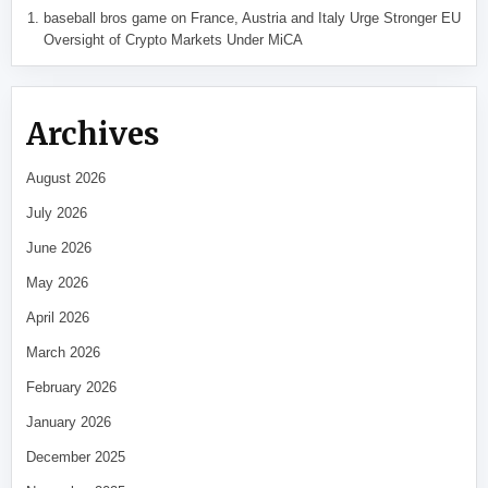
baseball bros game
on
France, Austria and Italy Urge Stronger EU
Oversight of Crypto Markets Under MiCA
Archives
August 2026
July 2026
June 2026
May 2026
April 2026
March 2026
February 2026
January 2026
December 2025