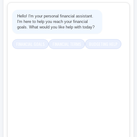
Hello! I'm your personal financial assistant.
I'm here to help you reach your financial
goals. What would you like help with today?
FINANCIAL GOALS
FINANCIAL TERMS
BUDGETING HELP