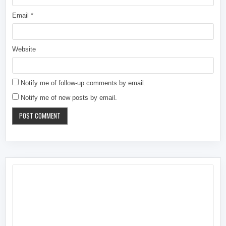
Email
*
Website
Notify me of follow-up comments by email.
Notify me of new posts by email.