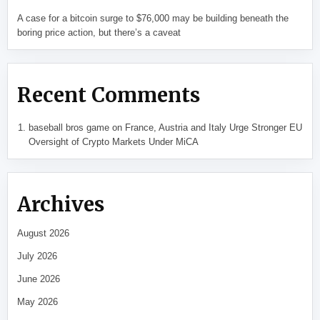
A case for a bitcoin surge to $76,000 may be building beneath the
boring price action, but there’s a caveat
Recent Comments
baseball bros game
on
France, Austria and Italy Urge Stronger EU
Oversight of Crypto Markets Under MiCA
Archives
August 2026
July 2026
June 2026
May 2026