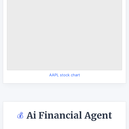
AAPL stock chart
Ai Financial Agent
💰