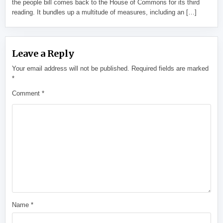
the people bill comes back to the House of Commons for its third
reading. It bundles up a multitude of measures, including an […]
Leave a Reply
Your email address will not be published.
Required fields are marked
*
Comment
*
Name
*