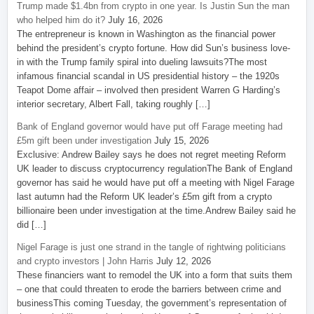
Trump made $1.4bn from crypto in one year. Is Justin Sun the man
who helped him do it?
July 16, 2026
The entrepreneur is known in Washington as the financial power
behind the president’s crypto fortune. How did Sun’s business love-
in with the Trump family spiral into dueling lawsuits?The most
infamous financial scandal in US presidential history – the 1920s
Teapot Dome affair – involved then president Warren G Harding’s
interior secretary, Albert Fall, taking roughly […]
Bank of England governor would have put off Farage meeting had
£5m gift been under investigation
July 15, 2026
Exclusive: Andrew Bailey says he does not regret meeting Reform
UK leader to discuss cryptocurrency regulationThe Bank of England
governor has said he would have put off a meeting with Nigel Farage
last autumn had the Reform UK leader’s £5m gift from a crypto
billionaire been under investigation at the time.Andrew Bailey said he
did […]
Nigel Farage is just one strand in the tangle of rightwing politicians
and crypto investors | John Harris
July 12, 2026
These financiers want to remodel the UK into a form that suits them
– one that could threaten to erode the barriers between crime and
businessThis coming Tuesday, the government’s representation of