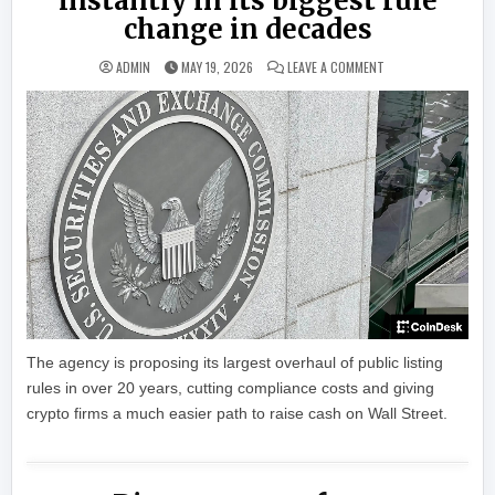
instantly in its biggest rule
change in decades
ON THE SEC WANTS 
ADMIN
MAY 19, 2026
LEAVE A COMMENT
The agency is proposing its largest overhaul of public listing
rules in over 20 years, cutting compliance costs and giving
crypto firms a much easier path to raise cash on Wall Street.