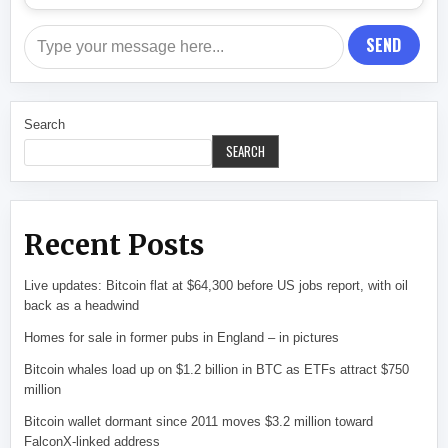
SEND
Search
SEARCH
Recent Posts
Live updates: Bitcoin flat at $64,300 before US jobs report, with oil
back as a headwind
Homes for sale in former pubs in England – in pictures
Bitcoin whales load up on $1.2 billion in BTC as ETFs attract $750
million
Bitcoin wallet dormant since 2011 moves $3.2 million toward
FalconX-linked address