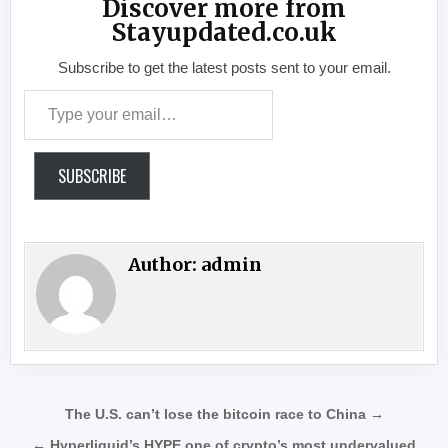
Discover more from
Stayupdated.co.uk
Subscribe to get the latest posts sent to your email.
Type your email…
SUBSCRIBE
Author:
admin
Post navigation
The U.S. can’t lose the bitcoin race to China →
← Hyperliquid’s HYPE one of crypto’s most undervalued