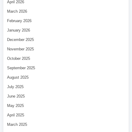
April 2026
March 2026
February 2026
January 2026
December 2025
November 2025
October 2025
September 2025
August 2025
July 2025
June 2025
May 2025
April 2025
March 2025