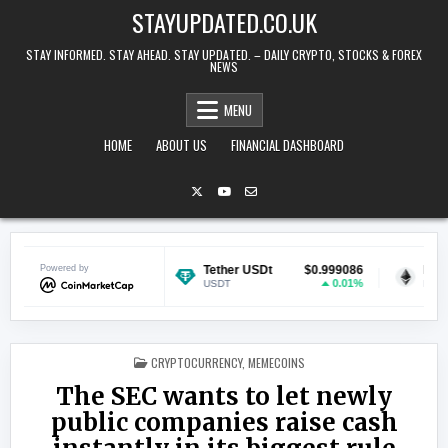
Skip to content
STAYUPDATED.CO.UK
STAY INFORMED. STAY AHEAD. STAY UPDATED. – DAILY CRYPTO, STOCKS & FOREX
NEWS
MENU
HOME
ABOUT US
FINANCIAL DASHBOARD
$0.069298
Powered by
Tether USDt
$0.999086
Ethereum
-0.54%
0.01%
USDT
ETH
POSTED IN
CRYPTOCURRENCY
,
MEMECOINS
The SEC wants to let newly
public companies raise cash