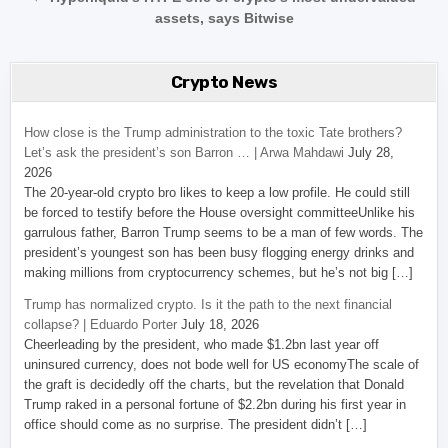
assets, says Bitwise
Crypto News
How close is the Trump administration to the toxic Tate brothers?
Let’s ask the president’s son Barron … | Arwa Mahdawi
July 28,
2026
The 20-year-old crypto bro likes to keep a low profile. He could still
be forced to testify before the House oversight committeeUnlike his
garrulous father, Barron Trump seems to be a man of few words. The
president’s youngest son has been busy flogging energy drinks and
making millions from cryptocurrency schemes, but he’s not big […]
Trump has normalized crypto. Is it the path to the next financial
collapse? | Eduardo Porter
July 18, 2026
Cheerleading by the president, who made $1.2bn last year off
uninsured currency, does not bode well for US economyThe scale of
the graft is decidedly off the charts, but the revelation that Donald
Trump raked in a personal fortune of $2.2bn during his first year in
office should come as no surprise. The president didn’t […]