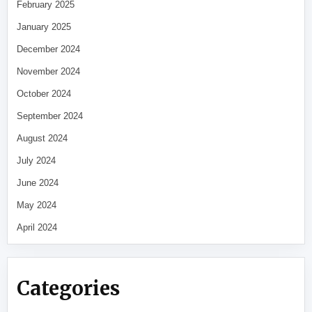
February 2025
January 2025
December 2024
November 2024
October 2024
September 2024
August 2024
July 2024
June 2024
May 2024
April 2024
Categories