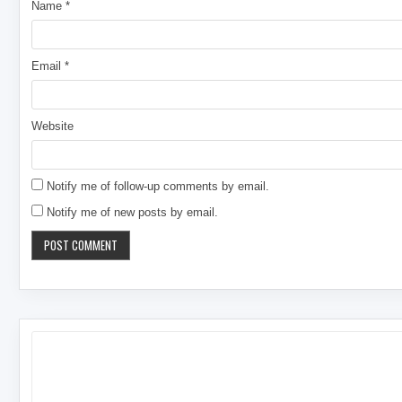
Name
*
Email
*
Website
Notify me of follow-up comments by email.
Notify me of new posts by email.