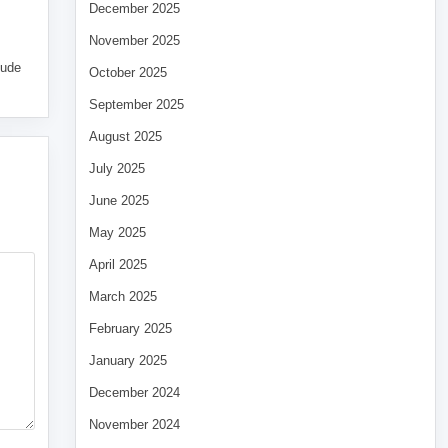
December 2025
November 2025
tude
October 2025
September 2025
August 2025
July 2025
June 2025
May 2025
April 2025
March 2025
February 2025
January 2025
December 2024
November 2024