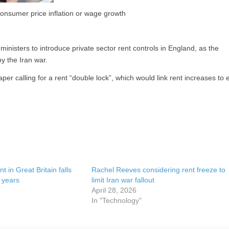
consumer price inflation or wage growth
inisters to introduce private sector rent controls in England, as the
y the Iran war.
er calling for a rent “double lock”, which would link rent increases to e
t in Great Britain falls
Rachel Reeves considering rent freeze to
e years
limit Iran war fallout
April 28, 2026
In "Technology"