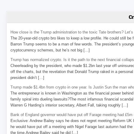
C
How close is the Trump administration to the toxic Tate brothers? Let
The 20-year-old crypto bro likes to keep a low profile. He could still be
Barron Trump seems to be a man of few words. The president’s younge
cryptocurrency schemes, but he’s not big […]
Trump has normalized crypto. Is it the path to the next financial collap
Cheerleading by the president, who made $1.2bn last year off uninsure
off the charts, but the revelation that Donald Trump raked in a personal
president didn’t […]
Trump made $1.4bn from crypto in one year. Is Justin Sun the man who
The entrepreneur is known in Washington as the financial power behind 
family spiral into dueling lawsuits?The most infamous financial scandal
Warren G Harding’s interior secretary, Albert Fall, taking roughly […]
Bank of England governor would have put off Farage meeting had £5m g
Exclusive: Andrew Bailey says he does not regret meeting Reform UK l
he would have put off a meeting with Nigel Farage last autumn had the R
the time.Andrew Bailey said he did […]