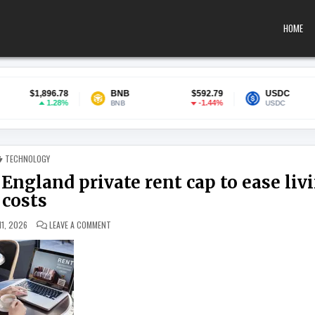
HOME
78
BNB
$592.79
USDC
$0.99988
8%
-1.44%
0.01
BNB
USDC
POSTED IN
TECHNOLOGY
 England private rent cap to ease liv
costs
ON THINKTANK CALLS FOR ‘DOUBLE LOCK’ ENGLAND PRIVAT
11, 2026
LEAVE A COMMENT