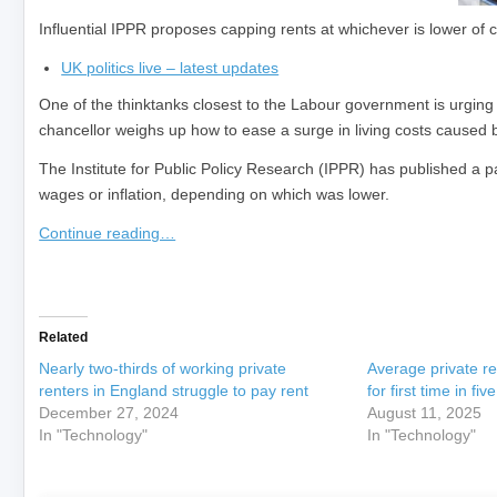
Influential IPPR proposes capping rents at whichever is lower of 
UK politics live – latest updates
One of the thinktanks closest to the Labour government is urging m
chancellor weighs up how to ease a surge in living costs caused b
The Institute for Public Policy Research (IPPR) has published a pap
wages or inflation, depending on which was lower.
Continue reading…
​
Related
Nearly two-thirds of working private
Average private ren
renters in England struggle to pay rent
for first time in fiv
December 27, 2024
August 11, 2025
In "Technology"
In "Technology"