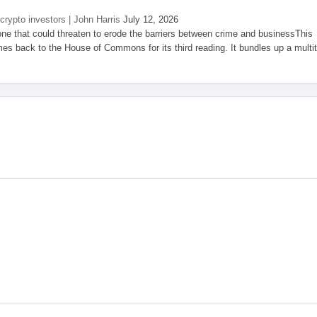
 crypto investors | John Harris
July 12, 2026
one that could threaten to erode the barriers between crime and businessThis
es back to the House of Commons for its third reading. It bundles up a multi