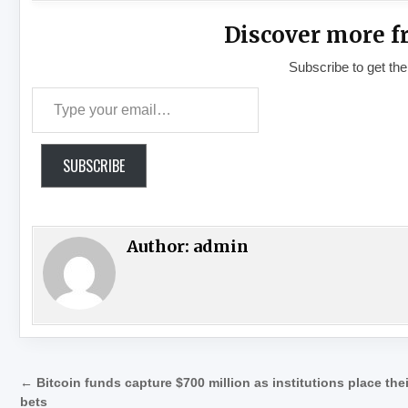
Discover more f
Subscribe to get the
Type your email…
SUBSCRIBE
Author:
admin
Post navigation
← Bitcoin funds capture $700 million as institutions place thei
bets