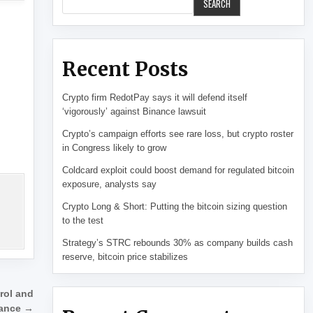
SEARCH
Recent Posts
Crypto firm RedotPay says it will defend itself
‘vigorously’ against Binance lawsuit
Crypto’s campaign efforts see rare loss, but crypto roster
in Congress likely to grow
Coldcard exploit could boost demand for regulated bitcoin
exposure, analysts say
Crypto Long & Short: Putting the bitcoin sizing question
to the test
Strategy’s STRC rebounds 30% as company builds cash
reserve, bitcoin price stabilizes
trol and
lance →