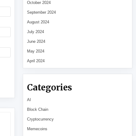
October 2024
September 2024
August 2024
July 2024
June 2024
May 2024
April 2024
Categories
AI
Block Chain
Cryptocurrency
Memecoins