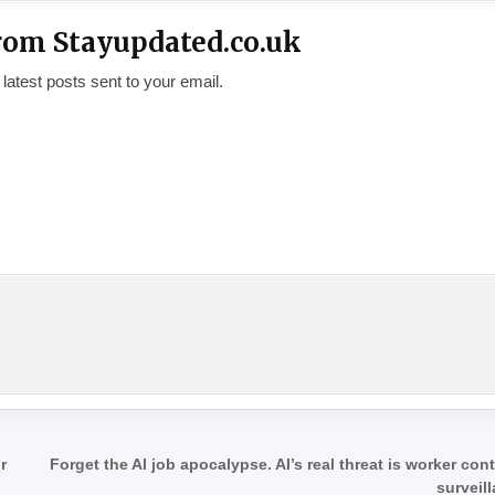
rom Stayupdated.co.uk
 latest posts sent to your email.
r
Forget the AI job apocalypse. AI’s real threat is worker con
surveil