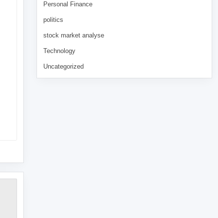
Personal Finance
politics
stock market analyse
Technology
Uncategorized