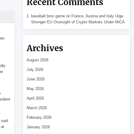
Recent Comments
baseball bros game
on
France, Austria and Italy Urge
Stronger EU Oversight of Crypto Markets Under MiCA
her,
Archives
August 2026
edly
July 2026
he
June 2026
May 2026
p
April 2026
sident
March 2026
February 2026
 said
 at
January 2026