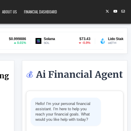
ABOUT US
FINANCIAL DASHBOARD
6
Solana
$73.43
Lido Staked ETH
$1,896.09
%
-0.9%
1.34%
SOL
stETH
Ai Financial Agent
💰
ing
E RENT CAP TO EASE LIVING COSTS
Hello! I'm your personal financial
assistant. I'm here to help you
reach your financial goals. What
would you like help with today?