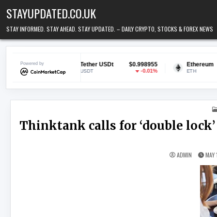
Skip to content
STAYUPDATED.CO.UK
STAY INFORMED. STAY AHEAD. STAY UPDATED. – DAILY CRYPTO, STOCKS & FOREX NEWS
594
Powered by
Tether USDt
$0.998955
Ethereum
$1,896.
.79%
-0.01%
1.2
USDT
ETH
Thinktank calls for ‘double lock’
ADMIN
MAY 