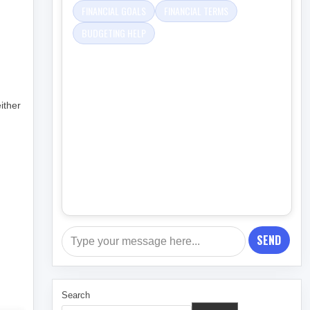
FINANCIAL GOALS
FINANCIAL TERMS
BUDGETING HELP
ither
SEND
Search