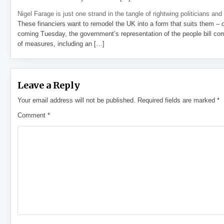
Nigel Farage is just one strand in the tangle of rightwing politicians and
These financiers want to remodel the UK into a form that suits them – 
coming Tuesday, the government’s representation of the people bill com
of measures, including an […]
Leave a Reply
Your email address will not be published.
Required fields are marked
*
Comment
*