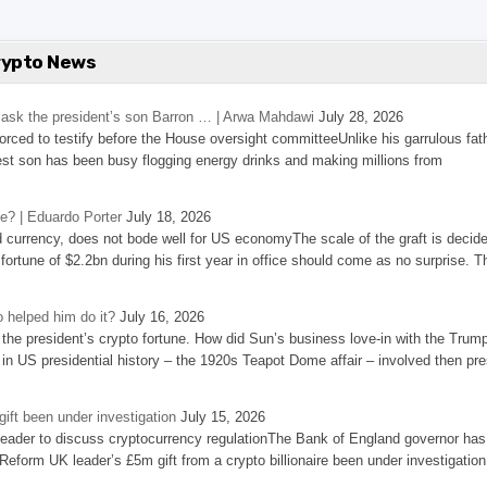
rypto News
’s ask the president’s son Barron … | Arwa Mahdawi
July 28, 2026
 forced to testify before the House oversight committeeUnlike his garrulous fat
st son has been busy flogging energy drinks and making millions from
se? | Eduardo Porter
July 18, 2026
d currency, does not bode well for US economyThe scale of the graft is decid
 fortune of $2.2bn during his first year in office should come as no surprise. T
 helped him do it?
July 16, 2026
the president’s crypto fortune. How did Sun’s business love-in with the Trum
 in US presidential history – the 1920s Teapot Dome affair – involved then pre
ift been under investigation
July 15, 2026
eader to discuss cryptocurrency regulationThe Bank of England governor has
eform UK leader’s £5m gift from a crypto billionaire been under investigation