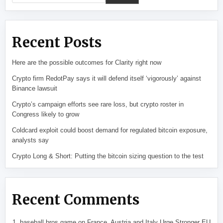
Recent Posts
Here are the possible outcomes for Clarity right now
Crypto firm RedotPay says it will defend itself ‘vigorously’ against
Binance lawsuit
Crypto’s campaign efforts see rare loss, but crypto roster in
Congress likely to grow
Coldcard exploit could boost demand for regulated bitcoin exposure,
analysts say
Crypto Long & Short: Putting the bitcoin sizing question to the test
Recent Comments
baseball bros game
on
France, Austria and Italy Urge Stronger EU