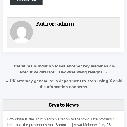
Author:
admin
Post navigation
Ethereum Foundation loses another key leader as co-
executive director Hsiao-Wei Wang resigns →
← UK attorney general tells department to stop using X amid
disinformation concerns
Crypto News
How close is the Trump administration to the toxic Tate brothers?
Let’s ask the president’s son Barron … | Arwa Mahdawi
July 28,