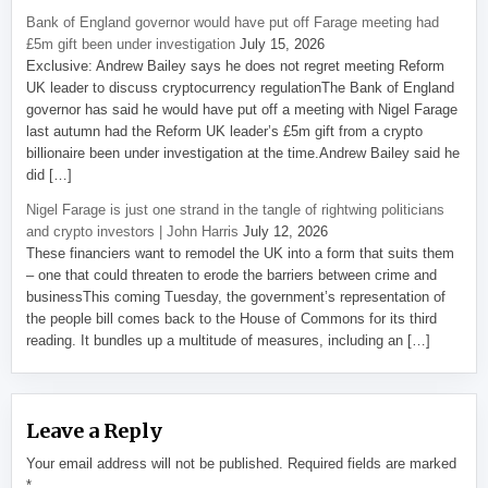
Bank of England governor would have put off Farage meeting had
£5m gift been under investigation
July 15, 2026
Exclusive: Andrew Bailey says he does not regret meeting Reform
UK leader to discuss cryptocurrency regulationThe Bank of England
governor has said he would have put off a meeting with Nigel Farage
last autumn had the Reform UK leader’s £5m gift from a crypto
billionaire been under investigation at the time.Andrew Bailey said he
did […]
Nigel Farage is just one strand in the tangle of rightwing politicians
and crypto investors | John Harris
July 12, 2026
These financiers want to remodel the UK into a form that suits them
– one that could threaten to erode the barriers between crime and
businessThis coming Tuesday, the government’s representation of
the people bill comes back to the House of Commons for its third
reading. It bundles up a multitude of measures, including an […]
Leave a Reply
Your email address will not be published.
Required fields are marked
*