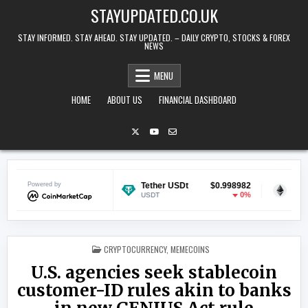
Skip to content
STAYUPDATED.CO.UK
STAY INFORMED. STAY AHEAD. STAY UPDATED. – DAILY CRYPTO, STOCKS & FOREX
NEWS
MENU
HOME
ABOUT US
FINANCIAL DASHBOARD
$0.069665
Powered by
Tether USDt
$0.998982
Ethereum
-0.2%
0%
USDT
ETH
POSTED IN
CRYPTOCURRENCY
,
MEMECOINS
U.S. agencies seek stablecoin
customer-ID rules akin to banks