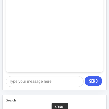
SEND
Search
SEARCH