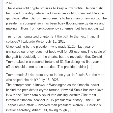
2026
The 20-year-old crypto bro likes to keep a low profile. He could still
be forced to testify before the House oversight committeeUnlike his
garrulous father, Barron Trump seems to be a man of few words. The
president’s youngest son has been busy flogging energy drinks and
making millions from cryptocurrency schemes, but he’s not big […]
Trump has normalized crypto. Is it the path to the next financial
collapse? | Eduardo Porter
July 18, 2026
Cheerleading by the president, who made $1.2bn last year off
uninsured currency, does not bode well for US economyThe scale of
the graft is decidedly off the charts, but the revelation that Donald
Trump raked in a personal fortune of $2.2bn during his first year in
office should come as no surprise. The president didn’t […]
Trump made $1.4bn from crypto in one year. Is Justin Sun the man
who helped him do it?
July 16, 2026
The entrepreneur is known in Washington as the financial power
behind the president’s crypto fortune. How did Sun’s business love-
in with the Trump family spiral into dueling lawsuits?The most
infamous financial scandal in US presidential history – the 1920s
Teapot Dome affair – involved then president Warren G Harding’s
interior secretary, Albert Fall, taking roughly […]