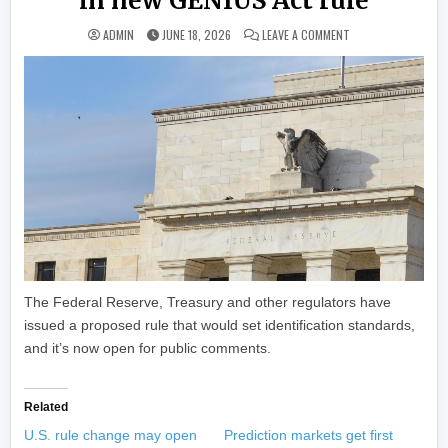
in new GENIUS Act rule
ON U.S. AGENCIES 
ADMIN
JUNE 18, 2026
LEAVE A COMMENT
The Federal Reserve, Treasury and other regulators have
issued a proposed rule that would set identification standards,
and it’s now open for public comments.
Related
U.S. rule change may open
Prediction markets get first