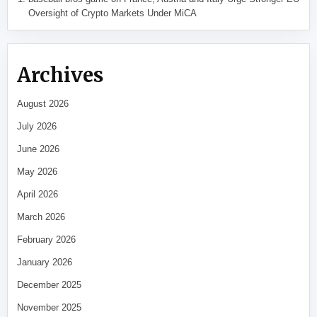
Oversight of Crypto Markets Under MiCA
Archives
August 2026
July 2026
June 2026
May 2026
April 2026
March 2026
February 2026
January 2026
December 2025
November 2025