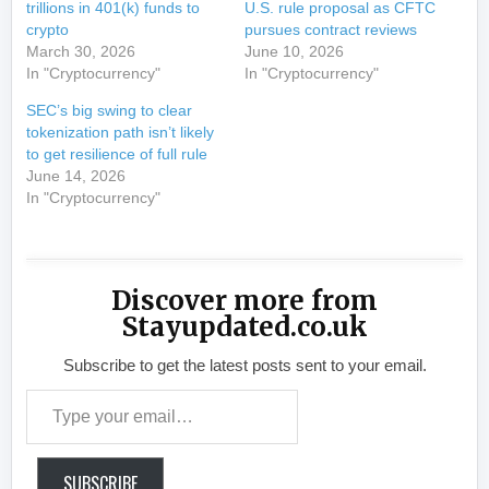
trillions in 401(k) funds to
U.S. rule proposal as CFTC
crypto
pursues contract reviews
March 30, 2026
June 10, 2026
In "Cryptocurrency"
In "Cryptocurrency"
SEC’s big swing to clear
tokenization path isn’t likely
to get resilience of full rule
June 14, 2026
In "Cryptocurrency"
Discover more from
Stayupdated.co.uk
Subscribe to get the latest posts sent to your email.
Type your email…
SUBSCRIBE