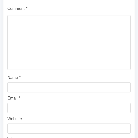
Comment
*
Name
*
Email
*
Website