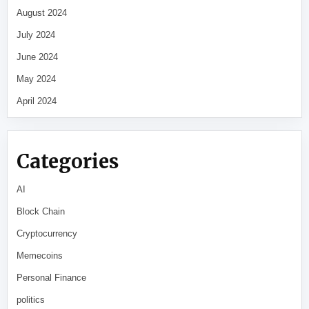
August 2024
July 2024
June 2024
May 2024
April 2024
Categories
AI
Block Chain
Cryptocurrency
Memecoins
Personal Finance
politics