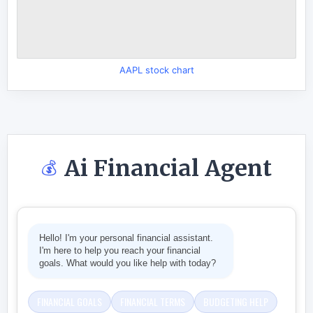
AAPL stock chart
Ai Financial Agent
💰
Hello! I'm your personal financial assistant.
I'm here to help you reach your financial
goals. What would you like help with today?
FINANCIAL GOALS
FINANCIAL TERMS
BUDGETING HELP