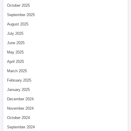
October 2025
September 2025
August 2025
July 2025
June 2025
May 2025
April 2025
March 2025
February 2025
January 2025
December 2024
November 2024
October 2024
September 2024