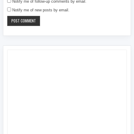
Notify me of follow-up comments by email.
Notify me of new posts by email.