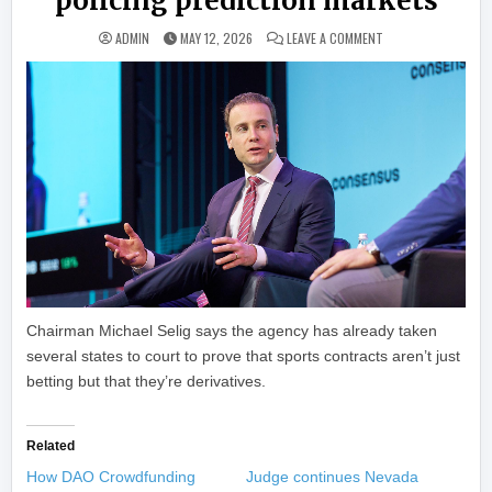
policing prediction markets
ON U.S. CFTC IN T
ADMIN
MAY 12, 2026
LEAVE A COMMENT
Chairman Michael Selig says the agency has already taken
several states to court to prove that sports contracts aren’t just
betting but that they’re derivatives.
Related
How DAO Crowdfunding
Judge continues Nevada