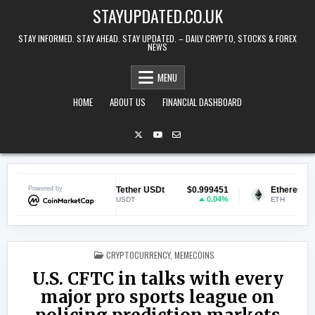
Skip to content
STAYUPDATED.CO.UK
STAY INFORMED. STAY AHEAD. STAY UPDATED. – DAILY CRYPTO, STOCKS & FOREX
NEWS
MENU
HOME
ABOUT US
FINANCIAL DASHBOARD
.070244
Powered by
Tether USDt
$0.999451
Ethereum
$1,
1.44%
0.04%
USDT
ETH
POSTED IN
CRYPTOCURRENCY
,
MEMECOINS
U.S. CFTC in talks with every
major pro sports league on