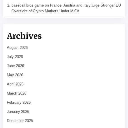
baseball bros game
on
France, Austria and Italy Urge Stronger EU
Oversight of Crypto Markets Under MiCA
Archives
August 2026
July 2026
June 2026
May 2026
April 2026
March 2026
February 2026
January 2026
December 2025