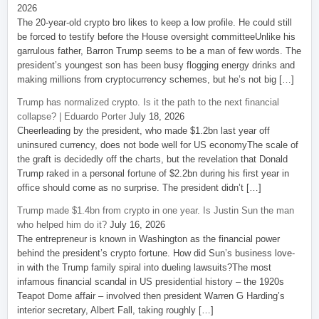
2026
The 20-year-old crypto bro likes to keep a low profile. He could still
be forced to testify before the House oversight committeeUnlike his
garrulous father, Barron Trump seems to be a man of few words. The
president’s youngest son has been busy flogging energy drinks and
making millions from cryptocurrency schemes, but he’s not big […]
Trump has normalized crypto. Is it the path to the next financial
collapse? | Eduardo Porter
July 18, 2026
Cheerleading by the president, who made $1.2bn last year off
uninsured currency, does not bode well for US economyThe scale of
the graft is decidedly off the charts, but the revelation that Donald
Trump raked in a personal fortune of $2.2bn during his first year in
office should come as no surprise. The president didn’t […]
Trump made $1.4bn from crypto in one year. Is Justin Sun the man
who helped him do it?
July 16, 2026
The entrepreneur is known in Washington as the financial power
behind the president’s crypto fortune. How did Sun’s business love-
in with the Trump family spiral into dueling lawsuits?The most
infamous financial scandal in US presidential history – the 1920s
Teapot Dome affair – involved then president Warren G Harding’s
interior secretary, Albert Fall, taking roughly […]