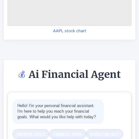
AAPL stock chart
Ai Financial Agent
💰
Hello! I'm your personal financial assistant.
I'm here to help you reach your financial
goals. What would you like help with today?
FINANCIAL GOALS
FINANCIAL TERMS
BUDGETING HELP