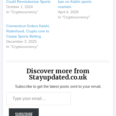
Could Revolutionize Sports
ban on Kalshi sports
October 1, 2024
markets
In "Cryptocurrency"
April 4, 2026
In "Cryptocurrency"
Connecticut Orders Kalshi,
Robinhood, Crypto.com to
Cease Sports Betting
December 3, 2025
In "Cryptocurrency"
Discover more from
Stayupdated.co.uk
Subscribe to get the latest posts sent to your email.
Type your email…
SUBSCRIBE