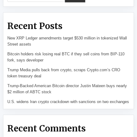
Recent Posts
New XRP Ledger amendments target $530 million in tokenized Wall
Street assets
Bitcoin holders risk losing real BTC if they sell coins from BIP-110
fork, says developer
Trump Media pulls back from crypto, scraps Crypto.com’s CRO
token treasury deal
Trump-Backed American Bitcoin director Justin Mateen buys nearly
$2 million of ABTC stock
U.S. widens Iran crypto crackdown with sanctions on two exchanges
Recent Comments