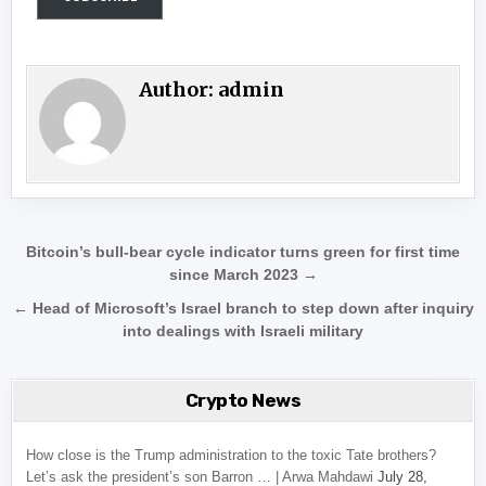
Author:
admin
Post navigation
Bitcoin’s bull-bear cycle indicator turns green for first time
since March 2023 →
← Head of Microsoft’s Israel branch to step down after inquiry
into dealings with Israeli military
Crypto News
How close is the Trump administration to the toxic Tate brothers?
Let’s ask the president’s son Barron … | Arwa Mahdawi
July 28,