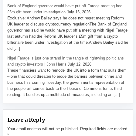
Bank of England governor would have put off Farage meeting had
£5m gift been under investigation
July 15, 2026
Exclusive: Andrew Bailey says he does not regret meeting Reform
UK leader to discuss cryptocurrency regulationThe Bank of England
governor has said he would have put off a meeting with Nigel Farage
last autumn had the Reform UK leader’s £5m gift from a crypto
billionaire been under investigation at the time.Andrew Bailey said he
did […]
Nigel Farage is just one strand in the tangle of rightwing politicians
and crypto investors | John Harris
July 12, 2026
These financiers want to remodel the UK into a form that suits them
– one that could threaten to erode the barriers between crime and
businessThis coming Tuesday, the government’s representation of
the people bill comes back to the House of Commons for its third
reading. It bundles up a multitude of measures, including an […]
Leave a Reply
Your email address will not be published.
Required fields are marked
*