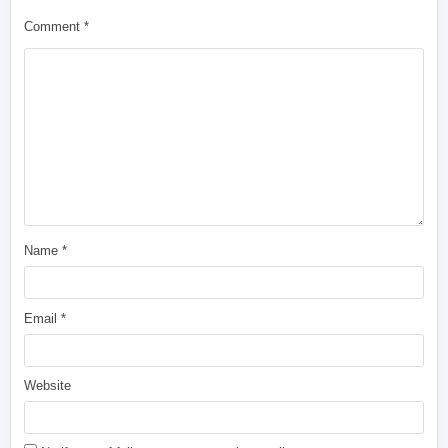
Comment
*
Name
*
Email
*
Website