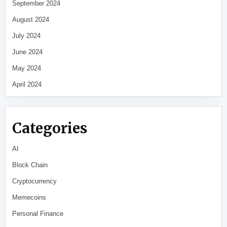
September 2024
August 2024
July 2024
June 2024
May 2024
April 2024
Categories
AI
Block Chain
Cryptocurrency
Memecoins
Personal Finance