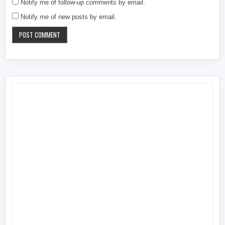
Notify me of follow-up comments by email.
Notify me of new posts by email.