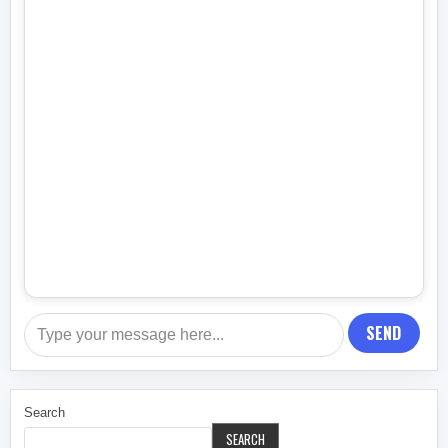
SEND
Search
SEARCH