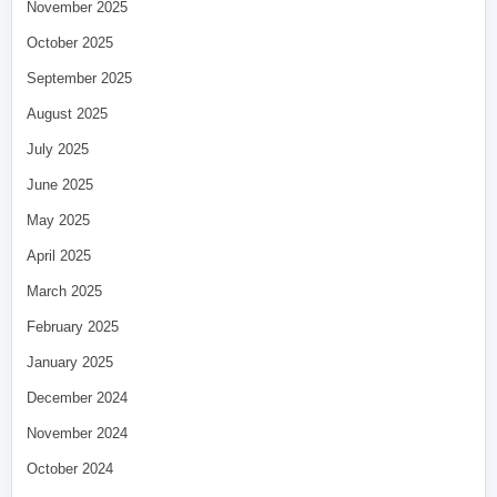
November 2025
October 2025
September 2025
August 2025
July 2025
June 2025
May 2025
April 2025
March 2025
February 2025
January 2025
December 2024
November 2024
October 2024