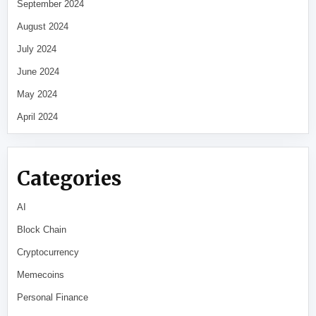
September 2024
August 2024
July 2024
June 2024
May 2024
April 2024
Categories
AI
Block Chain
Cryptocurrency
Memecoins
Personal Finance