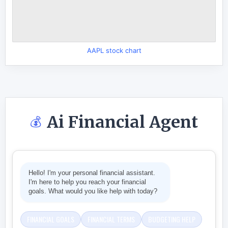
AAPL stock chart
Ai Financial Agent
💰
Hello! I'm your personal financial assistant.
I'm here to help you reach your financial
goals. What would you like help with today?
FINANCIAL GOALS
FINANCIAL TERMS
BUDGETING HELP