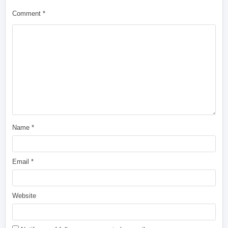
Comment
*
Name
*
Email
*
Website