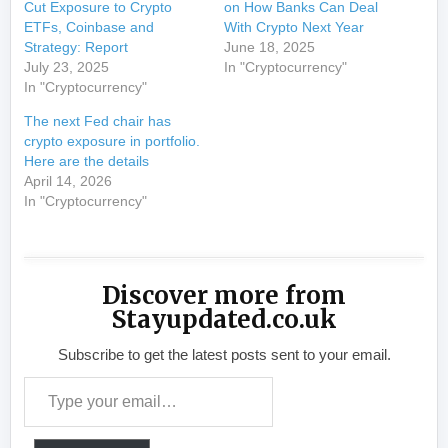
Cut Exposure to Crypto
on How Banks Can Deal
ETFs, Coinbase and
With Crypto Next Year
Strategy: Report
June 18, 2025
July 23, 2025
In "Cryptocurrency"
In "Cryptocurrency"
The next Fed chair has
crypto exposure in portfolio.
Here are the details
April 14, 2026
In "Cryptocurrency"
Discover more from
Stayupdated.co.uk
Subscribe to get the latest posts sent to your email.
Type your email…