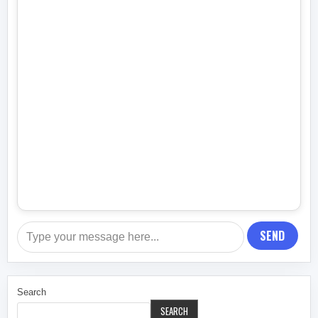
SEND
Search
SEARCH