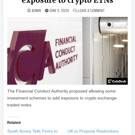
exposure to crypto ETNs
ON UK FINANCIAL R
ADMIN
JUNE 9, 2026
LEAVE A COMMENT
The Financial Conduct Authority proposed allowing some
investment schemes to add exposure to crypto exchange-
traded notes.
Related
South Korea Tells Firms to
UK to Propose Restrictions