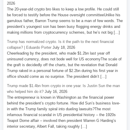
2026
The 20-year-old crypto bro likes to keep a low profile. He could still
be forced to testify before the House oversight committeeUnlike his
garrulous father, Barron Trump seems to be a man of few words. The
president’s youngest son has been busy flogging energy drinks and
making millions from cryptocurrency schemes, but he’s not big […]
Trump has normalized crypto. Is it the path to the next financial
collapse? | Eduardo Porter
July 18, 2026
Cheerleading by the president, who made $1.2bn last year off
uninsured currency, does not bode well for US economyThe scale of
the graft is decidedly off the charts, but the revelation that Donald
Trump raked in a personal fortune of $2.2bn during his first year in
office should come as no surprise. The president didn’t […]
Trump made $1.4bn from crypto in one year. Is Justin Sun the man
who helped him do it?
July 16, 2026
The entrepreneur is known in Washington as the financial power
behind the president’s crypto fortune. How did Sun’s business love-
in with the Trump family spiral into dueling lawsuits?The most
infamous financial scandal in US presidential history – the 1920s
Teapot Dome affair – involved then president Warren G Harding’s
interior secretary, Albert Fall, taking roughly […]