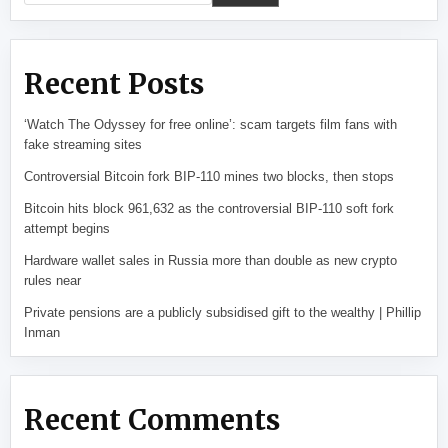
Recent Posts
‘Watch The Odyssey for free online’: scam targets film fans with
fake streaming sites
Controversial Bitcoin fork BIP-110 mines two blocks, then stops
Bitcoin hits block 961,632 as the controversial BIP-110 soft fork
attempt begins
Hardware wallet sales in Russia more than double as new crypto
rules near
Private pensions are a publicly subsidised gift to the wealthy | Phillip
Inman
Recent Comments