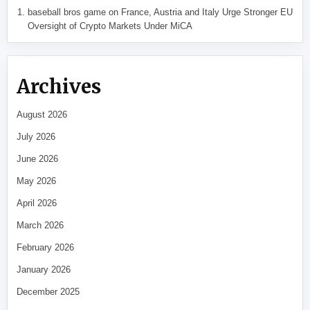
baseball bros game
on
France, Austria and Italy Urge Stronger EU
Oversight of Crypto Markets Under MiCA
Archives
August 2026
July 2026
June 2026
May 2026
April 2026
March 2026
February 2026
January 2026
December 2025