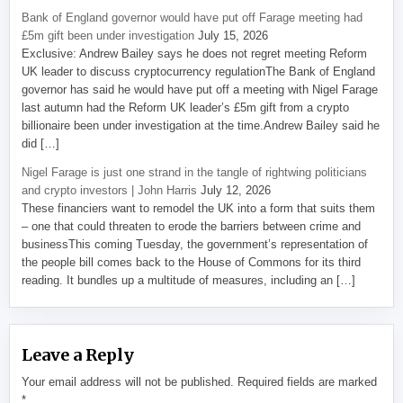
Bank of England governor would have put off Farage meeting had
£5m gift been under investigation
July 15, 2026
Exclusive: Andrew Bailey says he does not regret meeting Reform
UK leader to discuss cryptocurrency regulationThe Bank of England
governor has said he would have put off a meeting with Nigel Farage
last autumn had the Reform UK leader’s £5m gift from a crypto
billionaire been under investigation at the time.Andrew Bailey said he
did […]
Nigel Farage is just one strand in the tangle of rightwing politicians
and crypto investors | John Harris
July 12, 2026
These financiers want to remodel the UK into a form that suits them
– one that could threaten to erode the barriers between crime and
businessThis coming Tuesday, the government’s representation of
the people bill comes back to the House of Commons for its third
reading. It bundles up a multitude of measures, including an […]
Leave a Reply
Your email address will not be published.
Required fields are marked
*