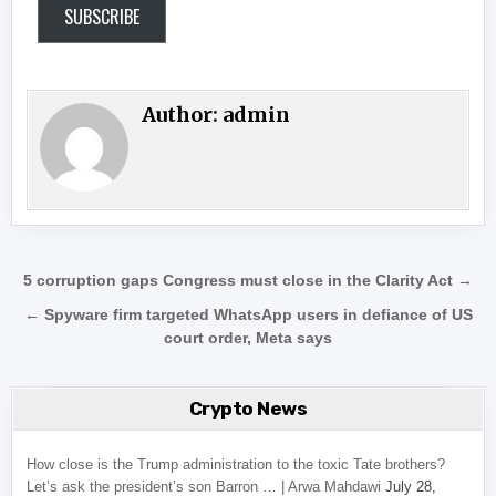
SUBSCRIBE
Author:
admin
Post navigation
5 corruption gaps Congress must close in the Clarity Act →
← Spyware firm targeted WhatsApp users in defiance of US
court order, Meta says
Crypto News
How close is the Trump administration to the toxic Tate brothers?
Let’s ask the president’s son Barron … | Arwa Mahdawi
July 28,