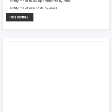
Notify me of follow-up comments by email.
Notify me of new posts by email.