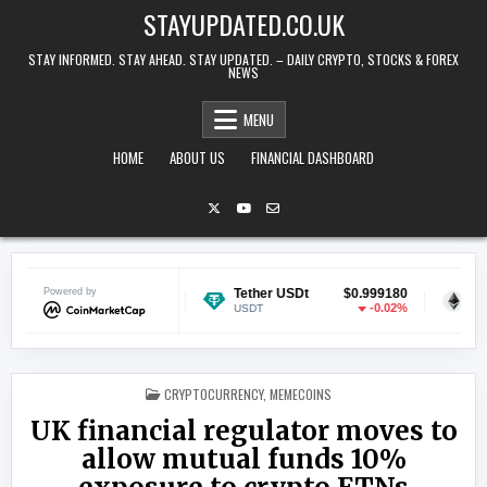
Skip to content
STAYUPDATED.CO.UK
STAY INFORMED. STAY AHEAD. STAY UPDATED. – DAILY CRYPTO, STOCKS & FOREX
NEWS
MENU
HOME
ABOUT US
FINANCIAL DASHBOARD
Powered by
$0.070149
Tether USDt
$0.999180
Ethereum
-0.31%
-0.02%
USDT
ETH
POSTED IN
CRYPTOCURRENCY
,
MEMECOINS
UK financial regulator moves to
allow mutual funds 10%