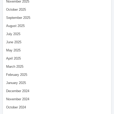
November 2025
October 2025
September 2025
August 2025
July 2025
June 2025
May 2025
April 2025
March 2025
February 2025
January 2025
December 2024
November 2024
October 2024