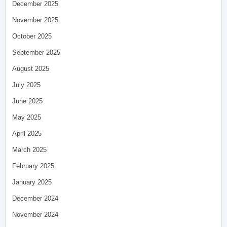
December 2025
November 2025
October 2025
September 2025
August 2025
July 2025
June 2025
May 2025
April 2025
March 2025
February 2025
January 2025
December 2024
November 2024