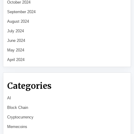
October 2024
September 2024
August 2024
July 2024
June 2024
May 2024
April 2024
Categories
AI
Block Chain
Cryptocurrency
Memecoins