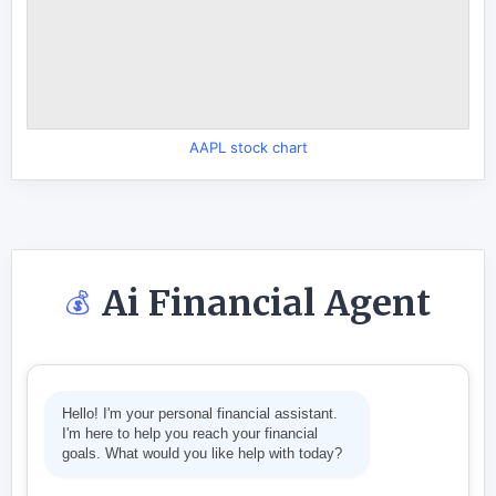
AAPL stock chart
Ai Financial Agent
💰
Hello! I'm your personal financial assistant.
I'm here to help you reach your financial
goals. What would you like help with today?