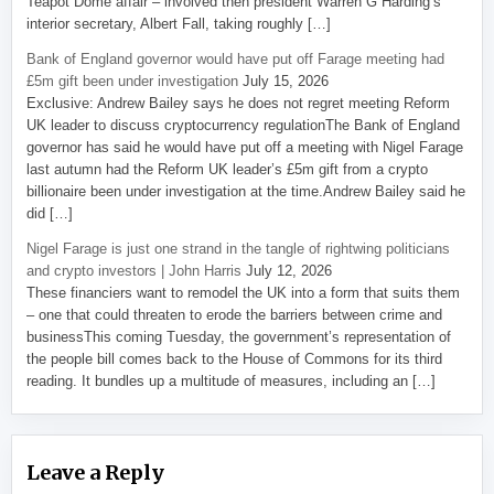
Teapot Dome affair – involved then president Warren G Harding’s
interior secretary, Albert Fall, taking roughly […]
Bank of England governor would have put off Farage meeting had
£5m gift been under investigation
July 15, 2026
Exclusive: Andrew Bailey says he does not regret meeting Reform
UK leader to discuss cryptocurrency regulationThe Bank of England
governor has said he would have put off a meeting with Nigel Farage
last autumn had the Reform UK leader’s £5m gift from a crypto
billionaire been under investigation at the time.Andrew Bailey said he
did […]
Nigel Farage is just one strand in the tangle of rightwing politicians
and crypto investors | John Harris
July 12, 2026
These financiers want to remodel the UK into a form that suits them
– one that could threaten to erode the barriers between crime and
businessThis coming Tuesday, the government’s representation of
the people bill comes back to the House of Commons for its third
reading. It bundles up a multitude of measures, including an […]
Leave a Reply