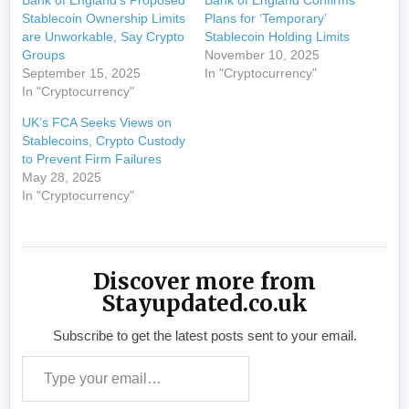
Bank of England’s Proposed
Bank of England Confirms
Stablecoin Ownership Limits
Plans for ‘Temporary’
are Unworkable, Say Crypto
Stablecoin Holding Limits
Groups
November 10, 2025
September 15, 2025
In "Cryptocurrency"
In "Cryptocurrency"
UK’s FCA Seeks Views on
Stablecoins, Crypto Custody
to Prevent Firm Failures
May 28, 2025
In "Cryptocurrency"
Discover more from
Stayupdated.co.uk
Subscribe to get the latest posts sent to your email.
Type your email…