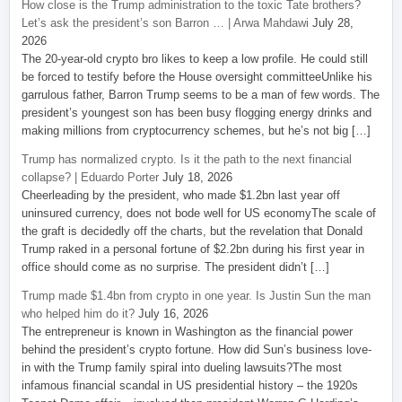
How close is the Trump administration to the toxic Tate brothers?
Let’s ask the president’s son Barron … | Arwa Mahdawi
July 28,
2026
The 20-year-old crypto bro likes to keep a low profile. He could still
be forced to testify before the House oversight committeeUnlike his
garrulous father, Barron Trump seems to be a man of few words. The
president’s youngest son has been busy flogging energy drinks and
making millions from cryptocurrency schemes, but he’s not big […]
Trump has normalized crypto. Is it the path to the next financial
collapse? | Eduardo Porter
July 18, 2026
Cheerleading by the president, who made $1.2bn last year off
uninsured currency, does not bode well for US economyThe scale of
the graft is decidedly off the charts, but the revelation that Donald
Trump raked in a personal fortune of $2.2bn during his first year in
office should come as no surprise. The president didn’t […]
Trump made $1.4bn from crypto in one year. Is Justin Sun the man
who helped him do it?
July 16, 2026
The entrepreneur is known in Washington as the financial power
behind the president’s crypto fortune. How did Sun’s business love-
in with the Trump family spiral into dueling lawsuits?The most
infamous financial scandal in US presidential history – the 1920s