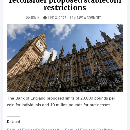
reconsider proposed stablecoin
restrictions
ON UK HOUSE OF LO
ADMIN
JUNE 3, 2026
LEAVE A COMMENT
The Bank of England proposed limits of 20,000 pounds per
coin for individuals and 10 million pounds for businesses.
Related