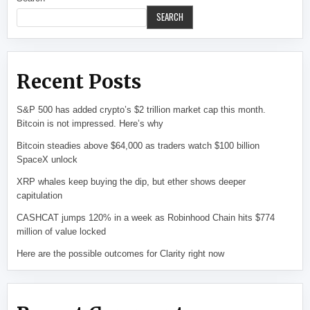
SEARCH
Recent Posts
S&P 500 has added crypto’s $2 trillion market cap this month.
Bitcoin is not impressed. Here’s why
Bitcoin steadies above $64,000 as traders watch $100 billion
SpaceX unlock
XRP whales keep buying the dip, but ether shows deeper
capitulation
CASHCAT jumps 120% in a week as Robinhood Chain hits $774
million of value locked
Here are the possible outcomes for Clarity right now