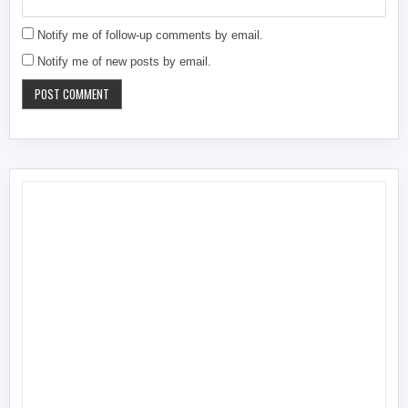
Notify me of follow-up comments by email.
Notify me of new posts by email.