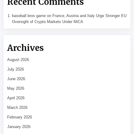
Recent Comments
baseball bros game
on
France, Austria and Italy Urge Stronger EU
Oversight of Crypto Markets Under MiCA
Archives
August 2026
July 2026
June 2026
May 2026
April 2026
March 2026
February 2026
January 2026