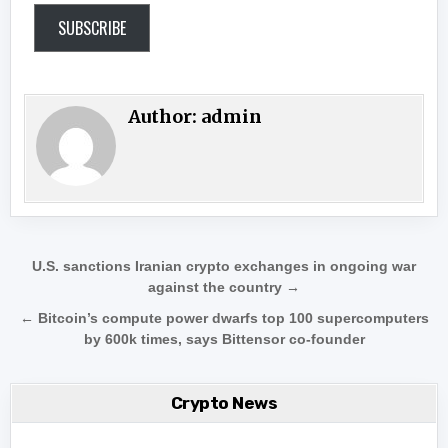
SUBSCRIBE
Author:
admin
Post navigation
U.S. sanctions Iranian crypto exchanges in ongoing war
against the country →
← Bitcoin’s compute power dwarfs top 100 supercomputers
by 600k times, says Bittensor co-founder
Crypto News