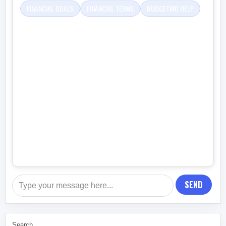
FINANCIAL GOALS
FINANCIAL TERMS
BUDGETING HELP
SEND
Search