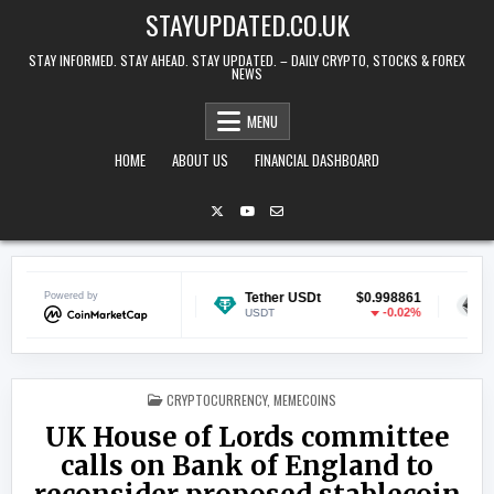
Skip to content
STAYUPDATED.CO.UK
STAY INFORMED. STAY AHEAD. STAY UPDATED. – DAILY CRYPTO, STOCKS & FOREX
NEWS
MENU
HOME
ABOUT US
FINANCIAL DASHBOARD
n
Powered by
$0.069891
Tether USDt
$0.998861
Ethereum
0.41%
-0.02%
USDT
ETH
POSTED IN
CRYPTOCURRENCY
,
MEMECOINS
UK House of Lords committee
calls on Bank of England to