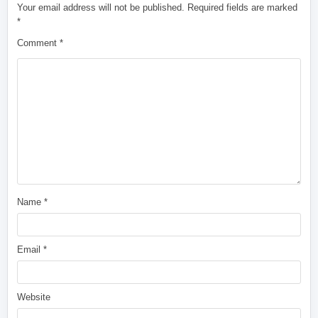
Your email address will not be published.
Required fields are marked
*
Comment
*
Name
*
Email
*
Website