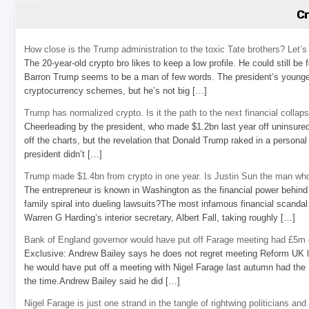
C
How close is the Trump administration to the toxic Tate brothers? Let
The 20-year-old crypto bro likes to keep a low profile. He could still be
Barron Trump seems to be a man of few words. The president’s younge
cryptocurrency schemes, but he’s not big […]
Trump has normalized crypto. Is it the path to the next financial collap
Cheerleading by the president, who made $1.2bn last year off uninsure
off the charts, but the revelation that Donald Trump raked in a personal
president didn’t […]
Trump made $1.4bn from crypto in one year. Is Justin Sun the man who
The entrepreneur is known in Washington as the financial power behind 
family spiral into dueling lawsuits?The most infamous financial scandal
Warren G Harding’s interior secretary, Albert Fall, taking roughly […]
Bank of England governor would have put off Farage meeting had £5m g
Exclusive: Andrew Bailey says he does not regret meeting Reform UK l
he would have put off a meeting with Nigel Farage last autumn had the R
the time.Andrew Bailey said he did […]
Nigel Farage is just one strand in the tangle of rightwing politicians and