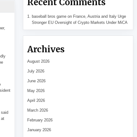
Recent Comments
baseball bros game
on
France, Austria and Italy Urge
Stronger EU Oversight of Crypto Markets Under MiCA
her,
Archives
edly
August 2026
he
July 2026
June 2026
p
sident
May 2026
April 2026
March 2026
 said
 at
February 2026
January 2026