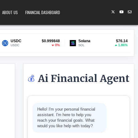
ABOUT US
FINANCIAL DASHBOARD
$0.999848
Solana
$76.14
Lido Stak
0%
1.86%
SOL
stETH
Ai Financial Agent
💰
AS CRITICISM MOUNTS
Hello! I'm your personal financial
assistant. I'm here to help you
reach your financial goals. What
would you like help with today?