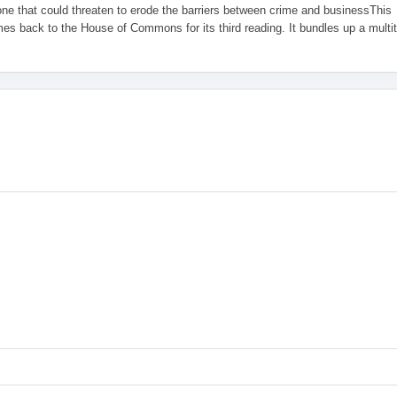
one that could threaten to erode the barriers between crime and businessThis
es back to the House of Commons for its third reading. It bundles up a multi