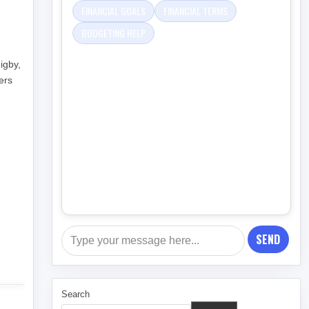
FINANCIAL GOALS
FINANCIAL TERMS
BUDGETING HELP
igby,
ers
SEND
Search