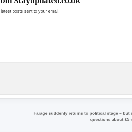
rom Stayupdated.co.uk
 latest posts sent to your email.
Farage suddenly returns to political stage – but
questions about £5m