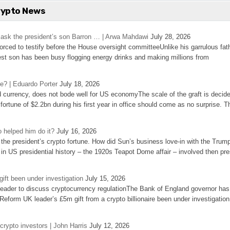
rypto News
’s ask the president’s son Barron … | Arwa Mahdawi
July 28, 2026
 forced to testify before the House oversight committeeUnlike his garrulous fat
st son has been busy flogging energy drinks and making millions from
se? | Eduardo Porter
July 18, 2026
d currency, does not bode well for US economyThe scale of the graft is decid
 fortune of $2.2bn during his first year in office should come as no surprise. T
 helped him do it?
July 16, 2026
the president’s crypto fortune. How did Sun’s business love-in with the Trum
 in US presidential history – the 1920s Teapot Dome affair – involved then pre
ift been under investigation
July 15, 2026
eader to discuss cryptocurrency regulationThe Bank of England governor has
eform UK leader’s £5m gift from a crypto billionaire been under investigation
 crypto investors | John Harris
July 12, 2026