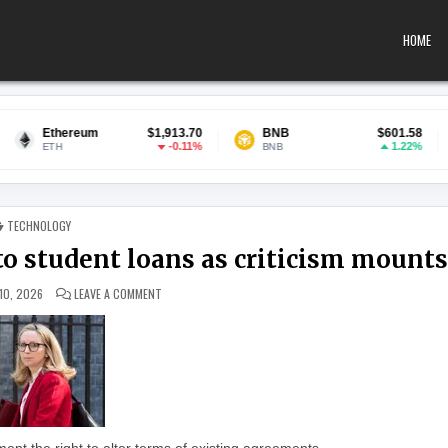
HOME
um
$1,913.70
BNB
$601.58
USDC
-0.11%
1.22%
BNB
USDC
POSTED IN
TECHNOLOGY
o student loans as criticism mounts
ON UK MINISTER DEFENDS CHANGES TO STUDENT LOANS 
10, 2026
LEAVE A COMMENT