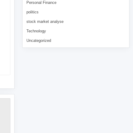
Personal Finance
politics
stock market analyse
Technology
Uncategorized