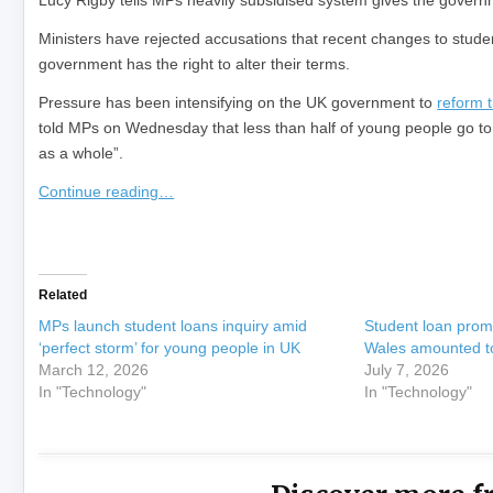
Lucy Rigby tells MPs heavily subsidised system gives the governm
Ministers have rejected accusations that recent changes to student
government has the right to alter their terms.
Pressure has been intensifying on the UK government to
reform 
told MPs on Wednesday that less than half of young people go to 
as a whole”.
Continue reading…
​
Related
MPs launch student loans inquiry amid
Student loan prom
‘perfect storm’ for young people in UK
Wales amounted to
March 12, 2026
July 7, 2026
In "Technology"
In "Technology"