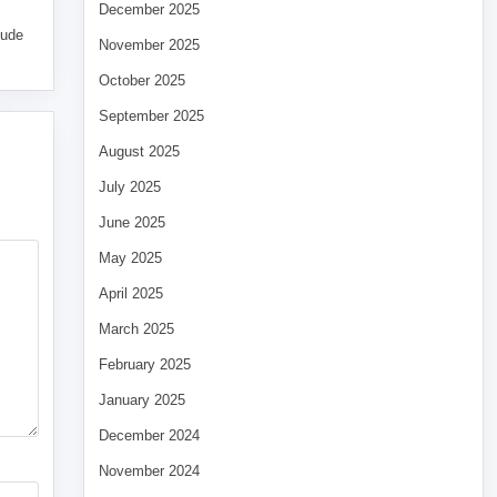
December 2025
tude
November 2025
October 2025
September 2025
August 2025
July 2025
June 2025
May 2025
April 2025
March 2025
February 2025
January 2025
December 2024
November 2024