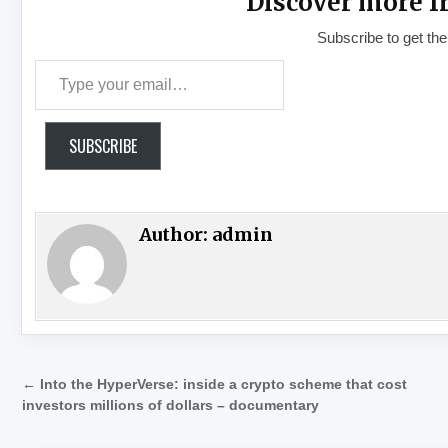
Discover more f
Subscribe to get the
Type your email…
SUBSCRIBE
Author:
admin
Post navigation
← Into the HyperVerse: inside a crypto scheme that cost
investors millions of dollars – documentary