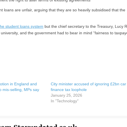
ent the right to alter terms of existing agreements
 loans are unfair, arguing that they are so heavily subsidised that the
the student loans system
but the chief secretary to the Treasury, Lucy R
university, and the government had to bear in mind “fairness to taxpay
otion in England and
City minister accused of ignoring £2bn car
 mis-selling, MPs say
finance tax loophole
January 25, 2026
In "Technology"