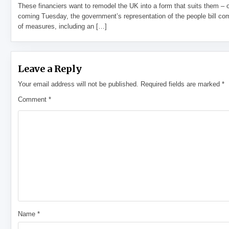
These financiers want to remodel the UK into a form that suits them – 
coming Tuesday, the government’s representation of the people bill com
of measures, including an […]
Leave a Reply
Your email address will not be published.
Required fields are marked
*
Comment
*
Name
*