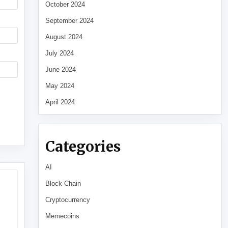
October 2024
September 2024
August 2024
July 2024
June 2024
May 2024
April 2024
Categories
AI
Block Chain
Cryptocurrency
Memecoins