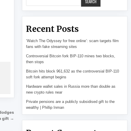
SEARCH
Recent Posts
‘Watch The Odyssey for free online’: scam targets film
fans with fake streaming sites
Controversial Bitcoin fork BIP-110 mines two blocks,
then stops
Bitcoin hits block 961,632 as the controversial BIP-110
soft fork attempt begins
Hardware wallet sales in Russia more than double as
new crypto rules near
Private pensions are a publicly subsidised gift to the
wealthy | Phillip Inman
 dodges
 gift →