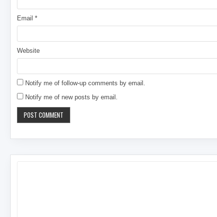
Email
*
Website
Notify me of follow-up comments by email.
Notify me of new posts by email.