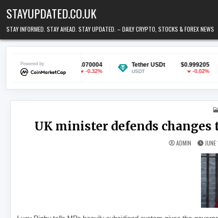
Skip to content
STAYUPDATED.CO.UK
STAY INFORMED. STAY AHEAD. STAY UPDATED. – DAILY CRYPTO, STOCKS & FOREX NEWS
oin
Powered by
$0.070004
Tether USDt
$0.999205
Ethere
-0.32%
-0.02%
USDT
ETH
UK minister defends changes t
ADMIN
JUNE 