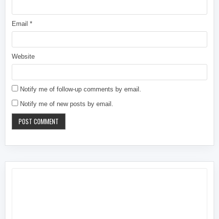
Email
*
Website
Notify me of follow-up comments by email.
Notify me of new posts by email.