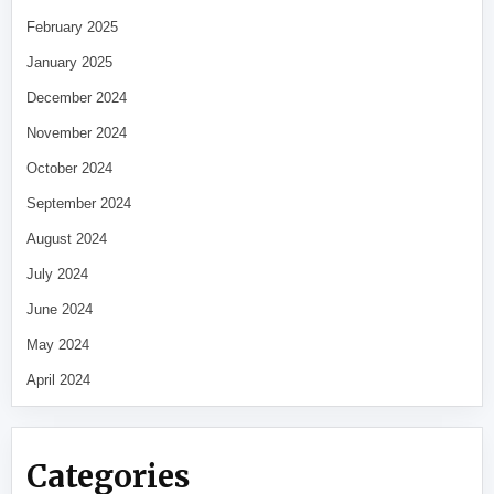
February 2025
January 2025
December 2024
November 2024
October 2024
September 2024
August 2024
July 2024
June 2024
May 2024
April 2024
Categories