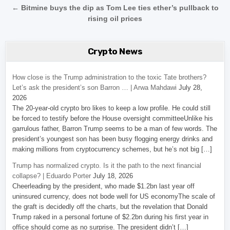
← Bitmine buys the dip as Tom Lee ties ether’s pullback to
rising oil prices
Crypto News
How close is the Trump administration to the toxic Tate brothers?
Let’s ask the president’s son Barron … | Arwa Mahdawi
July 28,
2026
The 20-year-old crypto bro likes to keep a low profile. He could still
be forced to testify before the House oversight committeeUnlike his
garrulous father, Barron Trump seems to be a man of few words. The
president’s youngest son has been busy flogging energy drinks and
making millions from cryptocurrency schemes, but he’s not big […]
Trump has normalized crypto. Is it the path to the next financial
collapse? | Eduardo Porter
July 18, 2026
Cheerleading by the president, who made $1.2bn last year off
uninsured currency, does not bode well for US economyThe scale of
the graft is decidedly off the charts, but the revelation that Donald
Trump raked in a personal fortune of $2.2bn during his first year in
office should come as no surprise. The president didn’t […]