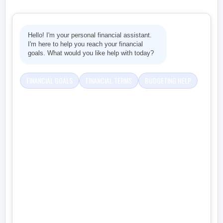
Hello! I'm your personal financial assistant.
I'm here to help you reach your financial
goals. What would you like help with today?
FINANCIAL GOALS
FINANCIAL TERMS
BUDGETING HELP