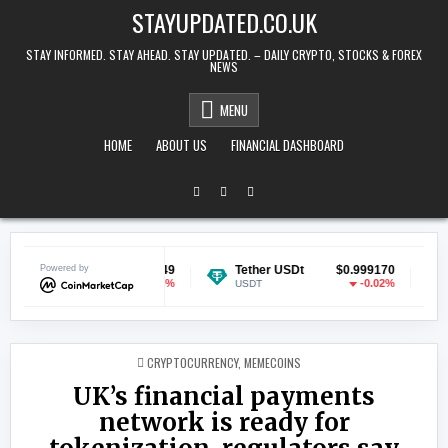
Skip to content
STAYUPDATED.CO.UK
STAY INFORMED. STAY AHEAD. STAY UPDATED. – DAILY CRYPTO, STOCKS & FOREX
NEWS
MENU
HOME
ABOUT US
FINANCIAL DASHBOARD
oin
Powered by
$0.070149
Tether USDt
$0.999170
Ethere
-0.25%
-0.02%
USDT
ETH
POSTED IN
CRYPTOCURRENCY
,
MEMECOINS
UK’s financial payments
network is ready for