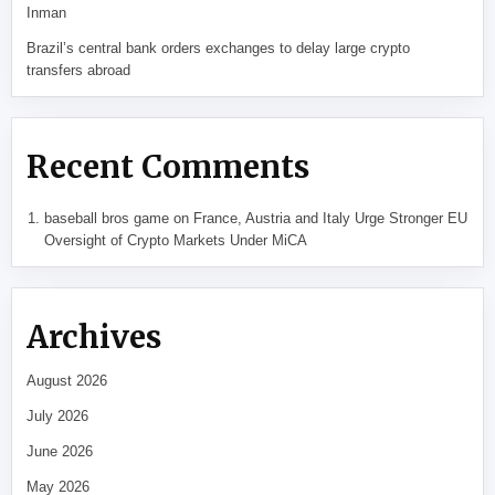
Inman
Brazil’s central bank orders exchanges to delay large crypto
transfers abroad
Recent Comments
baseball bros game
on
France, Austria and Italy Urge Stronger EU
Oversight of Crypto Markets Under MiCA
Archives
August 2026
July 2026
June 2026
May 2026