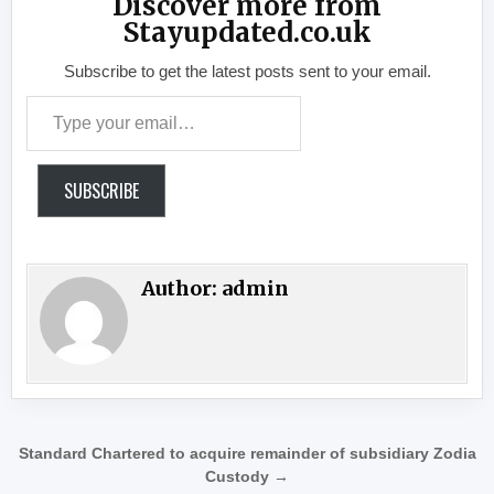
Discover more from
Stayupdated.co.uk
Subscribe to get the latest posts sent to your email.
Type your email…
SUBSCRIBE
Author:
admin
Post navigation
Standard Chartered to acquire remainder of subsidiary Zodia
Custody →