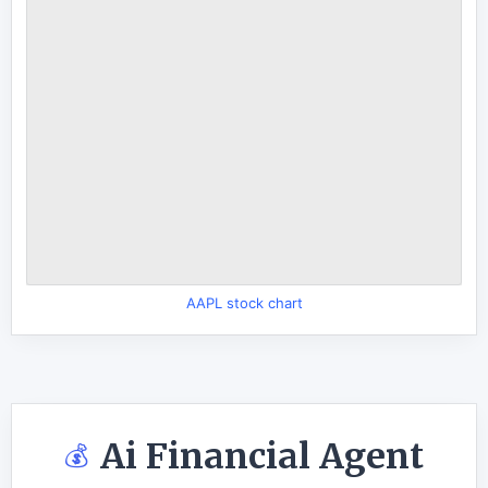
AAPL stock chart
Ai Financial Agent
💰