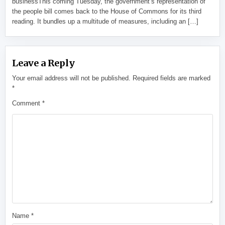
businessThis coming Tuesday, the government’s representation of
the people bill comes back to the House of Commons for its third
reading. It bundles up a multitude of measures, including an […]
Leave a Reply
Your email address will not be published.
Required fields are marked
*
Comment
*
Name
*