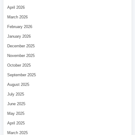
April 2026
March 2026
February 2026
January 2026
December 2025
November 2025
October 2025
September 2025
August 2025
July 2025
June 2025
May 2025
April 2025
March 2025