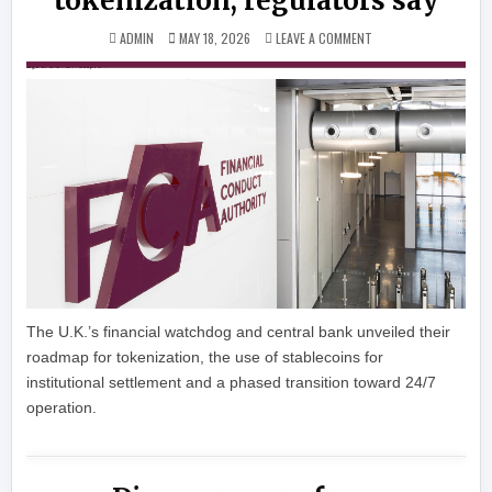
tokenization, regulators say
ON UK’S FINANCIAL P
ADMIN
MAY 18, 2026
LEAVE A COMMENT
The U.K.’s financial watchdog and central bank unveiled their
roadmap for tokenization, the use of stablecoins for
institutional settlement and a phased transition toward 24/7
operation.