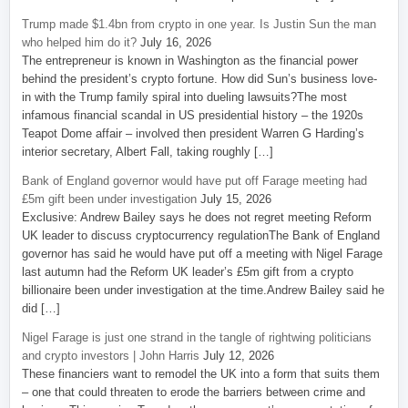
Trump made $1.4bn from crypto in one year. Is Justin Sun the man
who helped him do it?
July 16, 2026
The entrepreneur is known in Washington as the financial power
behind the president’s crypto fortune. How did Sun’s business love-
in with the Trump family spiral into dueling lawsuits?The most
infamous financial scandal in US presidential history – the 1920s
Teapot Dome affair – involved then president Warren G Harding’s
interior secretary, Albert Fall, taking roughly […]
Bank of England governor would have put off Farage meeting had
£5m gift been under investigation
July 15, 2026
Exclusive: Andrew Bailey says he does not regret meeting Reform
UK leader to discuss cryptocurrency regulationThe Bank of England
governor has said he would have put off a meeting with Nigel Farage
last autumn had the Reform UK leader’s £5m gift from a crypto
billionaire been under investigation at the time.Andrew Bailey said he
did […]
Nigel Farage is just one strand in the tangle of rightwing politicians
and crypto investors | John Harris
July 12, 2026
These financiers want to remodel the UK into a form that suits them
– one that could threaten to erode the barriers between crime and