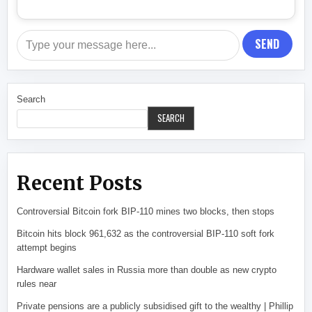
SEND
Search
SEARCH
Recent Posts
Controversial Bitcoin fork BIP-110 mines two blocks, then stops
Bitcoin hits block 961,632 as the controversial BIP-110 soft fork
attempt begins
Hardware wallet sales in Russia more than double as new crypto
rules near
Private pensions are a publicly subsidised gift to the wealthy | Phillip