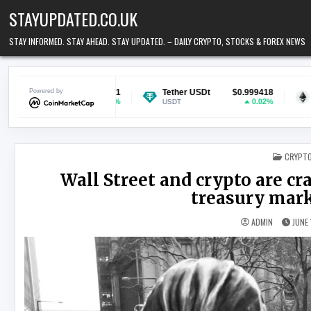
Skip to content
STAYUPDATED.CO.UK
STAY INFORMED. STAY AHEAD. STAY UPDATED. – DAILY CRYPTO, STOCKS & FOREX NEWS
$0.069751
Powered by
Tether USDt
$0.999418
Ethereum
1.05%
0.02%
USDT
ETH
POSTED
CRYPT
Wall Street and crypto are cr
treasury marke
ADMIN
JUNE 