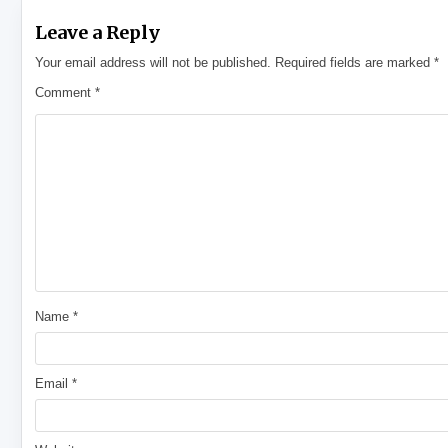
Leave a Reply
Your email address will not be published.
Required fields are marked
*
Comment
*
Name
*
Email
*