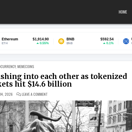
HOME
$1,914.90
BNB
$592.54
USDC
$0
0.55%
0.1%
BNB
USDC
 IN
OCURRENCY
,
MEMECOINS
ashing into each other as tokenized
ts hit $14.6 billion
ON WALL STREET AND CRYPTO ARE CRASHING INTO EACH O
14, 2026
LEAVE A COMMENT