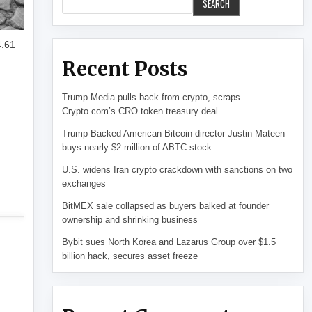
SEARCH
4.61
Recent Posts
Trump Media pulls back from crypto, scraps
Crypto.com’s CRO token treasury deal
Trump-Backed American Bitcoin director Justin Mateen
buys nearly $2 million of ABTC stock
U.S. widens Iran crypto crackdown with sanctions on two
exchanges
BitMEX sale collapsed as buyers balked at founder
ownership and shrinking business
Bybit sues North Korea and Lazarus Group over $1.5
billion hack, secures asset freeze