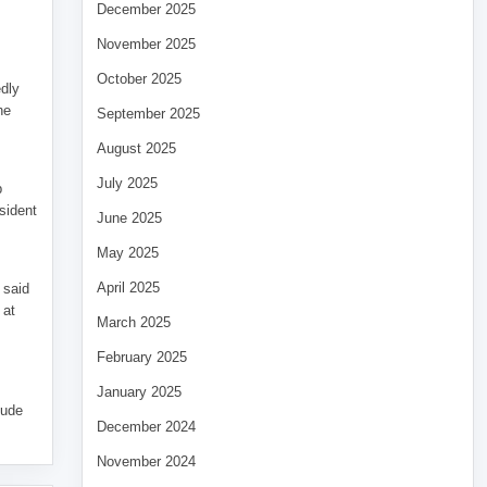
December 2025
November 2025
October 2025
edly
he
September 2025
August 2025
July 2025
p
sident
June 2025
May 2025
April 2025
 said
 at
March 2025
February 2025
January 2025
tude
December 2024
November 2024