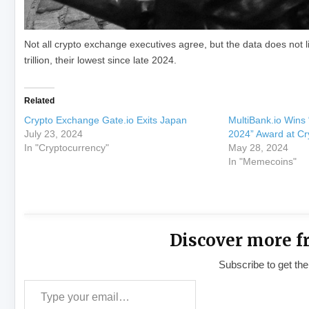
Not all crypto exchange executives agree, but the data does not
trillion, their lowest since late 2024.
Related
Crypto Exchange Gate.io Exits Japan
MultiBank.io Wins
July 23, 2024
2024” Award at Cr
In "Cryptocurrency"
May 28, 2024
In "Memecoins"
Discover more f
Subscribe to get the
Type your email…