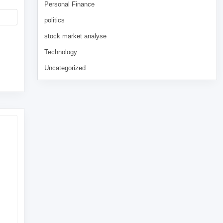
Personal Finance
politics
stock market analyse
Technology
Uncategorized