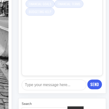
FINANCIAL GOALS
FINANCIAL TERMS
BUDGETING HELP
SEND
Search