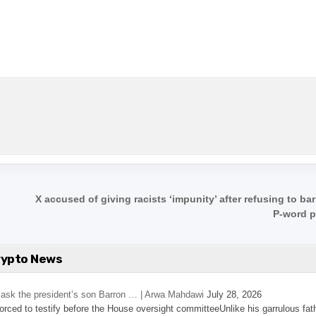
X accused of giving racists ‘impunity’ after refusing to ba
P-word 
rypto News
’s ask the president’s son Barron … | Arwa Mahdawi
July 28, 2026
 forced to testify before the House oversight committeeUnlike his garrulous fat