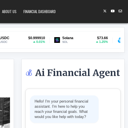
ABOUT US
FINANCIAL DASHBOARD
.999910
Solana
$73.66
Lido Staked ETH
$1
0.01%
1.25%
SOL
stETH
Ai Financial Agent
💰
THER AS TOKENIZED TREASURY MARKETS HIT $14.6 BILLION
Hello! I'm your personal financial
assistant. I'm here to help you
reach your financial goals. What
would you like help with today?