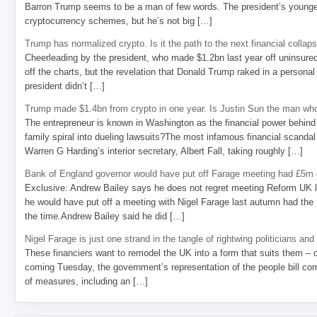
Barron Trump seems to be a man of few words. The president’s younge
cryptocurrency schemes, but he’s not big […]
Trump has normalized crypto. Is it the path to the next financial collap
Cheerleading by the president, who made $1.2bn last year off uninsure
off the charts, but the revelation that Donald Trump raked in a personal
president didn’t […]
Trump made $1.4bn from crypto in one year. Is Justin Sun the man who
The entrepreneur is known in Washington as the financial power behind 
family spiral into dueling lawsuits?The most infamous financial scandal
Warren G Harding’s interior secretary, Albert Fall, taking roughly […]
Bank of England governor would have put off Farage meeting had £5m g
Exclusive: Andrew Bailey says he does not regret meeting Reform UK l
he would have put off a meeting with Nigel Farage last autumn had the R
the time.Andrew Bailey said he did […]
Nigel Farage is just one strand in the tangle of rightwing politicians and
These financiers want to remodel the UK into a form that suits them – 
coming Tuesday, the government’s representation of the people bill com
of measures, including an […]