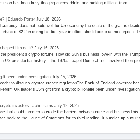
st son has been busy flogging energy drinks and making millions from
se? | Eduardo Porter
July 18, 2026
d currency, does not bode well for US economyThe scale of the graft is decid
 fortune of $2.2bn during his first year in office should come as no surprise. T
 helped him do it?
July 16, 2026
the president’s crypto fortune. How did Sun’s business love-in with the Trum
 in US presidential history – the 1920s Teapot Dome affair – involved then pre
ift been under investigation
July 15, 2026
eader to discuss cryptocurrency regulationThe Bank of England governor has
eform UK leader’s £5m gift from a crypto billionaire been under investigation
 crypto investors | John Harris
July 12, 2026
one that could threaten to erode the barriers between crime and businessThis
es back to the House of Commons for its third reading. It bundles up a multi