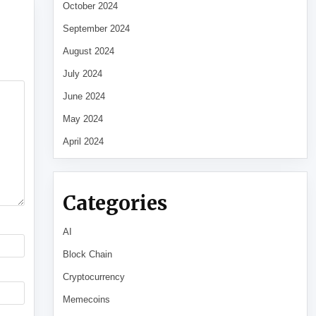
October 2024
September 2024
August 2024
July 2024
June 2024
May 2024
April 2024
Categories
AI
Block Chain
Cryptocurrency
Memecoins