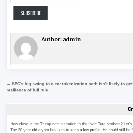
SUBSCRIBE
Author:
admin
Post navigation
← SEC’s big swing to clear tokenization path isn’t likely to get
resilience of full rule
C
How close is the Trump administration to the toxic Tate brothers? Let
The 20-year-old crypto bro likes to keep a low profile. He could still be