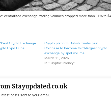
 lie: centralized exchange trading volumes dropped more than 11% to $
 “Best Crypto Exchange
Crypto platform Bullish climbs past
ypto Expo Dubai
Coinbase to become third-largest crypto
exchange by spot volume
March 11, 2026
In "Cryptocurrency"
rom Stayupdated.co.uk
 latest posts sent to your email.