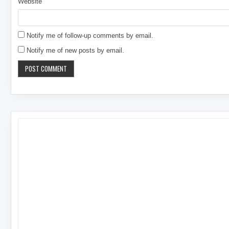
Website
Notify me of follow-up comments by email.
Notify me of new posts by email.