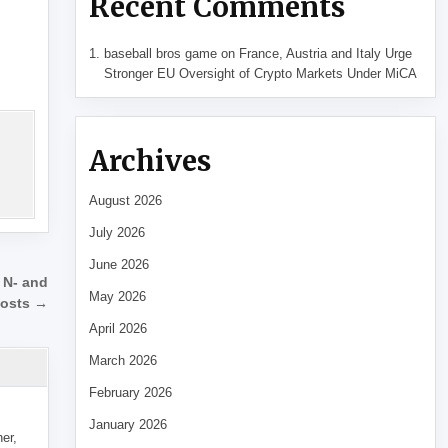
Recent Comments
baseball bros game
on
France, Austria and Italy Urge
Stronger EU Oversight of Crypto Markets Under MiCA
Archives
August 2026
July 2026
June 2026
r N- and
May 2026
posts →
April 2026
March 2026
February 2026
January 2026
her,