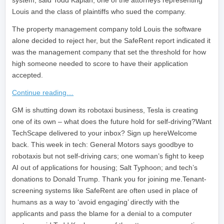
system, said Todd Kaplan, one of the attorneys representing
Louis and the class of plaintiffs who sued the company.
The property management company told Louis the software
alone decided to reject her, but the SafeRent report indicated it
was the management company that set the threshold for how
high someone needed to score to have their application
accepted.
Continue reading…
​GM is shutting down its robotaxi business, Tesla is creating
one of its own – what does the future hold for self-driving?Want
TechScape delivered to your inbox? Sign up hereWelcome
back. This week in tech: General Motors says goodbye to
robotaxis but not self-driving cars; one woman’s fight to keep
AI out of applications for housing; Salt Typhoon; and tech’s
donations to Donald Trump. Thank you for joining me.Tenant-
screening systems like SafeRent are often used in place of
humans as a way to ‘avoid engaging’ directly with the
applicants and pass the blame for a denial to a computer