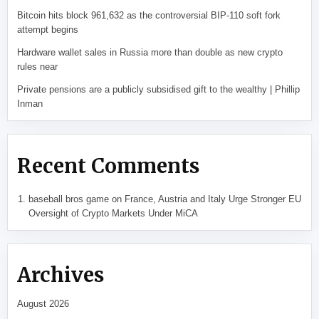
Bitcoin hits block 961,632 as the controversial BIP-110 soft fork
attempt begins
Hardware wallet sales in Russia more than double as new crypto
rules near
Private pensions are a publicly subsidised gift to the wealthy | Phillip
Inman
Recent Comments
baseball bros game
on
France, Austria and Italy Urge Stronger EU
Oversight of Crypto Markets Under MiCA
Archives
August 2026