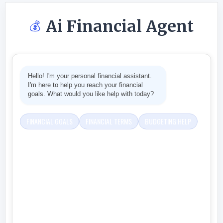
Ai Financial Agent
💰
Hello! I'm your personal financial assistant.
I'm here to help you reach your financial
goals. What would you like help with today?
FINANCIAL GOALS
FINANCIAL TERMS
BUDGETING HELP