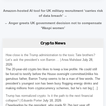
Post navigation
Amazon-hosted AI tool for UK military recruitment ‘carries risk
of data breach’ →
← Anger greets UK government decision not to compensate
‘Waspi women’
Crypto News
How close is the Trump administration to the toxic Tate brothers?
Let’s ask the president’s son Barron … | Arwa Mahdawi
July 28,
2026
The 20-year-old crypto bro likes to keep a low profile. He could still
be forced to testify before the House oversight committeeUnlike his
garrulous father, Barron Trump seems to be a man of few words. The
president’s youngest son has been busy flogging energy drinks and
making millions from cryptocurrency schemes, but he’s not big […]
Trump has normalized crypto. Is it the path to the next financial
collapse? | Eduardo Porter
July 18, 2026
Cheerleading by the president, who made $1.2bn last year off