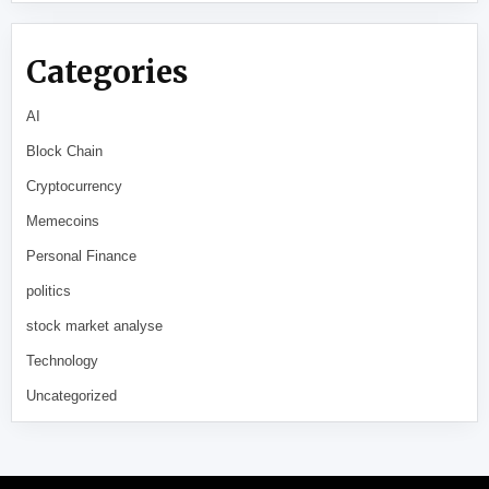
Categories
AI
Block Chain
Cryptocurrency
Memecoins
Personal Finance
politics
stock market analyse
Technology
Uncategorized