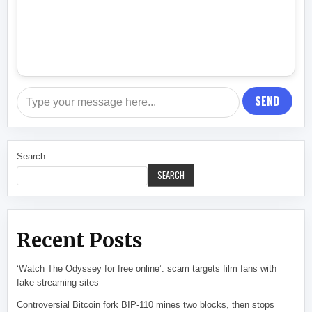
SEND
Search
SEARCH
Recent Posts
‘Watch The Odyssey for free online’: scam targets film fans with
fake streaming sites
Controversial Bitcoin fork BIP-110 mines two blocks, then stops