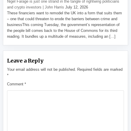
Nigel Farage is just one strand in the tangle of rightwing politicians
and crypto investors | John Harris
July 12, 2026
These financiers want to remodel the UK into a form that suits them
– one that could threaten to erode the barriers between crime and
businessThis coming Tuesday, the government’s representation of
the people bill comes back to the House of Commons for its third
reading. It bundles up a multitude of measures, including an […]
Leave a Reply
Your email address will not be published.
Required fields are marked
*
Comment
*