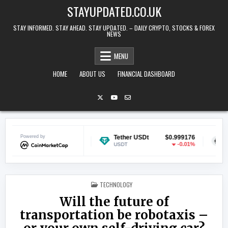
Skip to content
STAYUPDATED.CO.UK
STAY INFORMED. STAY AHEAD. STAY UPDATED. – DAILY CRYPTO, STOCKS & FOREX
NEWS
MENU
HOME
ABOUT US
FINANCIAL DASHBOARD
n
Powered by
$0.070084
Tether USDt
$0.999176
Ethereum
-0.42%
-0.01%
USDT
ETH
POSTED IN
TECHNOLOGY
Will the future of
transportation be robotaxis –