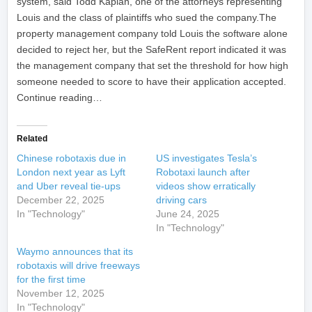
system, said Todd Kaplan, one of the attorneys representing
Louis and the class of plaintiffs who sued the company.The
property management company told Louis the software alone
decided to reject her, but the SafeRent report indicated it was
the management company that set the threshold for how high
someone needed to score to have their application accepted.
Continue reading…
Related
Chinese robotaxis due in
US investigates Tesla’s
London next year as Lyft
Robotaxi launch after
and Uber reveal tie-ups
videos show erratically
December 22, 2025
driving cars
In "Technology"
June 24, 2025
In "Technology"
Waymo announces that its
robotaxis will drive freeways
for the first time
November 12, 2025
In "Technology"