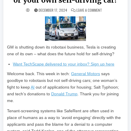
or your own self-driving car?
ON WILL THE FUTUR
DECEMBER 17, 2024
LEAVE A COMMENT
GM is shutting down its robotaxi business, Tesla is creating
one of its own – what does the future hold for self-driving?
Want TechScape delivered to your inbox? Sign up here
Welcome back. This week in tech:
General Motors
says
goodbye to robotaxis but not self-driving cars; one woman’s
fight to keep
AI
out of applications for housing; Salt Typhoon;
and tech’s donations to
Donald Trump
. Thank you for joining
me.
Tenant-screening systems like SafeRent are often used in
place of humans as a way to ‘avoid engaging’ directly with the
applicants and pass the blame for a denial to a computer