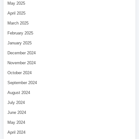
May 2025
April 2025
March 2025
February 2025
January 2025
December 2024
November 2024
October 2024
September 2024
August 2024
July 2024
June 2024
May 2024
April 2024