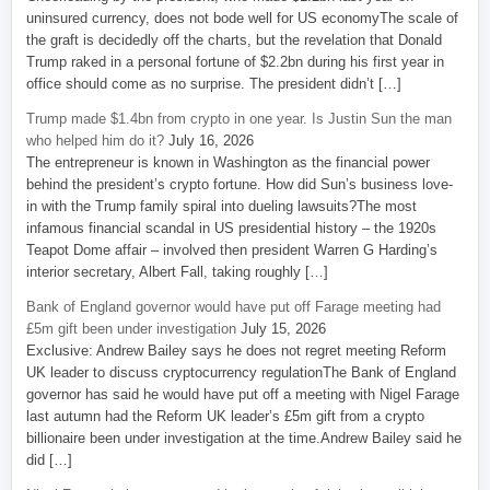
uninsured currency, does not bode well for US economyThe scale of
the graft is decidedly off the charts, but the revelation that Donald
Trump raked in a personal fortune of $2.2bn during his first year in
office should come as no surprise. The president didn’t […]
Trump made $1.4bn from crypto in one year. Is Justin Sun the man
who helped him do it?
July 16, 2026
The entrepreneur is known in Washington as the financial power
behind the president’s crypto fortune. How did Sun’s business love-
in with the Trump family spiral into dueling lawsuits?The most
infamous financial scandal in US presidential history – the 1920s
Teapot Dome affair – involved then president Warren G Harding’s
interior secretary, Albert Fall, taking roughly […]
Bank of England governor would have put off Farage meeting had
£5m gift been under investigation
July 15, 2026
Exclusive: Andrew Bailey says he does not regret meeting Reform
UK leader to discuss cryptocurrency regulationThe Bank of England
governor has said he would have put off a meeting with Nigel Farage
last autumn had the Reform UK leader’s £5m gift from a crypto
billionaire been under investigation at the time.Andrew Bailey said he
did […]