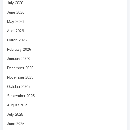
July 2026
June 2026
May 2026
April 2026
March 2026
February 2026
January 2026
December 2025
November 2025
October 2025
September 2025
August 2025
July 2025
June 2025