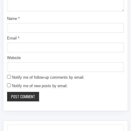
Name
*
Email
*
Website
Notify me of follow-up comments by email.
Notify me of new posts by email.