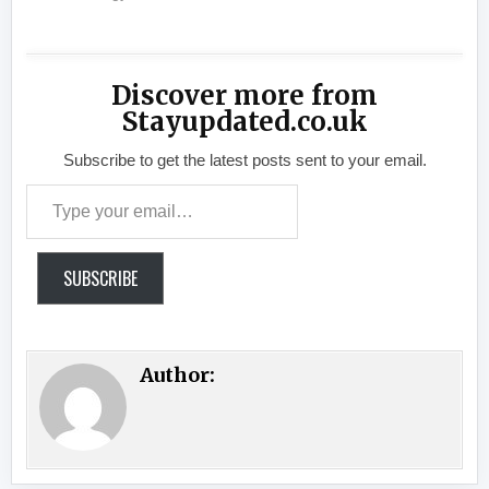
Discover more from
Stayupdated.co.uk
Subscribe to get the latest posts sent to your email.
Type your email…
SUBSCRIBE
Author: