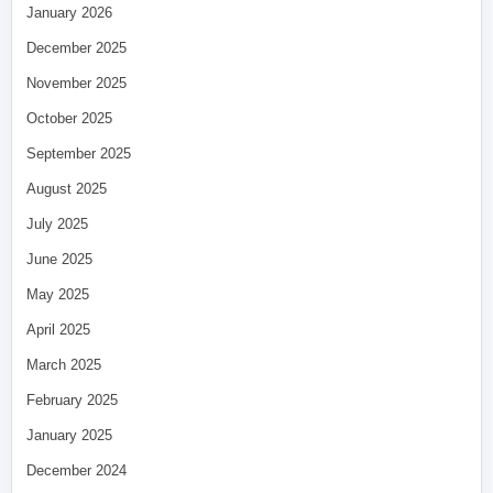
January 2026
December 2025
November 2025
October 2025
September 2025
August 2025
July 2025
June 2025
May 2025
April 2025
March 2025
February 2025
January 2025
December 2024