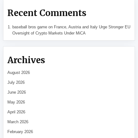
Recent Comments
baseball bros game
on
France, Austria and Italy Urge Stronger EU
Oversight of Crypto Markets Under MiCA
Archives
August 2026
July 2026
June 2026
May 2026
April 2026
March 2026
February 2026