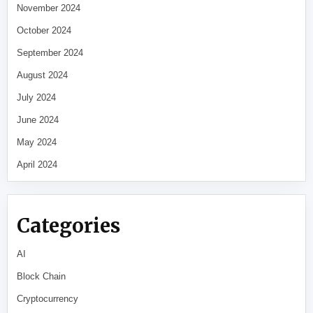
November 2024
October 2024
September 2024
August 2024
July 2024
June 2024
May 2024
April 2024
Categories
AI
Block Chain
Cryptocurrency