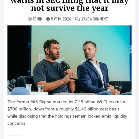
warns in SEC filing that it may
not survive the year
ON WORLD LIBERTY F
ADMIN
MAY 19, 2026
LEAVE A COMMENT
The former Alt5 Sigma marked its 7.28 billion WLFI tokens at
$706 million, down from a roughly $1.46 billion cost basis,
while disclosing that the holdings remain locked amid liquidity
concerns.