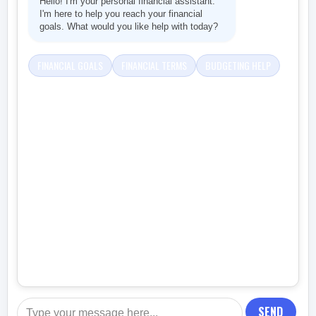
Hello! I'm your personal financial assistant.
I'm here to help you reach your financial
goals. What would you like help with today?
FINANCIAL GOALS
FINANCIAL TERMS
BUDGETING HELP
SEND