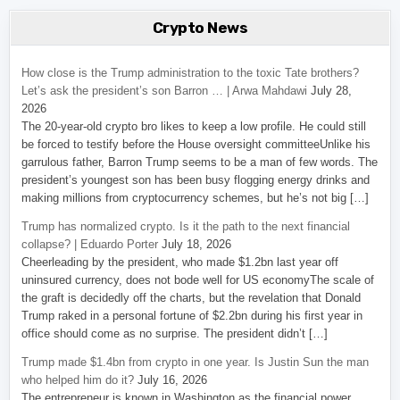
Crypto News
How close is the Trump administration to the toxic Tate brothers?
Let’s ask the president’s son Barron … | Arwa Mahdawi
July 28,
2026
The 20-year-old crypto bro likes to keep a low profile. He could still
be forced to testify before the House oversight committeeUnlike his
garrulous father, Barron Trump seems to be a man of few words. The
president’s youngest son has been busy flogging energy drinks and
making millions from cryptocurrency schemes, but he’s not big […]
Trump has normalized crypto. Is it the path to the next financial
collapse? | Eduardo Porter
July 18, 2026
Cheerleading by the president, who made $1.2bn last year off
uninsured currency, does not bode well for US economyThe scale of
the graft is decidedly off the charts, but the revelation that Donald
Trump raked in a personal fortune of $2.2bn during his first year in
office should come as no surprise. The president didn’t […]
Trump made $1.4bn from crypto in one year. Is Justin Sun the man
who helped him do it?
July 16, 2026
The entrepreneur is known in Washington as the financial power