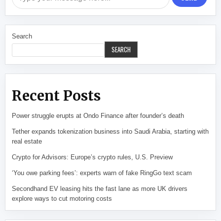
Search
SEARCH
Recent Posts
Power struggle erupts at Ondo Finance after founder’s death
Tether expands tokenization business into Saudi Arabia, starting with
real estate
Crypto for Advisors: Europe’s crypto rules, U.S. Preview
‘You owe parking fees’: experts warn of fake RingGo text scam
Secondhand EV leasing hits the fast lane as more UK drivers
explore ways to cut motoring costs