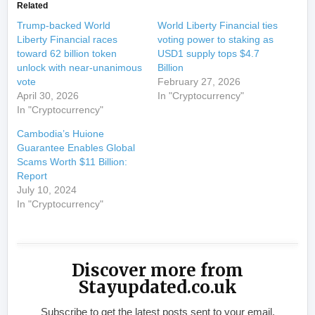
Related
Trump-backed World
World Liberty Financial ties
Liberty Financial races
voting power to staking as
toward 62 billion token
USD1 supply tops $4.7
unlock with near-unanimous
Billion
vote
February 27, 2026
April 30, 2026
In "Cryptocurrency"
In "Cryptocurrency"
Cambodia’s Huione
Guarantee Enables Global
Scams Worth $11 Billion:
Report
July 10, 2024
In "Cryptocurrency"
Discover more from
Stayupdated.co.uk
Subscribe to get the latest posts sent to your email.