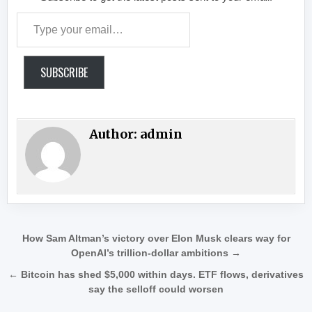
Type your email…
SUBSCRIBE
Author:
admin
Post navigation
How Sam Altman’s victory over Elon Musk clears way for
OpenAI’s trillion-dollar ambitions →
← Bitcoin has shed $5,000 within days. ETF flows, derivatives
say the selloff could worsen