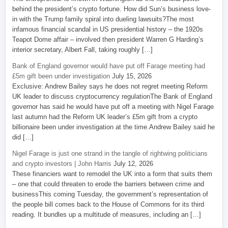
behind the president’s crypto fortune. How did Sun’s business love-
in with the Trump family spiral into dueling lawsuits?The most
infamous financial scandal in US presidential history – the 1920s
Teapot Dome affair – involved then president Warren G Harding’s
interior secretary, Albert Fall, taking roughly […]
Bank of England governor would have put off Farage meeting had
£5m gift been under investigation
July 15, 2026
Exclusive: Andrew Bailey says he does not regret meeting Reform
UK leader to discuss cryptocurrency regulationThe Bank of England
governor has said he would have put off a meeting with Nigel Farage
last autumn had the Reform UK leader’s £5m gift from a crypto
billionaire been under investigation at the time.Andrew Bailey said he
did […]
Nigel Farage is just one strand in the tangle of rightwing politicians
and crypto investors | John Harris
July 12, 2026
These financiers want to remodel the UK into a form that suits them
– one that could threaten to erode the barriers between crime and
businessThis coming Tuesday, the government’s representation of
the people bill comes back to the House of Commons for its third
reading. It bundles up a multitude of measures, including an […]