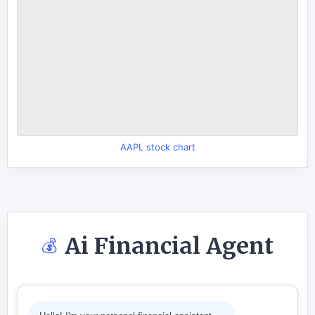
AAPL stock chart
Ai Financial Agent
💰