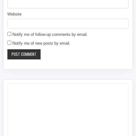
Website
Notify me of follow-up comments by email.
Notify me of new posts by email.