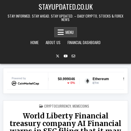
Skip to content
STAYUPDATED.CO.UK
STAY INFORMED. STAY AHEAD. STAY UPDATED. – DAILY CRYPTO, STOCKS & FOREX
NEWS
MENU
HOME
ABOUT US
FINANCIAL DASHBOARD
Powered by
Tether USDt
$0.999046
Ethereum
$1,899.65
0%
0.31%
USDT
ETH
POSTED IN
CRYPTOCURRENCY
,
MEMECOINS
World Liberty Financial
treasury company AI Financial