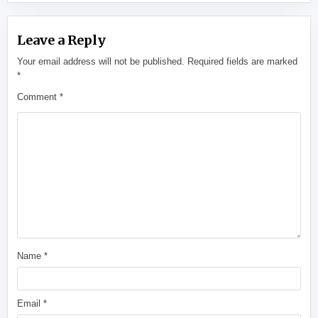
Leave a Reply
Your email address will not be published.
Required fields are marked
*
Comment
*
Name
*
Email
*