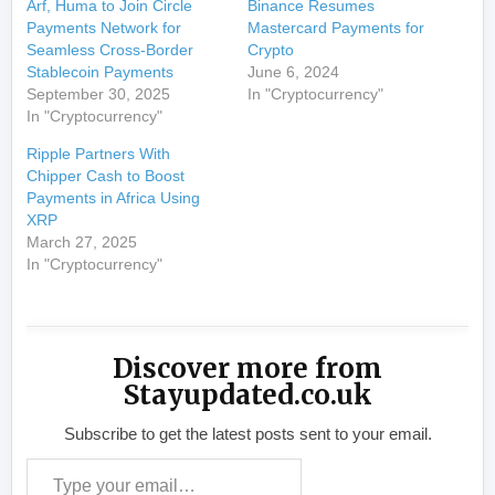
Arf, Huma to Join Circle
Binance Resumes
Payments Network for
Mastercard Payments for
Seamless Cross-Border
Crypto
Stablecoin Payments
June 6, 2024
September 30, 2025
In "Cryptocurrency"
In "Cryptocurrency"
Ripple Partners With
Chipper Cash to Boost
Payments in Africa Using
XRP
March 27, 2025
In "Cryptocurrency"
Discover more from
Stayupdated.co.uk
Subscribe to get the latest posts sent to your email.
Type your email…