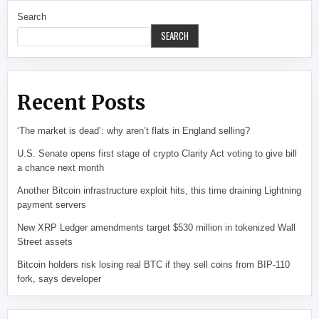
Search
SEARCH
Recent Posts
‘The market is dead’: why aren’t flats in England selling?
U.S. Senate opens first stage of crypto Clarity Act voting to give bill
a chance next month
Another Bitcoin infrastructure exploit hits, this time draining Lightning
payment servers
New XRP Ledger amendments target $530 million in tokenized Wall
Street assets
Bitcoin holders risk losing real BTC if they sell coins from BIP-110
fork, says developer