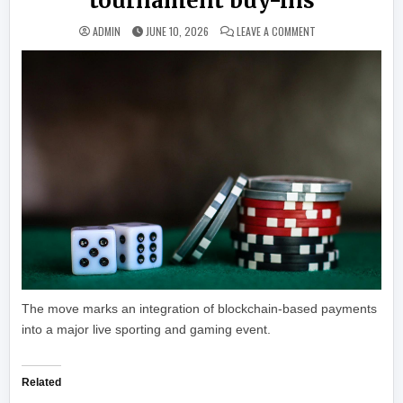
tournament buy-ins
ON WORLD SERIES 
ADMIN
JUNE 10, 2026
LEAVE A COMMENT
The move marks an integration of blockchain-based payments
into a major live sporting and gaming event.
Related