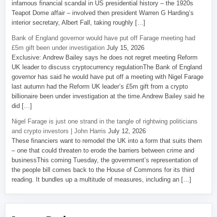
infamous financial scandal in US presidential history – the 1920s
Teapot Dome affair – involved then president Warren G Harding’s
interior secretary, Albert Fall, taking roughly […]
Bank of England governor would have put off Farage meeting had
£5m gift been under investigation
July 15, 2026
Exclusive: Andrew Bailey says he does not regret meeting Reform
UK leader to discuss cryptocurrency regulationThe Bank of England
governor has said he would have put off a meeting with Nigel Farage
last autumn had the Reform UK leader’s £5m gift from a crypto
billionaire been under investigation at the time.Andrew Bailey said he
did […]
Nigel Farage is just one strand in the tangle of rightwing politicians
and crypto investors | John Harris
July 12, 2026
These financiers want to remodel the UK into a form that suits them
– one that could threaten to erode the barriers between crime and
businessThis coming Tuesday, the government’s representation of
the people bill comes back to the House of Commons for its third
reading. It bundles up a multitude of measures, including an […]