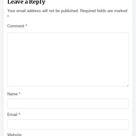
Leave a Reply
Your email address will not be published.
Required fields are marked
*
Comment
*
Name
*
Email
*
Website