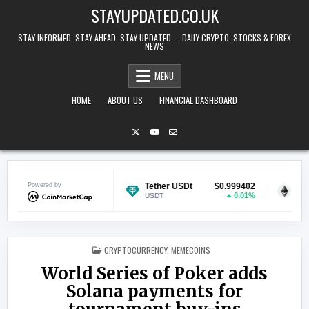
Skip to content
STAYUPDATED.CO.UK
STAY INFORMED. STAY AHEAD. STAY UPDATED. – DAILY CRYPTO, STOCKS & FOREX
NEWS
MENU
HOME
ABOUT US
FINANCIAL DASHBOARD
$0.070373
Powered by
Tether USDt
$0.999402
Ethereum
1.23%
0.01%
USDT
ETH
POSTED IN
CRYPTOCURRENCY
,
MEMECOINS
World Series of Poker adds
Solana payments for