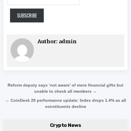
SUBSCRIBE
Author:
admin
Post navigation
Reform deputy says ‘not aware’ of more financial gifts but
unable to check all members →
← CoinDesk 20 performance update: Index drops 1.4% as all
constituents decline
Crypto News