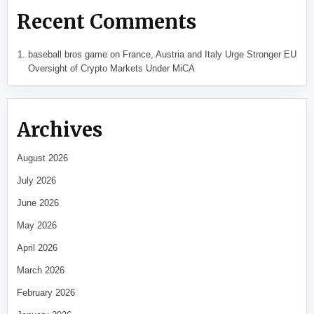
Recent Comments
baseball bros game
on
France, Austria and Italy Urge Stronger EU
Oversight of Crypto Markets Under MiCA
Archives
August 2026
July 2026
June 2026
May 2026
April 2026
March 2026
February 2026