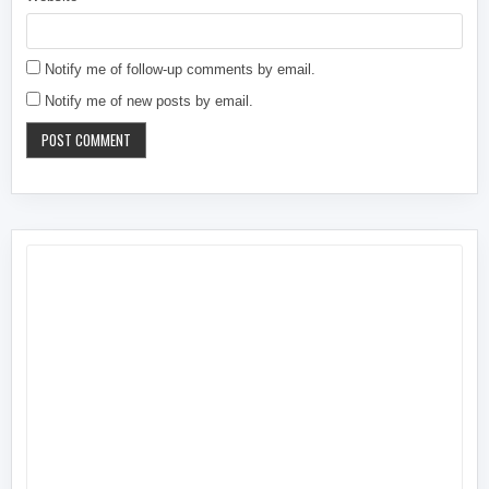
Notify me of follow-up comments by email.
Notify me of new posts by email.