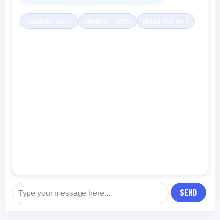
FINANCIAL GOALS
FINANCIAL TERMS
BUDGETING HELP
SEND