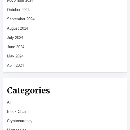
November 2024
October 2024
September 2024
August 2024
July 2024
June 2024
May 2024
April 2024
Categories
AI
Block Chain
Cryptocurrency