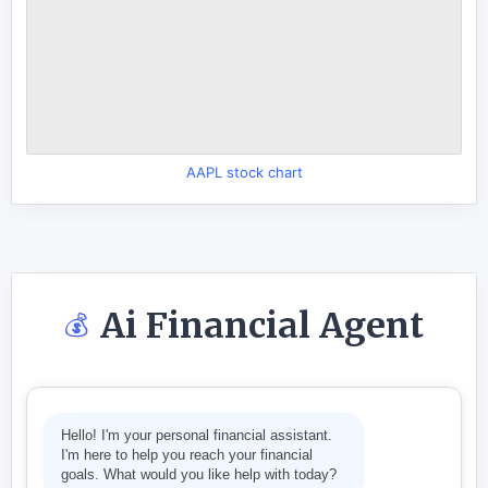
AAPL stock chart
Ai Financial Agent
💰
Hello! I'm your personal financial assistant.
I'm here to help you reach your financial
goals. What would you like help with today?