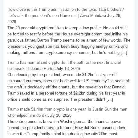
How close is the Trump administration to the toxic Tate brothers?
Let’s ask the president’s son Barron … | Arwa Mahdawi
July 28,
2026
The 20-year-old crypto bro likes to keep a low profile. He could still
be forced to testify before the House oversight committeeUnlike his
garrulous father, Barron Trump seems to be a man of few words. The
president’s youngest son has been busy flogging energy drinks and
making millions from cryptocurrency schemes, but he’s not big […]
Trump has normalized crypto. Is it the path to the next financial
collapse? | Eduardo Porter
July 18, 2026
Cheerleading by the president, who made $1.2bn last year off
uninsured currency, does not bode well for US economyThe scale of
the graft is decidedly off the charts, but the revelation that Donald
Trump raked in a personal fortune of $2.2bn during his first year in
office should come as no surprise. The president didn’t […]
Trump made $1.4bn from crypto in one year. Is Justin Sun the man
who helped him do it?
July 16, 2026
The entrepreneur is known in Washington as the financial power
behind the president’s crypto fortune. How did Sun’s business love-
in with the Trump family spiral into dueling lawsuits?The most