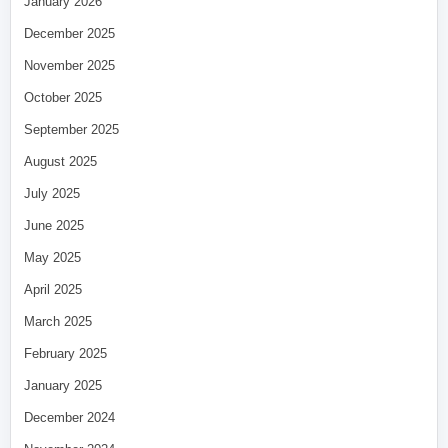
January 2026
December 2025
November 2025
October 2025
September 2025
August 2025
July 2025
June 2025
May 2025
April 2025
March 2025
February 2025
January 2025
December 2024